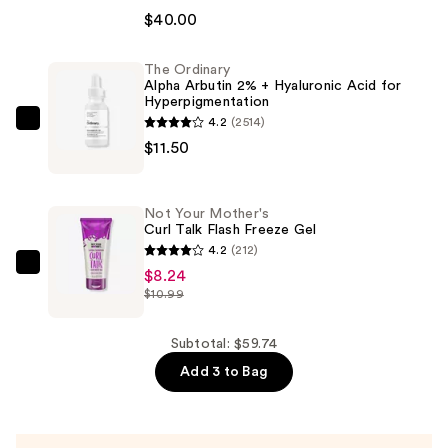
4-
$40.00
in-
1
The Ordinary
Alpha Arbutin 2% + Hyaluronic Acid for
Love
Hyperpigmentation
Your
4.2
(2514)
The
Selfie
$11.50
Ordinary
Longwear
Alpha
Foundation
Arbutin
&
Not Your Mother's
2%
Curl Talk Flash Freeze Gel
Concealer
+
4.2
(212)
—
Hyaluronic
Not
$8.24
$40.00
$10.99
Acid
Your
for
Mother's
Hyperpigmentation
Curl
Subtotal: $59.74
—
Talk
Add 3 to Bag
$11.50
Flash
Freeze
Gel