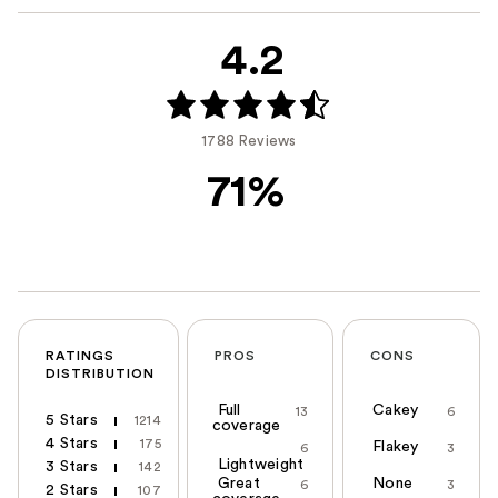
4.2
1788 Reviews
71%
RATINGS
PROS
CONS
DISTRIBUTION
Full
Cakey
13
6
5 Stars
1214
coverage
4 Stars
175
Flakey
6
3
Lightweight
3 Stars
142
Great
None
6
3
2 Stars
107