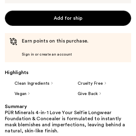
Add for ship
Earn points on this purchase.
Sign in or create an account
Highlights
Clean Ingredients
Cruelty Free
Vegan
Give Back
Summary
PÜR Minerals 4-in-1 Love Your Selfie Longwear
Foundation & Concealer is formulated to instantly
mask blemishes and imperfections, leaving behind a
natural, skin-like finish.