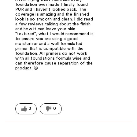
foundation ever made I finally found
PUR and I haven't looked back. The
coverage is amazing and the finished
look is so smooth and clean. I did read
a few reviews talking about the finish
and how it can leave your skin
"textured", what I would recommend is
to ensure you are using a good
moisturizer and a well formulated
primer that is compatible with the
foundation. All primers do not work
with all foundations formula wise and
can therefore cause separation of the
product. 😊
3
0