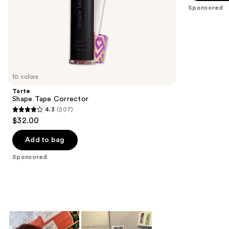
slides
stars
Sponsored
of
;
the
37869
Sponsored
reviews
products
Product
Carousel
10 colors
Tarte
Shape Tape Corrector
4.3
(207)
4.3
$32.00
out
of
Add to bag
5
Sponsored
stars
;
207
reviews