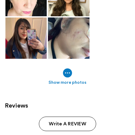
Show more photos
Reviews
Write A REVIEW