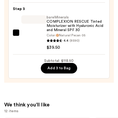
in-
1
Step 3
Love
bareMinerals
Your
COMPLEXION RESCUE Tinted
Moisturizer with Hyaluronic Acid
Selfie
and Mineral SPF 30
Longwear
bareMinerals
Color:
Natural Pecan 05
Foundation
4.4
(8590)
COMPLEXION
&
$39.50
RESCUE
Concealer
Tinted
—
Moisturizer
Subtotal: $118.50
$40.00
with
Add 3 to Bag
Hyaluronic
Acid
and
Mineral
SPF
We think you'll like
30
12 items
—
$39.50