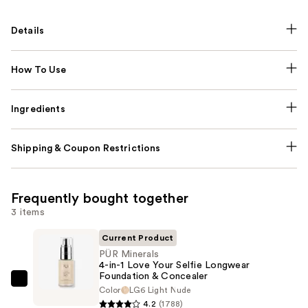
Details
How To Use
Ingredients
Shipping & Coupon Restrictions
Frequently bought together
3 items
Current Product
PÜR Minerals
4-in-1 Love Your Selfie Longwear
Foundation & Concealer
PÜR
Color
LG6 Light Nude
Minerals
4.2
(1788)