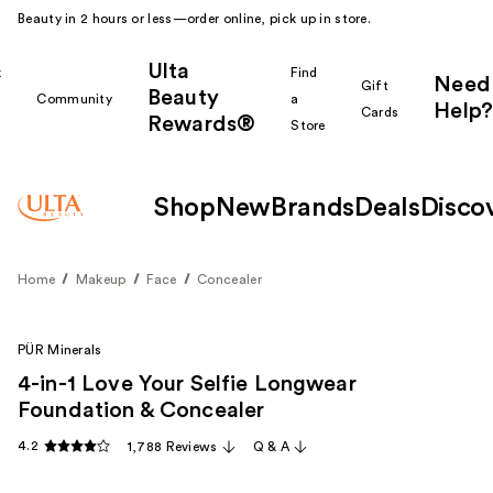
Beauty in 2 hours or less—order online, pick up in store.
Ulta
k
Find
Need
Gift
Beauty
Community
a
Help?
Cards
Rewards®
r
Store
Shop
New
Brands
Deals
Disco
Home
Makeup
Face
Concealer
PÜR Minerals
4-in-1 Love Your Selfie Longwear
Foundation & Concealer
4.2
1,788 Reviews
Q & A