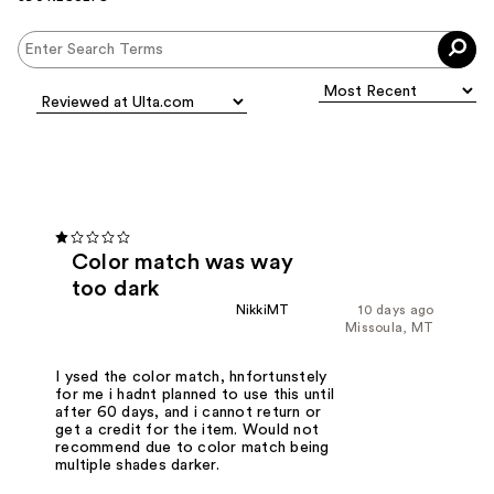
Color match was way
too dark
NikkiMT
10 days ago
Missoula, MT
I ysed the color match, hnfortunstely
for me i hadnt planned to use this until
after 60 days, and i cannot return or
get a credit for the item. Would not
recommend due to color match being
multiple shades darker.