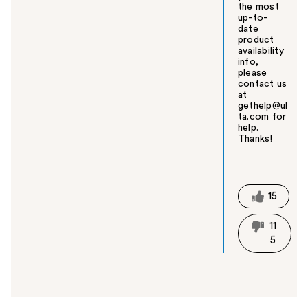
the most
up-to-
date
product
availability
info,
please
contact us
at
gethelp@ul
ta.com for
help.
Thanks!
W
a
s
t
15
h
i
11
s
5
a
n
s
w