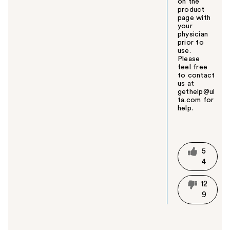
on the
product
page with
your
physician
prior to
use.
Please
feel free
to contact
us at
gethelp@ul
ta.com for
help.
W
a
s
t
5
h
4
i
s
12
a
9
n
s
w