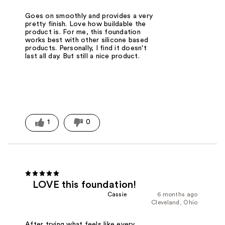
Goes on smoothly and provides a very
pretty finish. Love how buildable the
product is. For me, this foundation
works best with other silicone based
products. Personally, I find it doesn't
last all day. But still a nice product.
1
0
LOVE this foundation!
Cassie
6 months ago
Cleveland, Ohio
After trying what feels like every