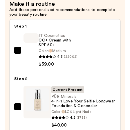
Make it a routine
—
Add these personalized recommendations to complete
$8.24
your beauty routine.
Step 1
IT Cosmetics
CC+ Cream with
SPF 50+
Color:
Medium
IT
4.3
(22002)
Cosmetics
$39.00
CC+
Cream
Step 2
with
SPF
Current Product
50+
PÜR Minerals
4-in-1 Love Your Selfie Longwear
—
Foundation & Concealer
$39.00
PÜR
Color:
LG6 Light Nude
Minerals
4.2
(1788)
4-
$40.00