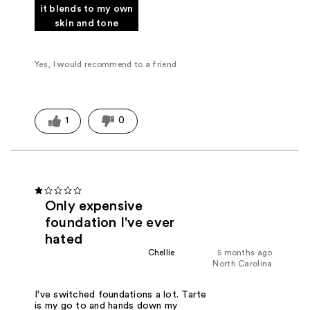
it blends to my own
skin and tone
Yes, I would recommend to a friend
1
0
Only expensive
foundation I've ever
hated
Chellie
5 months ago
North Carolina
I've switched foundations a lot. Tarte
is my go to and hands down my