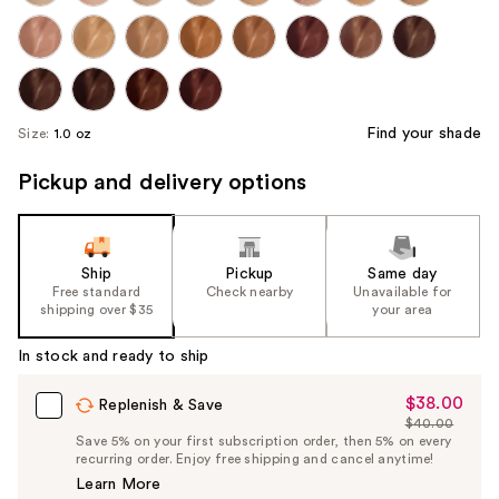
Find your shade
Size:
1.0 oz
Pickup and delivery options
Ship
Pickup
Same day
Free standard
Check nearby
Unavailable for
shipping over $35
your area
In stock and ready to ship
$38.00
Sale
Replenish & Save
$40.00
Price
List
Save 5% on your first subscription order, then 5% on every
$38.00
recurring order. Enjoy free shipping and cancel anytime!
Price
Learn More
$40.00