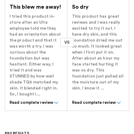
This blew me away!
So dry
I tried this product in-
This product has great
store after an Ulta
reviews and I was really
employee told me they
excited to try it out. I
had an orientation about
have dry skin, and this
the product and that it
foundation dried me out
VS
was worth a try. I was
so much. It looked great
curious about the
when I first put it on.
foundation but was
After about an hour my
hesitant. Either way, I
face started hurting it
tried it and was
was so dry. This
STUNNED by how well
foundation just pulled all
shade TG6 matched my
the moisture out of my
skin. It blended right in.
skin. I know it ...
So, I bought i...
Read complete review
Read complete review
890 RESULTS