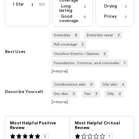
coverage
1 Star
150
Long
Drying
5
3
lasting
Good
Pricey
4
2
coverage
Everyday
8
Everyday wear
2
Full coverage
2
Best Uses
Outdoor Events / Games
2
Foundation, Contour, and concealer
1
[+
more
]
Combination skin
6
Oily skin
4
Describe Yourself
Dry skin
3
Fair
3
Oily
2
[+
more
]
Versus
Most Helpful Positive
Most Helpful Critical
Review
Review
5
1