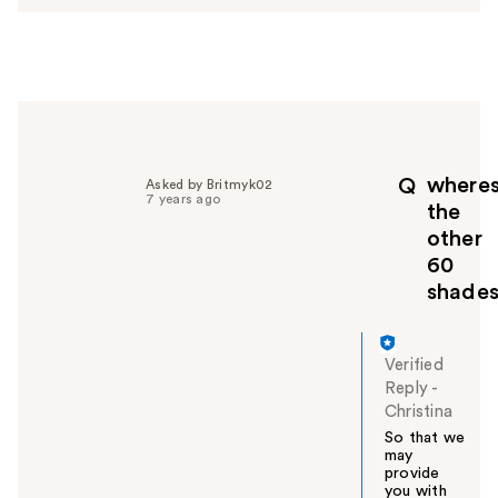
w
e
r
h
e
l
p
f
where
Q
Asked by Britmyk02
u
7 years ago
the
l
other
t
60
o
y
shade
o
u
Verified
Reply
-
Christina
So that we
may
provide
you with