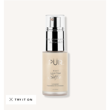
TRY IT ON