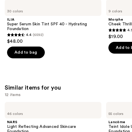
Use
ILIA
Morphe
Super
Cheek
previous
30 colors
9 colors
Serum
Thrills
and
Skin
Multi-
ILIA
Morphe
Tint
Finish
next
Super Serum Skin Tint SPF 40 - Hydrating
Cheek Thrill
SPF
Face
Foundation
4.
buttons
40 -
Trio
4.9
4.4
(6592)
$19.00
Hydrating
4.4
to
out
$48.00
Foundation
out
navigate
of
Add to 
of
the
Add to bag
5
5
slides
stars
stars
of
;
;
the
1974
6592
We
reviews
Similar items for you
reviews
think
you'll
12 items
like
Use
NARS
Lancôme
Product
Light
Teint
previous
46 colors
55 colors
Carousel
Reflecting
Idole
and
Advanced
Ultra
NARS
Lancôme
Skincare
Wear
next
Light Reflecting Advanced Skincare
Teint Idole
Foundation
Natural
Foundation
Foundation