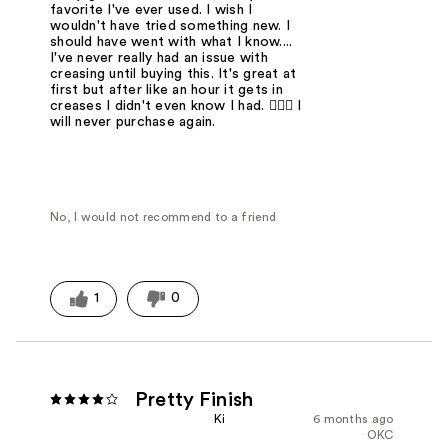
favorite I've ever used. I wish I
wouldn't have tried something new. I
should have went with what I know....
I've never really had an issue with
creasing until buying this. It's great at
first but after like an hour it gets in
creases I didn't even know I had. 🤦🏻‍♀️ I
will never purchase again.
No, I would not recommend to a friend
1
0
Pretty Finish
Ki
6 months ago
OKC