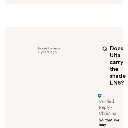
e
r
h
e
l
p
f
u
Does
Q
Asked by amy
l
7 years ago
Ulta
t
carry
o
the
y
o
shade
u
LN5?
Verified
Reply
-
Christina
So that we
may