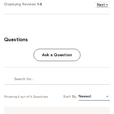
Displaying Reviews
1-5
Next
»
Questions
Ask a Question
Sort By
Showing 5 out of 5 Questions