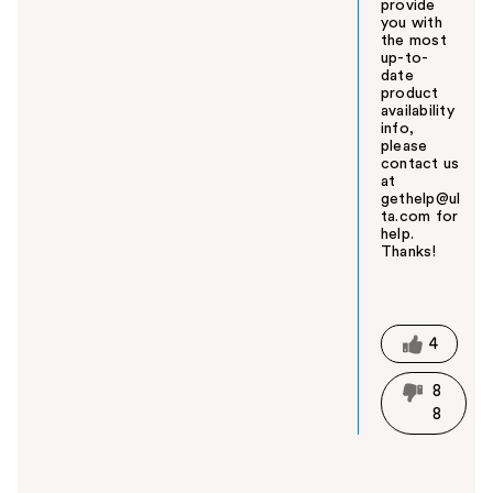
provide
you with
the most
up-to-
date
product
availability
info,
please
contact us
at
gethelp@ul
ta.com for
help.
Thanks!
W
a
s
t
4
h
i
8
s
8
a
n
s