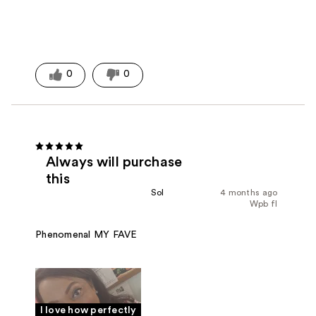
0
0
Always will purchase
this
Sol
4 months ago
Wpb fl
Phenomenal MY FAVE
I love how perfectly