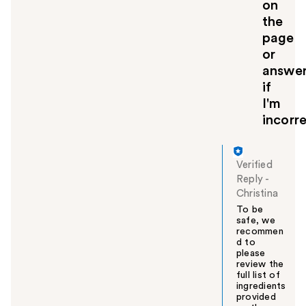
on
the
page
or
answe
if
I'm
incorre
Verified
Reply
-
Christina
To be
safe, we
recommen
d to
please
review the
full list of
ingredients
provided