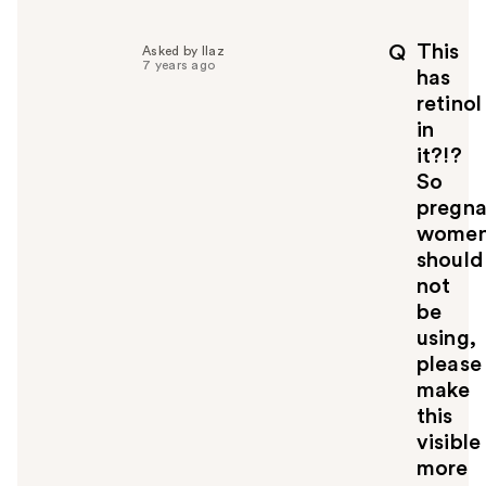
This
Q
Asked by llaz
7 years ago
has
retinol
in
it?!?
So
pregna
wome
should
not
be
using,
please
make
this
visible
more