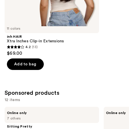
4
Similar
reviews
items
for
you
11 colors
Product
inh HAIR
Carousel
Xtra Inches Clip-in Extensions
4.2
(13)
4.2
$69.00
out
of
Add to bag
5
stars
;
13
Sponsored products
reviews
12 items
Use
Sitting
Sitting
Online only
Online only
Pretty
Pretty
previous
7 others
The
The
and
Go-
Go-
Sitting Pretty
To
To