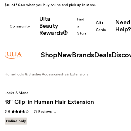
$10 off $40 when you buy online and pick up in store.
Ulta
k
Find
Need
Gift
Beauty
Community
a
Help?
Cards
Rewards®
r
Store
Shop
New
Brands
Deals
Disco
Home
Tools & Brushes
Accessories
Hair Extensions
Locks & Mane
18'' Clip-in Human Hair Extension
3.6
71 Reviews
Online only