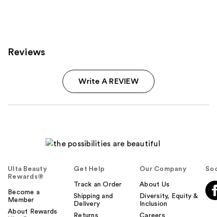
;
280
reviews
Reviews
Write A REVIEW
Ulta Beauty
Get Help
Our Company
Soc
Rewards®
Track an Order
About Us
Become a
Shipping and
Diversity, Equity &
Member
Delivery
Inclusion
About Rewards
Returns
Careers