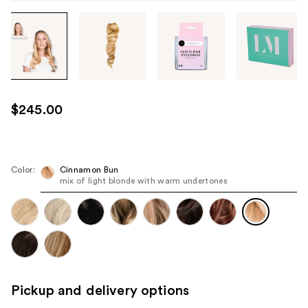
Tab
through
the
images
or
use
$245.00
the
previous
or
next
Color:
Cinnamon Bun
mix of light blonde with warm undertones
buttons
to
navigate
each
product
image
Pickup and delivery options