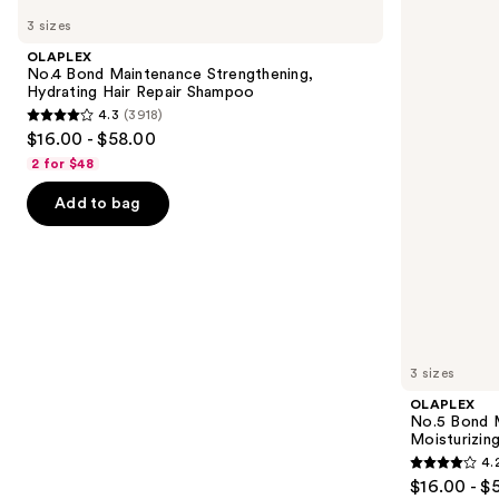
No.4
No.5
previous
3 sizes
Bond
Bond
and
Maintenance
Maintenance
OLAPLEX
Strengthening,
Strengthening,
next
No.4 Bond Maintenance Strengthening,
Hydrating
Moisturizing
Hydrating Hair Repair Shampoo
buttons
Hair
Hair
4.3
(3918)
Repair
Repair
4.3
to
$16.00 - $58.00
Shampoo
Conditioner
out
navigate
2 for $48
of
the
Add to bag
5
slides
stars
of
;
the
3918
We
reviews
think
you'll
like
3 sizes
Product
OLAPLEX
Carousel
No.5 Bond M
Moisturizing
4.
4.2
$16.00 - $