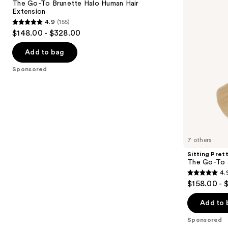
next
The Go-To Brunette Halo Human Hair
Brunette
Blonde
Extension
buttons
Halo
Halo
4.9
(155)
Human
Human
4.9
to
$148.00 - $328.00
Hair
Hair
out
navigate
Extension
Extension
of
the
Add to bag
5
slides
Sponsored
stars
of
;
the
155
Sponsored
reviews
products
Product
Carousel
7 others
Sitting Pret
The Go-To 
4.
4.9
$158.00 - 
out
of
Add to 
5
Sponsored
stars