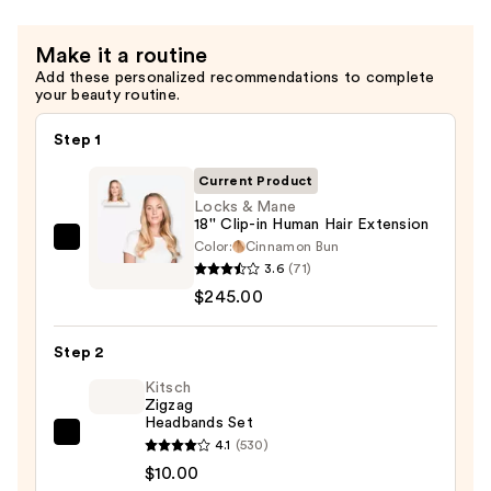
Make it a routine
Add these personalized recommendations to complete
your beauty routine.
Step 1
Current Product
Locks & Mane
18'' Clip-in Human Hair Extension
Color:
Cinnamon Bun
Locks
3.6
(71)
&
$245.00
Mane
18''
Step 2
Clip-
in
Kitsch
Zigzag
Human
Headbands Set
Hair
Kitsch
4.1
(530)
Extension
Zigzag
$10.00
—