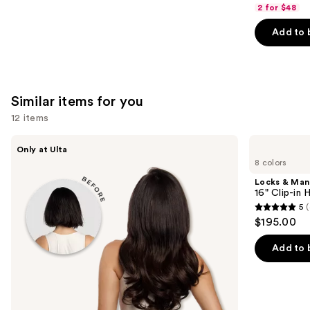
out
2 for $48
of
Add to 
5
stars
;
1022
Similar items for you
reviews
12 items
Use
inh
Locks
Only at Ulta
HAIR
&
previous
8 colors
Xtra
Mane
and
Inches
16"
Locks & Ma
Clip-
Clip-
next
16" Clip-in
in
in
5
(
buttons
Extensions
Human
5
$195.00
Hair
to
out
Extensions
navigate
of
Add to 
the
5
slides
stars
of
;
the