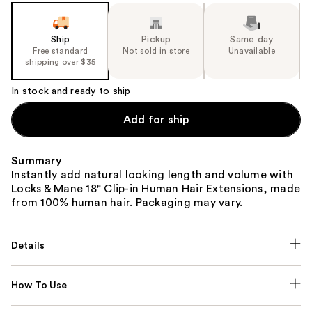
Ship
Pickup
Same day
Free standard
Not sold in store
Unavailable
shipping over $35
In stock and ready to ship
Add for ship
Summary
Instantly add natural looking length and volume with
Locks & Mane 18" Clip-in Human Hair Extensions, made
from 100% human hair. Packaging may vary.
Details
How To Use