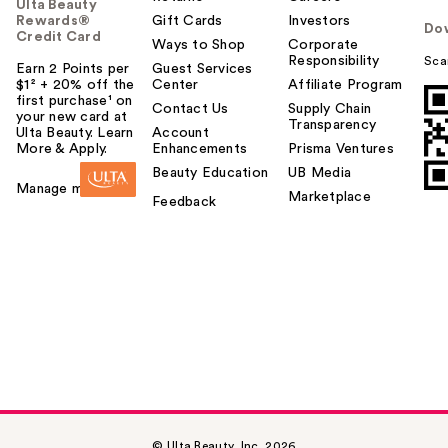
Ulta Beauty
Rewards®
Gift Cards
Investors
Do
Credit Card
Ways to Shop
Corporate
Responsibility
Sca
Earn 2 Points per
Guest Services
$1² + 20% off the
Center
Affiliate Program
first purchase¹ on
Contact Us
Supply Chain
your new card at
Transparency
Ulta Beauty. Learn
Account
More & Apply.
Enhancements
Prisma Ventures
Beauty Education
UB Media
Manage my card
Marketplace
Feedback
© Ulta Beauty, Inc. 2026