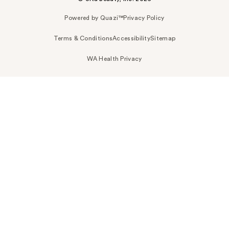
Powered by Quazi™
Privacy Policy
Terms & Conditions
Accessibility
Sitemap
WA Health Privacy