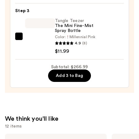
Headbands
$245.00
Set
Step 3
—
Tangle Teezer
$10.00
The Mini Fine-Mist
Spray Bottle
Color:
Millennial Pink
Tangle
4.9
(8)
Teezer
$11.99
The
Mini
Subtotal: $266.99
Fine-
Add 3 to Bag
Mist
Spray
Bottle
—
$11.99
We think you'll like
12 items
Use
OLAPLEX
OLAPLEX