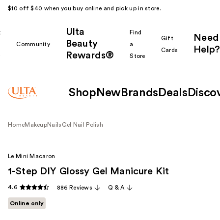
$10 off $40 when you buy online and pick up in store.
Ulta
k
Find
Need
Gift
Beauty
Community
a
Help?
Cards
Rewards®
r
Store
Shop
New
Brands
Deals
Disco
Home
Makeup
Nails
Gel Nail Polish
Le Mini Macaron
1-Step DIY Glossy Gel Manicure Kit
4.6
886 Reviews
Q & A
Online only