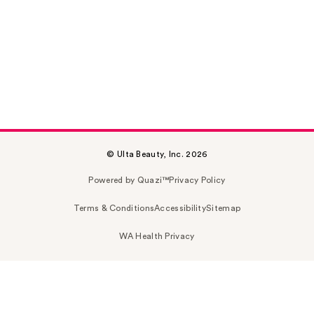
© Ulta Beauty, Inc. 2026
Powered by Quazi™
Privacy Policy
Terms & Conditions
Accessibility
Sitemap
WA Health Privacy