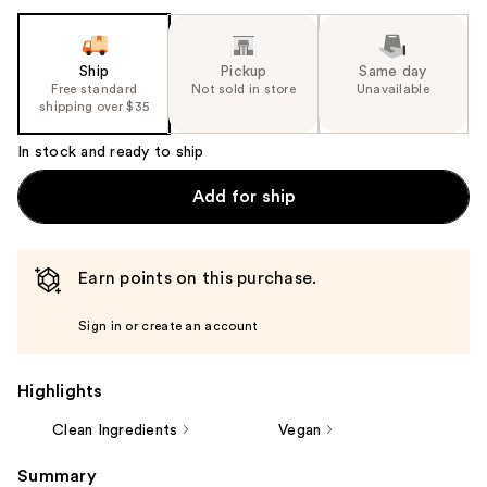
Ship
Pickup
Same day
Free standard
Not sold in store
Unavailable
shipping over $35
In stock and ready to ship
Add for ship
Earn points on this purchase.
Sign in or create an account
Highlights
Clean Ingredients
Vegan
Summary