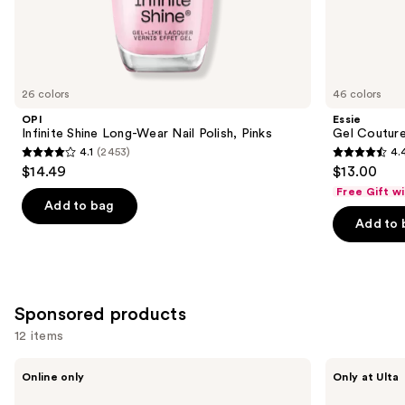
the
Similar
items
for
you
26 colors
46 colors
Product
OPI
Essie
Carousel
Infinite Shine Long-Wear Nail Polish, Pinks
Gel Couture
4.1
(2453)
4.
4.1
4.4
$14.49
$13.00
out
out
Free Gift w
of
of
Add to bag
Add to 
5
5
stars
stars
;
;
2453
1899
Sponsored products
reviews
reviews
12 items
Use
LE
Squishmallows
Online only
Only at Ulta
MONDE
Fragrances
previous
GOURMAND
3-