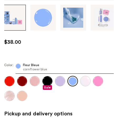
Tab
through
the
images
or
use
$38.00
the
previous
or
next
Color:
Fleur Bleue
cornflower blue
buttons
to
navigate
Sale
each
product
image
Pickup and delivery options