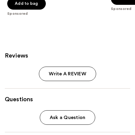
Add to bag
5
stars
Sponsored
stars
;
Sponsored
;
79
5
reviews
reviews
Reviews
Write A REVIEW
Questions
Ask a Question