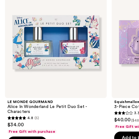
and
Alice
Piece
In
Coffret
next
Wonderland
Set
buttons
Le
Petit
to
Duo
navigate
Set
-
the
Characters
slides
of
the
Sponsored
products
Product
Carousel
LE MONDE GOURMAND
Squishmallo
Alice In Wonderland Le Petit Duo Set -
3-Piece Cof
Characters
3.
3.3
4.8
(5)
$40.00
($48
4.8
out
$34.00
Free Gift w
out
of
Free Gift with purchase
of
Add to 
5