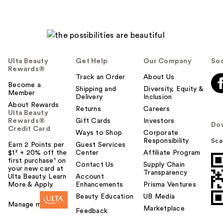
Ulta Beauty
Get Help
Our Company
Soc
Rewards®
Track an Order
About Us
Become a
Shipping and
Diversity, Equity &
Member
Delivery
Inclusion
About Rewards
Returns
Careers
Ulta Beauty
Rewards®
Gift Cards
Investors
Do
Credit Card
Ways to Shop
Corporate
Responsibility
Sca
Earn 2 Points per
Guest Services
$1² + 20% off the
Center
Affiliate Program
first purchase¹ on
Contact Us
Supply Chain
your new card at
Transparency
Ulta Beauty. Learn
Account
More & Apply.
Enhancements
Prisma Ventures
Beauty Education
UB Media
Manage my card
Marketplace
Feedback