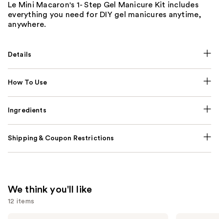
Le Mini Macaron's 1- Step Gel Manicure Kit includes
everything you need for DIY gel manicures anytime,
anywhere.
Details
How To Use
Ingredients
Shipping & Coupon Restrictions
We think you'll like
12 items
Use
KYLIE
Rare