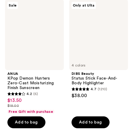
142
558
ANUA
DIBS
Sale
Only at Ulta
KPop
Beauty
reviews
reviews
Demon
Status
Hunters
Stick
Zero-
Face-
Cast
And-
Moisturizing
Body
Finish
Highlighter
Sunscreen
4 colors
ANUA
DIBS Beauty
KPop Demon Hunters
Status Stick Face-And-
Zero-Cast Moisturizing
Body Highlighter
Finish Sunscreen
4.7
(1210)
4.7
4.2
(6)
$38.00
4.2
out
$13.50
sale
out
$18.00
of
price
list
of
Free Gift with purchase
5
$13.50
price
5
stars
Add to bag
Add to bag
$18.00
stars
;
;