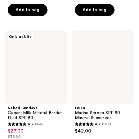
price
list
$24.00
price
of
5
$13.50
price
Add to bag
Add to bag
$32.00
5
stars
$18.00
stars
;
;
454
2
Naked
OSEA
reviews
Only at Ulta
Sundays
Marine
reviews
CabanaMilk
Screen
Mineral
SPF
Barrier
50
Fluid
Mineral
SPF
Sunscreen
50
Naked Sundays
OSEA
CabanaMilk Mineral Barrier
Marine Screen SPF 50
Fluid SPF 50
Mineral Sunscreen
4.7
(44)
4.7
(107)
4.7
4.7
$27.00
$42.00
sale
out
out
$36.00
price