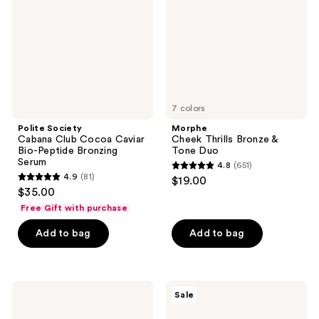
Cocoa
&
Caviar
Tone
Bio-
Duo
Peptide
Bronzing
Serum
7 colors
Polite Society
Morphe
Cabana Club Cocoa Caviar
Cheek Thrills Bronze &
Bio-Peptide Bronzing
Tone Duo
Serum
4.8
(651)
4.8
4.9
(81)
$19.00
4.9
out
$35.00
out
of
Free Gift with purchase
of
5
Add to bag
Add to bag
5
stars
stars
;
;
651
81
Loving
Too
reviews
Sale
Tan
Faced
reviews
10
Chocolate