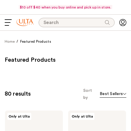
$10 off $40 when you buy online and pick up in store.
Search
Home
Featured Products
Featured Products
Sort
80 results
Best Sellers
by
Polite
Morphe
Only at Ulta
Only at Ulta
Society
Cheek
Cabana
Thrills
Club
Bronze