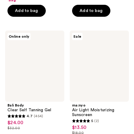
bag
5
5
stars
Add to bag
Add to bag
stars
;
;
74
298
reviews
Bali
ma:nyo
reviews
Online only
Sale
Body
Air
Clear
Light
Self
Moisturizing
Tanning
Sunscreen
Gel
Bali Body
ma:nyo
Clear Self Tanning Gel
Air Light Moisturizing
Sunscreen
4.7
(454)
4.7
5
(2)
$24.00
sale
5
out
$13.50
sale
$32.00
price
list
out
$18.00
of