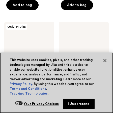
of
of
Add to bag
Add to bag
5
5
stars
stars
;
;
222
Sunnee
Dior
Only at Ulta
413
BAEskin
Invisible
reviews
Baeside
UV
reviews
Express
Fluid
Mousse
Hydrating
Face
Sunscreen
This website uses cookies, pixels, and other tracking
technologies managed by Ulta and third parties to
enable our website functionalities, enhance user
experience, analyze performance, and traffic, and
deliver advertising and marketing. Learn more at our
Privacy Policy
. By using this website, you agree to our
Sunnee BAEskin
Dior
Baeside Express Mousse
Terms and Conditions
.
Invisible UV Fluid Hydrating
Face Sunscreen
Tracking Technologies
.
5
(3)
5
4.7
(863)
$24.00
sale
4.7
out
$62.00
Your Privacy Choices
I Understand
$32.00
price
list
out
of
Free Gift with purchase
$24.00
price
of