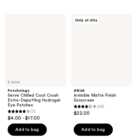
stars
;
;
42
6
Patchology
ANUA
reviews
Only at Ulta
Serve
Invisible
reviews
Chilled
Matte
Cool
Finish
Crush
Sunscreen
Extra-
Depuffing
Hydrogel
Eye
Patches
2 sizes
Patchology
ANUA
Serve Chilled Cool Crush
Invisible Matte Finish
Extra-Depuffing Hydrogel
Sunscreen
Eye Patches
4
(23)
4
5
(7)
$22.00
5
out
$4.00 - $17.00
out
of
of
Add to bag
Add to bag
5
5