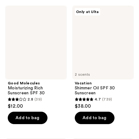
;
;
24
134
Good
Vacation
Only at Ulta
Molecules
Shimmer
reviews
reviews
Moisturizing
Oil
Rich
SPF
Sunscreen
30
SPF
Sunscreen
30
2 scents
Good Molecules
Vacation
Moisturizing Rich
Shimmer Oil SPF 30
Sunscreen SPF 30
Sunscreen
2.8
(39)
4.7
(739)
2.8
4.7
$12.00
$38.00
out
out
of
of
Add to bag
Add to bag
5
5
stars
stars