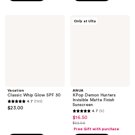
5
5
stars
stars
;
;
Vacation
ANUA
Only at Ulta
6
6
Classic
KPop
Whip
Demon
reviews
reviews
Glow
Hunters
SPF
Invisible
30
Matte
Finish
Sunscreen
Vacation
ANUA
Classic Whip Glow SPF 30
KPop Demon Hunters
Invisible Matte Finish
4.7
(192)
4.7
Sunscreen
$23.00
4.7
(9)
out
4.7
$16.50
sale
of
out
$22.00
price
5
list
of
Free Gift with purchase
$16.50
stars
price