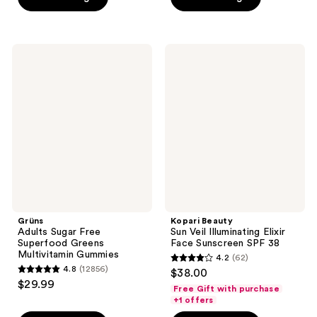
5
5
stars
stars
;
;
473
Grüns
Kopari
675
Adults
Beauty
reviews
Sugar
Sun
reviews
Free
Veil
Superfood
Illuminating
Greens
Elixir
Multivitamin
Face
Gummies
Sunscreen
SPF
38
Grüns
Kopari Beauty
Adults Sugar Free
Sun Veil Illuminating Elixir
Superfood Greens
Face Sunscreen SPF 38
Multivitamin Gummies
4.2
(62)
4.2
4.8
(12856)
$38.00
4.8
out
$29.99
Free Gift with purchase
out
of
+1 offers
of
5