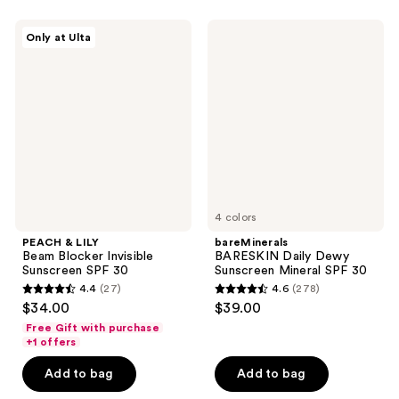
stars
stars
;
;
PEACH
bareMinerals
Only at Ulta
4
5
&
BARESKIN
LILY
Daily
reviews
reviews
Beam
Dewy
Blocker
Sunscreen
Invisible
Mineral
Sunscreen
SPF
SPF
30
30
4 colors
PEACH & LILY
bareMinerals
Beam Blocker Invisible
BARESKIN Daily Dewy
Sunscreen SPF 30
Sunscreen Mineral SPF 30
4.4
(27)
4.6
(278)
4.4
4.6
$34.00
$39.00
out
out
Free Gift with purchase
of
of
+1 offers
5
5
Add to bag
Add to bag
stars
stars