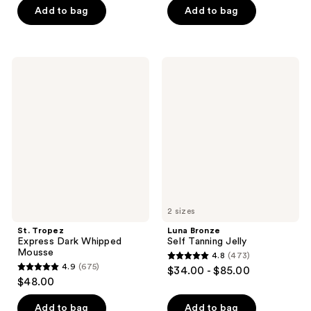
5
Add to bag
Add to bag
;
$22.00
stars
192
;
reviews
9
St.
Luna
reviews
Tropez
Bronze
Express
Self
Dark
Tanning
Whipped
Jelly
Mousse
2 sizes
St. Tropez
Luna Bronze
Express Dark Whipped
Self Tanning Jelly
Mousse
4.8
(473)
4.8
4.9
(675)
$34.00 - $85.00
4.9
out
$48.00
out
of
of
Add to bag
Add to bag