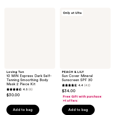
1210
6
reviews
Loving
PEACH
reviews
Only at Ulta
Tan
&
10
LILY
MIN
Sun
Express
Cover
Dark
Mineral
Self-
Sunscreen
Tanning
SPF
Smoothing
30
Body
Mask
2
Piece
Kit
Loving Tan
PEACH & LILY
10 MIN Express Dark Self-
Sun Cover Mineral
Tanning Smoothing Body
Sunscreen SPF 30
Mask 2 Piece Kit
4.4
(42)
4.4
4.5
(6)
$34.00
4.5
out
$30.00
Free Gift with purchase
out
of
+1 offers
of
5
Add to bag
Add to bag
5
stars