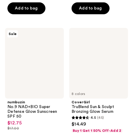
list
of
of
$27.00
price
Add to bag
Add to bag
5
5
$36.00
stars
stars
;
;
44
107
numbuzin
CoverGirl
Sale
No.9
TruBlend
reviews
reviews
NAD+BIO
Sun
Super
&
Defense
Sculpt
Glow
Bronzing
Sunscreen
Glow
SPF
Serum
50
8 colors
numbuzin
CoverGirl
No.9 NAD+BIO Super
TruBlend Sun & Sculpt
Defense Glow Sunscreen
Bronzing Glow Serum
SPF 50
4.5
(45)
4.5
$12.75
sale
$14.49
out
$17.00
price
Buy 1 Get 1 50% Off-Add 2
list