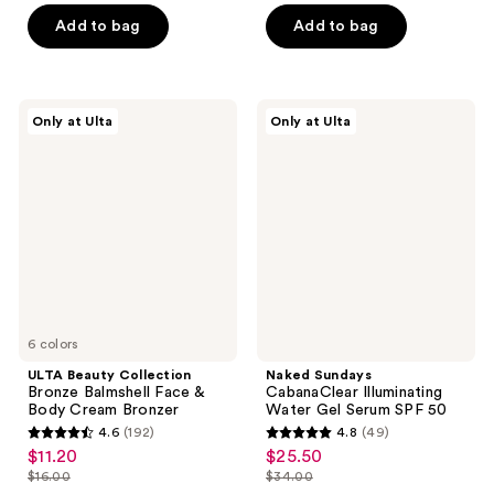
of
5
Add to bag
Add to bag
5
stars
stars
;
;
135
6
ULTA
Naked
reviews
Only at Ulta
Only at Ulta
Beauty
Sundays
reviews
Collection
CabanaClear
Bronze
Illuminating
Balmshell
Water
Face
Gel
&
Serum
Body
SPF
Cream
50
Bronzer
6 colors
ULTA Beauty Collection
Naked Sundays
Bronze Balmshell Face &
CabanaClear Illuminating
Body Cream Bronzer
Water Gel Serum SPF 50
4.6
(192)
4.8
(49)
4.6
4.8
$11.20
$25.50
sale
sale
out
out
$16.00
$34.00
price
price
list
list