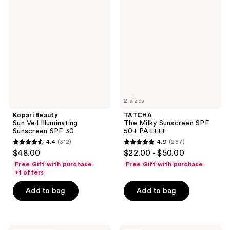
reviews
reviews
Sun
Milky
Veil
Sunscreen
Illuminating
SPF
Sunscreen
50+
SPF
PA++++
30
2 sizes
Kopari Beauty
TATCHA
Sun Veil Illuminating
The Milky Sunscreen SPF
Sunscreen SPF 30
50+ PA++++
4.4
(312)
4.9
(287)
4.4
4.9
$48.00
$22.00 - $50.00
out
out
Free Gift with purchase
Free Gift with purchase
of
of
+1 offers
5
5
Add to bag
Add to bag
stars
stars
;
;
312
287
Living
Too