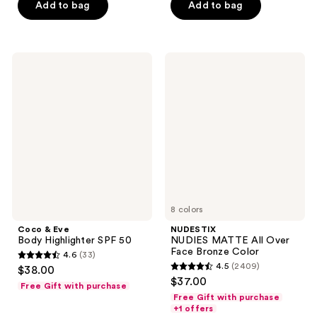
$7.50
price
Add to bag
Add to bag
5
5
-
$7.50
stars
stars
$10.50
-
;
;
$15.00
2068
200
Coco
NUDESTIX
&
NUDIES
reviews
reviews
Eve
MATTE
Body
All
Highlighter
Over
SPF
Face
50
Bronze
Color
8 colors
Coco & Eve
NUDESTIX
Body Highlighter SPF 50
NUDIES MATTE All Over
Face Bronze Color
4.6
(33)
4.6
4.5
(2409)
$38.00
4.5
out
$37.00
Free Gift with purchase
out
of
Free Gift with purchase
of
+1 offers
5