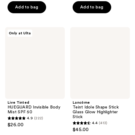
of
of
Add to bag
Add to bag
5
5
stars
stars
;
;
1
Live
Lancôme
Only at Ulta
3
Tinted
Teint
reviews
HUEGUARD
Idole
reviews
Invisible
Shape
Body
Stick
Mist
Glass
SPF
Glow
50
Highlighter
Stick
Live Tinted
Lancôme
HUEGUARD Invisible Body
Teint Idole Shape Stick
Mist SPF 50
Glass Glow Highlighter
Stick
4.9
(222)
4.9
4.4
(413)
$26.00
4.4
out
$45.00
out