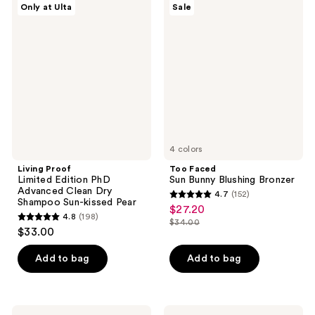
reviews
reviews
Only at Ulta
Sale
Proof
Faced
Limited
Sun
Edition
Bunny
PhD
Blushing
Advanced
Bronzer
Clean
Dry
Shampoo
Sun-
kissed
Pear
4 colors
Living Proof
Too Faced
Limited Edition PhD
Sun Bunny Blushing Bronzer
Advanced Clean Dry
4.7
(152)
4.7
Shampoo Sun-kissed Pear
$27.20
sale
4.8
(198)
out
$34.00
4.8
price
list
$33.00
of
out
$27.20
price
5
of
Add to bag
Add to bag
$34.00
stars
5
;
stars
152
;
Clinique
Saltair