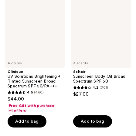
reviews
198
UV
Sunscreen
Solutions
Body
reviews
Brightening
Oil
+
Broad
Tinted
Spectrum
Sunscreen
SPF
Broad
50
Spectrum
SPF
50/PA+++
4 colors
3 scents
Clinique
Saltair
UV Solutions Brightening +
Sunscreen Body Oil Broad
Tinted Sunscreen Broad
Spectrum SPF 50
Spectrum SPF 50/PA+++
4.2
(301)
4.2
4.6
(460)
$27.00
4.6
out
$44.00
out
of
Free Gift with purchase
of
+1 offers
5
5
stars
Add to bag
Add to bag
stars
;
;
301