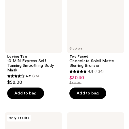
MIN
Soleil
Express
Matte
Self-
Blurring
Tanning
Bronzer
Smoothing
Body
Mask
6 colors
Loving Tan
Too Faced
10 MIN Express Self-
Chocolate Soleil Matte
Tanning Smoothing Body
Blurring Bronzer
Mask
4.8
(424)
4.8
4.2
(75)
$30.40
sale
4.2
out
$52.00
$38.00
price
out
list
of
$30.40
of
price
Add to bag
Add to bag
5
5
$38.00
stars
stars
;
;
424
Squishmallows
Saltair
Only at Ulta
75
Fragrances
Shimmering
reviews
Whisked
Body
reviews
Away
Oil