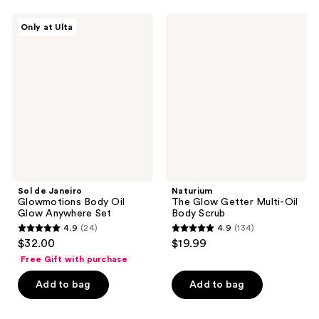
460
reviews
Sol
Naturium
reviews
Only at Ulta
de
The
Janeiro
Glow
Glowmotions
Getter
Body
Multi-
Oil
Oil
Glow
Body
Anywhere
Scrub
Set
Sol de Janeiro
Naturium
Glowmotions Body Oil
The Glow Getter Multi-Oil
Glow Anywhere Set
Body Scrub
4.9
(24)
4.9
(134)
4.9
4.9
$32.00
$19.99
out
out
Free Gift with purchase
of
of
Add to bag
Add to bag
5
5
stars
stars