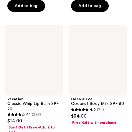
of
of
$11.20
$25.50
price
price
Add to bag
Add to bag
5
5
$16.00
$34.00
stars
stars
;
;
192
49
Vacation
Coco
Classic
&
reviews
reviews
Whip
Eve
Lip
Coconut
Balm
Body
SPF
Milk
30
SPF
50
Vacation
Coco & Eve
Classic Whip Lip Balm SPF
Coconut Body Milk SPF 50
30
4.9
(74)
4.9
4.1
(298)
$34.00
4.1
out
$14.00
Free Gift with purchase
out
of
Buy 1 Get 1 Free-Add 2 to
of