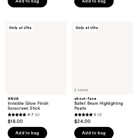
Add to bag
Add to bag
$18.00
stars
stars
;
;
720
12
ANUA
about-
reviews
reviews
Only at Ulta
Only at Ulta
Invisible
face
Glow
Ballet
Finish
Beam
Sunscreen
Highlighting
Stick
Pearls
2 colors
ANUA
about-face
Invisible Glow Finish
Ballet Beam Highlighting
Sunscreen Stick
Pearls
4.7
(6)
5
(6)
4.7
5
$18.00
$24.00
out
out
of
of
Add to bag
Add to bag