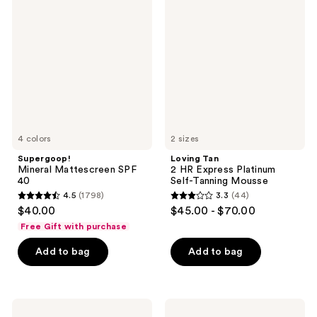
Mattescreen
2 HR
SPF
Express
40
Platinum
Self-
Tanning
Mousse
4 colors
2 sizes
Supergoop!
Loving Tan
Mineral Mattescreen SPF
2 HR Express Platinum
40
Self-Tanning Mousse
4.5
(1798)
3.3
(44)
4.5
3.3
$40.00
$45.00 - $70.00
out
out
Free Gift with purchase
of
of
Add to bag
Add to bag
5
5
stars
stars
;
;
1798
44
Kopari
TATCHA
Beauty
The