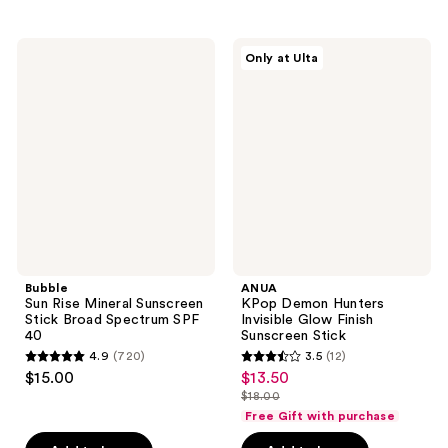
;
;
27
278
Bubble
ANUA
reviews
reviews
Only at Ulta
Sun
KPop
Rise
Demon
Mineral
Hunters
Sunscreen
Invisible
Stick
Glow
Broad
Finish
Spectrum
Sunscreen
SPF
Stick
40
Bubble
ANUA
Sun Rise Mineral Sunscreen
KPop Demon Hunters
Stick Broad Spectrum SPF
Invisible Glow Finish
40
Sunscreen Stick
4.9
(720)
3.5
(12)
4.9
3.5
$15.00
$13.50
sale
out
out
$18.00
price
list
of
of
Free Gift with purchase
$13.50
price
5
5