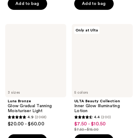
Add to bag
Add to bag
5
stars
stars
;
;
62
12856
Luna
ULTA
reviews
Only at Ulta
Bronze
Beauty
reviews
Glow
Collection
Gradual
Inner
Tanning
Glow
Moisturiser
Illuminating
Light
Lotion
3 sizes
5 colors
Luna Bronze
ULTA Beauty Collection
Glow Gradual Tanning
Inner Glow Illuminating
Moisturiser Light
Lotion
4.9
(2068)
4.4
(200)
4.9
4.4
$20.00 - $60.00
$7.50 - $10.50
sale
out
out
$7.50 - $15.00
price
list
of
of