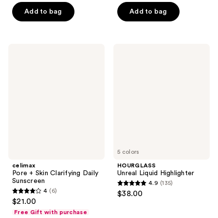
5
stars
Add to bag
Add to bag
stars
;
;
33
2409
reviews
celimax
HOURGLASS
reviews
Pore
Unreal
+
Liquid
Skin
Highlighter
Clarifying
Daily
Sunscreen
5 colors
celimax
HOURGLASS
Pore + Skin Clarifying Daily
Unreal Liquid Highlighter
Sunscreen
4.9
(135)
4.9
4
(6)
$38.00
4
out
$21.00
out
of
Free Gift with purchase