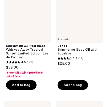
Tropical
with
Sunset
Squalane
Limited
Edition
Eau
de
Parfum
4 scents
Squishmallows Fragrances
Saltair
Whisked Away Tropical
Shimmering Body Oil with
Sunset Limited Edition Eau
Squalane
de Parfum
3.7
(14)
3.7
4.5
(120)
$25.00
4.5
out
$58.00
out
of
Free Gift with purchase
of
+1 offers
5
5
stars
Add to bag
Add to bag
stars
;
;
14
120
reviews
Supergoop!
Loving
reviews
Mineral
Tan