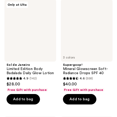
;
;
Sol
Supergoop!
Only at Ulta
39
739
de
Mineral
Janeiro
Glowscreen
reviews
reviews
Limited
Soft-
Edition
Radiance
Body
Drops
Badalada
SPF
Daily
40
Glow
Lotion
3 colors
Sol de Janeiro
Supergoop!
Limited Edition Body
Mineral Glowscreen Soft-
Badalada Daily Glow Lotion
Radiance Drops SPF 40
4.9
(142)
4.6
(558)
4.9
4.6
$28.00
$40.00
out
out
Free Gift with purchase
Free Gift with purchase
of
of
Add to bag
Add to bag
5
5
stars
stars
;
;