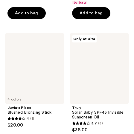
of
to bag
$12.75
price
5
$17.00
Add to bag
Add to bag
stars
;
45
Juvia's
Truly
reviews
Only at Ulta
Place
Solar
Blushed
Baby
Blonzing
SPF45
Stick
Invisible
Sunscreen
Oil
4 colors
Juvia's Place
Truly
Blushed Blonzing Stick
Solar Baby SPF45 Invisible
Sunscreen Oil
4
(1)
4
3.7
(3)
$20.00
3.7
out
$38.00
out