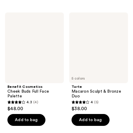
stars
stars
;
;
23
Benefit
Tarte
7
Cosmetics
Macaron
reviews
Cheek
Sculpt
reviews
Buds
&
Full
Bronze
Face
Duo
Palette
5 colors
Benefit Cosmetics
Tarte
Cheek Buds Full Face
Macaron Sculpt & Bronze
Palette
Duo
4.3
(4)
4
(5)
4.3
4
$48.00
$38.00
out
out
of
of
Add to bag
Add to bag
5
5