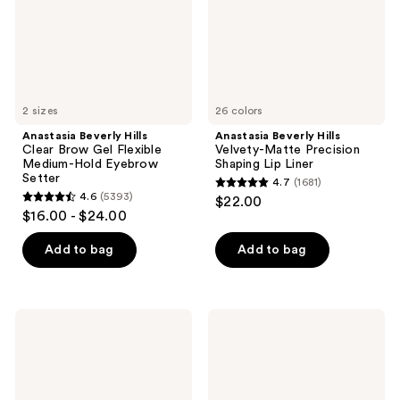
Flexible
Shaping
Medium-
Lip
Hold
Liner
Eyebrow
Setter
2 sizes
26 colors
Anastasia Beverly Hills
Anastasia Beverly Hills
Clear Brow Gel Flexible
Velvety-Matte Precision
Medium-Hold Eyebrow
Shaping Lip Liner
Setter
4.7
(1681)
4.7
4.6
(5393)
$22.00
4.6
out
$16.00 - $24.00
out
of
of
Add to bag
Add to bag
5
5
stars
stars
;
;
1681
Anastasia
Anastasia
5393
Beverly
Beverly
reviews
Hills
Hills
reviews
Lip
Full-
Velvet
Pigment
Full-
Matte