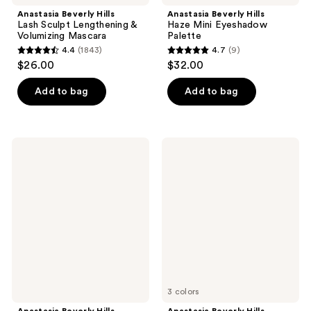
Anastasia Beverly Hills
Anastasia Beverly Hills
Lash Sculpt Lengthening &
Haze Mini Eyeshadow
Volumizing Mascara
Palette
4.4
(1843)
4.7
(9)
4.4
4.7
$26.00
$32.00
out
out
of
of
Add to bag
Add to bag
5
5
stars
stars
;
;
Anastasia
Anastasia
1843
9
Beverly
Beverly
Hills
Hills
reviews
reviews
Hydra
Glow
Prime
Seeker
SPF
Powder
50
Highlighter
Hydrating
Face
Primer
3 colors