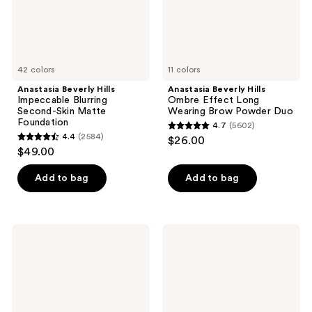
Foundation
Powder
Duo
42 colors
11 colors
Anastasia Beverly Hills
Anastasia Beverly Hills
Impeccable Blurring
Ombre Effect Long
Second-Skin Matte
Wearing Brow Powder Duo
Foundation
4.7
(5602)
4.7
4.4
(2584)
$26.00
4.4
out
$49.00
out
of
of
Add to bag
Add to bag
5
5
stars
stars
;
;
5602
Anastasia
Anastasia
2584
Beverly
Beverly
reviews
Hills
Hills
reviews
MicroStroke
Brow
Detailing
Freeze
Brow
Gel
Pen
with