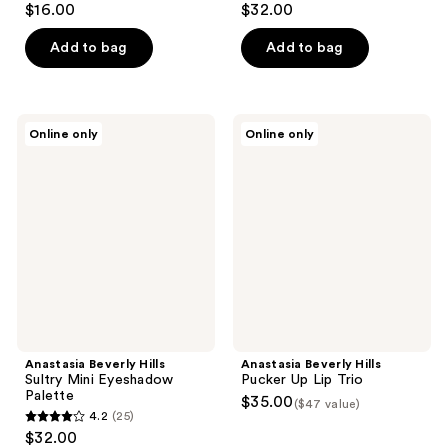
$16.00
$32.00
out
out
of
of
Add to bag
Add to bag
5
5
stars
stars
;
;
Anastasia
Anastasia
Online only
Online only
27
657
Beverly
Beverly
Hills
Hills
reviews
reviews
Sultry
Pucker
Mini
Up
Eyeshadow
Lip
Palette
Trio
Anastasia Beverly Hills
Anastasia Beverly Hills
Sultry Mini Eyeshadow
Pucker Up Lip Trio
Palette
$35.00
($47 value)
4.2
(25)
4.2
$32.00