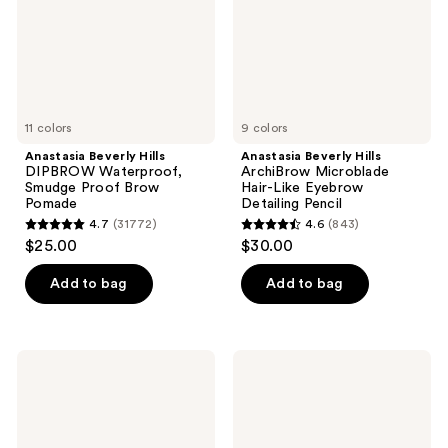
Proof
Like
Brow
Eyebrow
Pomade
Detailing
Pencil
11 colors
9 colors
Anastasia Beverly Hills
Anastasia Beverly Hills
DIPBROW Waterproof,
ArchiBrow Microblade
Smudge Proof Brow
Hair-Like Eyebrow
Pomade
Detailing Pencil
4.7
(31772)
4.6
(843)
4.7
4.6
$25.00
$30.00
out
out
of
of
Add to bag
Add to bag
5
5
stars
stars
;
;
Anastasia
Anastasia
31772
843
Beverly
Beverly
Hills
Hills
reviews
reviews
Clear
Velvety-
Brow
Matte
Gel
Precision