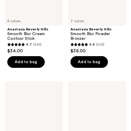
8 colors
7 colors
Anastasia Beverly Hills
Anastasia Beverly Hills
Smooth Blur Cream
Smooth Blur Powder
Contour Stick
Bronzer
4.7
(545)
4.8
(505)
4.7
4.8
$34.00
$38.00
out
out
of
of
Add to bag
Add to bag
5
5
stars
stars
;
;
Anastasia
Anastasia
545
505
Beverly
Beverly
Hills
Hills
reviews
reviews
Spice
Beauty
Mini
Balm
Eyeshadow
Serum
Palette
Boosted
Skin
Tint