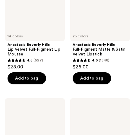
Pigment
&
Lip
Satin
Mousse
Velvet
Lipstick
14 colors
25 colors
Anastasia Beverly Hills
Anastasia Beverly Hills
Lip Velvet Full-Pigment Lip
Full-Pigment Matte & Satin
Mousse
Velvet Lipstick
4.5
(697)
4.6
(1848)
4.5
4.6
$28.00
$26.00
out
out
of
of
Add to bag
Add to bag
5
5
stars
stars
;
;
Anastasia
Anastasia
697
1848
Beverly
Beverly
Hills
Hills
reviews
reviews
Impeccable
Ombre
Blurring
Effect
Second-
Long
Skin
Wearing
Matte
Brow