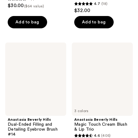
5
4.7
(18)
$30.00
($64 value)
4.7
out
$32.00
out
of
of
Add to bag
Add to bag
5
5
stars
stars
;
;
1
Anastasia
Anastasia
18
Beverly
Beverly
reviews
Hills
Hills
reviews
Dual-
Magic
Ended
Touch
Filling
Cream
and
Blush
Detailing
&
Eyebrow
Lip
Brush
Trio
#14
3 colors
Anastasia Beverly Hills
Anastasia Beverly Hills
Dual-Ended Filling and
Magic Touch Cream Blush
Detailing Eyebrow Brush
& Lip Trio
#14
4.6
(405)