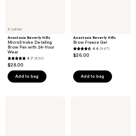
24-
Hour
Wear
9 colors
Anastasia Beverly Hills
Anastasia Beverly Hills
MicroStroke Detailing
Brow Freeze Gel
Brow Pen with 24-Hour
4.6
(947)
4.6
Wear
$26.00
4.7
(830)
out
4.7
$28.00
of
out
5
of
Add to bag
Add to bag
stars
5
;
stars
947
;
Anastasia
Anastasia
reviews
830
Beverly
Beverly
Hills
Hills
reviews
Volumizing
Matte
Tinted
Liquid
Brow
Eyeliner
Gel