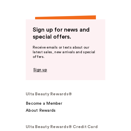
Sign up for news and
special offers.
Receive emails or texts about our
latest sales, new arrivals and special
offers.
Sign up
Ulta Beauty Rewards®
Become a Member
About Rewards
Ulta Beauty Rewards® Credit Card