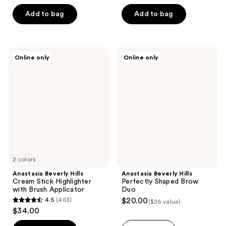
out
of
Add to bag
Add to bag
5
stars
;
Anastasia
Anastasia
Online only
Online only
25
Beverly
Beverly
Hills
Hills
reviews
Cream
Perfectly
Stick
Shaped
Highlighter
Brow
with
Duo
Brush
Applicator
2 colors
Anastasia Beverly Hills
Anastasia Beverly Hills
Cream Stick Highlighter
Perfectly Shaped Brow
with Brush Applicator
Duo
4.5
(463)
$20.00
($26 value)
4.5
$34.00
out