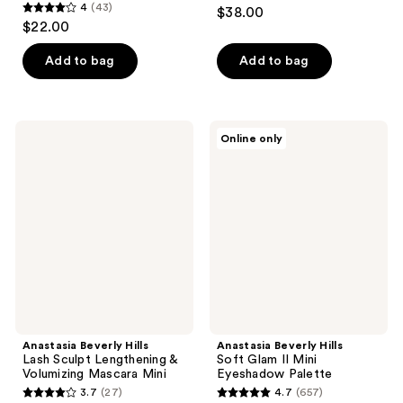
4.6
4
(43)
$38.00
4
out
$22.00
out
of
of
Add to bag
Add to bag
5
5
stars
stars
;
;
405
Anastasia
Anastasia
Online only
43
Beverly
Beverly
reviews
Hills
Hills
reviews
Lash
Soft
Sculpt
Glam
Lengthening
II
&
Mini
Volumizing
Eyeshadow
Mascara
Palette
Mini
Anastasia Beverly Hills
Anastasia Beverly Hills
Lash Sculpt Lengthening &
Soft Glam II Mini
Volumizing Mascara Mini
Eyeshadow Palette
3.7
(27)
4.7
(657)
3.7
4.7