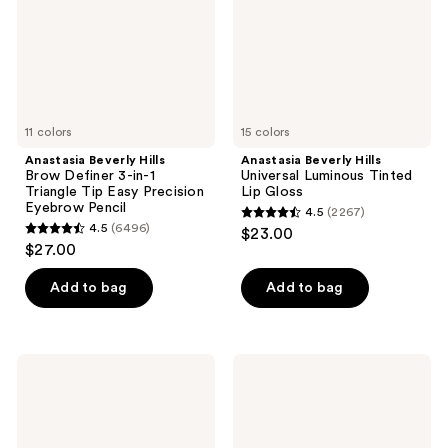
in-1
Lip
Triangle
Gloss
Tip
Easy
Precision
Eyebrow
Pencil
11 colors
15 colors
Anastasia Beverly Hills
Anastasia Beverly Hills
Brow Definer 3-in-1
Universal Luminous Tinted
Triangle Tip Easy Precision
Lip Gloss
Eyebrow Pencil
4.5
(2267)
4.5
4.5
(6496)
$23.00
4.5
out
$27.00
out
of
of
Add to bag
Add to bag
5
5
stars
stars
;
;
2267
Anastasia
Anastasia
6496
Beverly
Beverly
reviews
Hills
Hills
reviews
DIPBROW
ArchiBrow
Waterproof,
Microblade
Smudge
Hair-