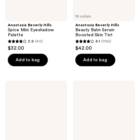
16 colors
Anastasia Beverly Hills
Anastasia Beverly Hills
Spice Mini Eyeshadow
Beauty Balm Serum
Palette
Boosted Skin Tint
3.9
(40)
4.1
(1160)
3.9
4.1
$32.00
$42.00
out
out
of
of
Add to bag
Add to bag
5
5
stars
stars
;
;
Anastasia
Anastasia
40
1160
Beverly
Beverly
Hills
Hills
reviews
reviews
Magic
Soft
Touch
Glam
Medium
Eyeshadow
to
Palette
Full
Coverage
Concealer