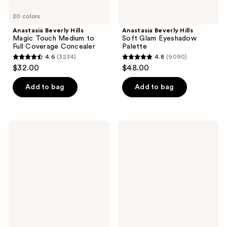
20 colors
Anastasia Beverly Hills
Anastasia Beverly Hills
Magic Touch Medium to
Soft Glam Eyeshadow
Full Coverage Concealer
Palette
4.6
(3234)
4.8
(9090)
4.6
4.8
$32.00
$48.00
out
out
of
of
Add to bag
Add to bag
5
5
stars
stars
;
;
Anastasia
Anastasia
3234
9090
Beverly
Beverly
Hills
Hills
reviews
reviews
Dual-
Impeccable
Ended
24HR
Angled
Blurring
Powder
Matte
Eyebrow
Setting
Brush
Spray
7B