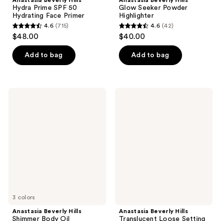
Anastasia Beverly Hills
Anastasia Beverly Hills
Hydra Prime SPF 50
Glow Seeker Powder
Hydrating Face Primer
Highlighter
4.6
(715)
4.6
(42)
4.6
4.6
$48.00
$40.00
out
out
of
of
Add to bag
Add to bag
5
5
stars
stars
;
;
Anastasia
Anastasia
715
42
Beverly
Beverly
Hills
Hills
reviews
reviews
Shimmer
Translucent
Body
Loose
Oil
Setting
Powder
Mini
3 colors
Anastasia Beverly Hills
Anastasia Beverly Hills
Shimmer Body Oil
Translucent Loose Setting