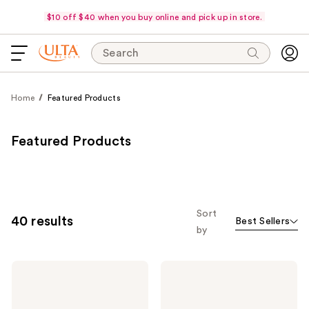
$10 off $40 when you buy online and pick up in store.
Search
Home
Featured Products
Featured Products
Sort
40 results
Best Sellers
by
Anastasia
Anastasia
Beverly
Beverly
Hills
Hills
Glidr
Brow