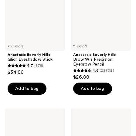
Eyeshadow
Wiz
Stick
Precision
Eyebrow
Pencil
25 colors
11 colors
Anastasia Beverly Hills
Anastasia Beverly Hills
Glidr Eyeshadow Stick
Brow Wiz Precision
Eyebrow Pencil
4.7
(575)
4.7
4.6
(22709)
$34.00
4.6
out
$26.00
out
of
of
Add to bag
Add to bag
5
5
stars
stars
;
;
575
Anastasia
Anastasia
22709
Beverly
Beverly
reviews
Hills
Hills
reviews
Brow
Universal
Definer
Luminous
3-
Tinted