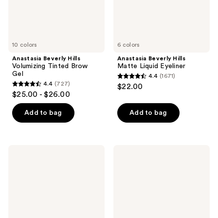
10 colors
6 colors
Anastasia Beverly Hills
Anastasia Beverly Hills
Volumizing Tinted Brow
Matte Liquid Eyeliner
Gel
4.4
(1671)
4.4
4.4
(727)
$22.00
4.4
out
$25.00 - $26.00
out
of
of
Add to bag
Add to bag
5
5
stars
stars
;
;
1671
Anastasia
Anastasia
727
Beverly
Beverly
reviews
Hills
Hills
reviews
Smooth
Smooth
Blur
Blur
Cream
Powder
Contour
Bronzer
Stick