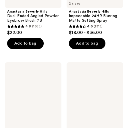
2 sizes
Anastasia Beverly Hills
Anastasia Beverly Hills
Dual-Ended Angled Powder
Impeccable 24HR Blurring
Eyebrow Brush 7B
Matte Setting Spray
4.8
(1683)
4.6
(1313)
4.8
4.6
$22.00
$18.00 - $36.00
out
out
of
of
Add to bag
Add to bag
5
5
stars
stars
;
;
Anastasia
Anastasia
1683
1313
Beverly
Beverly
Hills
Hills
reviews
reviews
Lash
Haze
Sculpt
Mini
Lengthening
Eyeshadow
&
Palette
Volumizing
Mascara