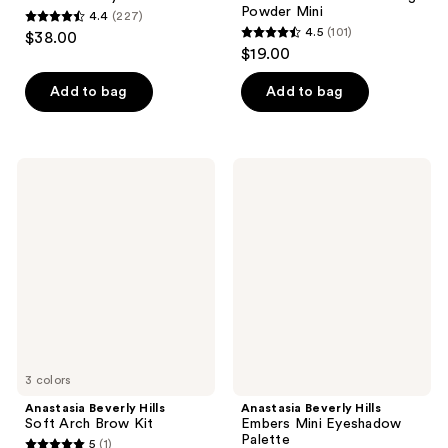
Powder Mini
4.4
(227)
4.4
4.5
(101)
$38.00
4.5
out
$19.00
out
of
of
Add to bag
Add to bag
5
5
stars
stars
;
;
227
Anastasia
Anastasia
101
Beverly
Beverly
reviews
Hills
Hills
reviews
Soft
Embers
Arch
Mini
Brow
Eyeshadow
Kit
Palette
3 colors
Anastasia Beverly Hills
Anastasia Beverly Hills
Soft Arch Brow Kit
Embers Mini Eyeshadow
Palette
5
(1)