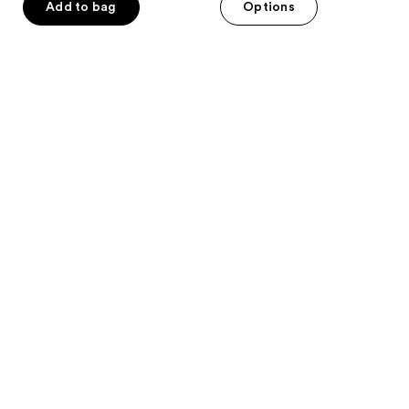
of
Add to bag
Options
5
stars
;
463
reviews