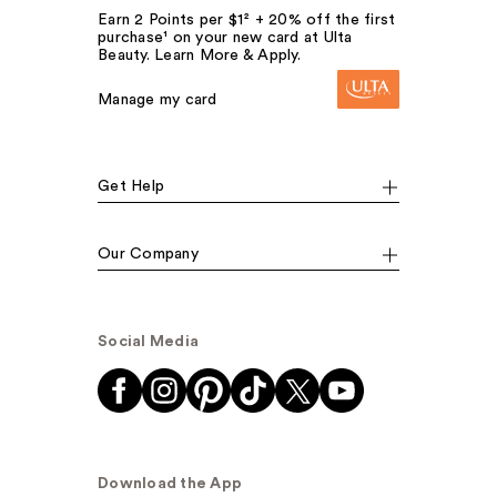
Earn 2 Points per $1² + 20% off the first
purchase¹ on your new card at Ulta
Beauty. Learn More & Apply.
Manage my card
Get Help
Our Company
Social Media
Download the App