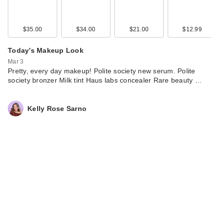
$35.00
$34.00
$21.00
$12.99
Today’s Makeup Look
Mar 3
Pretty, every day makeup! Polite society new serum. Polite
society bronzer Milk tint Haus labs concealer Rare beauty …
Kelly Rose Sarno