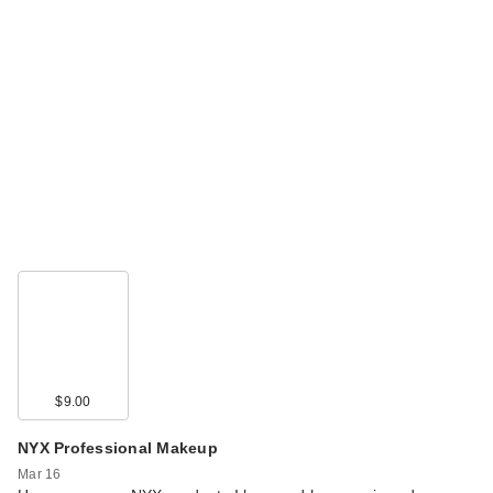
$9.00
NYX Professional Makeup
Mar 16