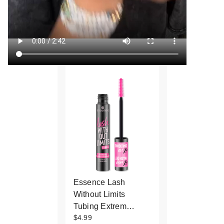
Essence Lash
Without Limits
Tubing Extrem…
$4.99