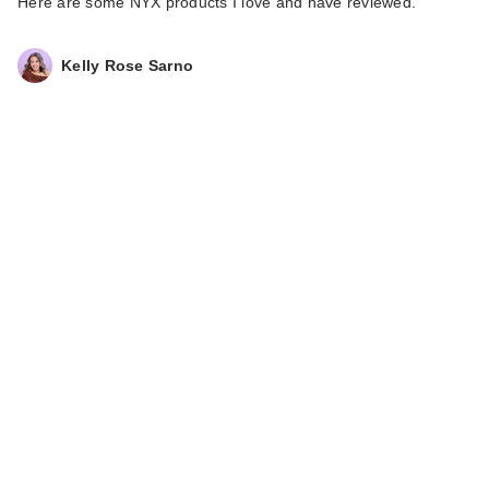
Here are some NYX products I love and have reviewed.
Kelly Rose Sarno