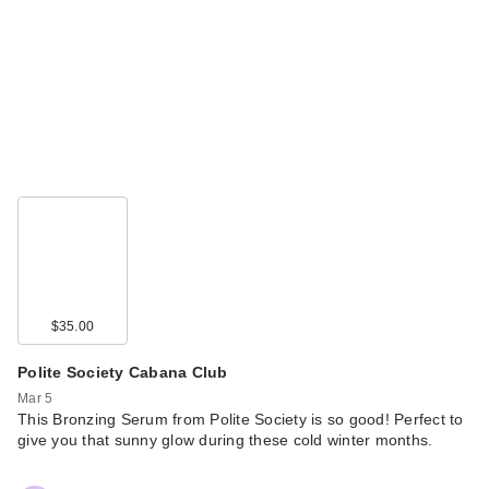
$35.00
Polite Society Cabana Club
Mar 5
This Bronzing Serum from Polite Society is so good! Perfect to
give you that sunny glow during these cold winter months.