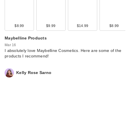
$8.99
$9.99
$14.99
$8.99
Maybelline Products
Mar 16
I absolutely love Maybelline Cosmetics. Here are some of the
products I recommend!
Kelly Rose Sarno