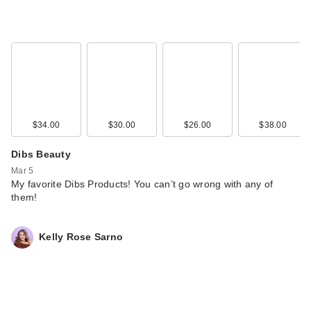
$34.00
$30.00
$26.00
$38.00
Dibs Beauty
Mar 5
My favorite Dibs Products! You can’t go wrong with any of
them!
Kelly Rose Sarno