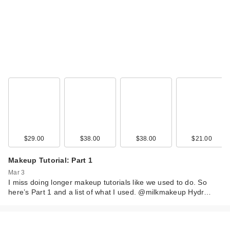
$29.00
$38.00
$38.00
$21.00
Makeup Tutorial: Part 1
Mar 3
I miss doing longer makeup tutorials like we used to do. So
here’s Part 1 and a list of what I used. @milkmakeup Hydr…