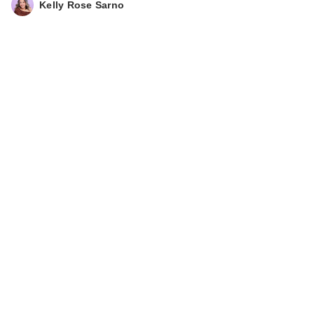
Kelly Rose Sarno