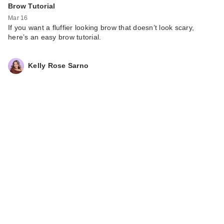
Brow Tutorial
Mar 16
If you want a fluffier looking brow that doesn’t look scary,
here’s an easy brow tutorial.
Kelly Rose Sarno