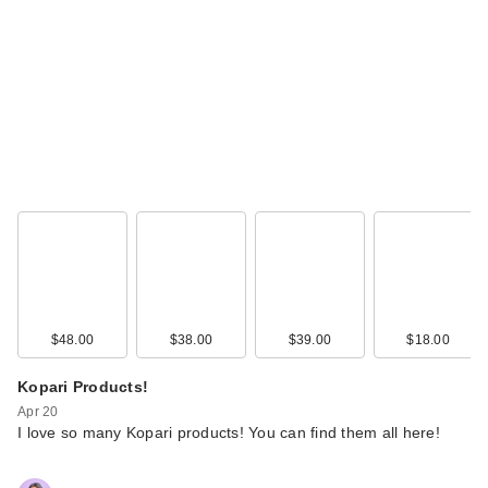
$48.00
$38.00
$39.00
$18.00
Kopari Products!
Apr 20
I love so many Kopari products! You can find them all here!