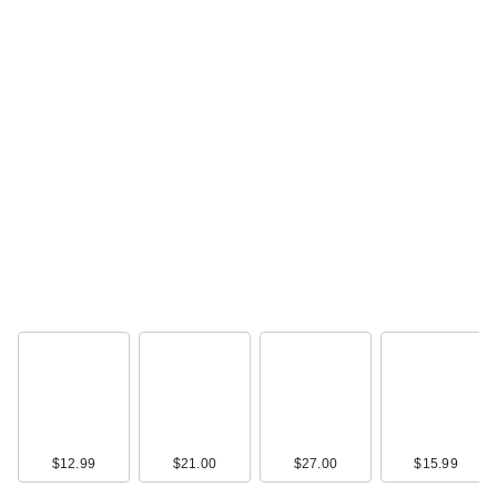
$12.99
$21.00
$27.00
$15.99