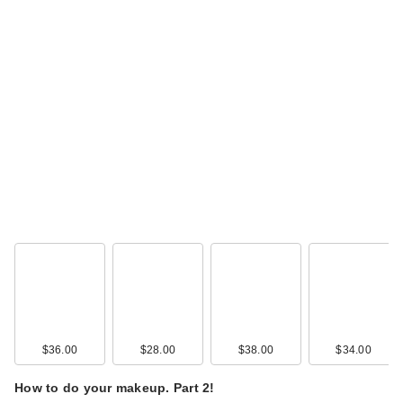
$36.00
$28.00
$38.00
$34.00
How to do your makeup. Part 2!