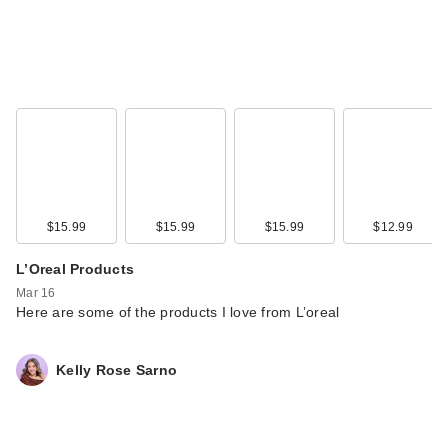
$15.99
$15.99
$15.99
$12.99
L’Oreal Products
Mar 16
Here are some of the products I love from L’oreal
Kelly Rose Sarno