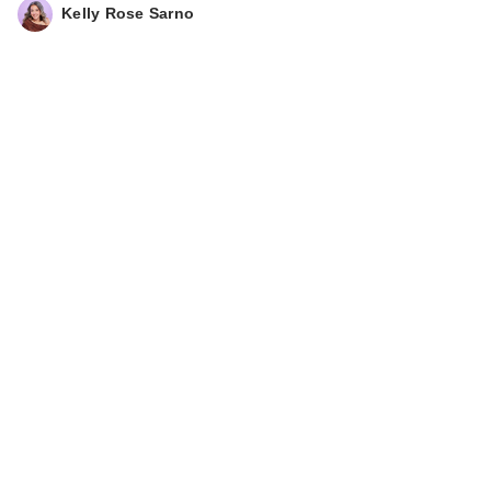
Kelly Rose Sarno