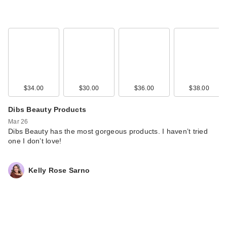
$34.00
$30.00
$36.00
$38.00
Dibs Beauty Products
Mar 26
Dibs Beauty has the most gorgeous products. I haven’t tried
one I don’t love!
Kelly Rose Sarno