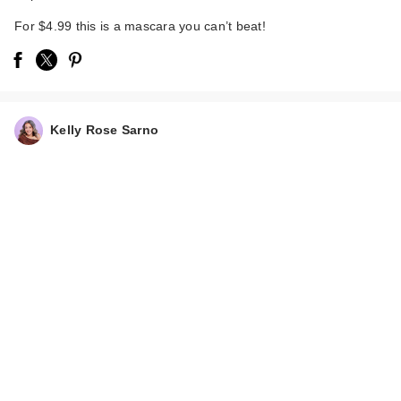
For $4.99 this is a mascara you can’t beat!
Kelly Rose Sarno