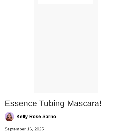
Essence Tubing Mascara!
Kelly Rose Sarno
September 16, 2025