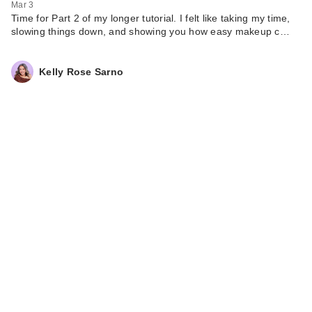
Mar 3
Time for Part 2 of my longer tutorial. I felt like taking my time,
slowing things down, and showing you how easy makeup c…
Kelly Rose Sarno