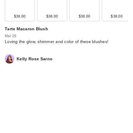
$38.00
$38.00
$38.00
$38.00
Tarte Macaron Blush
Mar 26
Loving the glow, shimmer and color of these blushes!
Kelly Rose Sarno