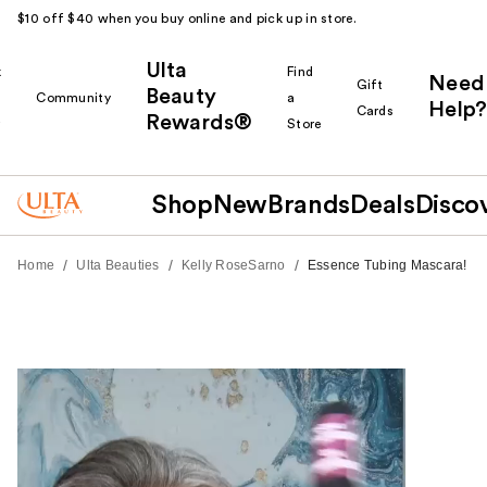
$10 off $40 when you buy online and pick up in store.
Ulta
k
Find
Need
Gift
Beauty
Community
a
Help?
Cards
Rewards®
r
Store
Shop
New
Brands
Deals
Disco
/
/
/
Home
Ulta Beauties
Kelly RoseSarno
Essence Tubing Mascara!