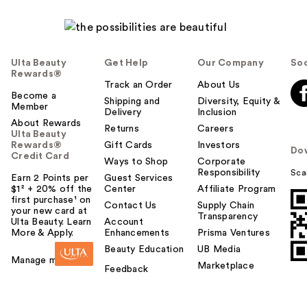
Ulta Beauty
Get Help
Our Company
Soc
Rewards®
Track an Order
About Us
Become a
Shipping and
Diversity, Equity &
Member
Delivery
Inclusion
About Rewards
Returns
Careers
Ulta Beauty
Rewards®
Gift Cards
Investors
Do
Credit Card
Ways to Shop
Corporate
Responsibility
Sca
Earn 2 Points per
Guest Services
$1² + 20% off the
Center
Affiliate Program
first purchase¹ on
Contact Us
Supply Chain
your new card at
Transparency
Ulta Beauty. Learn
Account
More & Apply.
Enhancements
Prisma Ventures
Beauty Education
UB Media
Manage my card
Marketplace
Feedback