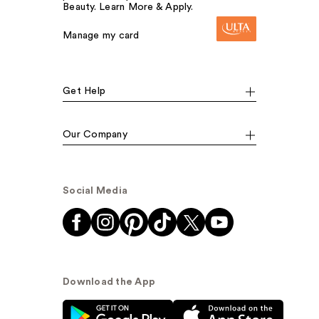
Beauty. Learn More & Apply.
Manage my card
Get Help
Our Company
Social Media
Download the App