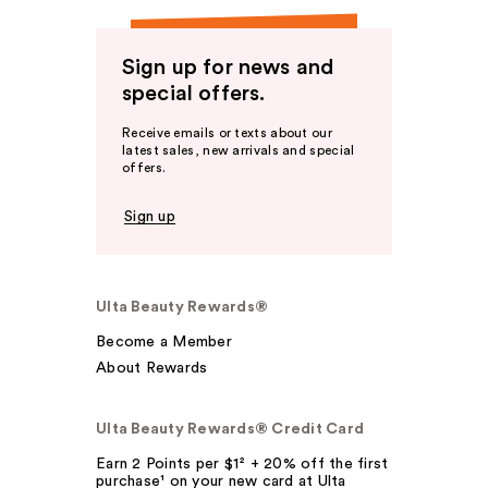
Sign up for news and
special offers.
Receive emails or texts about our
latest sales, new arrivals and special
offers.
Sign up
Ulta Beauty Rewards®
Become a Member
About Rewards
Ulta Beauty Rewards® Credit Card
Earn 2 Points per $1² + 20% off the first
purchase¹ on your new card at Ulta