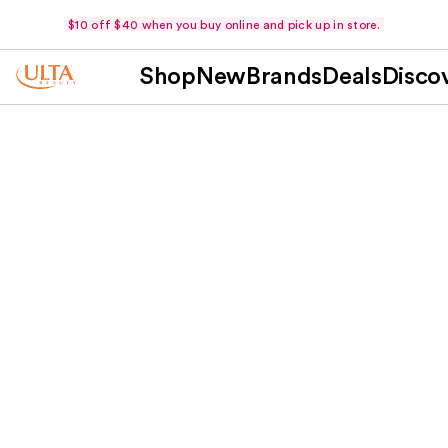
$10 off $40 when you buy online and pick up in store.
Shop
New
Brands
Deals
Disco