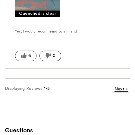
Quenched is clear
Yes, I would recommend to a friend
6
0
Displaying Reviews
1-5
Next
»
Questions