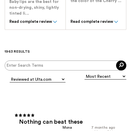
the color of the Cherry ...
Baby lips are the best for
non-drying, shiny, lightly
tinted li...
Read complete review
Read complete review
1963 RESULTS
Nothing can beat these
Mona
7 months ago