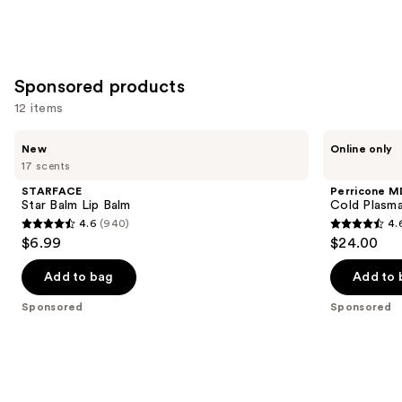
Sponsored products
12 items
Use
STARFACE
Perricone
New
Online only
Star
MD
previous
17 scents
Balm
Cold
and
Lip
Plasma
STARFACE
Perricone M
Balm
Plus+
next
Star Balm Lip Balm
Cold Plasma
Lip
4.6
(940)
4.
buttons
Therapy
4.6
4.6
$6.99
$24.00
to
out
out
navigate
of
of
Add to bag
Add to 
the
5
5
Sponsored
Sponsored
slides
stars
stars
of
;
;
the
940
514
Sponsored
reviews
reviews
products