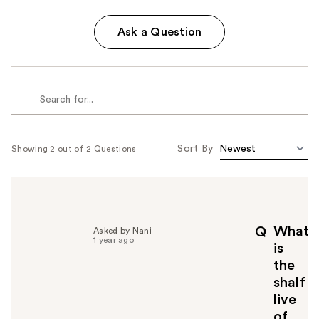
Ask a Question
Sort By
Showing 2 out of 2 Questions
What
Q
Asked by Nani
1 year ago
is
the
shalf
live
of