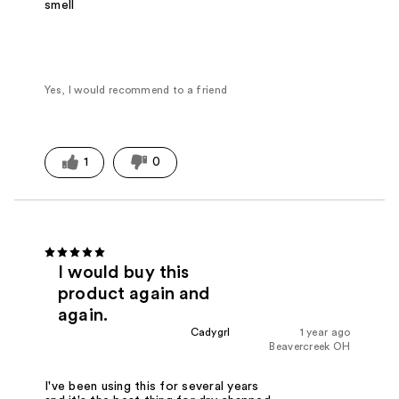
smell
Yes, I would recommend to a friend
1
0
I would buy this
product again and
again.
Cadygrl
1 year ago
Beavercreek OH
I've been using this for several years