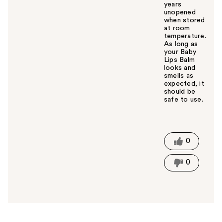
years
unopened
when stored
at room
temperature.
As long as
your Baby
Lips Balm
looks and
smells as
expected, it
should be
safe to use.
W
a
s
t
0
h
i
0
s
a
n
s
w