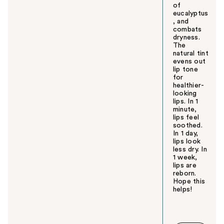
of
eucalyptus
, and
combats
dryness.
The
natural tint
evens out
lip tone
for
healthier-
looking
lips. In 1
minute,
lips feel
soothed.
In 1 day,
lips look
less dry. In
1 week,
lips are
reborn.
Hope this
helps!
W
a
s