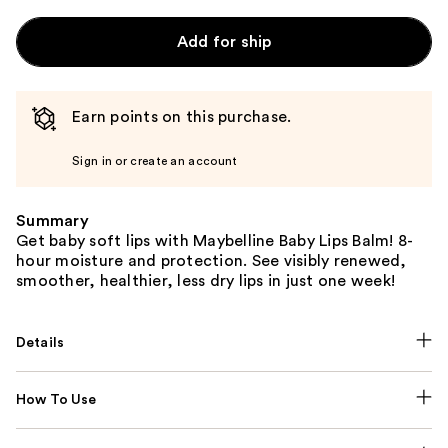
Add for ship
Earn points on this purchase.
Sign in or create an account
Summary
Get baby soft lips with Maybelline Baby Lips Balm! 8-
hour moisture and protection. See visibly renewed,
smoother, healthier, less dry lips in just one week!
Details
How To Use