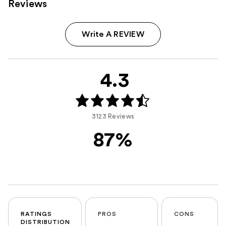
Reviews
Write A REVIEW
4.3
3123 Reviews
87%
RATINGS
PROS
CONS
DISTRIBUTION