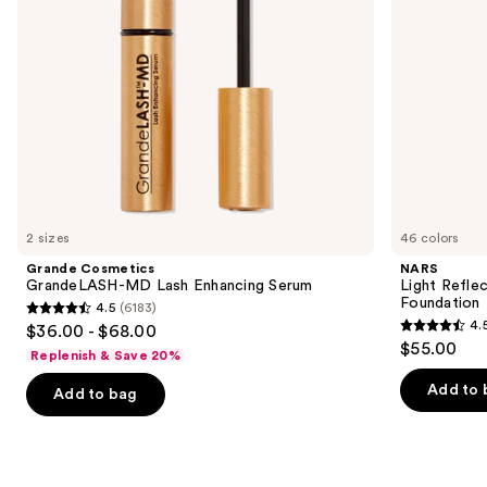
navigate
the
slides
of
the
We
think
you'll
like
2 sizes
46 colors
Product
Grande Cosmetics
NARS
Carousel
GrandeLASH-MD Lash Enhancing Serum
Light Refle
Foundation
4.5
(6183)
4.5
4.
$36.00 - $68.00
4.5
out
$55.00
Replenish & Save 20%
out
of
of
Add to 
Add to bag
5
5
stars
stars
;
;
6183