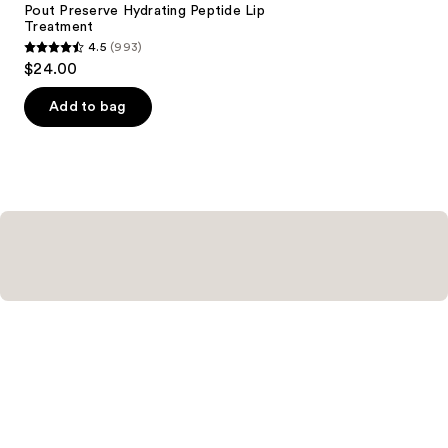
Carousel
Pout Preserve Hydrating Peptide Lip
Treatment
4.5
(993)
4.5
$24.00
out
of
Add to bag
5
stars
;
993
reviews