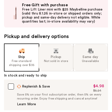
Use
Free Gift with purchase
previous
Free Lift Liner mini with $25 Maybelline purchase
and
(valid thru 8.1.26 in-store or shipped orders only;
pickup and same-day delivery not eligible. While
next
quantities last; in-store availability may vary)
buttons
to
Pickup and delivery options
navigate
the
slides
of
Ship
Pickup
Same day
the
Free standard
Not sold in store
Unavailable
shipping over $35
%1
Product
In stock and ready to ship
Carousel
$4.98
Sale
Replenish & Save
$5.24
Price
List
Save 5% on your first subscription order, then 5% on every
$4.98
recurring order. Enjoy free shipping and cancel anytime!
Price
Learn More
$5.24