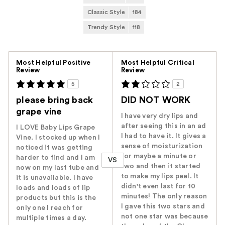
Classic Style
184
Trendy Style
118
Versus
Most Helpful Positive
Most Helpful Critical
Review
Review
5
2
please bring back
DID NOT WORK
grape vine
I have very dry lips and
after seeing this in an ad
I LOVE Baby Lips Grape
I had to have it. It gives a
Vine. I stocked up when I
sense of moisturization
noticed it was getting
for maybe a minute or
harder to find and I am
VS
two and then it started
now on my last tube and
to make my lips peel. It
it is unavailable. I have
didn't even last for 10
loads and loads of lip
minutes! The only reason
products but this is the
I gave this two stars and
only one I reach for
not one star was because
multiple times a day.