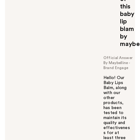
this
baby
lip
blam
by
maybel
Official Answer
By Maybelline -
Brand Engage
Hello! Our
Baby Lips
Balm, along
with our
other
products,
has been
tested to
maintain its
quality and
effectivenes
s for at
least three