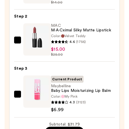
$14.00
Off
Lip
Step 2
Liner
STAY-
MAC
M·A·Cximal Silky Matte Lipstick
N
Color:
Velvet Teddy
—
4.6
(1756)
MAC
$9.80
$15.00
M·A·Cximal
$25.00
Silky
Matte
Step 3
Lipstick
—
Current Product
$15.00
Maybelline
Baby Lips Moisturizing Lip Balm
Color:
My Pink
Maybelline
4.3
(3123)
Baby
$6.99
Lips
Moisturizing
Subtotal: $31.79
Lip