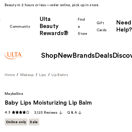
Beauty in 2 hours or less—order online, pick up in store.
Ulta
k
Find
Need
Gift
Beauty
Community
a
Help?
Cards
Rewards®
r
Store
Shop
New
Brands
Deals
Disco
Home
Makeup
Lips
Lip Balms
Maybelline
Baby Lips Moisturizing Lip Balm
4.3
3,123 Reviews
Q & A
Online only
Sale