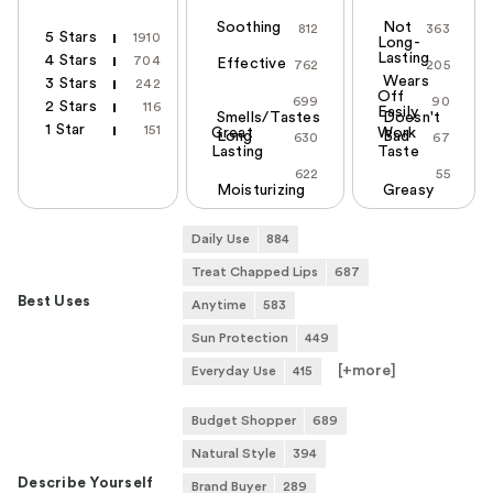
Soothing
Not
812
363
5 Stars
1910
Long-
Lasting
4 Stars
704
Effective
762
205
Wears
3 Stars
242
Off
699
90
2 Stars
116
Easily
Smells/Tastes
Doesn't
1 Star
151
Great
Work
Long
Bad
630
67
Lasting
Taste
622
55
Moisturizing
Greasy
Daily Use
884
Treat Chapped Lips
687
Best Uses
Anytime
583
Sun Protection
449
[+
more
]
Everyday Use
415
Budget Shopper
689
Natural Style
394
Describe Yourself
Brand Buyer
289