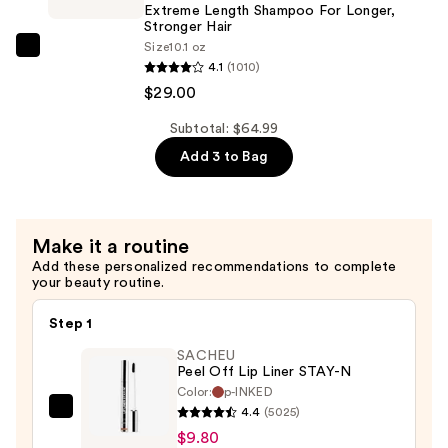
for
Extreme Length Shampoo For Longer,
Longer
Stronger Hair ​
Size
10.1 oz
Stronger
Redken
4.1
(1010)
Hair​
Extreme
$29.00
—
Length
$29.00
Shampoo
Subtotal: $64.99
For
Add 3 to Bag
Longer,
Stronger
Hair
Make it a routine
Add these personalized recommendations to complete
—
your beauty routine.
$29.00
Step 1
SACHEU
Peel Off Lip Liner STAY-N
Color:
p-INKED
4.4
(5025)
SACHEU
$9.80
Peel