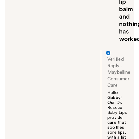
lip
balm
and
nothin
has
worke
Verified
Reply
-
Maybelline
Consumer
Care
Hello
Gabby!
Our Dr.
Rescue
Baby Lips
provide
care that
soothes
sore lips,
with a hit