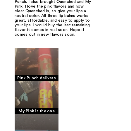
Punch. I also brought Quenched and My
Pink. I love the pink flavors and how
clear Quenched is, to give your lips a
neutral color. All three lip balms works
great, affordable, and easy to apply to
your lips. I would buy the last remaining
flavor it comes in real soon. Hope it
comes out in new flavors soon.
Pink Punch delivers
My Pink is the one