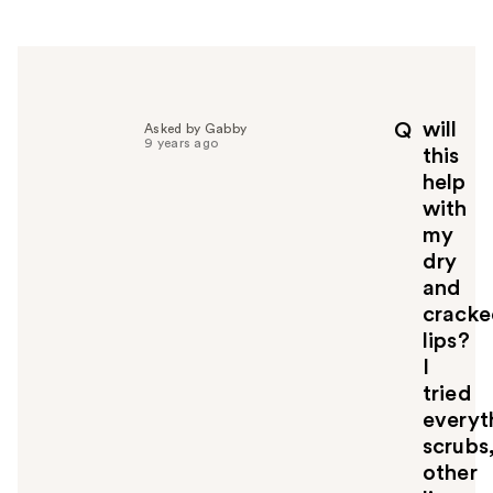
e
r
h
e
l
p
will
Q
Asked by Gabby
f
9 years ago
this
u
help
l
with
t
o
my
y
dry
o
and
u
crack
lips?
I
tried
everyt
scrubs
other