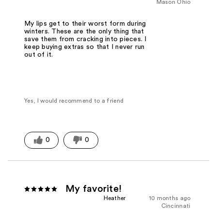
Mason Ohio
My lips get to their worst form during
winters. These are the only thing that
save them from cracking into pieces. I
keep buying extras so that I never run
out of it.
Yes, I would recommend to a friend
0
0
My favorite!
Heather
10 months ago
Cincinnati