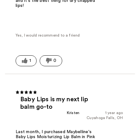
and it's the best thing for dry chapped
lips!
Yes, I would recommend to a friend
1
0
Baby Lips is my next lip
balm go-to
Kristen
1 year ago
Cuyahoga Falls, OH
Last month, I purchased Maybelline's
Baby Lips Moisturizing Lip Balm in Pink