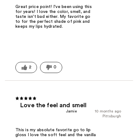
Great price point! I've been using this
for years! I love the color, smell, and
taste isn't bad either. My favorite go
to for the perfect shade of pink and
keeps my lips hydrated.
2
0
Love the feel and smell
Jamie
10 months ago
Pittsburgh
This is my absolute favorite go to lip
gloss I love the soft feel and the vanilla