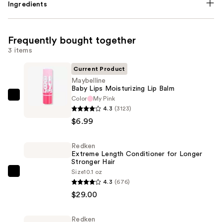
Ingredients
Frequently bought together
3 items
Current Product
Maybelline
Baby Lips Moisturizing Lip Balm
Color
My Pink
Maybelline
4.3
(3123)
Baby
$6.99
Lips
Moisturizing
Redken
Lip
Extreme Length Conditioner for Longer
Balm
Stronger Hair​
—
Size
10.1 oz
Redken
4.3
(676)
$6.99
Extreme
$29.00
Length
Conditioner
Redken