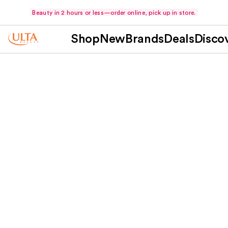
Beauty in 2 hours or less—order online, pick up in store.
Shop
New
Brands
Deals
Disco