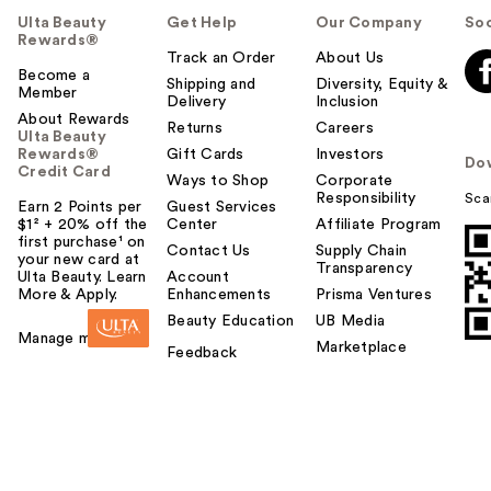
Ulta Beauty
Get Help
Our Company
Soc
Rewards®
Track an Order
About Us
Become a
Shipping and
Diversity, Equity &
Member
Delivery
Inclusion
About Rewards
Returns
Careers
Ulta Beauty
Rewards®
Gift Cards
Investors
Do
Credit Card
Ways to Shop
Corporate
Responsibility
Sca
Earn 2 Points per
Guest Services
$1² + 20% off the
Center
Affiliate Program
first purchase¹ on
Contact Us
Supply Chain
your new card at
Transparency
Ulta Beauty. Learn
Account
More & Apply.
Enhancements
Prisma Ventures
Beauty Education
UB Media
Manage my card
Marketplace
Feedback