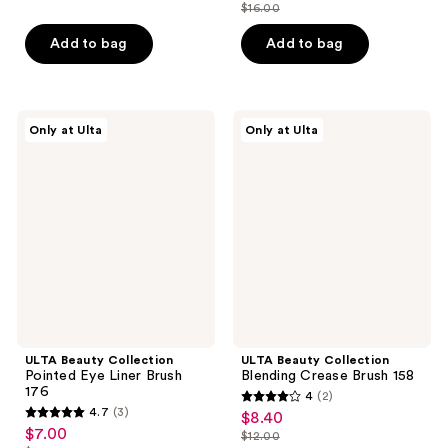
out
$8.40
price
$16.00
price
list
of
$12.00
$11.20
price
Add to bag
Add to bag
5
$16.00
stars
;
3
ULTA
ULTA
Only at Ulta
Only at Ulta
Beauty
Beauty
reviews
Collection
Collection
Pointed
Blending
Eye
Crease
Liner
Brush
Brush
158
176
ULTA Beauty Collection
ULTA Beauty Collection
Pointed Eye Liner Brush
Blending Crease Brush 158
176
4
(2)
4
4.7
(3)
$8.40
sale
4.7
out
$7.00
sale
$12.00
price
out
list