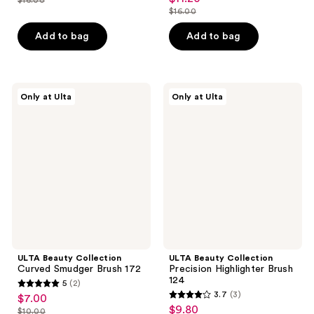
price
list
out
$16.00
of
price
list
$11.20
price
of
5
$11.20
price
Add to bag
Add to bag
$16.00
5
stars
$16.00
stars
;
;
4
7
ULTA
ULTA
reviews
Only at Ulta
Only at Ulta
Beauty
Beauty
reviews
Collection
Collection
Curved
Precision
Smudger
Highlighter
Brush
Brush
172
124
ULTA Beauty Collection
ULTA Beauty Collection
Curved Smudger Brush 172
Precision Highlighter Brush
124
5
(2)
5
3.7
(3)
$7.00
sale
3.7
out
$9.80
sale
$10.00