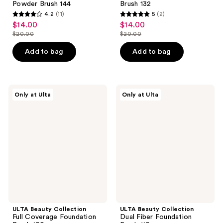
Powder Brush 144
Brush 132
4.2
(11)
5
(2)
4.2
5
$14.00
$14.00
sale
sale
out
out
$20.00
$20.00
price
price
list
list
of
of
$14.00
$14.00
price
price
Add to bag
Add to bag
5
5
$20.00
$20.00
stars
stars
;
;
11
2
ULTA
ULTA
Only at Ulta
Only at Ulta
Beauty
Beauty
reviews
reviews
Collection
Collection
Full
Dual
Coverage
Fiber
Foundation
Foundation
Brush
Brush
100
110
ULTA Beauty Collection
ULTA Beauty Collection
Full Coverage Foundation
Dual Fiber Foundation