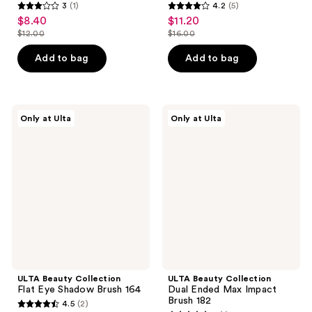
3
(1)
4.2
(5)
3
4.2
$8.40
$11.20
sale
sale
out
out
$12.00
$16.00
price
price
list
list
of
of
$8.40
$11.20
price
price
Add to bag
Add to bag
5
5
$12.00
$16.00
stars
stars
;
;
1
5
ULTA
ULTA
Only at Ulta
Only at Ulta
Beauty
Beauty
reviews
reviews
Collection
Collection
Flat
Dual
Eye
Ended
Shadow
Max
Brush
Impact
164
Brush
182
ULTA Beauty Collection
ULTA Beauty Collection
Flat Eye Shadow Brush 164
Dual Ended Max Impact
Brush 182
4.5
(2)
4.5