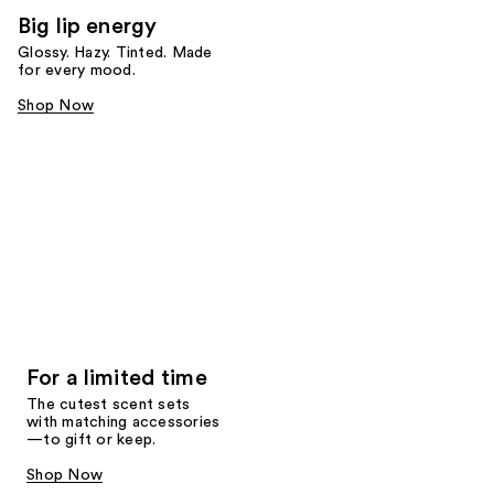
Big lip energy
Glossy. Hazy. Tinted. Made
for every mood.
Shop Now
For a limited time
The cutest scent sets
with matching accessories
—to gift or keep.
Shop Now