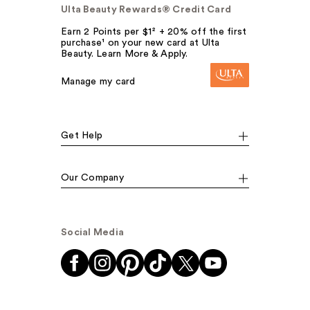
Ulta Beauty Rewards® Credit Card
Earn 2 Points per $1² + 20% off the first
purchase¹ on your new card at Ulta
Beauty. Learn More & Apply.
Manage my card
Get Help
Our Company
Social Media