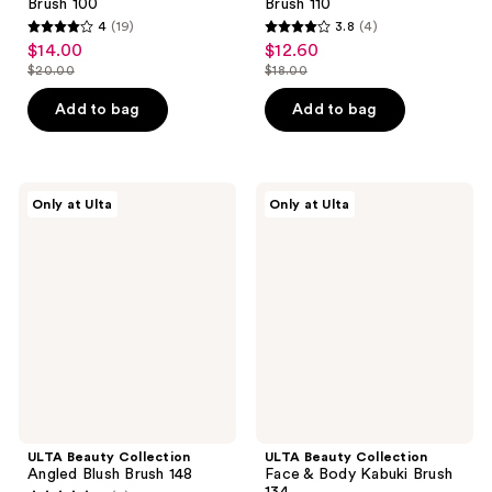
Brush 100
Brush 110
4
(19)
3.8
(4)
4
3.8
$14.00
$12.60
sale
sale
out
out
$20.00
$18.00
price
price
list
list
of
of
$14.00
$12.60
price
price
Add to bag
Add to bag
5
5
$20.00
$18.00
stars
stars
;
;
19
4
ULTA
ULTA
Only at Ulta
Only at Ulta
Beauty
Beauty
reviews
reviews
Collection
Collection
Angled
Face
Blush
&
Brush
Body
148
Kabuki
Brush
134
ULTA Beauty Collection
ULTA Beauty Collection
Angled Blush Brush 148
Face & Body Kabuki Brush
134