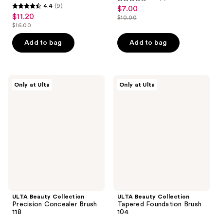
3.6
4.4
(9)
$7.00
sale
4.4
out
$11.20
sale
$10.00
price
out
list
$16.00
of
price
list
$7.00
of
price
5
$11.20
price
Add to bag
Add to bag
5
$10.00
stars
$16.00
stars
;
;
5
9
ULTA
ULTA
reviews
Only at Ulta
Only at Ulta
Beauty
Beauty
reviews
Collection
Collection
Precision
Tapered
Concealer
Foundation
Brush
Brush
118
104
ULTA Beauty Collection
ULTA Beauty Collection
Precision Concealer Brush
Tapered Foundation Brush
118
104