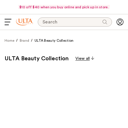
$10 off $40 when you buy online and pick up in store.
Search
Home
Brand
ULTA Beauty Collection
ULTA Beauty Collection
View all