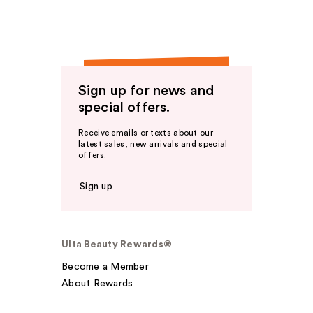
Sign up for news and
special offers.
Receive emails or texts about our
latest sales, new arrivals and special
offers.
Sign up
Ulta Beauty Rewards®
Become a Member
About Rewards