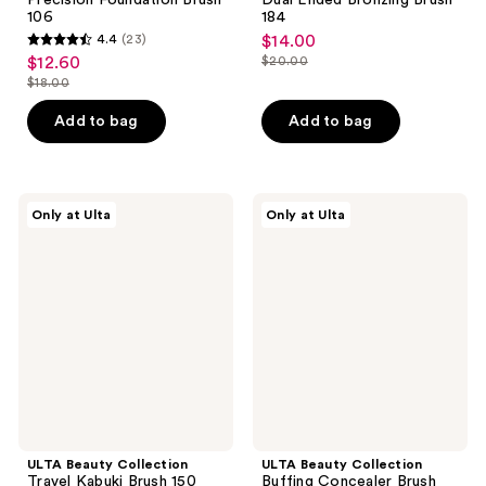
106
184
4.4
(23)
$14.00
sale
4.4
$12.60
$20.00
sale
price
list
out
$18.00
price
list
$14.00
price
of
$12.60
price
Add to bag
Add to bag
$20.00
5
$18.00
stars
;
23
ULTA
ULTA
Only at Ulta
Only at Ulta
Beauty
Beauty
reviews
Collection
Collection
Travel
Buffing
Kabuki
Concealer
Brush
Brush
150
120
ULTA Beauty Collection
ULTA Beauty Collection
Travel Kabuki Brush 150
Buffing Concealer Brush