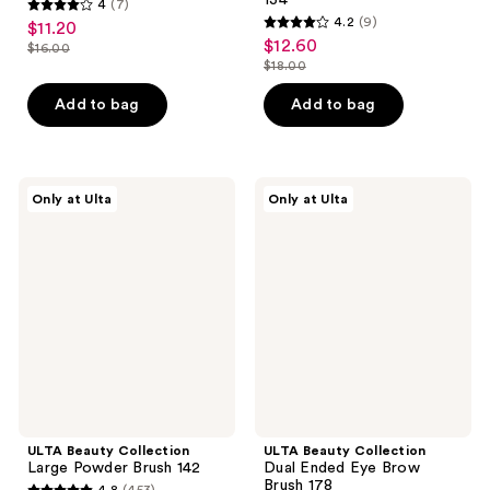
4
(7)
4
4.2
(9)
$11.20
sale
4.2
out
$12.60
sale
$16.00
price
list
out
$18.00
of
price
list
$11.20
price
of
5
$12.60
price
Add to bag
Add to bag
$16.00
5
stars
$18.00
stars
;
;
7
9
ULTA
ULTA
reviews
Only at Ulta
Only at Ulta
Beauty
Beauty
reviews
Collection
Collection
Large
Dual
Powder
Ended
Brush
Eye
142
Brow
Brush
178
ULTA Beauty Collection
ULTA Beauty Collection
Large Powder Brush 142
Dual Ended Eye Brow
Brush 178
4.8
(453)