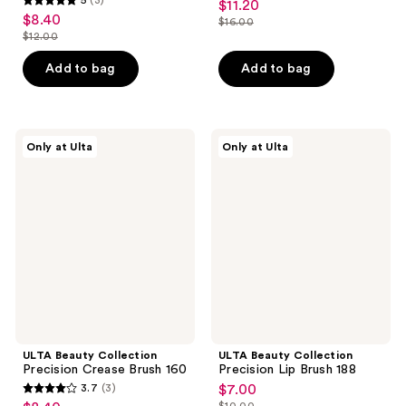
$11.20
sale
5
out
$8.40
sale
$16.00
price
out
list
$12.00
of
price
list
$11.20
of
price
5
$8.40
price
Add to bag
Add to bag
5
$16.00
stars
$12.00
stars
;
;
4
3
ULTA
ULTA
reviews
Only at Ulta
Only at Ulta
Beauty
Beauty
reviews
Collection
Collection
Precision
Precision
Crease
Lip
Brush
Brush
160
188
ULTA Beauty Collection
ULTA Beauty Collection
Precision Crease Brush 160
Precision Lip Brush 188
3.7
(3)
$7.00
sale
3.7
$10.00