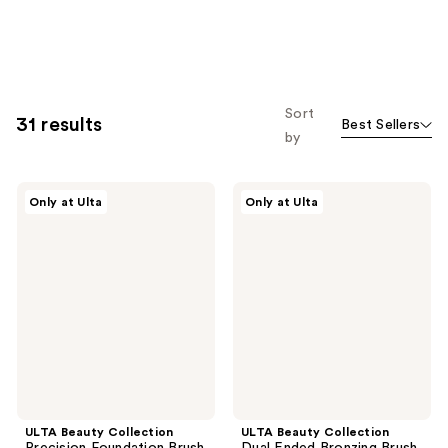
Sort
31 results
Best Sellers
by
ULTA
ULTA
Only at Ulta
Only at Ulta
Beauty
Beauty
Collection
Collection
Precision
Dual
Foundation
Ended
Brush
Bronzing
106
Brush
184
ULTA Beauty Collection
ULTA Beauty Collection
Precision Foundation Brush
Dual Ended Bronzing Brush