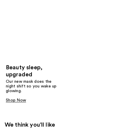
Beauty sleep,
upgraded
Our new mask does the
night shift so you wake up
glowing.
Shop Now
We think you'll like