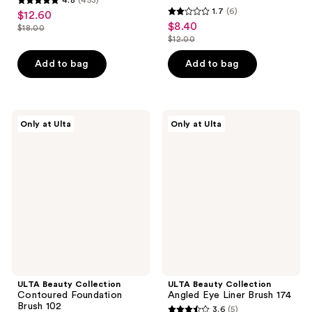
4.8
1.7
(6)
$12.60
sale
1.7
out
$8.40
sale
$18.00
price
list
out
$12.00
of
price
list
$12.60
price
of
5
$8.40
price
Add to bag
Add to bag
$18.00
5
stars
$12.00
stars
;
;
453
6
ULTA
ULTA
reviews
Only at Ulta
Only at Ulta
Beauty
Beauty
reviews
Collection
Collection
Contoured
Angled
Foundation
Eye
Brush
Liner
102
Brush
174
ULTA Beauty Collection
ULTA Beauty Collection
Contoured Foundation
Angled Eye Liner Brush 174
Brush 102
3.6
(5)