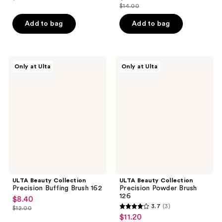
price
list
out
$14.00
of
price
list
$7.00
price
of
5
$9.80
price
Add to bag
Add to bag
$10.00
5
stars
$14.00
stars
;
;
2
3
ULTA
ULTA
reviews
Only at Ulta
Only at Ulta
Beauty
Beauty
reviews
Collection
Collection
Precision
Precision
Buffing
Powder
Brush
Brush
162
126
ULTA Beauty Collection
ULTA Beauty Collection
Precision Buffing Brush 162
Precision Powder Brush
126
$8.40
sale
3.7
(3)
$12.00
3.7
price
list
$11.20
sale