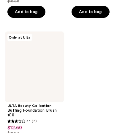
$10.00
of
price
list
$8.40
of
price
5
$7.00
price
Add to bag
Add to bag
5
$12.00
stars
$10.00
stars
;
;
2
3
ULTA
reviews
Only at Ulta
Beauty
reviews
Collection
Buffing
Foundation
Brush
108
ULTA Beauty Collection
Buffing Foundation Brush
108
3.1
(7)
3.1
$12.60
sale
out
$18.00