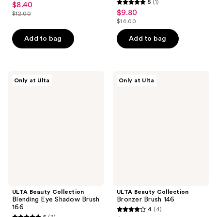
5
(1)
$8.40
sale
5
out
$9.80
sale
$12.00
price
list
out
$14.00
of
price
list
$8.40
price
of
5
$9.80
price
Add to bag
Add to bag
$12.00
5
stars
$14.00
stars
;
;
2
1
ULTA
ULTA
reviews
Only at Ulta
Only at Ulta
Beauty
Beauty
reviews
Collection
Collection
Blending
Bronzer
Eye
Brush
Shadow
146
Brush
166
ULTA Beauty Collection
ULTA Beauty Collection
Blending Eye Shadow Brush
Bronzer Brush 146
166
4
(4)
4
5
(3)