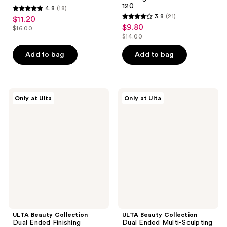
120
4.8
(18)
4.8
3.8
(21)
$11.20
sale
3.8
out
$9.80
sale
$16.00
price
list
out
$14.00
of
price
list
$11.20
price
of
5
$9.80
price
Add to bag
Add to bag
$16.00
5
stars
$14.00
stars
;
;
18
21
ULTA
ULTA
reviews
Only at Ulta
Only at Ulta
Beauty
Beauty
reviews
Collection
Collection
Dual
Dual
Ended
Ended
Finishing
Multi-
Powder
Sculpting
Brush
Brush
144
132
ULTA Beauty Collection
ULTA Beauty Collection
Dual Ended Finishing
Dual Ended Multi-Sculpting