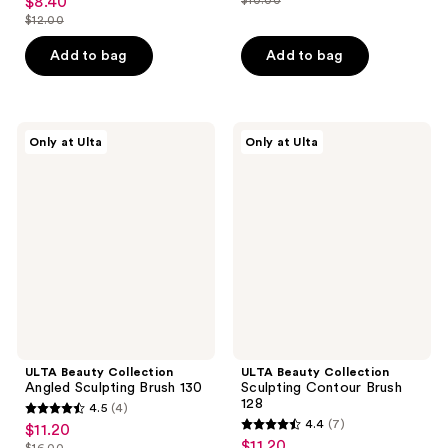
$8.40
sale
price
list
out
$12.00
price
list
$7.00
price
of
$8.40
price
Add to bag
Add to bag
$10.00
5
$12.00
stars
;
3
ULTA
ULTA
Only at Ulta
Only at Ulta
Beauty
Beauty
reviews
Collection
Collection
Angled
Sculpting
Sculpting
Contour
Brush
Brush
130
128
ULTA Beauty Collection
ULTA Beauty Collection
Angled Sculpting Brush 130
Sculpting Contour Brush
128
4.5
(4)
4.5
4.4
(7)
$11.20
sale
4.4
out
$11.20
sale
$16.00