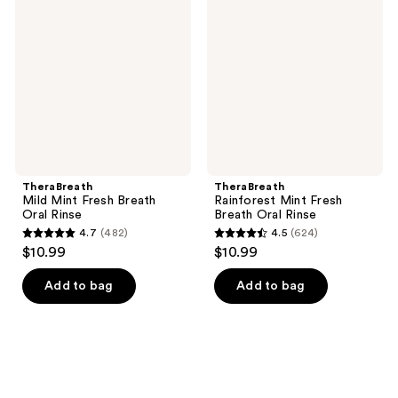
Mint
Mint
reviews
Fresh
Fresh
Breath
Breath
Oral
Oral
Rinse
Rinse
TheraBreath
TheraBreath
Mild Mint Fresh Breath
Rainforest Mint Fresh
Oral Rinse
Breath Oral Rinse
4.7
(482)
4.5
(624)
4.7
4.5
$10.99
$10.99
out
out
of
of
Add to bag
Add to bag
5
5
stars
stars
;
;
482
624
reviews
reviews