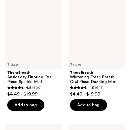
TheraBreath
TheraBreath
Anticavity
Whitening
Fluoride
Fresh
Oral
Breath
Rinse
Oral
Sparkle
Rinse
Mint
Dazzling
Mint
3 sizes
3 sizes
TheraBreath
TheraBreath
Anticavity Fluoride Oral
Whitening Fresh Breath
Rinse Sparkle Mint
Oral Rinse Dazzling Mint
4.5
(300)
4.5
(645)
4.5
4.5
$4.49 - $19.99
$4.49 - $19.99
out
out
of
of
Add to bag
Add to bag
5
5
stars
stars
;
;
TheraBreath
TheraBreath