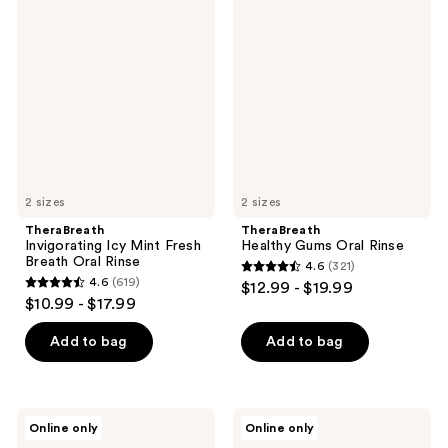
300
645
Invigorating
Healthy
Icy
Gums
reviews
reviews
Mint
Oral
Fresh
Rinse
Breath
Oral
Rinse
2 sizes
2 sizes
TheraBreath
TheraBreath
Invigorating Icy Mint Fresh
Healthy Gums Oral Rinse
Breath Oral Rinse
4.6
(321)
4.6
4.6
(619)
$12.99 - $19.99
4.6
out
$10.99 - $17.99
out
of
of
Add to bag
Add to bag
5
5
stars
stars
;
;
321
TheraBreath
TheraBreath
Online only
Online only
619
Mild
Rainforest
reviews