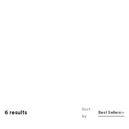
Sort
6 results
Best Sellers
by