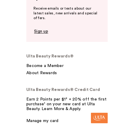
Receive emails or texts about our
latest sales, new arrivals and special
offers.
Sign up
Ulta Beauty Rewards®
Become a Member
About Rewards
Ulta Beauty Rewards® Credit Card
Earn 2 Points per $1² + 20% off the first
purchase¹ on your new card at Ulta
Beauty. Learn More & Apply.
Manage my card