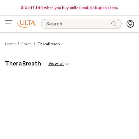
$10 off $40 when you buy online and pick up in store.
Search
Home
Brand
TheraBreath
TheraBreath
View all