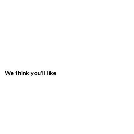
We think you'll like