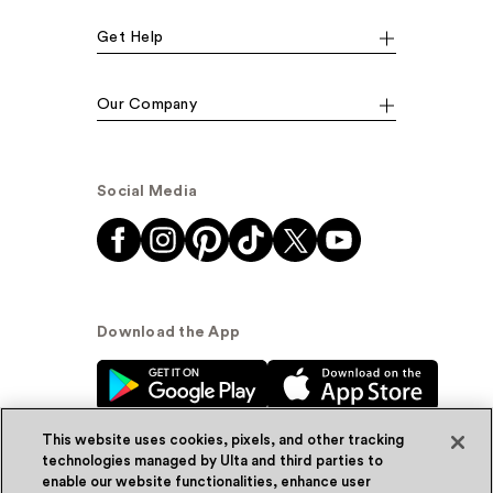
Get Help
Our Company
Social Media
Download the App
This website uses cookies, pixels, and other tracking
technologies managed by Ulta and third parties to
enable our website functionalities, enhance user