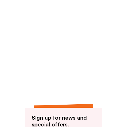
Sign up for news and
special offers.