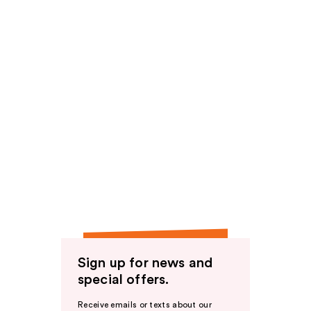
Sign up for news and
special offers.
Receive emails or texts about our