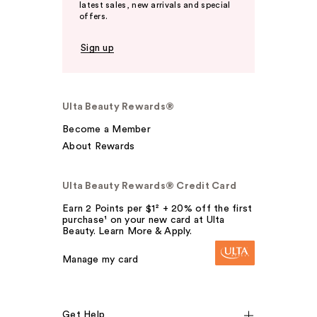
latest sales, new arrivals and special
offers.
Sign up
Ulta Beauty Rewards®
Become a Member
About Rewards
Ulta Beauty Rewards® Credit Card
Earn 2 Points per $1² + 20% off the first
purchase¹ on your new card at Ulta
Beauty. Learn More & Apply.
Manage my card
Get Help