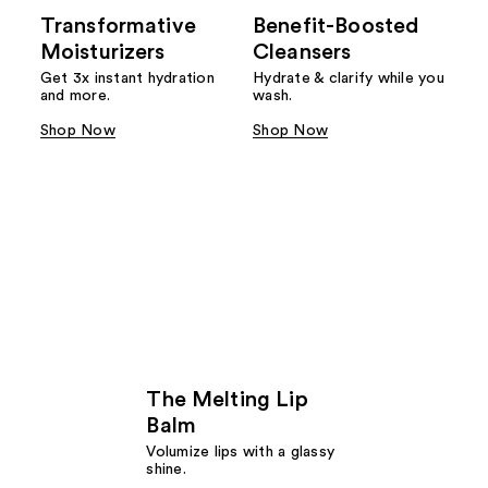
Transformative
Benefit-Boosted
Moisturizers
Cleansers
Get 3x instant hydration
Hydrate & clarify while you
and more.
wash.
Shop Now
Shop Now
The Melting Lip
Balm
Volumize lips with a glassy
shine.