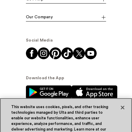
Our Company
Social Media
Download the App
This website uses cookies, pixels, and other tracking
technologies managed by Ulta and third parties to
enable our website functionalities, enhance user
experience, analyze performance, and traffic, and
© Ulta Beauty, Inc. 2026
deliver advertising and marketing. Learn more at our