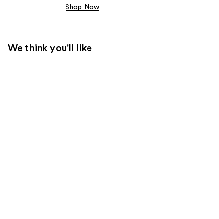
Shop Now
We think you'll like