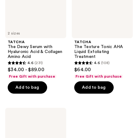
&
Treatment
Collagen
Amino
Acid
2 sizes
TATCHA
TATCHA
The Dewy Serum with
The Texture Tonic AHA
Hyaluronic Acid & Collagen
Liquid Exfoliating
Amino Acid
Treatment
4.6
(231)
4.6
(108)
4.6
4.6
$34.00 - $89.00
$64.00
out
out
Free Gift with purchase
Free Gift with purchase
of
of
Add to bag
Add to bag
5
5
stars
stars
;
;
231
108
TATCHA
The
reviews
reviews
Rice
Polish
Foaming
Enzyme