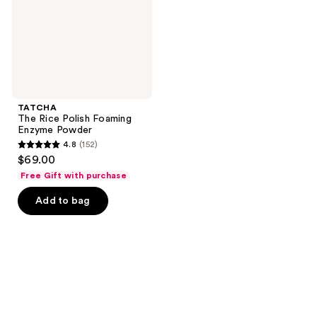
Powder
TATCHA
The Rice Polish Foaming
Enzyme Powder
4.8
(152)
4.8
$69.00
out
Free Gift with purchase
of
Add to bag
5
stars
;
152
reviews