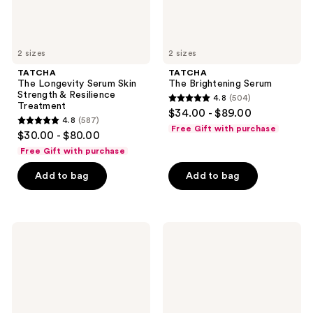
2 sizes
2 sizes
TATCHA
TATCHA
The Longevity Serum Skin
The Brightening Serum
Strength & Resilience
4.8
(504)
4.8
Treatment
$34.00 - $89.00
4.8
(587)
out
4.8
Free Gift with purchase
$30.00 - $80.00
of
out
Free Gift with purchase
5
of
stars
Add to bag
Add to bag
5
;
stars
504
;
reviews
587
TATCHA
TATCHA
The
The
reviews
Serum
Silk
Stick
Serum
Line-
Wrinkle-
Smoothing
Smoothing
Treatment
Peptide
&
+