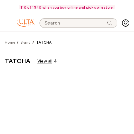
$10 off $40 when you buy online and pick up in store.
Search
Home
Brand
TATCHA
TATCHA
View all