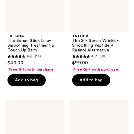
Touch
Retinol
Up
Alternative
Balm
TATCHA
TATCHA
The Serum Stick Line-
The Silk Serum Wrinkle-
Smoothing Treatment &
Smoothing Peptide +
Touch Up Balm
Retinol Alternative
4.6
(114)
4.7
(519)
4.6
4.7
$49.00
$99.00
out
out
Free Gift with purchase
Free Gift with purchase
of
of
Add to bag
Add to bag
5
5
stars
stars
;
;
114
519
TATCHA
TATCHA
The
The
reviews
reviews
Dewy
Texture
Serum
Tonic
with
AHA
Hyaluronic
Liquid
Acid
Exfoliating