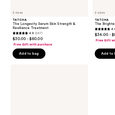
2 sizes
2 sizes
TATCHA
TATCHA
The Longevity Serum Skin Strength &
The Brighte
Resilience Treatment
4.
4.8
4.8
(587)
$34.00 - 
4.8
out
$30.00 - $80.00
Free Gift w
out
of
Free Gift with purchase
of
5
Add to bag
Add to
5
stars
stars
;
;
TATCHA
504
The
587
reviews
Dewy
reviews
Serum
with
Hyaluronic
Acid
&
Collagen
Amino
Acid