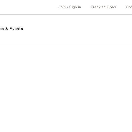
Join / Sign in
Track an Order
Co
es & Events