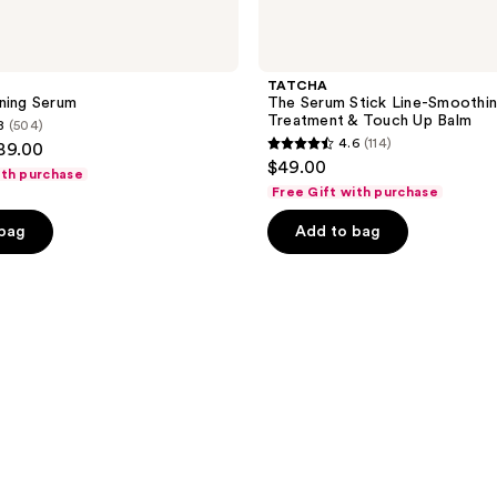
TATCHA
ning Serum
The Serum Stick Line-Smoothi
Treatment & Touch Up Balm
8
(504)
4.6
(114)
$89.00
4.6
$49.00
ith purchase
out
Free Gift with purchase
of
 bag
Add to bag
5
stars
;
114
reviews