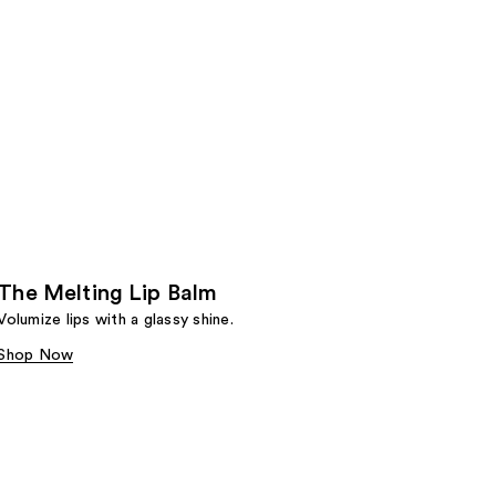
The Melting Lip Balm
Volumize lips with a glassy shine.
Shop Now