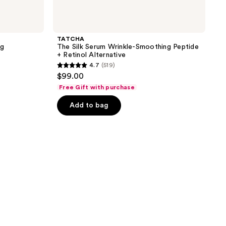
TATCHA
ng
The Silk Serum Wrinkle-Smoothing Peptide
+ Retinol Alternative
4.7
(519)
4.7
$99.00
out
Free Gift with purchase
of
Add to bag
5
stars
;
519
reviews