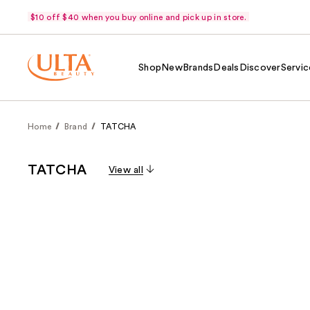
$10 off $40 when you buy online and pick up in store.
Shop
New
Brands
Deals
Discover
Servic
Home
Brand
TATCHA
TATCHA
View all