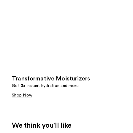
Transformative Moisturizers
Get 3x instant hydration and more.
Shop Now
We think you'll like