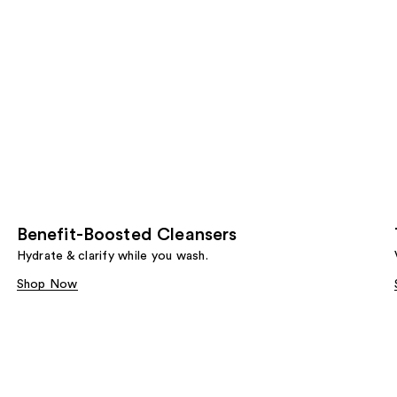
Benefit-Boosted Cleansers
Hydrate & clarify while you wash.
Shop Now