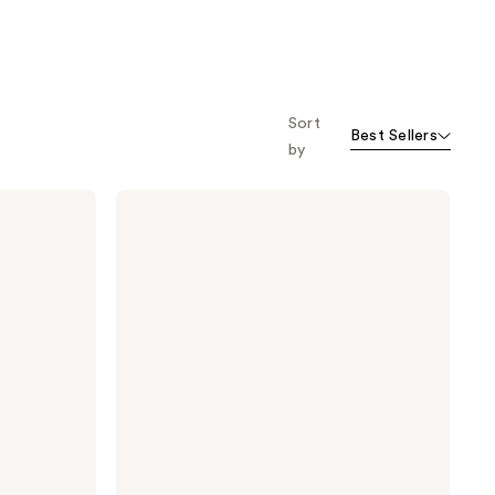
Sort
Best Sellers
by
TATCHA
The
Silk
Serum
Wrinkle-
Smoothing
Peptide
+
Retinol
Alternative