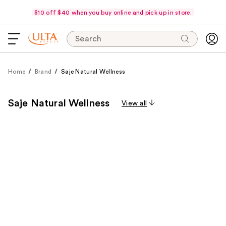
$10 off $40 when you buy online and pick up in store.
Search
Home
Brand
Saje Natural Wellness
Saje Natural Wellness
View all