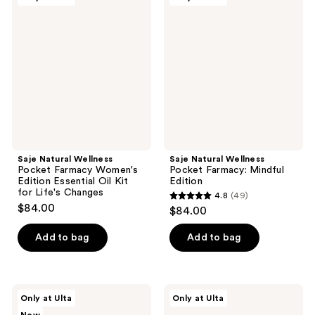
5
Natural
Natural
reviews
Wellness
Wellness
reviews
Pocket
Pocket
Farmacy
Farmacy:
Women's
Mindful
Edition
Edition
Essential
Oil
Kit
for
Life's
Changes
Saje Natural Wellness
Saje Natural Wellness
Pocket Farmacy Women's
Pocket Farmacy: Mindful
Edition Essential Oil Kit
Edition
for Life's Changes
4.8
(49)
4.8
$84.00
$84.00
out
of
Add to bag
Add to bag
5
stars
;
Saje
Saje
Only at Ulta
Only at Ulta
49
Natural
Natural
Wellness
Wellness