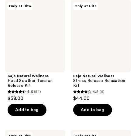
Saje
Saje
Only at Ulta
Only at Ulta
Natural
Natural
Wellness
Wellness
Head
Stress
Soother
Release
Tension
Relaxation
Release
Kit
Kit
Saje Natural Wellness
Saje Natural Wellness
Head Soother Tension
Stress Release Relaxation
Release Kit
Kit
4.6
(54)
4.2
(6)
4.6
4.2
$58.00
$44.00
out
out
of
of
Add to bag
Add to bag
5
5
stars
stars
;
;
Saje
Saje