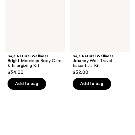
Mornings
Well
Body
Travel
Care
Essentials
&
Kit
Energizing
Kit
Saje Natural Wellness
Saje Natural Wellness
Bright Mornings Body Care
Journey Well Travel
& Energizing Kit
Essentials Kit
$34.00
$52.00
Add to bag
Add to bag