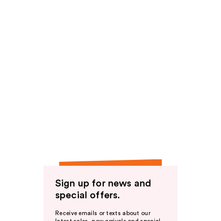
Sign up for news and
special offers.
Receive emails or texts about our