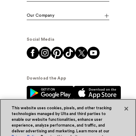
Our Company
Social Media
Download the App
This website uses cookies, pixels, and other tracking
technologies managed by Ulta and third parties to
enable our website functionalities, enhance user
experience, analyze performance, and traffic, and
© Ulta Beauty, Inc. 2026
deliver advertising and marketing. Learn more at our