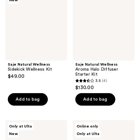
New
reviews
Sidekick
Aroma
Wellness
Halo
Kit
Diffuser
Starter
Kit
Saje Natural Wellness
Saje Natural Wellness
Sidekick Wellness Kit
Aroma Halo Diffuser
Starter Kit
$49.00
3.5
(4)
3.5
$130.00
out
of
Add to bag
Add to bag
5
stars
;
Saje
Saje
Only at Ulta
Online only
4
Natural
Natural
New
Only at Ulta
Wellness
Wellness
reviews
Bright
Journey