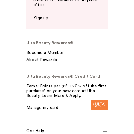
latest sales, new arrivals and special
offers.
Sign up
Ulta Beauty Rewards®
Become a Member
About Rewards
Ulta Beauty Rewards® Credit Card
Earn 2 Points per $1² + 20% off the first
purchase¹ on your new card at Ulta
Beauty. Learn More & Apply.
Manage my card
Get Help