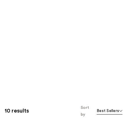
Sort
10 results
Best Sellers
by