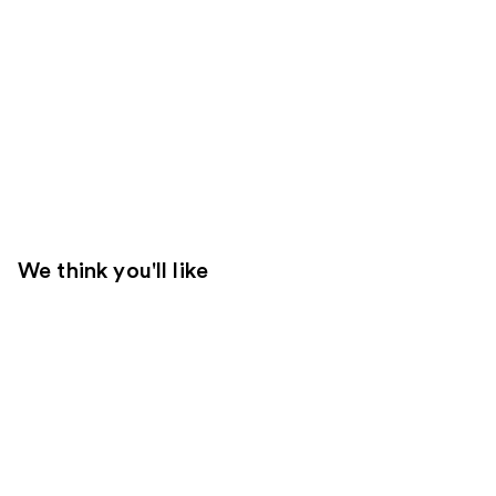
We think you'll like