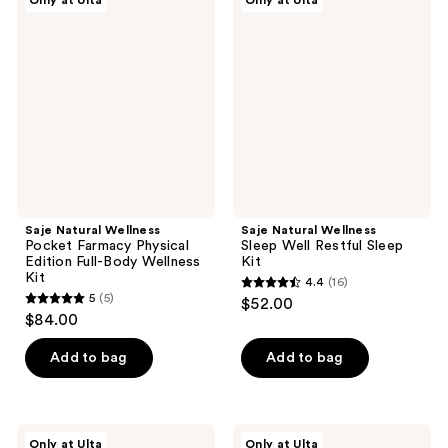
Only at Ulta
Only at Ulta
54
6
Natural
Natural
Wellness
Wellness
reviews
reviews
Pocket
Sleep
Farmacy
Well
Physical
Restful
Edition
Sleep
Full-
Kit
Body
Wellness
Kit
Saje Natural Wellness
Saje Natural Wellness
Pocket Farmacy Physical
Sleep Well Restful Sleep
Edition Full-Body Wellness
Kit
Kit
4.4
(16)
4.4
5
(5)
$52.00
5
out
$84.00
out
of
of
Add to bag
Add to bag
5
5
stars
stars
;
;
16
Saje
Saje
Only at Ulta
Only at Ulta