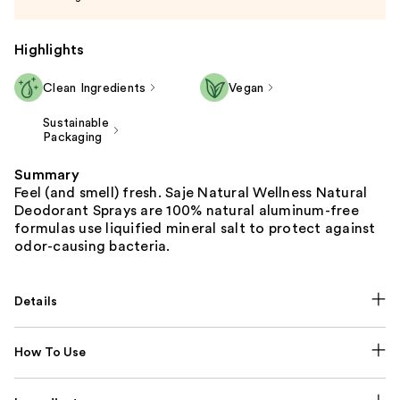
Highlights
Clean Ingredients
Vegan
Sustainable
Packaging
Summary
Feel (and smell) fresh. Saje Natural Wellness Natural
Deodorant Sprays are 100% natural aluminum-free
formulas use liquified mineral salt to protect against
odor-causing bacteria.
Details
How To Use