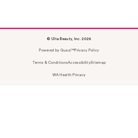
© Ulta Beauty, Inc. 2026
Powered by Quazi™
Privacy Policy
Terms & Conditions
Accessibility
Sitemap
WA Health Privacy