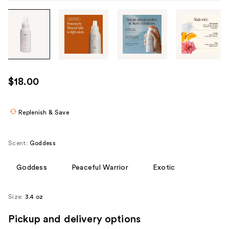
Tab
through
the
images
or
use
$18.00
the
previous
or
Replenish & Save
next
buttons
Scent:
Goddess
to
navigate
Goddess
Peaceful Warrior
Exotic
each
product
Size:
3.4 oz
image
Pickup and delivery options