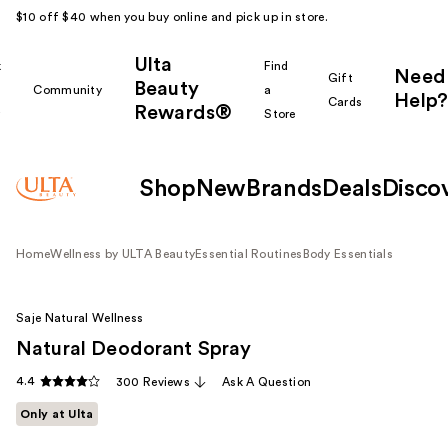
$10 off $40 when you buy online and pick up in store.
Ulta
k
Find
Need
Gift
Beauty
Community
a
Help?
Cards
Rewards®
r
Store
Shop
New
Brands
Deals
Disco
Home
Wellness by ULTA Beauty
Essential Routines
Body Essentials
Saje Natural Wellness
Natural Deodorant Spray
4.4
300 Reviews
Ask A Question
Only at Ulta