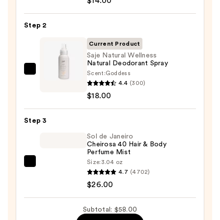
$14.00
Infused
Nourishing
Step 2
Body
Wash
Current Product
—
Saje Natural Wellness
Natural Deodorant Spray
$14.00
Scent:
Goddess
Saje
4.4
(300)
Natural
$18.00
Wellness
Natural
Step 3
Deodorant
Spray
Sol de Janeiro
Cheirosa 40 Hair & Body
—
Perfume Mist
$18.00
Size:
3.04 oz
Sol
4.7
(4702)
de
$26.00
Janeiro
Cheirosa
Subtotal: $58.00
40