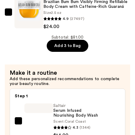
Brazilian Bum Bum Visibly Firming Refillable
Bum
Body Cream with Caffeine-Rich Guaraná
Size
2.5 oz
Bum
Sol
4.9
(27497)
Hair
de
$24.00
&
Janeiro
Body
Brazilian
Subtotal: $81.00
Perfume
Bum
Add 3 to Bag
Mist
Bum
—
Visibly
$39.00
Firming
Make it a routine
Refillable
Add these personalized recommendations to complete
Body
your beauty routine.
Cream
with
Step 1
Caffeine-
Saltair
Rich
Serum Infused
Nourishing Body Wash
Guaraná
Scent:
Coral Coast
—
Saltair
4.3
(1344)
$24.00
Serum