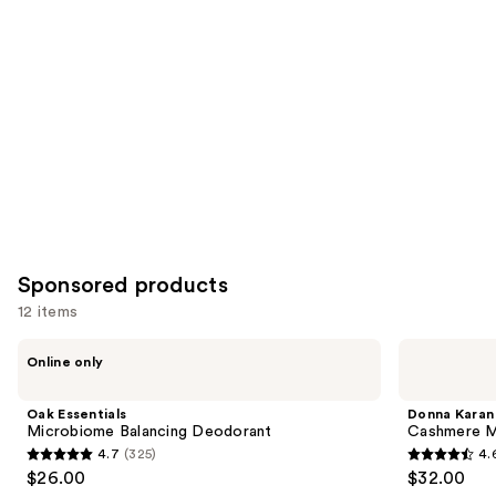
Product
Carousel
Sponsored products
12 items
Use
Oak
Donna
Online only
Essentials
Karan
previous
Microbiome
Cashmere
and
Balancing
Mist
Oak Essentials
Donna Karan
Deodorant
Deodorant
next
Microbiome Balancing Deodorant
Cashmere M
4.7
(325)
4.
buttons
4.7
4.6
$26.00
$32.00
to
out
out