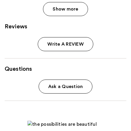
Show more
Reviews
Write A REVIEW
Questions
Ask a Question