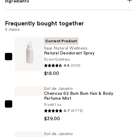
Ingredients
Frequently bought together
3 items
Current Product
Saje Natural Wellness
Natural Deodorant Spray
Scent
Goddess
Saje
4.4
(300)
Natural
$18.00
Wellness
Natural
Sol de Janeiro
Deodorant
Cheirosa 62 Bum Bum Hair & Body
Spray
Perfume Mist
—
Size
8.1 oz
Sol
4.7
(8773)
$18.00
de
$39.00
Janeiro
Cheirosa
Sol de Janeiro
62