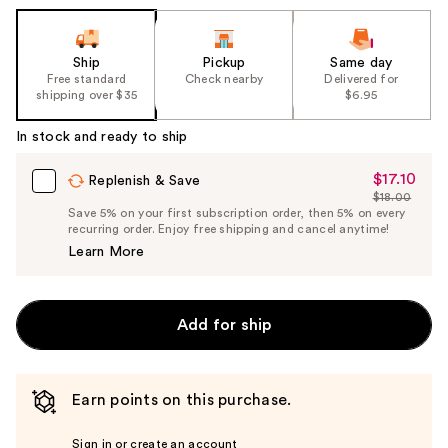
Ship
Pickup
Same day
Free standard
Check nearby
Delivered for
shipping over $35
$6.95
In stock and ready to ship
$17.10
Sale
Replenish & Save
$18.00
Price
List
Save 5% on your first subscription order, then 5% on every
$17.10
recurring order. Enjoy free shipping and cancel anytime!
Price
Learn More
$18.00
Add for ship
Earn points on this purchase.
Sign in or create an account