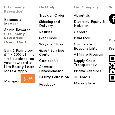
Ulta Beauty
Get Help
Our Company
Soc
Rewards®
Track an Order
About Us
Become a
Shipping and
Diversity, Equity &
Member
Delivery
Inclusion
About Rewards
Returns
Careers
Ulta Beauty
Rewards®
Gift Cards
Investors
Do
Credit Card
Ways to Shop
Corporate
Responsibility
Sca
Earn 2 Points per
Guest Services
$1² + 20% off the
Center
Affiliate Program
first purchase¹ on
Contact Us
Supply Chain
your new card at
Transparency
Ulta Beauty. Learn
Account
More & Apply.
Enhancements
Prisma Ventures
Beauty Education
UB Media
Manage my card
Marketplace
Feedback