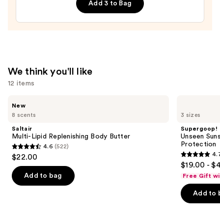
Add 3 to Bag
Hair
&
Body
Perfume
Mist
—
We think you'll like
$26.00
12 items
Use
Saltair
Supergoop!
New
Multi-
Unseen
previous
8 scents
3 sizes
Lipid
Sunscreen
and
Replenishing
SPF
Saltair
Supergoop!
Body
50
next
Multi-Lipid Replenishing Body Butter
Unseen Suns
Butter
Invisible
Protection
4.6
(522)
buttons
Sun
4.6
4.
$22.00
Protection
4.7
to
out
$19.00 - $
out
navigate
of
Add to bag
Free Gift w
of
the
5
Add to 
5
slides
stars
stars
of
;
;
the