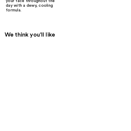
your face throughout the
day with a dewy, cooling
formula.
We think you'll like