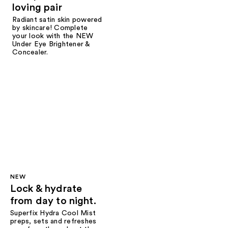
loving pair
Radiant satin skin powered
by skincare! Complete
your look with the NEW
Under Eye Brightener &
Concealer.
NEW
Lock & hydrate
from day to night.
Superfix Hydra Cool Mist
preps, sets and refreshes