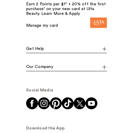
Earn 2 Points per $1² + 20% off the first
purchase¹ on your new card at Ulta
Beauty. Learn More & Apply.
Manage my card
Get Help
Our Company
Social Media
Download the App