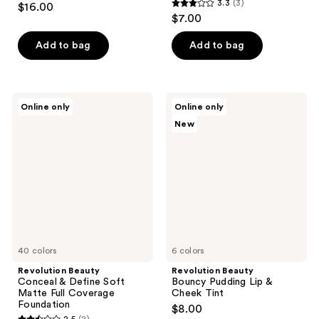
3.3
(3)
$16.00
3.3
out
$7.00
out
of
of
Add to bag
Add to bag
5
5
stars
stars
;
;
1
Revolution
Revolution
Online only
Online only
3
Beauty
Beauty
reviews
New
Conceal
Bouncy
reviews
&
Pudding
Define
Lip
Soft
&
Matte
Cheek
Full
Tint
Coverage
Foundation
40 colors
6 colors
Revolution Beauty
Revolution Beauty
Conceal & Define Soft
Bouncy Pudding Lip &
Matte Full Coverage
Cheek Tint
Foundation
$8.00
2.5
(2)