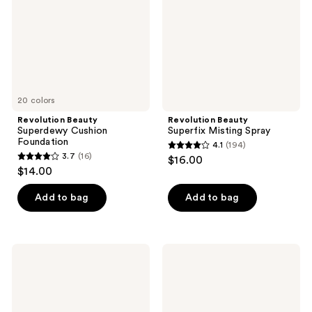
20 colors
Revolution Beauty
Revolution Beauty
Superdewy Cushion
Superfix Misting Spray
Foundation
4.1
(194)
4.1
3.7
(16)
$16.00
3.7
out
$14.00
out
of
of
Add to bag
Add to bag
5
5
stars
stars
;
;
194
Revolution
Revolution
16
Beauty
Beauty
reviews
Powder
Loose
reviews
Pops
Baking
Instant
Powder
Blur