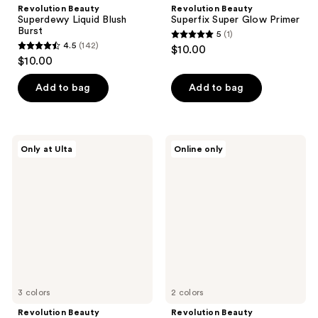
Revolution Beauty
Revolution Beauty
Superdewy Liquid Blush
Superfix Super Glow Primer
Burst
5
(1)
5
4.5
(142)
$10.00
4.5
out
$10.00
out
of
of
Add to bag
Add to bag
5
5
stars
stars
;
;
1
Revolution
Revolution
Only at Ulta
Online only
142
Beauty
Beauty
reviews
Color
Everything
reviews
Filter
Base
Correcting
Face
Concealer
Icon
Complexion
Palette
3 colors
2 colors
Revolution Beauty
Revolution Beauty