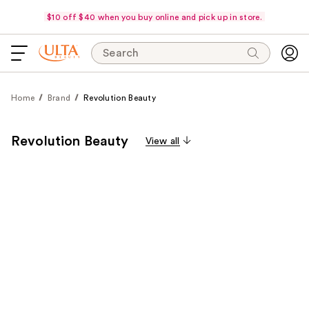
$10 off $40 when you buy online and pick up in store.
Search
Home
Brand
Revolution Beauty
Revolution Beauty
View all