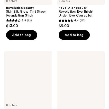
8 colors
2 colors
Revolution Beauty
Revolution Beauty
Skin Silk Glow Tint Sheer
Revolution Eye Bright
Foundation Stick
Under Eye Corrector
3.8
(12)
4.4
(113)
3.8
4.4
$13.00
$9.00
out
out
of
of
Add to bag
Add to bag
5
5
stars
stars
;
;
Revolution
Revolution
12
113
Beauty
Beauty
Superdewy
Superfix
reviews
reviews
Liquid
Super
Blush
Glow
Burst
Primer
8 colors