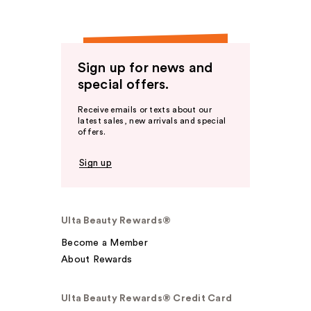
Sign up for news and
special offers.
Receive emails or texts about our
latest sales, new arrivals and special
offers.
Sign up
Ulta Beauty Rewards®
Become a Member
About Rewards
Ulta Beauty Rewards® Credit Card