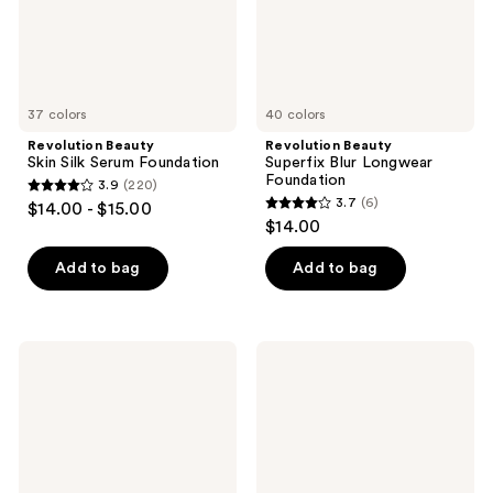
37 colors
40 colors
Revolution Beauty
Revolution Beauty
Skin Silk Serum Foundation
Superfix Blur Longwear
Foundation
3.9
(220)
3.9
3.7
(6)
$14.00 - $15.00
3.7
out
$14.00
out
of
of
Add to bag
Add to bag
5
5
stars
stars
;
;
220
Revolution
Revolution
6
Beauty
Beauty
reviews
Blusher
Superfix
reviews
Reloaded
Hydra
Cool
Prep
+
Fix
Continuous