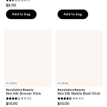
2.5
$8.00
out
of
Add to bag
Add to bag
5
stars
;
Revolution
Revolution
2
Beauty
Beauty
Skin
Skin
reviews
Silk
Silk
Bronzer
Marble
Stick
Blush
Stick
6 colors
5 colors
Revolution Beauty
Revolution Beauty
Skin Silk Bronzer Stick
Skin Silk Marble Blush Stick
4.3
(15)
4.5
(88)
4.3
4.5
$10.00
$10.00
out
out