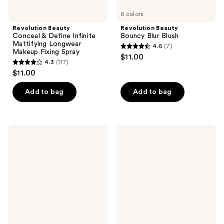
6 colors
Revolution Beauty
Revolution Beauty
Conceal & Define Infinite
Bouncy Blur Blush
Mattifying Longwear
4.6
(7)
4.6
Makeup Fixing Spray
$11.00
4.3
(117)
out
4.3
$11.00
of
out
5
of
Add to bag
Add to bag
stars
5
;
stars
7
;
Revolution
Revolution
reviews
117
Beauty
Beauty
Pore
Jelly
reviews
Blur
Blush
Primer
Stick
Lip
&
Cheek
Stain