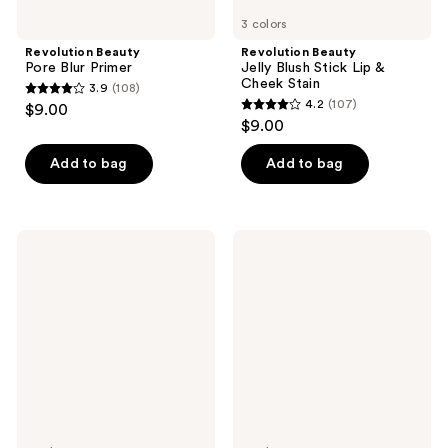
3 colors
Revolution Beauty
Revolution Beauty
Pore Blur Primer
Jelly Blush Stick Lip &
Cheek Stain
3.9
(108)
3.9
4.2
(107)
$9.00
4.2
out
$9.00
out
of
of
Add to bag
Add to bag
5
5
stars
stars
;
;
108
Revolution
Revolution
107
Beauty
Beauty
reviews
Skin
Revolution
reviews
Silk
Eye
Glow
Bright
Tint
Under
Sheer
Eye
Foundation
Corrector
Stick