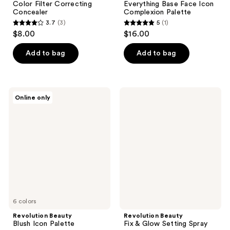
Color Filter Correcting
Everything Base Face Icon
Concealer
Complexion Palette
3.7
(3)
5
(1)
3.7
5
$8.00
$16.00
out
out
of
of
Add to bag
Add to bag
5
5
stars
stars
;
;
Revolution
Revolution
Online only
3
1
Beauty
Beauty
Blush
Fix
reviews
reviews
Icon
&
Palette
Glow
Setting
Spray
6 colors
Revolution Beauty
Revolution Beauty
Blush Icon Palette
Fix & Glow Setting Spray