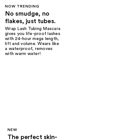
NOW TRENDING
No smudge, no
flakes, just tubes.
Wrap Lash Tubing Mascara
gives you life-proof lashes
with 24-hour mega length,
lift and volume. Wears like
a waterproof, removes
with warm water!
NEW
The perfect skin-