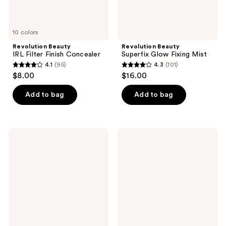
10 colors
Revolution Beauty
Revolution Beauty
IRL Filter Finish Concealer
Superfix Glow Fixing Mist
4.1
(95)
4.3
(101)
4.1
4.3
$8.00
$16.00
out
out
of
of
Add to bag
Add to bag
5
5
stars
stars
;
;
Revolution
Revolution
95
101
Beauty
Beauty
Conceal
Bouncy
reviews
reviews
&
Blur
Define
Blush
Infinite
Mattifying
Longwear
Makeup
Fixing
Spray