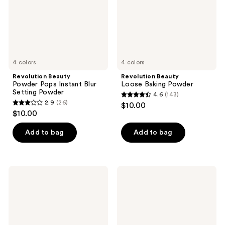
Setting
Powder
4 colors
4 colors
Revolution Beauty
Revolution Beauty
Powder Pops Instant Blur
Loose Baking Powder
Setting Powder
4.6
(143)
4.6
2.9
(26)
$10.00
2.9
out
$10.00
out
of
of
Add to bag
Add to bag
5
5
stars
stars
;
;
143
Revolution
Revolution
26
Beauty
Beauty
reviews
Skin
Superfix
reviews
Silk
Blur
Serum
Longwear
Foundation
Foundation