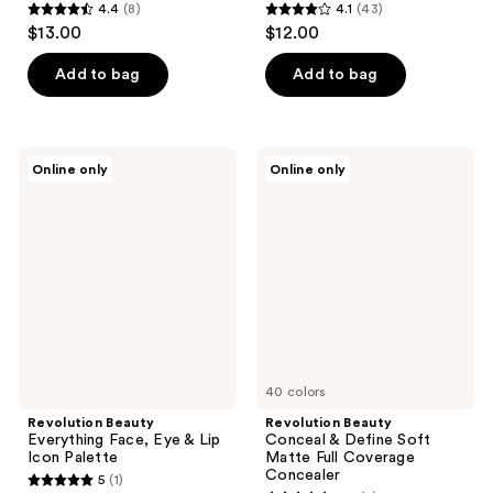
4.4
(8)
4.1
(43)
4.4
4.1
$13.00
$12.00
out
out
of
of
Add to bag
Add to bag
5
5
stars
stars
;
;
Revolution
Revolution
Online only
Online only
8
43
Beauty
Beauty
Everything
Conceal
reviews
reviews
Face,
&
Eye
Define
&
Soft
Lip
Matte
Icon
Full
Palette
Coverage
Concealer
40 colors
Revolution Beauty
Revolution Beauty
Everything Face, Eye & Lip
Conceal & Define Soft
Icon Palette
Matte Full Coverage
Concealer
5
(1)
5