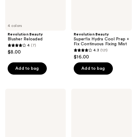
Fixing
Mist
4 colors
Revolution Beauty
Revolution Beauty
Blusher Reloaded
Superfix Hydra Cool Prep +
Fix Continuous Fixing Mist
4
(7)
4
4.3
(121)
$8.00
4.3
out
$16.00
out
of
of
Add to bag
Add to bag
5
5
stars
stars
;
;
7
Revolution
Revolution
121
Beauty
Beauty
reviews
IRL
Superfix
reviews
Filter
Glow
Finish
Fixing
Concealer
Mist