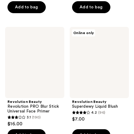
of
of
Add to bag
Add to bag
5
5
stars
stars
;
;
Revolution
Revolution
Online only
15
88
Beauty
Beauty
Revolution
Superdewy
reviews
reviews
PRO
Liquid
Blur
Blush
Stick
Universal
Face
Primer
Revolution Beauty
Revolution Beauty
Revolution PRO Blur Stick
Superdewy Liquid Blush
Universal Face Primer
4.2
(96)
4.2
3.1
(190)
$7.00
3.1
out
$16.00
out
of