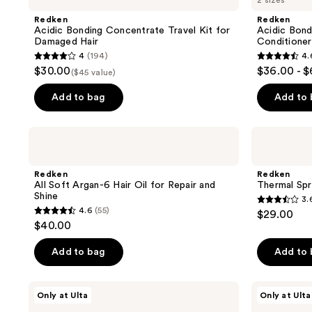
2 sizes
Bonding
Bonding
reviews
reviews
Concentrate
Curls
Redken
Redken
Travel
Silicone-
Acidic Bonding Concentrate Travel Kit for
Acidic Bond
Kit
Free
Damaged Hair
Conditioner
for
Conditioner
4
(194)
4.
Damaged
4
4.6
$30.00
$36.00 - 
Hair
($45 value)
out
out
of
of
Add to bag
Add to
5
5
stars
stars
Redken
Redken
;
;
All
Thermal
Soft
Spray
194
631
Argan-
High
Redken
Redken
reviews
reviews
6
Hold
All Soft Argan-6 Hair Oil for Repair and
Thermal Spr
Hair
Shine
3.
Oil
3.6
4.6
(55)
$29.00
for
4.6
out
$40.00
Repair
out
and
of
Shine
of
Add to bag
Add to
5
5
stars
stars
;
Redken
Redken
Only at Ulta
Only at Ulta
;
All
Acidic
530
Soft
Bonding