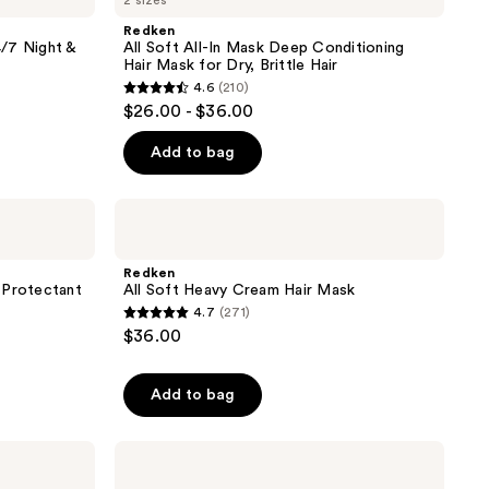
2 sizes
Soft
reviews
All-
Redken
In
/7 Night &
All Soft All-In Mask Deep Conditioning
Mask
Hair Mask for Dry, Brittle Hair
Deep
4.6
(210)
Conditioning
4.6
$26.00 - $36.00
Hair
out
Mask
for
of
Add to bag
Dry,
5
Brittle
Hair
stars
Redken
;
All
Soft
210
Heavy
Redken
reviews
Cream
 Protectant
All Soft Heavy Cream Hair Mask
Hair
4.7
(271)
Mask
4.7
$36.00
out
of
Add to bag
5
stars
;
Redken
Big
271
Blowout