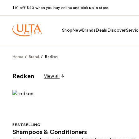
$10 off $40 when you buy online and pick up in store.
Shop
New
Brands
Deals
Discover
Servic
Home
Brand
Redken
Redken
View all
BESTSELLING
Shampoos & Conditioners