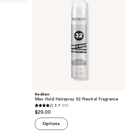
255
Hairspray
reviews
32
Neutral
Fragrance
Redken
Max Hold Hairspray 32 Neutral Fragrance
3.7
(33)
3.7
$29.00
out
of
Options
5