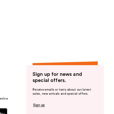
stars
;
33
reviews
Sign up for news and
special offers.
Receive emails or texts about our latest
sales, new arrivals and special offers.
evice.
Sign up