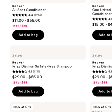
Please
Conditioner
Multi-
Redken
Redken
use
Benefit
All Soft Conditioner
One United 
Leave
the
Conditioner
4.4
(1214)
In
4.4
next
4.
$11.00 - $56.00
Conditioner
4.5
out
$15.00 - $
Spray
and
2 for $38
out
of
previous
of
Add to bag
Add to
5
buttons
5
stars
to
stars
;
navigate
Redken
Redken
;
Frizz
Frizz
1214
2 sizes
2 sizes
Dismiss
Dismiss
2772
reviews
Sulfate-
Sulfate-
Redken
Redken
reviews
Free
Free
Frizz Dismiss Sulfate-Free Shampoo
Frizz Dismi
Shampoo
Conditioner
4.1
(1131)
4.1
4.1
4.1
$29.00 - $56.00
$29.00 - 
out
out
2 for $38
2 for $38
of
of
Add to bag
Add to
5
5
stars
stars
;
;
Redken
Redken
Only at Ulta
Only at Ulta
Acidic
Acidic
1131
492