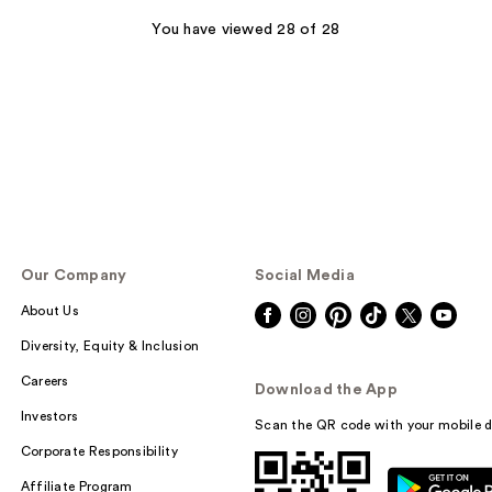
You have viewed 28 of 28
Our Company
Social Media
About Us
Diversity, Equity & Inclusion
Careers
Download the App
Investors
Scan the QR code with your mobile d
Corporate Responsibility
Affiliate Program