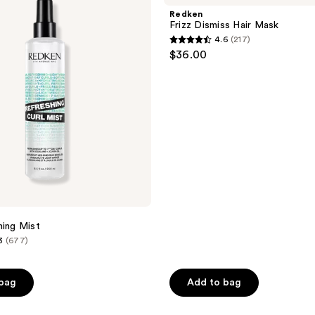
reviews
Hair
Redken
Mask
Frizz Dismiss Hair Mask
4.6
(217)
4.6
$36.00
out
of
5
stars
;
217
reviews
hing Mist
3
(677)
 bag
Add to bag