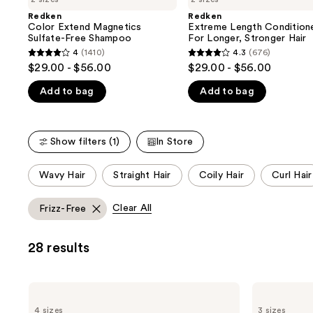
the
Redken
Redken
We
Color Extend Magnetics
Extreme Length Condition
think
Sulfate-Free Shampoo
For Longer, Stronger Hair​
you'll
4
(1410)
4.3
(676)
4
4.3
$29.00 - $56.00
$29.00 - $56.00
like
out
out
Product
Add to bag
Add to bag
of
of
Carousel
5
5
stars
stars
Show filters (1)
In Store
;
;
1410
676
This
Wavy Hair
Straight Hair
Coily Hair
Curl Hair
reviews
reviews
carousel
allows
Clear All
Frizz-Free
you
to
28 results
filter
product
listing
Redken
Redken
results.
All
One
4 sizes
3 sizes
Soft
United