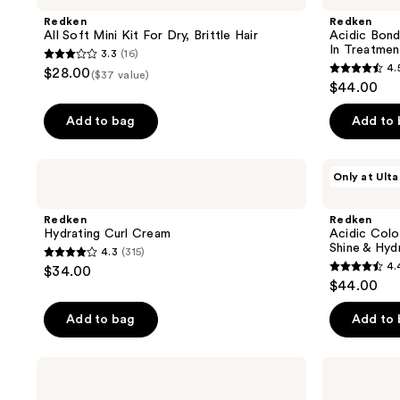
55
reviews
Mini
Curls
Redken
Redken
reviews
Kit
Silicone-
All Soft Mini Kit For Dry, Brittle Hair
Acidic Bond
For
Free
In Treatmen
3.3
(16)
Dry,
Leave-
3.3
4.
$28.00
Brittle
In
($37 value)
4.5
out
$44.00
Hair
Treatment
out
of
of
Add to bag
Add to
5
5
stars
stars
;
Redken
Redken
Only at Ulta
;
Hydrating
Acidic
16
Curl
Color
650
reviews
Cream
Gloss
Redken
Redken
reviews
Gloss-
Hydrating Curl Cream
Acidic Colo
in-
Shine & Hyd
4.3
(315)
Mask
4.3
4.
$34.00
For
4.4
out
$44.00
Shine
out
&
of
Hydration
of
Add to bag
Add to
5
5
stars
stars
;
Redken
Redken
;
Spray
Curl
315
Smooth
Refreshing