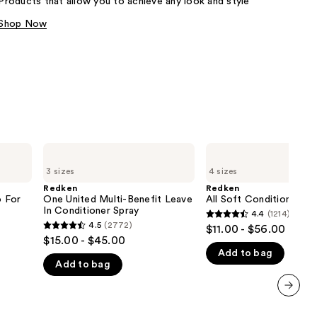
Products that allow you to achieve any look and style
the
Shop Now
results
Redken
Redken
One
All
3 sizes
4 sizes
United
Soft
Multi-
Conditioner
Redken
Redken
Benefit
 For
One United Multi-Benefit Leave
All Soft Conditioner
Leave
In Conditioner Spray
4.4
(1214)
4.4
In
4.5
(2772)
$11.00 - $56.00
4.5
Conditioner
out
$15.00 - $45.00
Spray
out
Add to bag
of
Add to bag
of
5
5
stars
stars
;
next item