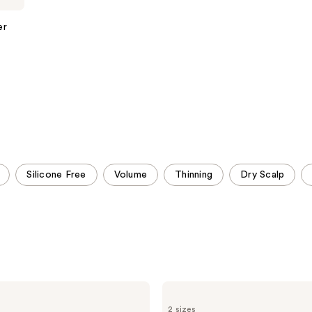
;
;
1629
1011
er
reviews
reviews
Silicone Free
Volume
Thinning
Dry Scalp
Redken
Color
2 sizes
Extend