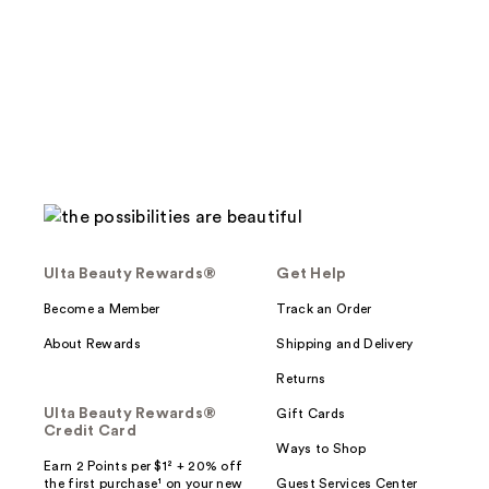
stars
;
677
reviews
Ulta Beauty Rewards®
Get Help
Become a Member
Track an Order
About Rewards
Shipping and Delivery
Returns
Ulta Beauty Rewards®
Gift Cards
Credit Card
Ways to Shop
Earn 2 Points per $1² + 20% off
the first purchase¹ on your new
Guest Services Center