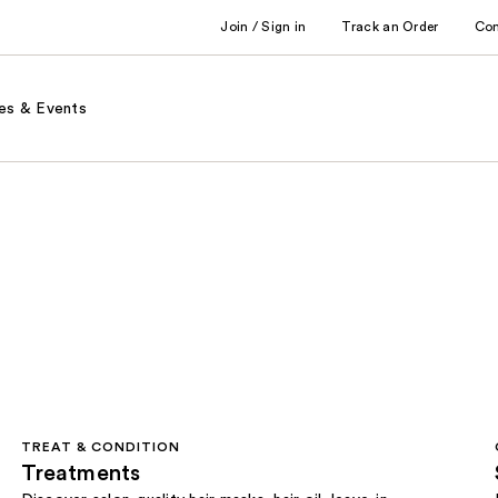
Join / Sign in
Track an Order
Co
es & Events
TREAT & CONDITION
Treatments