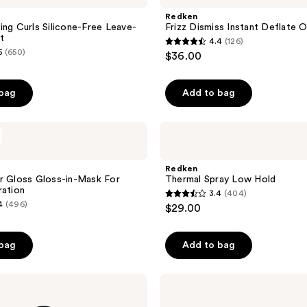
183
Instant
Redken
reviews
Deflate
ing Curls Silicone-Free Leave-
Frizz Dismiss Instant Deflate O
Oil-
t
4.4
(126)
In-
4.4
5
(650)
$36.00
Serum
out
of
 bag
Add to bag
5
stars
;
Redken
Thermal
126
Spray
reviews
Low
Redken
Hold
r Gloss Gloss-in-Mask For
Thermal Spray Low Hold
ration
3.4
(404)
3.4
4
(496)
$29.00
out
of
 bag
Add to bag
5
stars
;
Redken
Frizz
404
Dismiss