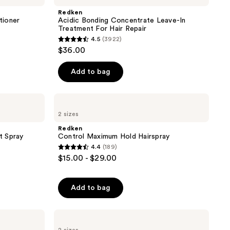
Concentrate
Redken
Leave-
tioner
Acidic Bonding Concentrate Leave-In
In
Treatment For Hair Repair
Treatment
4.5
(3922)
For
4.5
$36.00
Hair
out
Repair
of
Add to bag
5
stars
Redken
;
Control
2 sizes
Maximum
3922
Hold
Redken
reviews
Hairspray
t Spray
Control Maximum Hold Hairspray
4.4
(189)
4.4
$15.00 - $29.00
out
of
Add to bag
5
stars
;
Redken
All
189