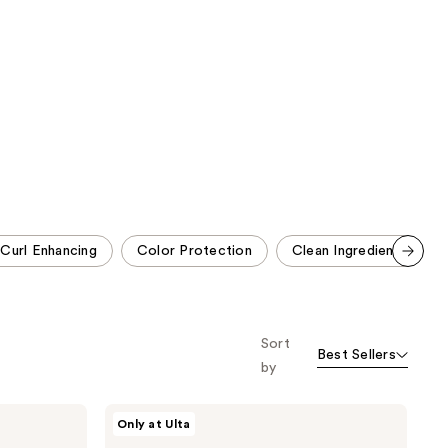
;
1214
2772
reviews
reviews
Curl Enhancing
Color Protection
Clean Ingredients
Scroll set t
o f
orward
Sort
Best Sellers
by
Redken
Only at Ulta
Acidic
Bonding