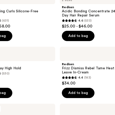
2 sizes
Bonding
reviews
Concentrate
Redken
24/7
ing Curls Silicone-Free
Acidic Bonding Concentrate 24
Night
Day Hair Repair Serum
&
6
(631)
4.6
(533)
Day
4.6
$68.00
$25.00 - $46.00
Hair
out
Repair
Serum
of
 bag
Add to bag
5
stars
Redken
;
Frizz
Dismiss
533
Rebel
Redken
reviews
Tame
ay High Hold
Frizz Dismiss Rebel Tame Heat
Heat
Leave In-Cream
6
(530)
Protectant
4.4
(183)
Leave
4.4
$34.00
In-
out
Cream
of
 bag
Add to bag
5
stars
Redken
;
Frizz
Dismiss