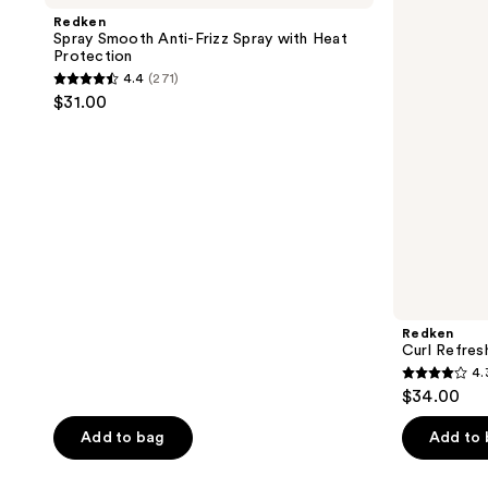
496
reviews
Anti-
Mist
Redken
reviews
Frizz
Spray Smooth Anti-Frizz Spray with Heat
Spray
Protection
with
4.4
(271)
Heat
4.4
$31.00
Protection
out
of
5
stars
;
271
reviews
Redken
Curl Refres
4.
4.3
$34.00
out
of
Add to bag
Add to
5