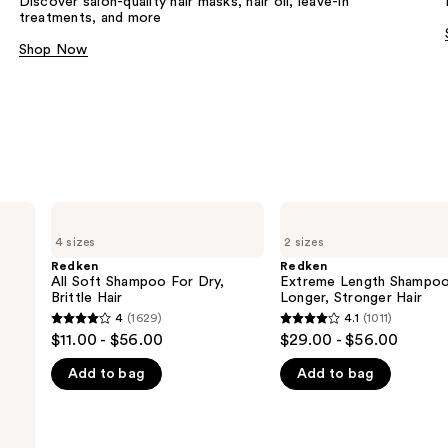
Discover salon-quality hair masks, hair oil, leave-in
treatments, and more
Shop Now
Redken
Redken
All
Extreme
4 sizes
2 sizes
Soft
Length
Shampoo
Shampoo
Redken
Redken
For
For
All Soft Shampoo For Dry,
Extreme Length Shampoo
Dry,
Longer,
Brittle Hair
Longer, Stronger Hair ​
Brittle
Stronger
4
(1629)
4.1
(1011)
4
4.1
Hair
$11.00 - $56.00
$29.00 - $56.00
out
out
Add to bag
Add to bag
of
of
5
5
stars
stars