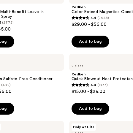
Magnetics
Redken
Conditioner
Multi-Benefit Leave In
Color Extend Magnetics Condi
 Spray
4.4
(2448)
4.4
5
(2772)
$29.00 - $56.00
out
45.00
of
 bag
Add to bag
5
stars
;
Redken
Quick
2448
2 sizes
Blowout
reviews
Heat
Redken
Protectant
ss Sulfate-Free Conditioner
Quick Blowout Heat Protectan
Spray
(492)
4.4
(1933)
4.4
$56.00
$15.00 - $29.00
out
of
 bag
Add to bag
5
stars
;
Redken
Only at Ulta
Acidic
1933