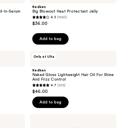
reviews
Heat
Redken
Protectant
il-In-Serum
Big Blowout Heat Protectant Jelly
Jelly
4.3
(1650)
4.3
$36.00
out
of
Add to bag
5
stars
;
Redken
Only at Ulta
Naked
1650
Gloss
reviews
Lightweight
Redken
Hair
Naked Gloss Lightweight Hair Oil For Shine
Oil
And Frizz Control
For
4.7
(255)
Shine
4.7
$46.00
And
out
Frizz
Control
of
Add to bag
5
stars
Redken
;
Max
Hold