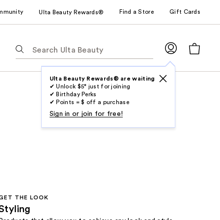
mmunity
Find a Store
Gift Cards
Ulta Beauty Rewards®
The
following
text
field
Ulta Beauty Rewards® are waiting
✔ Unlock $5* just for joining
filters
✔ Birthday Perks
the
✔ Points = $ off a purchase
results
Sign in or join for free!
for
suggestions
as
you
type.
Use
Tab
GET THE LOOK
to
Styling
access