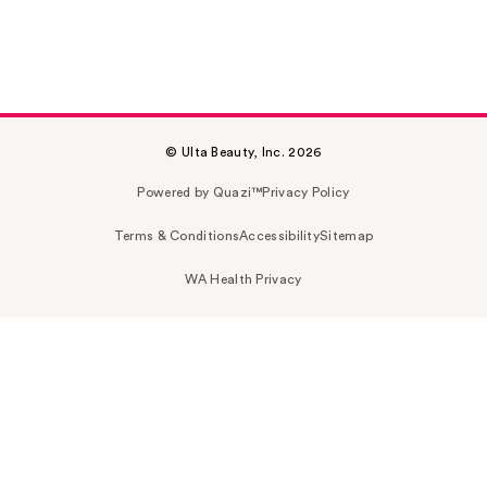
© Ulta Beauty, Inc. 2026
Powered by Quazi™
Privacy Policy
Terms & Conditions
Accessibility
Sitemap
WA Health Privacy