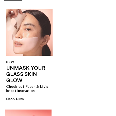
NEW
UNMASK YOUR
GLASS SKIN
GLOW
Check out Peach & Lily's
latest innovation.
Shop Now