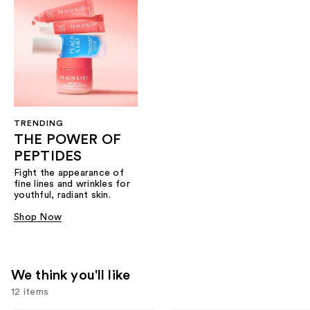
TRENDING
THE POWER OF
PEPTIDES
Fight the appearance of
fine lines and wrinkles for
youthful, radiant skin.
Shop Now
We think you'll like
12 items