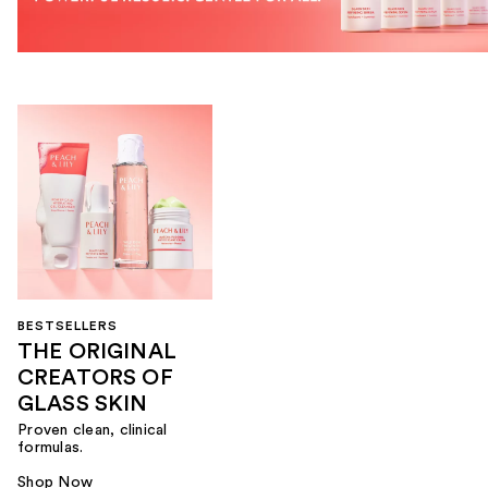
BESTSELLERS
THE ORIGINAL
CREATORS OF
GLASS SKIN
Proven clean, clinical
formulas.
Shop Now