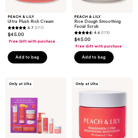
PEACH & LILY
PEACH & LILY
Ultra Plush Rich Cream
Rice Dough Smoothing
Facial Scrub
4.7
(177)
4.7
4.6
(173)
$45.00
4.6
out
$45.00
Free Gift with purchase
out
of
Free Gift with purchase
of
5
Add to bag
Add to bag
5
stars
stars
;
;
177
173
PEACH
PEACH
reviews
Only at Ulta
Only at Ulta
&
&
reviews
LILY
LILY
Ageless
Transparen-
&
C
Radiant
Pro
Discovery
Brightening
Kit
Moisturizer