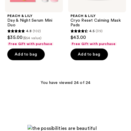
PEACH & LILY
PEACH & LILY
Day & Night Serum Mini
Cryo Reset Calming Mask
Duo
Pads
4.8
(102)
4.5
(39)
4.8
4.5
$35.00
$43.00
($54 value)
out
out
Free Gift with purchase
Free Gift with purchase
of
of
Add to bag
Add to bag
5
5
stars
stars
;
;
102
39
You have viewed 24 of 24
reviews
reviews