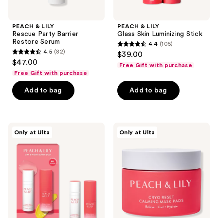
PEACH & LILY
PEACH & LILY
Rescue Party Barrier
Glass Skin Luminizing Stick
Restore Serum
4.4
(105)
4.4
4.5
(82)
$39.00
4.5
out
$47.00
Free Gift with purchase
out
of
Free Gift with purchase
of
5
Add to bag
Add to bag
5
stars
stars
;
;
105
82
PEACH
PEACH
reviews
Only at Ulta
Only at Ulta
&
&
reviews
LILY
LILY
Day
Cryo
&
Reset
Night
Calming
Serum
Mask
Mini
Pads
Duo