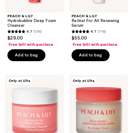
PEACH & LILY
PEACH & LILY
Hydrobubble Deep Foam
Retinal For All Renewing
Cleanser
Serum
4.7
(136)
4.7
(716)
4.7
4.7
$29.00
$55.00
out
out
Free Gift with purchase
Free Gift with purchase
of
of
Add to bag
Add to bag
5
5
stars
stars
;
;
136
716
PEACH
PEACH
Only at Ulta
Only at Ulta
&
&
reviews
reviews
LILY
LILY
Ultra
Rice
Plush
Dough
Rich
Smoothing
Cream
Facial
Scrub