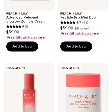
PEACH & LILY
PEACH & LILY
Advanced Rebound
Peptide Pro Mini Duo
Bioglow Zombie Cream
4.7
(42)
4.7
5
(1)
$39.00
($61 value)
5
out
$59.00
Free Gift with purchase
out
of
Free Gift with purchase
of
5
Add to bag
Add to bag
5
stars
stars
;
;
42
1
PEACH
PEACH
reviews
Only at Ulta
Only at Ulta
&
&
reviews
LILY
LILY
Power
Rescue
Cocktail
Party
Lactic
Barrier
Acid
Comfort
Repair
Cream
Serum