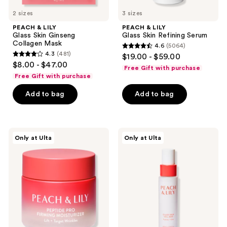
to
2 sizes
3 sizes
navigate
PEACH & LILY
PEACH & LILY
Glass Skin Ginseng
Glass Skin Refining Serum
Collagen Mask
4.6
(5064)
4.6
4.3
(481)
$19.00 - $59.00
4.3
out
$8.00 - $47.00
Free Gift with purchase
out
of
Free Gift with purchase
of
5
Add to bag
Add to bag
5
stars
stars
;
;
5064
481
PEACH
PEACH
reviews
Only at Ulta
Only at Ulta
&
&
reviews
LILY
LILY
Peptide
Glass
Pro
Skin
Firming
Veil
Moisturizer
Mist