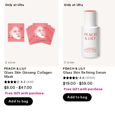
Use
PEACH
PEACH
Only at Ulta
Only at Ulta
&
&
previous
LILY
LILY
and
Glass
Glass
Skin
Skin
next
Ginseng
Refining
buttons
Collagen
Serum
Mask
to
navigate
the
slides
of
2 sizes
3 sizes
the
PEACH & LILY
PEACH & LILY
We
Glass Skin Ginseng Collagen
Glass Skin Refining Serum
think
Mask
4.6
(5064)
4.6
you'll
4.3
(481)
$19.00 - $59.00
4.3
out
$8.00 - $47.00
like
Free Gift with purchase
out
of
Free Gift with purchase
Product
of
Add to bag
5
Carousel
Add to bag
5
stars
stars
;