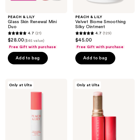
PEACH & LILY
PEACH & LILY
Glass Skin Renewal Mini
Velvet Biome Smoothing
Duo
Silky Ointment
4.7
(21)
4.7
(129)
4.7
4.7
$28.00
$45.00
($45 value)
out
out
Free Gift with purchase
Free Gift with purchase
of
of
Add to bag
Add to bag
5
5
stars
stars
;
;
21
129
PEACH
PEACH
Only at Ulta
Only at Ulta
&
&
reviews
reviews
LILY
LILY
Rescue
Glass
Party
Skin
Barrier
Luminizing
Restore
Stick
Serum