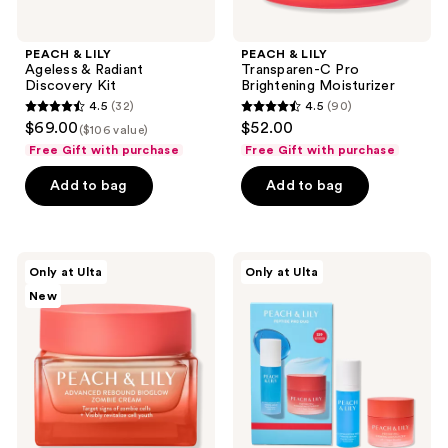
PEACH & LILY
PEACH & LILY
Ageless & Radiant
Transparen-C Pro
Discovery Kit
Brightening Moisturizer
4.5
(32)
4.5
(90)
4.5
4.5
$69.00
$52.00
($106 value)
out
out
Free Gift with purchase
Free Gift with purchase
of
of
Add to bag
Add to bag
5
5
stars
stars
;
;
32
90
PEACH
PEACH
Only at Ulta
Only at Ulta
&
&
reviews
reviews
New
LILY
LILY
Advanced
Peptide
Rebound
Pro
Bioglow
Mini
Zombie
Duo
Cream