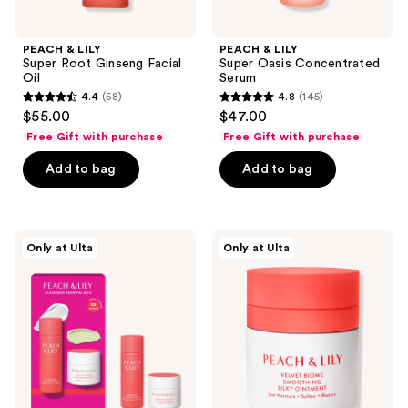
PEACH & LILY
PEACH & LILY
Super Root Ginseng Facial
Super Oasis Concentrated
Oil
Serum
4.4
(58)
4.8
(145)
4.4
4.8
$55.00
$47.00
out
out
Free Gift with purchase
Free Gift with purchase
of
of
Add to bag
Add to bag
5
5
stars
stars
;
;
58
145
PEACH
PEACH
Only at Ulta
Only at Ulta
&
&
reviews
reviews
LILY
LILY
Glass
Velvet
Skin
Biome
Renewal
Smoothing
Mini
Silky
Duo
Ointment