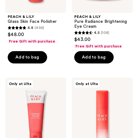
PEACH & LILY
PEACH & LILY
Glass Skin Face Polisher
Pure Radiance Brightening
Eye Cream
4.8
(495)
4.8
4.5
(108)
$48.00
4.5
out
$43.00
Free Gift with purchase
out
of
Free Gift with purchase
of
5
Add to bag
Add to bag
5
stars
stars
;
;
495
108
PEACH
PEACH
reviews
Only at Ulta
Only at Ulta
&
&
reviews
LILY
LILY
Hydrobubble
Retinal
Deep
For
Foam
All
Cleanser
Renewing
Serum