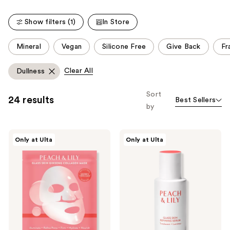
;
5064
481
reviews
Show filters (1)
In Store
reviews
This
Mineral
Vegan
Silicone Free
Give Back
Fr
carousel
allows
Clear All
Dullness
you
to
Sort
24 results
Best Sellers
filter
by
product
listing
PEACH
PEACH
results.
Only at Ulta
Only at Ulta
&
&
Please
LILY
LILY
Glass
Glass
use
Skin
Skin
the
Ginseng
Refining
Collagen
Serum
next
Mask
and
previous
buttons