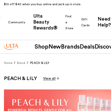
$10 off $40 when you buy online and pick up in store.
Ulta
k
Find
Need
Gift
Beauty
Community
a
Help?
Cards
Rewards®
r
Store
Shop
New
Brands
Deals
Disco
Home
Brand
PEACH & LILY
PEACH & LILY
View all