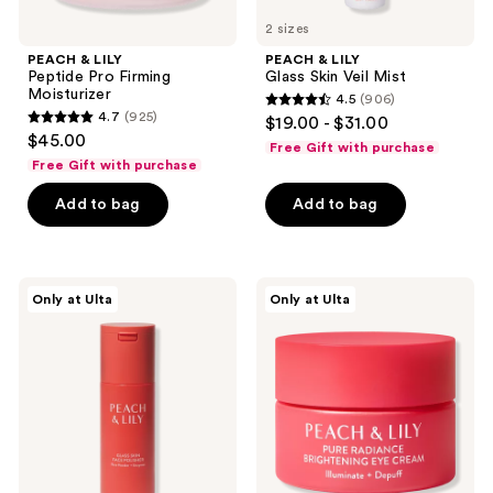
2 sizes
PEACH & LILY
PEACH & LILY
Peptide Pro Firming
Glass Skin Veil Mist
Moisturizer
4.5
(906)
4.5
4.7
(925)
$19.00 - $31.00
4.7
out
$45.00
Free Gift with purchase
out
of
Free Gift with purchase
of
5
Add to bag
Add to bag
5
stars
stars
;
;
906
925
PEACH
PEACH
reviews
Only at Ulta
Only at Ulta
&
&
reviews
LILY
LILY
Glass
Pure
Skin
Radiance
Face
Brightening
Polisher
Eye
Cream