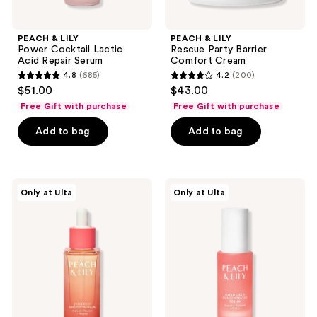
PEACH & LILY
PEACH & LILY
Power Cocktail Lactic
Rescue Party Barrier
Acid Repair Serum
Comfort Cream
4.8
(685)
4.2
(200)
4.8
4.2
$51.00
$43.00
out
out
Free Gift with purchase
Free Gift with purchase
of
of
Add to bag
Add to bag
5
5
stars
stars
;
;
685
200
PEACH
PEACH
Only at Ulta
Only at Ulta
&
&
reviews
reviews
LILY
LILY
Super
Super
Root
Oasis
Ginseng
Concentrated
Facial
Serum
Oil