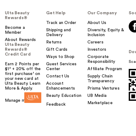
Ulta Beauty
Get Help
Our Company
Soc
Rewards®
Track an Order
About Us
Become a
Shipping and
Diversity, Equity &
Member
Delivery
Inclusion
About Rewards
Returns
Careers
Ulta Beauty
Rewards®
Gift Cards
Investors
Do
Credit Card
Ways to Shop
Corporate
Responsibility
Sca
Earn 2 Points per
Guest Services
$1² + 20% off the
Center
Affiliate Program
first purchase¹ on
Contact Us
Supply Chain
your new card at
Transparency
Ulta Beauty. Learn
Account
More & Apply.
Enhancements
Prisma Ventures
Beauty Education
UB Media
Manage my card
Marketplace
Feedback