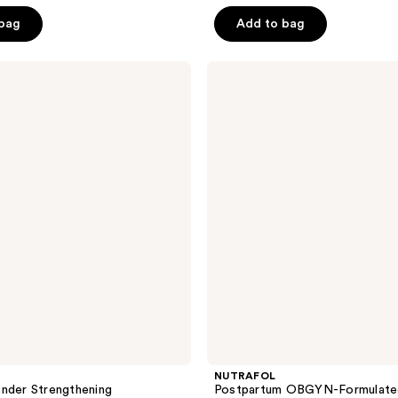
5
 bag
Add to bag
stars
;
NUTRAFOL
111
Postpartum
reviews
OBGYN-
Formulated
Hair
Growth
Supplement
NUTRAFOL
nder Strengthening
Postpartum OBGYN-Formulated