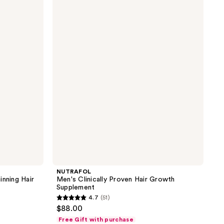
Men's
Clinically
Proven
Hair
Growth
Supplement
NUTRAFOL
inning Hair
Men's Clinically Proven Hair Growth
Supplement
4.7
(51)
4.7
$88.00
out
Free Gift with purchase