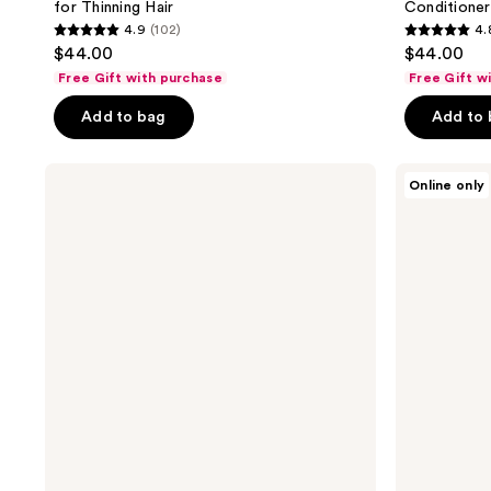
for Thinning Hair
Conditioner
4.9
(102)
4.
4.9
4.8
$44.00
$44.00
out
out
Free Gift with purchase
Free Gift w
of
of
Add to bag
Add to
5
5
stars
stars
;
;
NUTRAFOL
NUTRAFOL
Online only
Men's
Men
102
100
Lightweight
50+
reviews
reviews
Scalp
Clinically
Serum
Tested
for
Hair
Thinning
Growth
Hair
Supplement