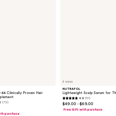
Lightweight
Scalp
Serum
for
Thinning
Hair
2 sizes
NUTRAFOL
44 Clinically Proven Hair
Lightweight Scalp Serum for Th
plement
4.8
(111)
4.8
2
(79)
$49.00 - $69.00
out
Free Gift with purchase
of
ith purchase