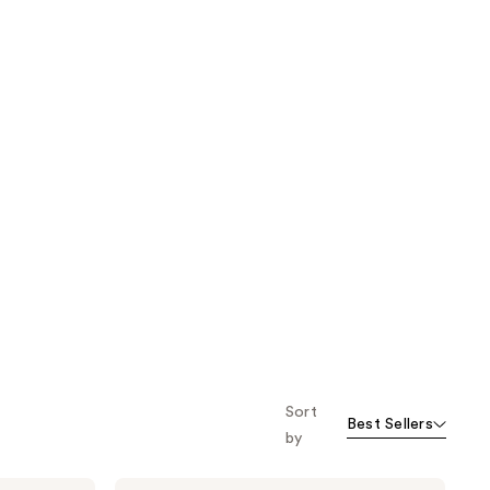
Sort
Best Sellers
by
NUTRAFOL