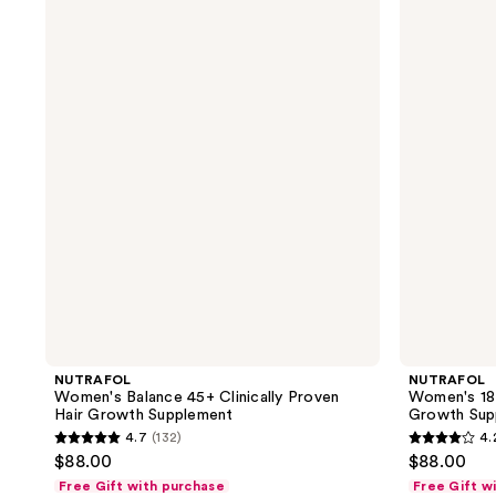
Women's
Women's
Balance
18-
45+
44
Clinically
Clinically
Proven
Proven
Hair
Hair
Growth
Growth
Supplement
Supplement
NUTRAFOL
NUTRAFOL
Women's Balance 45+ Clinically Proven
Women's 18-
Hair Growth Supplement
Growth Sup
4.7
(132)
4.
4.7
4.2
$88.00
$88.00
out
out
Free Gift with purchase
Free Gift w