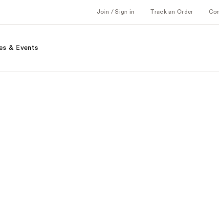
Join / Sign in
Track an Order
Co
es & Events