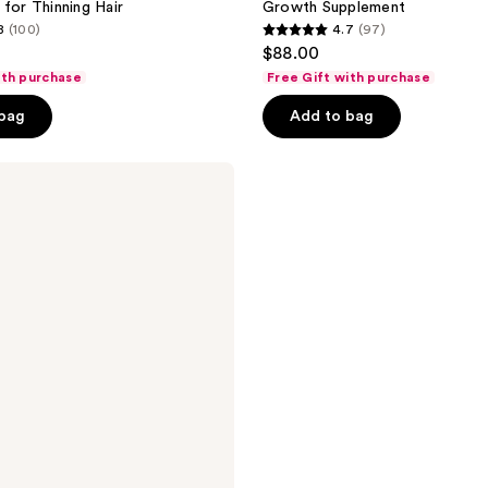
 for Thinning Hair
Growth Supplement
8
(100)
4.7
(97)
4.7
$88.00
out
ith purchase
Free Gift with purchase
of
 bag
Add to bag
5
stars
;
97
reviews