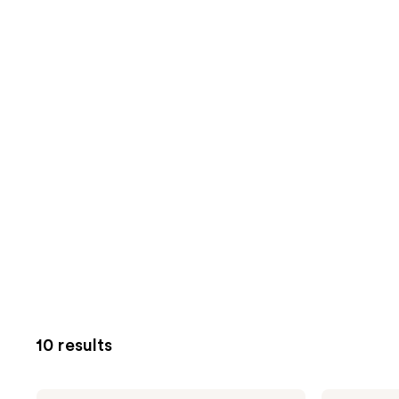
10 results
NUTRAFOL
NUTRAFOL