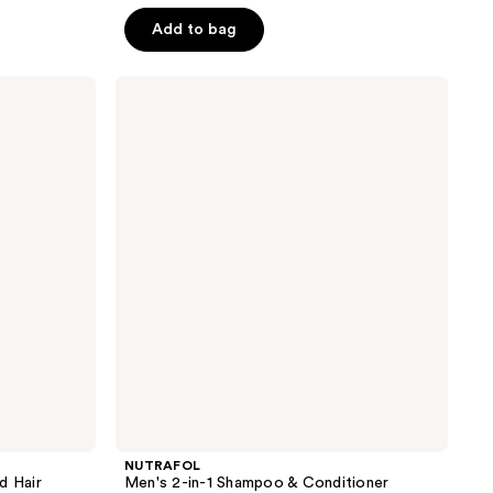
of
Add to bag
5
stars
;
NUTRAFOL
Men's
51
2-
reviews
in-1
Shampoo
&
Conditioner
NUTRAFOL
 Hair
Men's 2-in-1 Shampoo & Conditioner