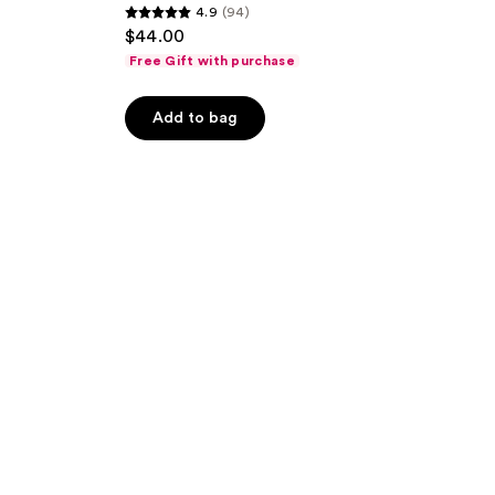
4.9
(94)
4.9
$44.00
out
Free Gift with purchase
of
5
Add to bag
stars
;
94
reviews