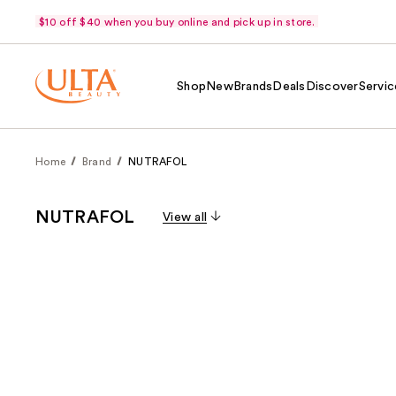
$10 off $40 when you buy online and pick up in store.
Shop
New
Brands
Deals
Discover
Servic
Home
Brand
NUTRAFOL
NUTRAFOL
View all