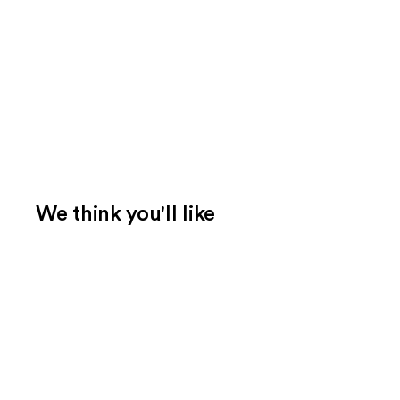
We think you'll like