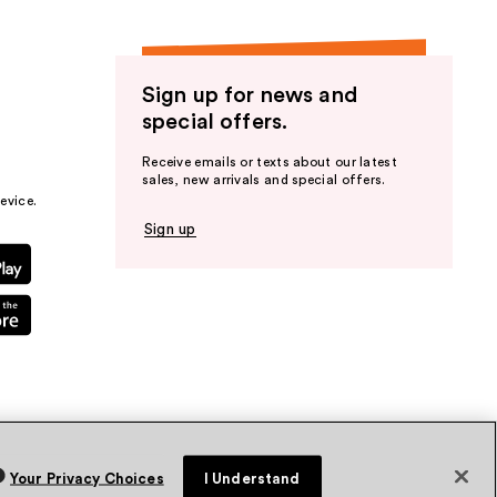
Sign up for news and
special offers.
Receive emails or texts about our latest
sales, new arrivals and special offers.
evice.
Sign up
Your Privacy Choices
I Understand