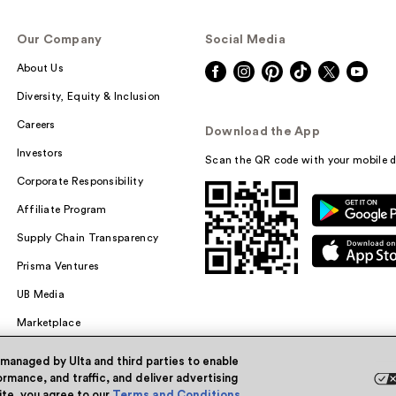
Our Company
Social Media
About Us
Diversity, Equity & Inclusion
Careers
Download the App
Investors
Scan the QR code with your mobile d
Corporate Responsibility
Affiliate Program
Supply Chain Transparency
Prisma Ventures
UB Media
Marketplace
 managed by Ulta and third parties to enable
rmance, and traffic, and deliver advertising
site, you agree to our
Terms and Conditions
.