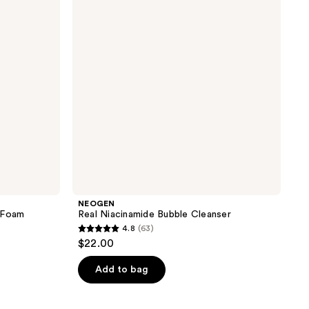
Cleanser
NEOGEN
 Foam
Real Niacinamide Bubble Cleanser
4.8
(63)
4.8
$22.00
out
of
Add to bag
5
stars