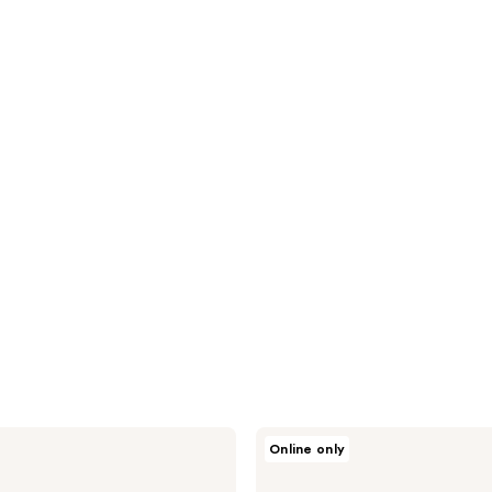
NEOGEN
Online only
Double
Vita
Capsule