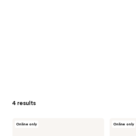
4 results
NEOGEN
NEOGEN
Online only
Online only
Real
Real
Fresh
Fresh
Cleansing
Foam