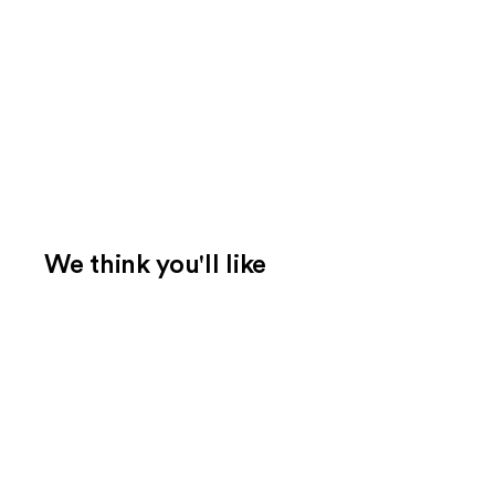
We think you'll like