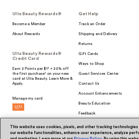
Ulta Beauty Rewards®
Get Help
Become a Member
Track an Order
About Rewards
Shipping and Delivery
Returns
Ulta Beauty Rewards®
Gift Cards
Credit Card
Ways to Shop
Earn 2 Points per $1² + 20% off
the first purchase¹ on your new
Guest Services Center
card at Ulta Beauty. Learn More &
Apply.
Contact Us
Account Enhancements
Manage my card
Beauty Education
Feedback
This website uses cookies, pixels, and other tracking technologies
our website functionalities, enhance user experience, analyze perfo
and marketing. Learn more at our
Privacy Policy
. By using this web