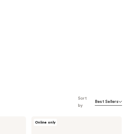
Sort
Best Sellers
by
NEOGEN
Online only
Real
Niacinamide
Bubble