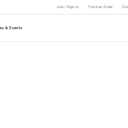
Join / Sign in
Track an Order
Co
es & Events