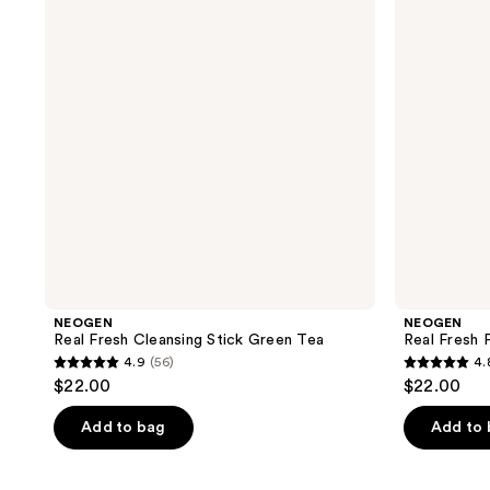
Stick
Green
Green
Tea
Tea
NEOGEN
NEOGEN
Real Fresh Cleansing Stick Green Tea
Real Fresh
4.9
(56)
4.
4.9
4.8
$22.00
$22.00
out
out
of
of
Add to bag
Add to
5
5
stars
stars