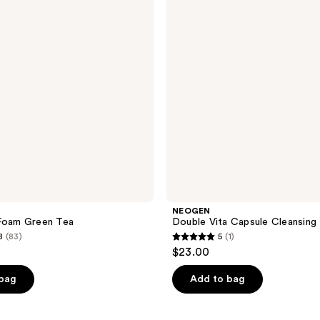
Cleansing
Foam
NEOGEN
 Foam Green Tea
Double Vita Capsule Cleansing
8
(83)
5
(1)
5
$23.00
out
of
 bag
Add to bag
5
stars