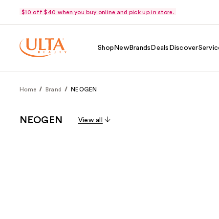
$10 off $40 when you buy online and pick up in store.
Shop
New
Brands
Deals
Discover
Servic
Home
Brand
NEOGEN
NEOGEN
View all