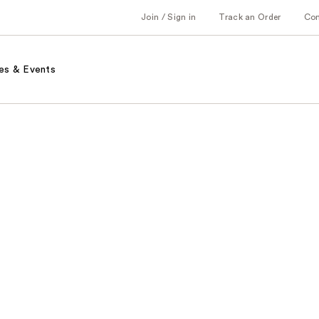
Join / Sign in
Track an Order
Co
es & Events