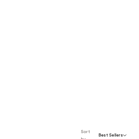
Sort
Best Sellers