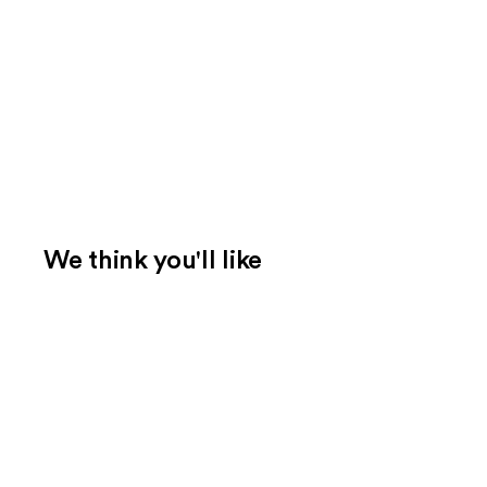
We think you'll like