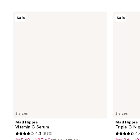
Mad
Mad
Sale
Sale
Hippie
Hippie
Vitamin
Triple
C
C
Serum
Night
Cream
2 sizes
2 sizes
Mad Hippie
Mad Hippie
Vitamin C Serum
Triple C Ni
4.3
(980)
4.
4.3
4.4