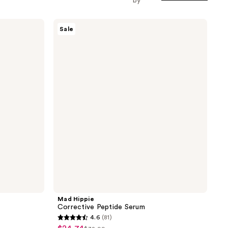
by
Mad
Sale
Hippie
Corrective
Peptide
Serum
Mad Hippie
Corrective Peptide Serum
4.6
(81)
4.6