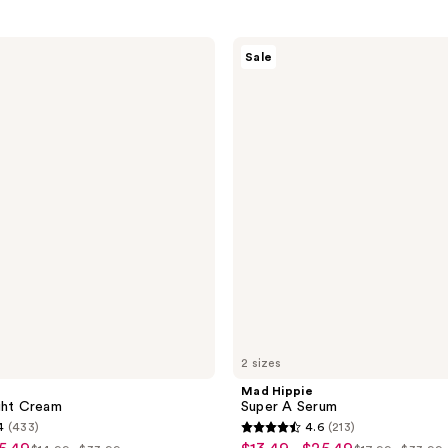
Mad
Sale
Hippie
Super
A
Serum
2 sizes
Mad Hippie
ght Cream
Super A Serum
4
(433)
4.6
(213)
4.6