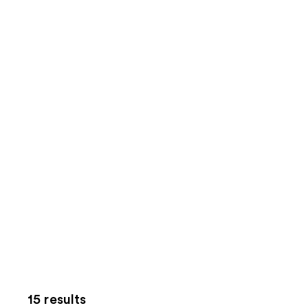
15 results