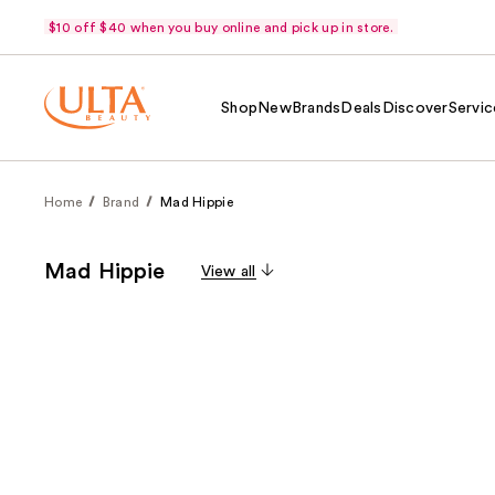
$10 off $40 when you buy online and pick up in store.
Shop
New
Brands
Deals
Discover
Servic
Home
Brand
Mad Hippie
Mad Hippie
View all