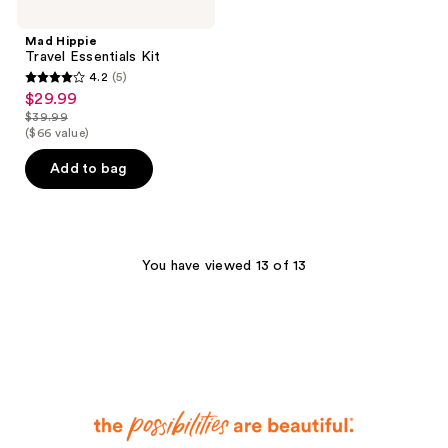
Mad Hippie
Travel Essentials Kit
4.2
(5)
4.2
$29.99
sale
out
$39.99
price
list
($66 value)
of
$29.99
price
5
Add to bag
$39.99
stars
;
5
reviews
You have viewed 13 of 13