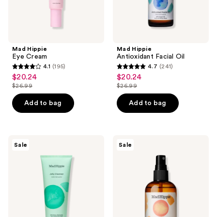
Mad Hippie
Mad Hippie
Eye Cream
Antioxidant Facial Oil
4.1
(195)
4.7
(241)
4.1
4.7
$20.24
$20.24
sale
sale
out
out
$26.99
$26.99
price
price
list
list
of
of
$20.24
$20.24
price
price
Add to bag
Add to bag
5
5
$26.99
$26.99
stars
stars
;
;
195
241
Mad
Mad
Sale
Sale
Hippie
Hippie
reviews
reviews
Jelly
Vitamin
Cleanser
C
Toning
Mist