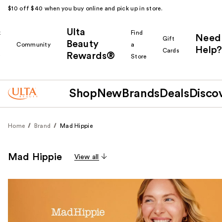
$10 off $40 when you buy online and pick up in store.
Ulta
k
Find
Need
Gift
Beauty
Community
a
Help?
Cards
Rewards®
r
Store
Shop
New
Brands
Deals
Disco
Home
Brand
Mad Hippie
Mad Hippie
View all