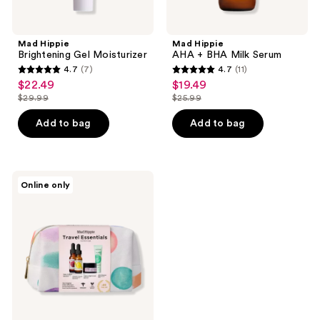
Mad Hippie
Mad Hippie
Brightening Gel Moisturizer
AHA + BHA Milk Serum
4.7
(7)
4.7
(11)
4.7
4.7
$22.49
$19.49
sale
sale
out
out
$29.99
$25.99
price
price
list
list
of
of
$22.49
$19.49
price
price
Add to bag
Add to bag
5
5
$29.99
$25.99
stars
stars
;
;
7
11
Mad
Online only
Hippie
reviews
reviews
Travel
Essentials
Kit