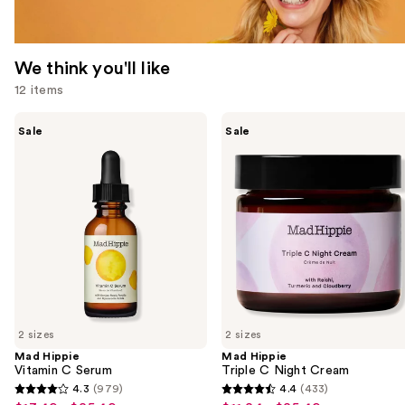
We think you'll like
12 items
Use
Mad
Mad
Sale
Sale
Hippie
Hippie
previous
Vitamin
Triple
and
C
C
Serum
Night
next
Cream
buttons
to
navigate
the
slides
of
2 sizes
2 sizes
the
Mad Hippie
Mad Hippie
We
Vitamin C Serum
Triple C Night Cream
think
4.3
(979)
4.4
(433)
4.3
4.4
you'll