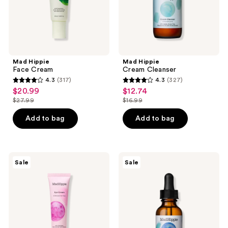
Mad Hippie
Mad Hippie
Face Cream
Cream Cleanser
4.3
(317)
4.3
(327)
4.3
4.3
$20.99
$12.74
sale
sale
out
out
$27.99
$16.99
price
price
list
list
of
of
$20.99
$12.74
price
price
Add to bag
Add to bag
5
5
$27.99
$16.99
stars
stars
;
;
317
327
Mad
Mad
Sale
Sale
Hippie
Hippie
reviews
reviews
Eye
Antioxidant
Cream
Facial
Oil