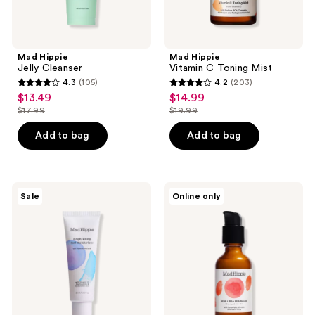
Mad Hippie
Mad Hippie
Jelly Cleanser
Vitamin C Toning Mist
4.3
(105)
4.2
(203)
4.3
4.2
$13.49
$14.99
sale
sale
out
out
$17.99
$19.99
price
price
list
list
of
of
$13.49
$14.99
price
price
Add to bag
Add to bag
5
5
$17.99
$19.99
stars
stars
;
;
105
203
Mad
Mad
Sale
Online only
Hippie
Hippie
reviews
reviews
Brightening
AHA
Gel
+
Moisturizer
BHA
Milk
Serum