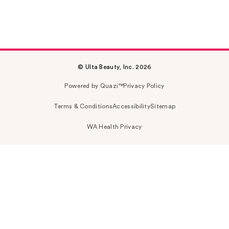
© Ulta Beauty, Inc. 2026
Powered by Quazi™
Privacy Policy
Terms & Conditions
Accessibility
Sitemap
WA Health Privacy