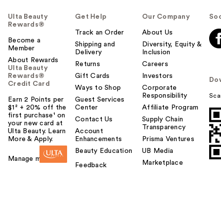
Ulta Beauty
Get Help
Our Company
Soc
Rewards®
Track an Order
About Us
Become a
Shipping and
Diversity, Equity &
Member
Delivery
Inclusion
About Rewards
Returns
Careers
Ulta Beauty
Rewards®
Gift Cards
Investors
Do
Credit Card
Ways to Shop
Corporate
Responsibility
Sca
Earn 2 Points per
Guest Services
$1² + 20% off the
Center
Affiliate Program
first purchase¹ on
Contact Us
Supply Chain
your new card at
Transparency
Ulta Beauty. Learn
Account
More & Apply.
Enhancements
Prisma Ventures
Beauty Education
UB Media
Manage my card
Marketplace
Feedback