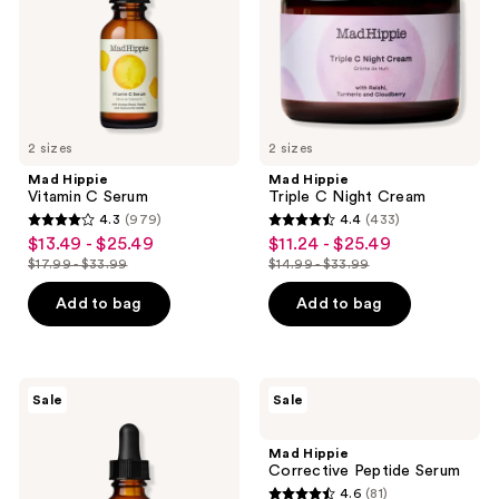
the
next
and
previous
buttons
to
2 sizes
2 sizes
navigate
Mad Hippie
Mad Hippie
Vitamin C Serum
Triple C Night Cream
4.3
(979)
4.4
(433)
4.3
4.4
$13.49 - $25.49
$11.24 - $25.49
sale
sale
out
out
$17.99 - $33.99
$14.99 - $33.99
price
price
list
list
of
of
$13.49
$11.24
price
price
Add to bag
Add to bag
5
5
-
-
$17.99
$14.99
stars
stars
$25.49
$25.49
-
-
;
;
$33.99
$33.99
979
433
Mad
Mad
Sale
Sale
Hippie
Hippie
reviews
reviews
Super
Corrective
A
Peptide
Mad Hippie
Serum
Serum
Corrective Peptide Serum
4.6
(81)