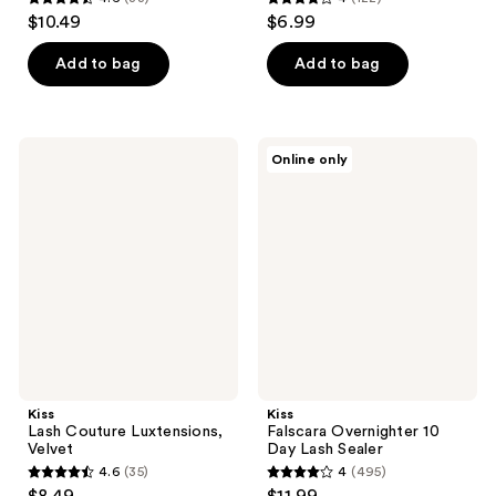
4.6
4
$10.49
$6.99
out
out
of
of
Add to bag
Add to bag
5
5
stars
stars
;
;
Kiss
Kiss
Online only
33
122
Lash
Falscara
Couture
Overnighter
reviews
reviews
Luxtensions,
10
Velvet
Day
Lash
Sealer
Kiss
Kiss
Lash Couture Luxtensions,
Falscara Overnighter 10
Velvet
Day Lash Sealer
4.6
(35)
4
(495)
4.6
4