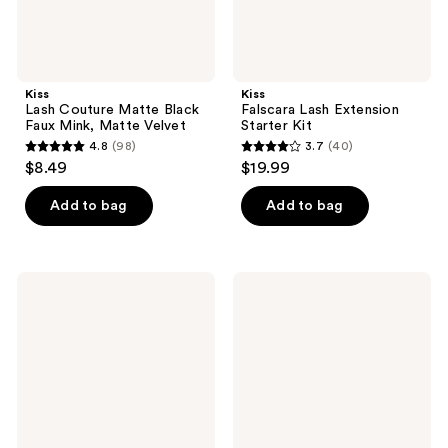
Kiss
Kiss
Lash Couture Matte Black
Falscara Lash Extension
Faux Mink, Matte Velvet
Starter Kit
4.8
(98)
3.7
(40)
4.8
3.7
$8.49
$19.99
out
out
of
of
Add to bag
Add to bag
5
5
stars
stars
;
;
Kiss
Kiss
98
40
Lash
imPRESS
Couture
Long
reviews
reviews
Masterpiece
Lasting
False
Self
Eyelashes
Adhesive
Eyelashes