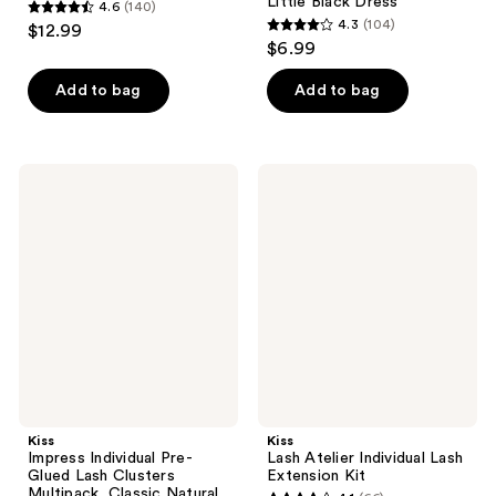
Little Black Dress
4.6
(140)
4.6
4.3
(104)
$12.99
4.3
out
$6.99
out
of
of
Add to bag
Add to bag
5
5
stars
stars
;
;
140
Kiss
Kiss
104
Impress
Lash
reviews
Individual
Atelier
reviews
Pre-
Individual
Glued
Lash
Lash
Extension
Clusters
Kit
Multipack,
Classic
Natural
Kiss
Kiss
Impress Individual Pre-
Lash Atelier Individual Lash
Glued Lash Clusters
Extension Kit
Multipack, Classic Natural