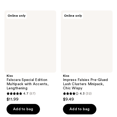
stars
stars
;
;
Kiss
Kiss
Online only
Online only
34
36
Falscara
Impress
Special
Falsies
reviews
reviews
Edition
Pre-
Multipack
Glued
with
Lash
Accents,
Clusters
Lengthening
Minipack,
Chic
Wispy
Kiss
Kiss
Falscara Special Edition
Impress Falsies Pre-Glued
Multipack with Accents,
Lash Clusters Minipack,
Lengthening
Chic Wispy
4.7
(57)
4.3
(32)
4.7
4.3
$11.99
$9.49
out
out
of
of
Add to bag
Add to bag
5
5