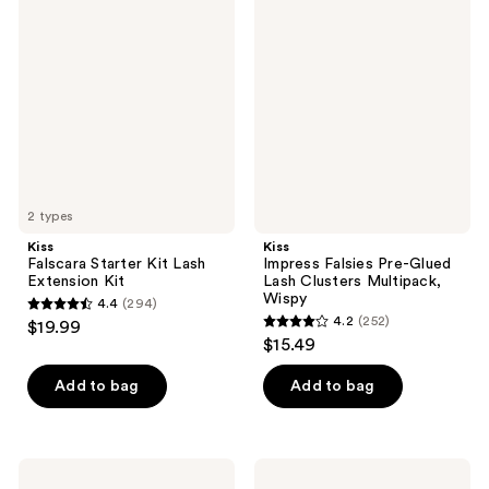
1560
264
Falscara
Impress
Starter
Falsies
reviews
reviews
Kit
Pre-
Lash
Glued
Extension
Lash
Kit
Clusters
Multipack,
Wispy
2 types
Kiss
Kiss
Falscara Starter Kit Lash
Impress Falsies Pre-Glued
Extension Kit
Lash Clusters Multipack,
Wispy
4.4
(294)
4.4
4.2
(252)
$19.99
4.2
out
$15.49
out
of
of
Add to bag
Add to bag
5
5
stars
stars
;
;
294
Kiss
Kiss
Strip
The