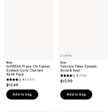
Kiss
Kiss
imPRESS
Falscara
Press-
False
On
Eyelash
Falsies
Bond
Eyelash
&
Curly
Seal
Clusters
Refill
Pack
2 colors
Kiss
Kiss
imPRESS Press-On Falsies
Falscara False Eyelash
Eyelash Curly Clusters
Bond & Seal
Refill Pack
4
(1155)
4
4.1
(267)
$10.99
4.1
out
$15.49
out
of
of
Add to bag
Add to bag
5
5
stars
stars
;