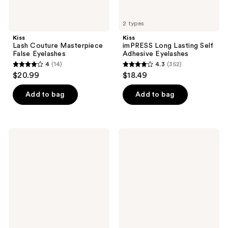
2 types
Kiss
Kiss
Lash Couture Masterpiece
imPRESS Long Lasting Self
False Eyelashes
Adhesive Eyelashes
4
(14)
4.3
(352)
4
4.3
$20.99
$18.49
out
out
of
of
Add to bag
Add to bag
5
5
stars
stars
;
;
Kiss
Kiss
14
352
Falscara
Lash
False
Couture
reviews
reviews
Eyelash
Luxtension
Rosewater
Royal
Remover
Satin