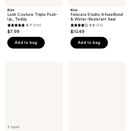
Kiss
Kiss
Lash Couture Triple Push-
Falscara Studio InfuseBond
Up, Teddy
& Water-Resistant Seal
4.7
(210)
3.9
(34)
4.7
3.9
$7.99
$10.49
out
out
of
of
Add to bag
Add to bag
5
5
stars
stars
;
;
Kiss
Kiss
210
34
imPRESS
Lash
Long
Couture
reviews
reviews
Lasting
Faux
Pre-
Mink,
Glued
Jubilee
Lash
Multipack
Clusters
Kit
3 types