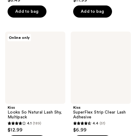
$8.49
$11.99
out
out
of
of
Add to bag
Add to bag
5
5
stars
stars
;
;
Kiss
Kiss
Online only
35
495
Looks
SuperFlex
So
Strip
reviews
reviews
Natural
Clear
Lash
Lash
Shy,
Adhesive
Multipack
Kiss
Kiss
Looks So Natural Lash Shy,
SuperFlex Strip Clear Lash
Multipack
Adhesive
4.1
(189)
4.4
(51)
4.1
4.4
$12.99
$6.99
out
out