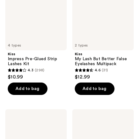
Lashes
False
Kit
Eyelashes
Multipack
4 types
2 types
Kiss
Kiss
Impress Pre-Glued Strip
My Lash But Better False
Lashes Kit
Eyelashes Multipack
4.3
(298)
4.6
(31)
4.3
4.6
$10.99
$12.99
out
out
of
of
Add to bag
Add to bag
5
5
stars
stars
;
;
Kiss
Kiss
298
31
Lash
Lash
Couture
Couture
reviews
reviews
Strip
Matte
Lash
Black
Adhesive
False