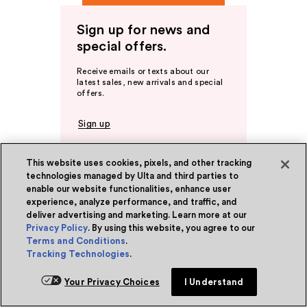
Sign up for news and
special offers.
Receive emails or texts about our
latest sales, new arrivals and special
offers.
Sign up
This website uses cookies, pixels, and other tracking
technologies managed by Ulta and third parties to
Ulta Beauty Rewards®
enable our website functionalities, enhance user
experience, analyze performance, and traffic, and
Become a Member
deliver advertising and marketing. Learn more at our
About Rewards
Privacy Policy
. By using this website, you agree to our
Terms and Conditions
.
Tracking Technologies
.
Ulta Beauty Rewards® Credit Card
Earn 2 Points per $1² + 20% off the first
Your Privacy Choices
I Understand
purchase¹ on your new card at Ulta
Beauty. Learn More & Apply.