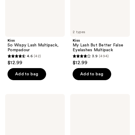
Multipack
2 types
Kiss
Kiss
So Wispy Lash Multipack,
My Lash But Better False
Pompadour
Eyelashes Multipack
4.6
(42)
3.9
(494)
4.6
3.9
$12.99
$12.99
out
out
of
of
Add to bag
Add to bag
5
5
stars
stars
;
;
Kiss
Kiss
42
494
So
Lash
Wispy
Couture
reviews
reviews
Lashes
Lash
#11
Adhesive,
Multipack
Black