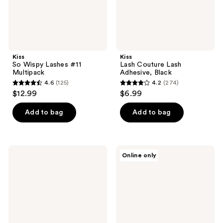
Kiss
Kiss
So Wispy Lashes #11
Lash Couture Lash
Multipack
Adhesive, Black
4.6
(125)
4.2
(274)
4.6
4.2
$12.99
$6.99
out
out
of
of
Add to bag
Add to bag
5
5
stars
stars
;
;
Kiss
Kiss
Online only
125
274
Lash
Falscara
Couture
Lash
reviews
reviews
Matte
Extension
Black
Starter
Faux
Kit
Mink,
Matte
Velvet