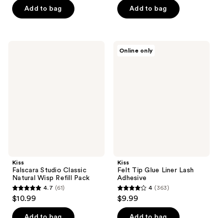
of
of
Add to bag
Add to bag
5
5
stars
stars
;
;
Kiss
Kiss
Online only
189
51
Falscara
Felt
Studio
Tip
reviews
reviews
Classic
Glue
Natural
Liner
Wisp
Lash
Refill
Adhesive
Pack
Kiss
Kiss
Falscara Studio Classic
Felt Tip Glue Liner Lash
Natural Wisp Refill Pack
Adhesive
4.7
(61)
4
(363)
4.7
4
$10.99
$9.99
out
out
of
of
Add to bag
Add to bag