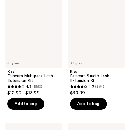
;
1155
Kiss
Kiss
267
Falscara
Falscara
reviews
Multipack
Studio
reviews
Lash
Lash
Extension
Extension
Kit
Kit
6 types
3 types
Kiss
Kiss
Falscara Multipack Lash
Falscara Studio Lash
Extension Kit
Extension Kit
4.3
(1560)
4.3
(264)
4.3
4.3
$12.99 - $13.99
$30.99
out
out
of
of
Add to bag
Add to bag
5
5
stars
stars
;
;
Kiss
Kiss