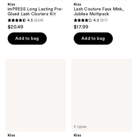
Kiss
Kiss
imPRESS Long Lasting Pre-
Lash Couture Faux Mink,
Glued Lash Clusters Kit
Jubilee Multipack
4.5
(224)
4.2
(87)
4.5
4.2
$20.49
$17.99
out
out
of
of
Add to bag
Add to bag
5
5
stars
stars
;
;
Kiss
Kiss
224
87
Impress
The
Falsies
New
reviews
reviews
Pre-
Natural
Glued
Lash
Lash
Extension
Clusters
Kit
Kit,
Soft
Natural
2 types
Kiss
Kiss