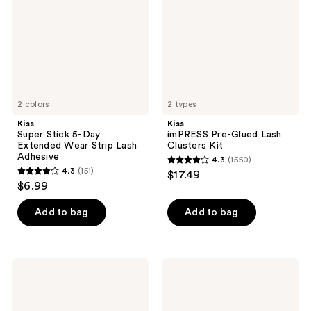
Day
Lash
Extended
Clusters
Wear
Kit
Strip
Lash
Adhesive
2 colors
2 types
Kiss
Kiss
Super Stick 5-Day
imPRESS Pre-Glued Lash
Extended Wear Strip Lash
Clusters Kit
Adhesive
4.3
(1560)
4.3
4.3
(151)
$17.49
4.3
out
$6.99
out
of
of
Add to bag
Add to bag
5
5
stars
stars
;
;
1560
Kiss
Kiss
151
Impress
My
reviews
Pre-
Lash
reviews
Glued
But
Strip
Better