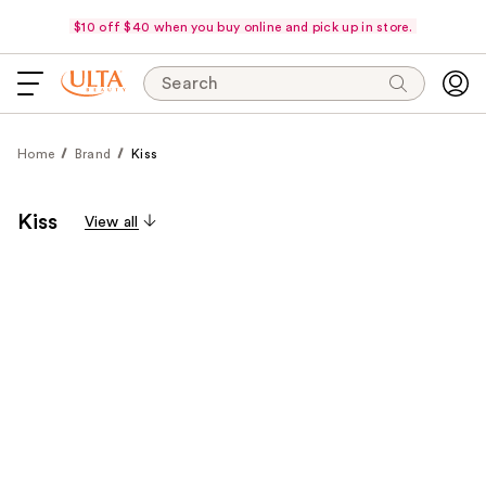
$10 off $40 when you buy online and pick up in store.
Search
Home
Brand
Kiss
Kiss
View all