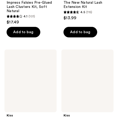
Impress Falsies Pre-Glued
The New Natural Lash
Lash Clusters Kit, Soft
Extension Kit
Natural
4.5
(115)
4.5
4.1
(101)
$13.99
4.1
out
$17.49
out
of
of
Add to bag
Add to bag
5
5
stars
stars
;
;
115
Kiss
Kiss
101
imPRESS
Lash
reviews
Individual
Couture
reviews
Pre-
The
Glued
Muses
Lash
False
Clusters
Eyelashes
Kit
Kiss
Kiss