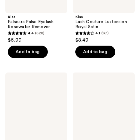
Kiss
Kiss
Falscara False Eyelash
Lash Couture Luxtension
Rosewater Remover
Royal Satin
4.4
(628)
4.1
(161)
4.4
4.1
$6.99
$8.49
out
out
of
of
Add to bag
Add to bag
5
5
stars
stars
;
;
Kiss
Kiss
628
161
Lash
Falscara
Couture
Studio
reviews
reviews
Triple
InfuseBond
Push-
&
Up,
Water-
Teddy
Resistant
Seal