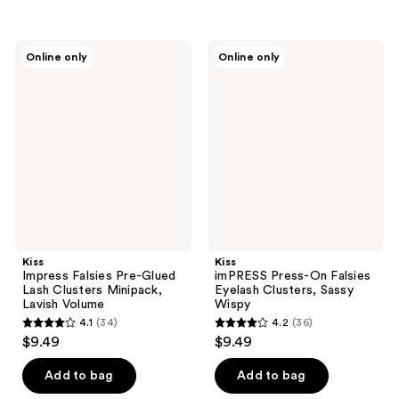
5
5
stars
stars
;
;
Kiss
Kiss
Online only
Online only
135
23
Impress
imPRESS
Falsies
Press-
reviews
reviews
Pre-
On
Glued
Falsies
Lash
Eyelash
Clusters
Clusters,
Minipack,
Sassy
Lavish
Wispy
Volume
Kiss
Kiss
Impress Falsies Pre-Glued
imPRESS Press-On Falsies
Lash Clusters Minipack,
Eyelash Clusters, Sassy
Lavish Volume
Wispy
4.1
(34)
4.2
(36)
4.1
4.2
$9.49
$9.49
out
out
of
of
Add to bag
Add to bag
5
5