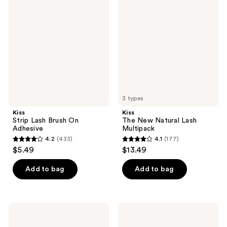
252
reviews
Lash
New
reviews
Brush
Natural
On
Lash
Adhesive
Multipack
3 types
Kiss
Kiss
Strip Lash Brush On
The New Natural Lash
Adhesive
Multipack
4.2
(433)
4.1
(177)
4.2
4.1
$5.49
$13.49
out
out
of
of
Add to bag
Add to bag
5
5
stars
stars
;
;
Kiss
Kiss
433
177
imPRESS
Lash
Pre-
Couture