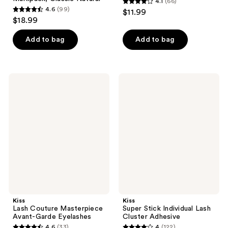
4.1
(66)
4.1
4.6
(99)
$11.99
4.6
out
$18.99
out
of
of
Add to bag
Add to bag
5
5
stars
stars
;
;
66
Kiss
Kiss
99
Lash
Super
reviews
Couture
Stick
reviews
Masterpiece
Individual
Avant-
Lash
Garde
Cluster
Eyelashes
Adhesive
Kiss
Kiss
Lash Couture Masterpiece
Super Stick Individual Lash
Avant-Garde Eyelashes
Cluster Adhesive
4.6
(33)
4
(122)