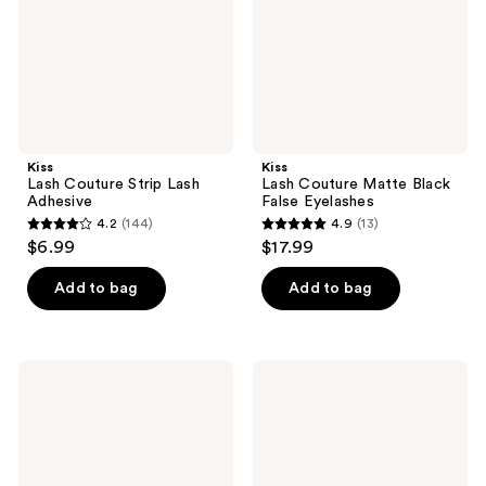
Eyelashes
Kiss
Kiss
Lash Couture Strip Lash
Lash Couture Matte Black
Adhesive
False Eyelashes
4.2
(144)
4.9
(13)
4.2
4.9
$6.99
$17.99
out
out
of
of
Add to bag
Add to bag
5
5
stars
stars
;
;
Kiss
Kiss
144
13
So
My
Wispy
Lash
reviews
reviews
Lash
But
Multipack,
Better
Pompadour
False
Eyelashes