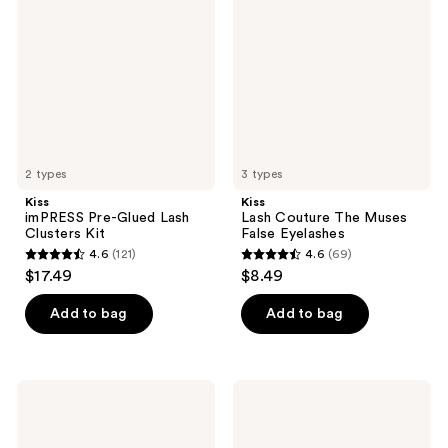
reviews
reviews
Glued
The
Lash
Muses
Clusters
False
Kit
Eyelashes
2 types
3 types
Kiss
Kiss
imPRESS Pre-Glued Lash
Lash Couture The Muses
Clusters Kit
False Eyelashes
4.6
(121)
4.6
(69)
4.6
4.6
$17.49
$8.49
out
out
of
of
Add to bag
Add to bag
5
5
stars
stars
;
;
Kiss
Kiss
121
69
Falscara
imPRESS
Special
Multipack
reviews
reviews
Edition
Pre-