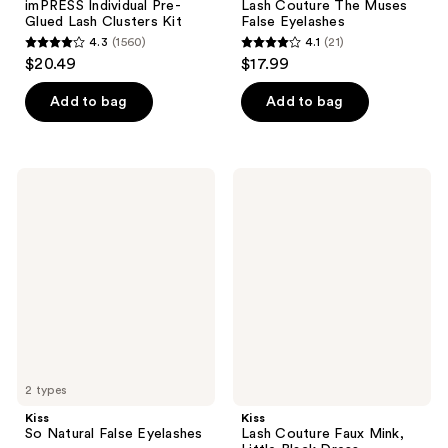
imPRESS Individual Pre-
Lash Couture The Muses
Glued Lash Clusters Kit
False Eyelashes
4.3
(1560)
4.1
(21)
4.3
4.1
$20.49
$17.99
out
out
of
of
Add to bag
Add to bag
5
5
stars
stars
;
;
Kiss
Kiss
1560
21
So
Lash
Natural
Couture
reviews
reviews
False
Faux
Eyelashes
Mink,
Little
Black
Dress
2 types
Kiss
Kiss
So Natural False Eyelashes
Lash Couture Faux Mink,