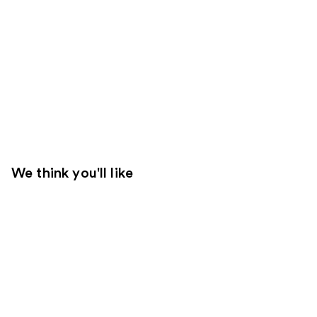
We think you'll like