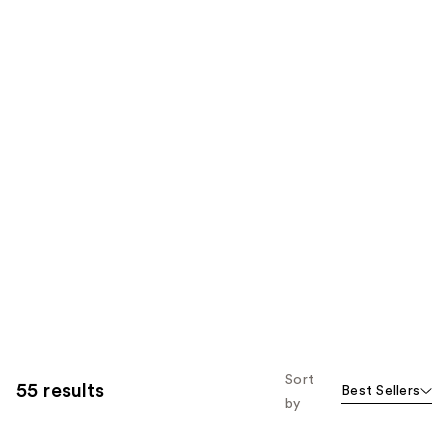
Sort
55 results
Best Sellers
by