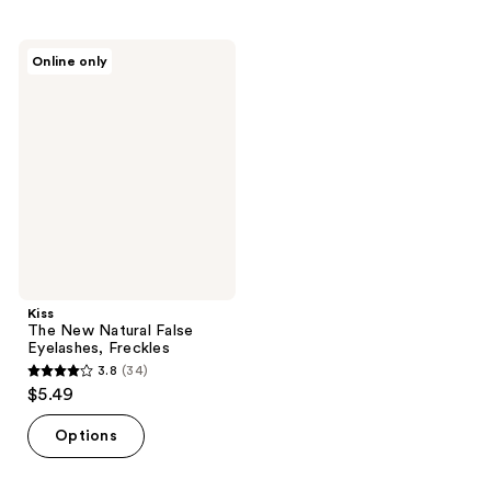
stars
stars
;
;
Kiss
Online only
57
32
The
New
reviews
reviews
Natural
False
Eyelashes,
Freckles
Kiss
The New Natural False
Eyelashes, Freckles
3.8
(34)
3.8
$5.49
out
of
Options
5
stars