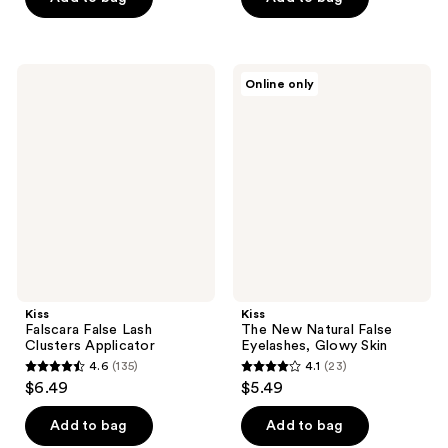
5
5
stars
stars
;
;
Kiss
Kiss
Online only
61
363
Falscara
The
False
New
reviews
reviews
Lash
Natural
Clusters
False
Applicator
Eyelashes,
Glowy
Skin
Kiss
Kiss
Falscara False Lash
The New Natural False
Clusters Applicator
Eyelashes, Glowy Skin
4.6
(135)
4.1
(23)
4.6
4.1
$6.49
$5.49
out
out
of
of
Add to bag
Add to bag