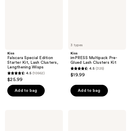
Starter
Glued
Kit,
Lash
Lash
Clusters
Clusters,
Kit
Lengthening
Wisps
3 types
Kiss
Kiss
Falscara Special Edition
imPRESS Multipack Pre-
Starter Kit, Lash Clusters,
Glued Lash Clusters Kit
Lengthening Wisps
4.5
(325)
4.5
4.5
(10562)
$19.99
4.5
out
$25.99
out
of
of
Add to bag
Add to bag
5
5
stars
stars
;
;
325
Kiss
Kiss
10562
Super
imPRESS
reviews
Stick
Pre-
reviews
5-
Glued