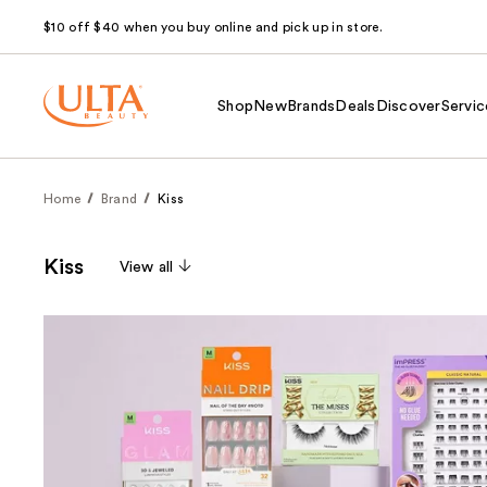
$10 off $40 when you buy online and pick up in store.
Shop
New
Brands
Deals
Discover
Servic
Home
Brand
Kiss
Kiss
View all