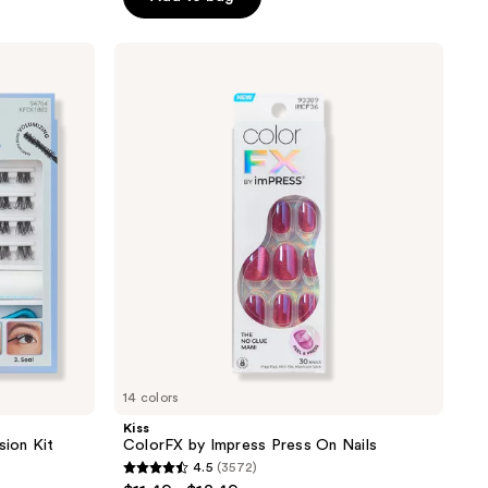
5
stars
;
Kiss
ColorFX
3789
by
reviews
Impress
Press
On
Nails
14 colors
Kiss
sion Kit
ColorFX by Impress Press On Nails
4.5
(3572)
4.5