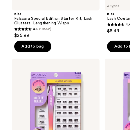
3 types
Kiss
Kiss
Falscara Special Edition Starter Kit, Lash
Lash Coutu
Clusters, Lengthening Wisps
4.
4.6
4.5
(10562)
$8.49
4.5
out
$25.99
out
of
of
Add to bag
Add to
5
5
stars
stars
;
Kiss
Kiss
;
imPRESS
Impress
69
Pre-
Pre-
10562
reviews
Glued
Glued
reviews
Lash
Strip
Clusters
Lashes
Kit
Kit