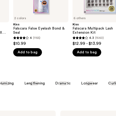
2 colors
6 others
Kiss
Kiss
Falscara False Eyelash Bond &
Falscara Multipack Lash
ll
Seal
Extension Kit
4
(1155)
4.3
(1560)
4
4.3
$10.99
$12.99 - $13.99
out
out
Add to bag
Add to bag
of
of
5
5
stars
stars
;
;
1155
1560
lumizing
Lengthening
Dramatic
Longwear
Curl
reviews
reviews
Kiss