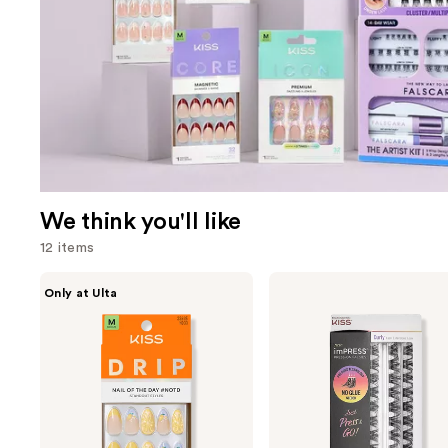
We think you'll like
12 items
Use
Kiss
Kiss
Only at Ulta
Drip
imPRESS
previous
Medium
Press-
and
Press
On
On
Falsies
next
Nails
Eyelash
buttons
Curly
Clusters
to
Refill
navigate
Pack