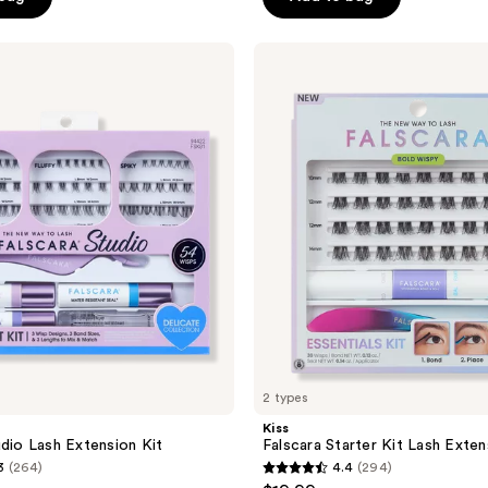
5
stars
;
Kiss
Falscara
1155
Starter
reviews
Kit
Lash
Extension
Kit
2 types
Kiss
udio Lash Extension Kit
Falscara Starter Kit Lash Exten
3
(264)
4.4
(294)
4.4