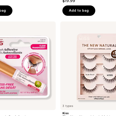
$19.99
out
of
 bag
Add to bag
5
stars
Kiss
;
The
New
294
Natural
reviews
Lash
Multipack
3 types
Kiss