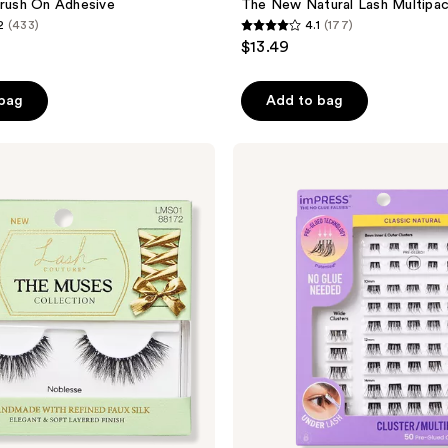
Brush On Adhesive
The New Natural Lash Multipa
2
(433)
4.1
(177)
4.1
$13.49
out
of
 bag
Add to bag
5
stars
;
Kiss
imPRESS
177
Multipack
reviews
Pre-
Glued
Lash
Clusters
Kit