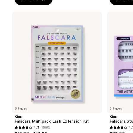
5
5
stars
stars
;
Kiss
Kiss
;
Falscara
Falscara
2980
Multipack
Studio
267
reviews
Lash
Lash
reviews
Extension
Extension
Kit
Kit
6 types
3 types
Kiss
Kiss
Falscara Multipack Lash Extension Kit
Falscara St
4.3
(1560)
4.
4.3
4.3