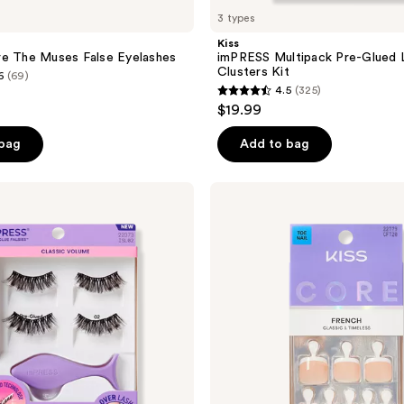
3 types
Kiss
re The Muses False Eyelashes
imPRESS Multipack Pre-Glued 
Clusters Kit
6
(69)
4.5
(325)
4.5
$19.99
out
of
 bag
Add to bag
5
stars
Kiss
;
Core
French
325
Short
reviews
Squoval
Press
On
Toenails,
Two
of a
Kind