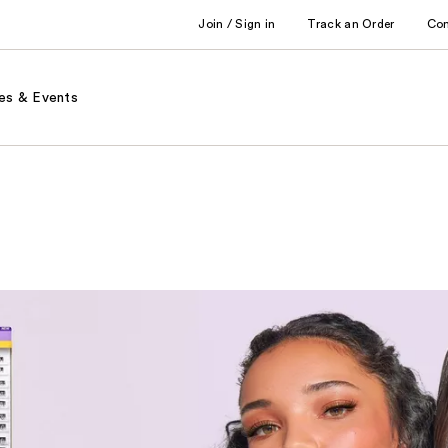
Join / Sign in
Track an Order
Co
es & Events