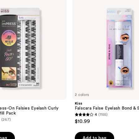
Falscara
False
Eyelash
Bond
&
Seal
2 colors
Kiss
ss-On Falsies Eyelash Curly
Falscara False Eyelash Bond & 
ill Pack
4
(1155)
4
(267)
$10.99
out
of
 bag
Add to bag