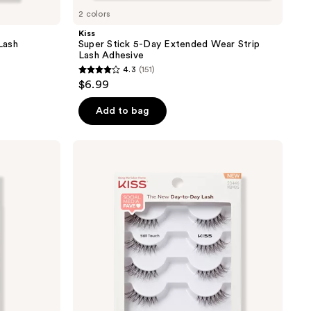
2 colors
Kiss
Lash
Super Stick 5-Day Extended Wear Strip
Lash Adhesive
4.3
(151)
4.3
$6.99
out
of
Add to bag
5
stars
Kiss
;
My
Lash
151
But
reviews
Better
False
Eyelashes
Multipack