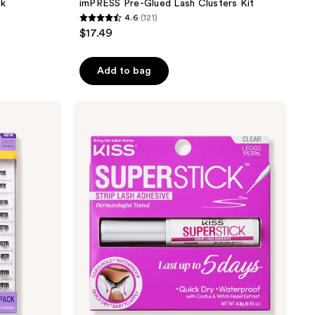
ck
imPRESS Pre-Glued Lash Clusters Kit
4.6
(121)
4.6
$17.49
out
of
Add to bag
5
stars
;
Kiss
Super
121
Stick
reviews
5-
Day
Extended
Wear
Strip
Lash
Adhesive