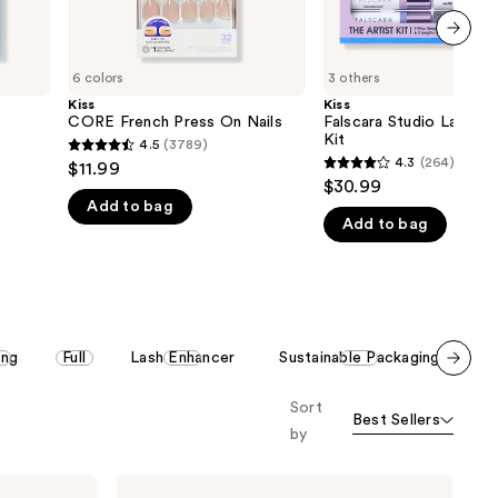
next item
6 colors
3 others
Kiss
Kiss
CORE French Press On Nails
Falscara Studio Lash Ex
Kit
4.5
(3789)
4.5
4.3
(264)
$11.99
4.3
out
$30.99
out
Add to bag
of
Add to bag
of
5
5
stars
stars
;
;
3789
264
reviews
ing
Full
Lash Enhancer
Sustainable Packaging
P
reviews
Scroll set t
Sort
o f
Best Sellers
orward
by
Kiss