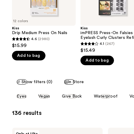
the
slides
of
12 colors
the
Kiss
Kiss
We
Drip Medium Press On Nails
imPRESS Press-On Falsies
think
Eyelash Curly Clusters Refi
4.6
(2980)
4.6
Pack
you'll
4.1
(267)
$15.99
4.1
out
$15.49
like
out
Add to bag
of
Product
Add to bag
of
5
Carousel
5
stars
stars
;
Show filters (0)
In Store
;
2980
267
reviews
This
Eyes
Vegan
Give Back
Waterproof
Vo
reviews
carousel
allows
136 results
you
to
filter
Kiss
Kiss
Only at Ulta