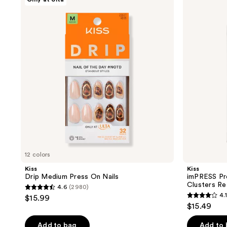
product
Drip
imPRESS
Medium
Press-
listing
Press
On
results.
On
Falsies
Nails
Eyelash
Please
Curly
use
Clusters
Refill
the
Pack
next
and
previous
buttons
to
navigate
12 colors
Kiss
Kiss
Drip Medium Press On Nails
imPRESS Pre
Clusters Ref
4.6
(2980)
4.6
4.1
$15.99
4.1
out
$15.49
out
of
of
Add to bag
Add to