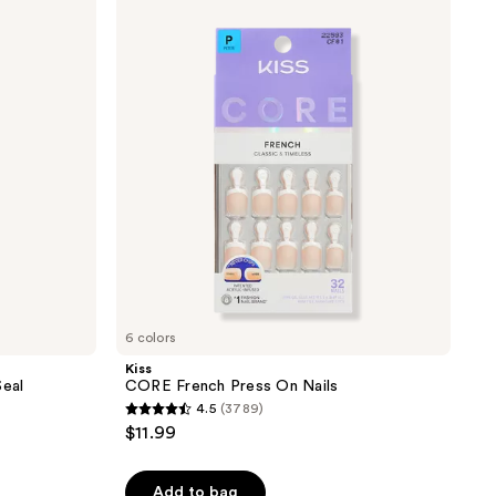
CORE
French
Press
On
Nails
6 colors
Kiss
Seal
CORE French Press On Nails
4.5
(3789)
4.5
$11.99
out
of
Add to bag