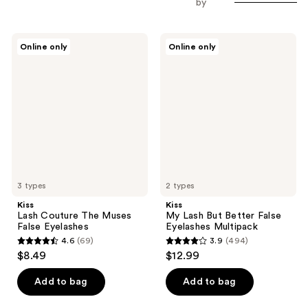
by
Kiss
Kiss
Online only
Online only
Lash
My
Couture
Lash
The
But
Muses
Better
False
False
Eyelashes
Eyelashes
Multipack
3 types
2 types
Kiss
Kiss
Lash Couture The Muses
My Lash But Better False
False Eyelashes
Eyelashes Multipack
4.6
(69)
3.9
(494)
4.6
3.9
$8.49
$12.99
out
out
of
of
Add to bag
Add to bag
5
5