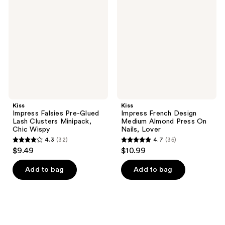
Falsies
French
reviews
Pre-
Design
Glued
Medium
Lash
Almond
Clusters
Press
Minipack,
On
Chic
Nails,
Wispy
Lover
Kiss
Kiss
Impress Falsies Pre-Glued
Impress French Design
Lash Clusters Minipack,
Medium Almond Press On
Chic Wispy
Nails, Lover
4.3
(32)
4.7
(35)
4.3
4.7
$9.49
$10.99
out
out
of
of
Add to bag
Add to bag
5
5
stars
stars
;
;
32
35