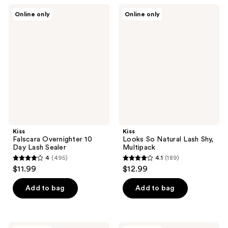
;
;
Kiss
Kiss
Online only
Online only
40
352
Falscara
Looks
Overnighter
So
reviews
reviews
10
Natural
Day
Lash
Lash
Shy,
Sealer
Multipack
Kiss
Kiss
Falscara Overnighter 10
Looks So Natural Lash Shy,
Day Lash Sealer
Multipack
4
(495)
4.1
(189)
4
4.1
$11.99
$12.99
out
out
of
of
Add to bag
Add to bag
5
5
stars
stars
;
;
Kiss
Kiss