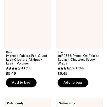
Falsies
Press-
reviews
reviews
Pre-
On
Glued
Falsies
Lash
Eyelash
Clusters
Clusters,
Minipack,
Sassy
Lavish
Wispy
Volume
Kiss
Kiss
Impress Falsies Pre-Glued
imPRESS Press-On Falsies
Lash Clusters Minipack,
Eyelash Clusters, Sassy
Lavish Volume
Wispy
4.1
(34)
4.2
(36)
4.1
4.2
$9.49
$9.49
out
out
of
of
Add to bag
Add to bag
5
5
stars
stars
;
;
Kiss
Kiss
Online only
Online only
34
36
Falscara
The