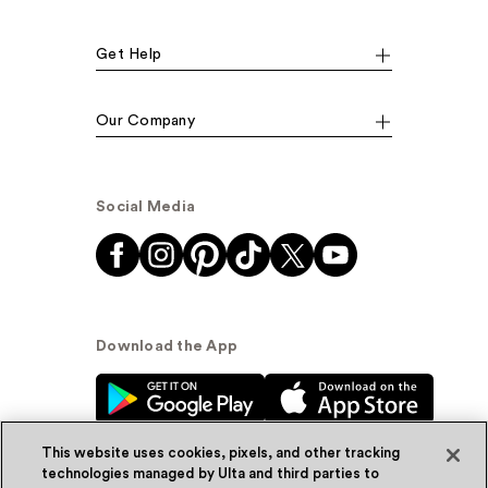
Get Help
Our Company
Social Media
Download the App
This website uses cookies, pixels, and other tracking
technologies managed by Ulta and third parties to