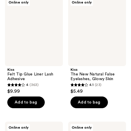
Online only
Online only
495
189
Felt
The
Tip
New
reviews
reviews
Glue
Natural
Liner
False
Lash
Eyelashes,
Adhesive
Glowy
Skin
Kiss
Kiss
Felt Tip Glue Liner Lash
The New Natural False
Adhesive
Eyelashes, Glowy Skin
4
(363)
4.1
(23)
4
4.1
$9.99
$5.49
out
out
of
of
Add to bag
Add to bag
5
5
stars
stars
;
;
Kiss
Kiss
Online only
Online only
363
23
Impress
imPRESS