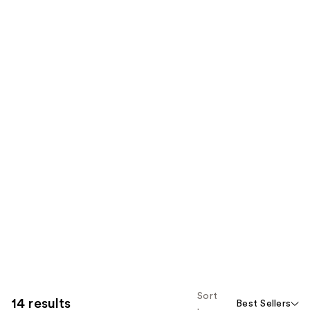
Sort
14 results
Best Sellers