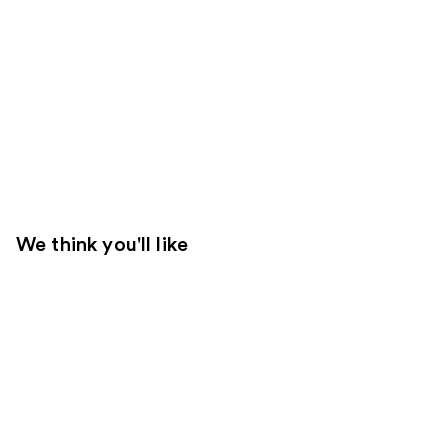
We think you'll like