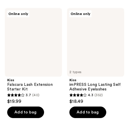
stars
stars
;
;
Kiss
Kiss
Online only
Online only
69
494
Falscara
imPRESS
Lash
Long
reviews
reviews
Extension
Lasting
Starter
Self
Kit
Adhesive
Eyelashes
2 types
Kiss
Kiss
Falscara Lash Extension
imPRESS Long Lasting Self
Starter Kit
Adhesive Eyelashes
3.7
(40)
4.3
(352)
3.7
4.3
$19.99
$18.49
out
out
of
of
Add to bag
Add to bag
5
5
stars
stars