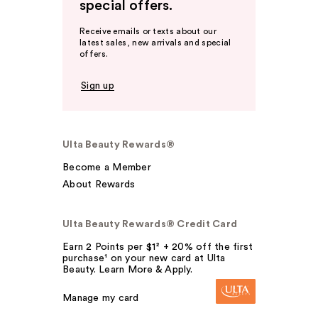
special offers.
Receive emails or texts about our
latest sales, new arrivals and special
offers.
Sign up
Ulta Beauty Rewards®
Become a Member
About Rewards
Ulta Beauty Rewards® Credit Card
Earn 2 Points per $1² + 20% off the first
purchase¹ on your new card at Ulta
Beauty. Learn More & Apply.
Manage my card