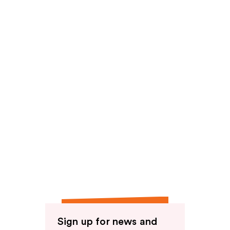
reviews
reviews
Sign up for news and