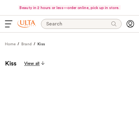
Beauty in 2 hours or less—order online, pick up in store.
Search
Home
Brand
Kiss
Kiss
View all