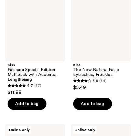
Special
New
reviews
reviews
Edition
Natural
Multipack
False
with
Eyelashes,
Accents,
Freckles
Lengthening
Kiss
Kiss
Falscara Special Edition
The New Natural False
Multipack with Accents,
Eyelashes, Freckles
Lengthening
3.8
(34)
3.8
4.7
(57)
$5.49
4.7
out
$11.99
out
of
of
Add to bag
Add to bag
5
5
stars
stars
;
;
34
Kiss
Kiss
Online only
Online only
57
Impress
Impress
reviews