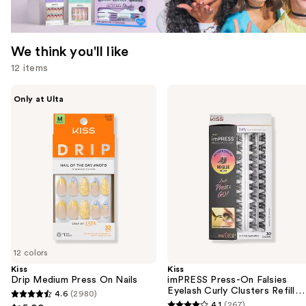
We think you'll like
12 items
Use
Kiss
Kiss
Only at Ulta
Drip
imPRESS
previous
Medium
Press-
and
Press
On
On
Falsies
next
Nails
Eyelash
buttons
Curly
Clusters
to
Refill
navigate
Pack
the
slides
of
12 colors
the
Kiss
Kiss
We
Drip Medium Press On Nails
imPRESS Press-On Falsies
think
Eyelash Curly Clusters Refill
4.6
(2980)
4.6
Pack
you'll
4.1
(267)