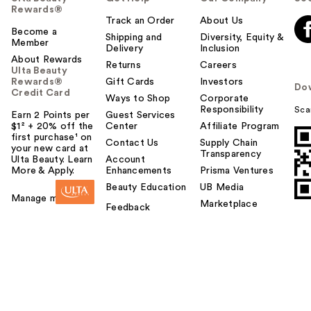
Rewards®
Track an Order
About Us
Become a
Shipping and
Diversity, Equity &
Member
Delivery
Inclusion
About Rewards
Returns
Careers
Ulta Beauty
Rewards®
Gift Cards
Investors
Do
Credit Card
Ways to Shop
Corporate
Responsibility
Sca
Earn 2 Points per
Guest Services
$1² + 20% off the
Center
Affiliate Program
first purchase¹ on
Contact Us
Supply Chain
your new card at
Transparency
Ulta Beauty. Learn
Account
More & Apply.
Enhancements
Prisma Ventures
Beauty Education
UB Media
Manage my card
Marketplace
Feedback