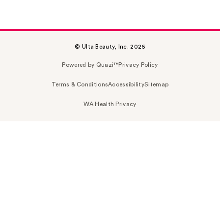
© Ulta Beauty, Inc. 2026
Powered by Quazi™
Privacy Policy
Terms & Conditions
Accessibility
Sitemap
WA Health Privacy