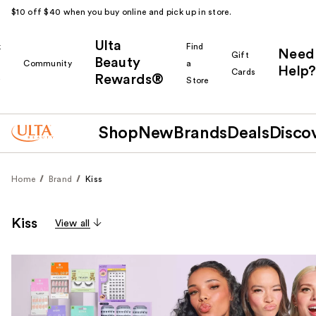
$10 off $40 when you buy online and pick up in store.
Ulta
k
Find
Need
Gift
Beauty
Community
a
Help?
Cards
Rewards®
r
Store
Shop
New
Brands
Deals
Disco
Home
Brand
Kiss
Kiss
View all