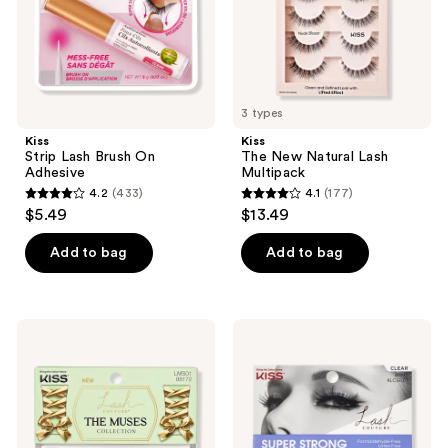
3 types
Kiss
Kiss
Strip Lash Brush On
The New Natural Lash
Adhesive
Multipack
4.2
(433)
4.1
(177)
4.2
4.1
$5.49
$13.49
out
out
of
of
Add to bag
Add to bag
5
5
stars
stars
;
;
Kiss
Kiss
433
177
Lash
Lash
Couture
Couture
reviews
reviews
The
Strip
Muses
Lash
False
Adhesive
Eyelashes