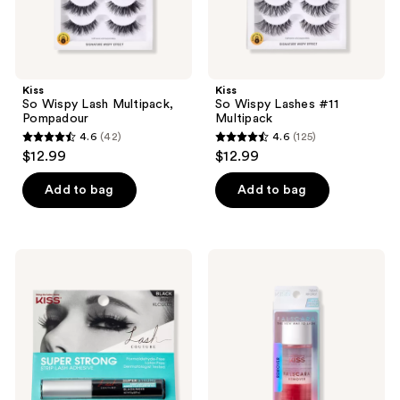
Kiss
Kiss
So Wispy Lash Multipack,
So Wispy Lashes #11
Pompadour
Multipack
4.6
(42)
4.6
(125)
4.6
4.6
$12.99
$12.99
out
out
of
of
Add to bag
Add to bag
5
5
stars
stars
;
;
Kiss
Kiss
42
125
Lash
Falscara
Couture
False
reviews
reviews
Lash
Eyelash
Adhesive,
Rosewater
Black
Remover