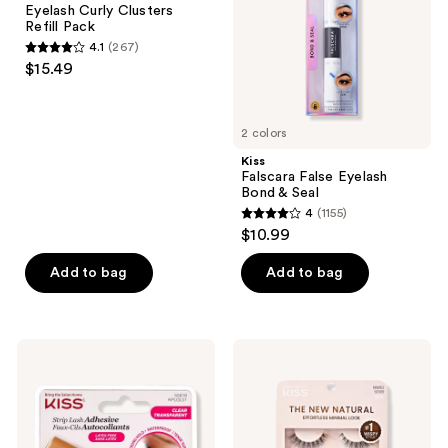
the
Eyelash Curly Clusters
Curly
Seal
next
Refill Pack
Clusters
and
4.1
(267)
Refill
4.1
$15.49
Pack
previous
out
buttons
of
to
5
2 colors
navigate
stars
Kiss
;
Falscara False Eyelash
Bond & Seal
267
4
(1155)
4
reviews
$10.99
out
of
Add to bag
Add to bag
5
stars
;
Kiss
Kiss
1155
Strip
The
Lash
New
reviews
Brush
Natural
On
Lash
Adhesive
Multipack