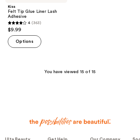
Kiss
Felt Tip Glue Liner Lash
Adhesive
4
(363)
4
$9.99
out
of
Options
5
stars
;
363
You have viewed 15 of 15
reviews
Ulta Beauty
Get Help
Our Company
Soc