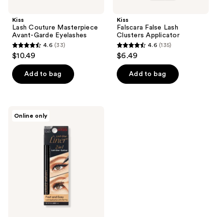
Kiss
Kiss
Lash Couture Masterpiece
Falscara False Lash
Avant-Garde Eyelashes
Clusters Applicator
4.6
(33)
4.6
(135)
4.6
4.6
$10.49
$6.49
out
out
of
of
Add to bag
Add to bag
5
5
stars
stars
;
;
Kiss
Online only
33
135
Felt
Tip
reviews
reviews
Glue
Liner
Lash
Adhesive