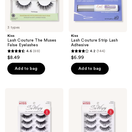
3 types
Kiss
Kiss
Lash Couture The Muses
Lash Couture Strip Lash
False Eyelashes
Adhesive
4.6
(69)
4.2
(144)
4.6
4.2
$8.49
$6.99
out
out
of
of
Add to bag
Add to bag
5
5
stars
stars
;
;
Kiss
Kiss
69
144
So
So
Wispy
Wispy
reviews
reviews
Lash
Lashes
Multipack,
#11
Pompadour
Multipack