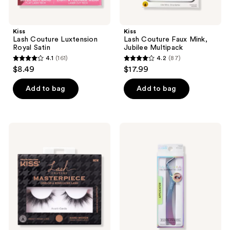
Kiss
Kiss
Lash Couture Luxtension
Lash Couture Faux Mink,
Royal Satin
Jubilee Multipack
4.1
(161)
4.2
(87)
4.1
4.2
$8.49
$17.99
out
out
of
of
Add to bag
Add to bag
5
5
stars
stars
;
;
Kiss
Kiss
161
87
Lash
Falscara
Couture
False
reviews
reviews
Masterpiece
Lash
Avant-
Clusters
Garde
Applicator
Eyelashes