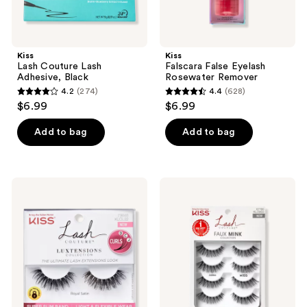
Kiss
Kiss
Lash Couture Lash
Falscara False Eyelash
Adhesive, Black
Rosewater Remover
4.2
(274)
4.4
(628)
4.2
4.4
$6.99
$6.99
out
out
of
of
Add to bag
Add to bag
5
5
stars
stars
;
;
Kiss
Kiss
274
628
Lash
Lash
Couture
Couture
reviews
reviews
Luxtension
Faux
Royal
Mink,
Satin
Jubilee
Multipack