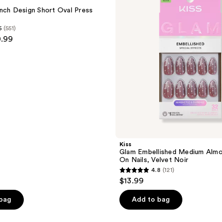
Almond
nch Design Short Oval Press
Press
On
5
(551)
Nails,
0.99
Velvet
Noir
Kiss
Glam Embellished Medium Almo
On Nails, Velvet Noir
4.8
(121)
4.8
$13.99
out
of
 bag
Add to bag
5