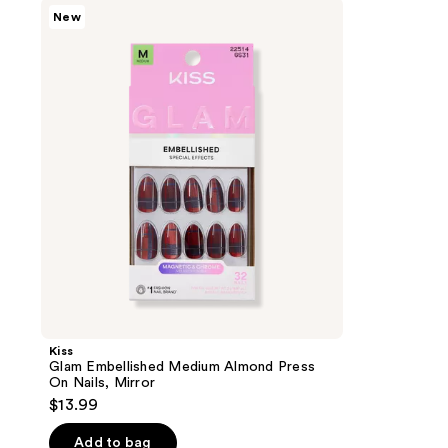
Kiss
New
Glam
Embellished
Medium
Almond
Press
On
Nails,
Mirror
Kiss
Glam Embellished Medium Almond Press
On Nails, Mirror
$13.99
Add to bag