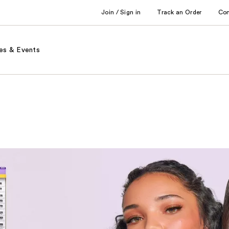
Join / Sign in
Track an Order
Co
es & Events