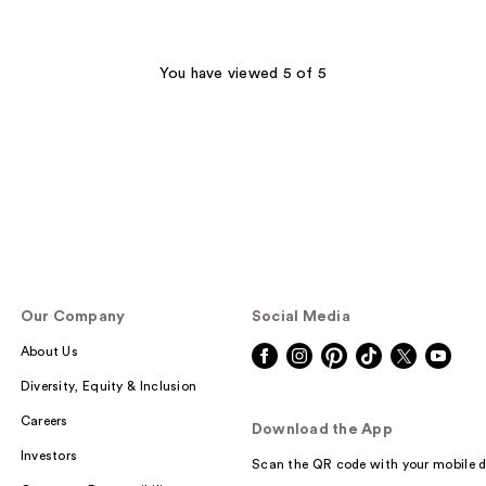
You have viewed 5 of 5
Our Company
Social Media
About Us
Diversity, Equity & Inclusion
Careers
Download the App
Investors
Scan the QR code with your mobile d