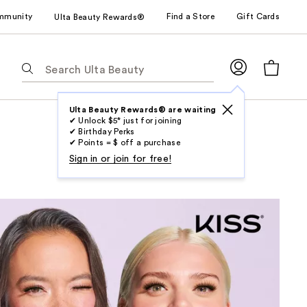
mmunity
Find a Store
Gift Cards
Ulta Beauty Rewards®
The
following
text
field
Ulta Beauty Rewards® are waiting
✔ Unlock $5* just for joining
filters
✔ Birthday Perks
the
✔ Points = $ off a purchase
results
Sign in or join for free!
for
suggestions
as
you
type.
Use
Tab
to
access