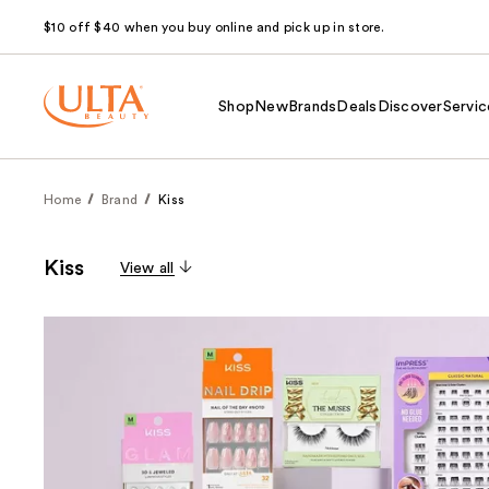
$10 off $40 when you buy online and pick up in store.
Shop
New
Brands
Deals
Discover
Servic
Home
Brand
Kiss
Kiss
View all