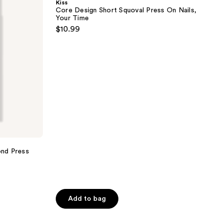
Kiss
Squoval
Core Design Short Squoval Press On Nails,
Press
Your Time
On
$10.99
Nails,
Your
Time
nd Press
Add to bag