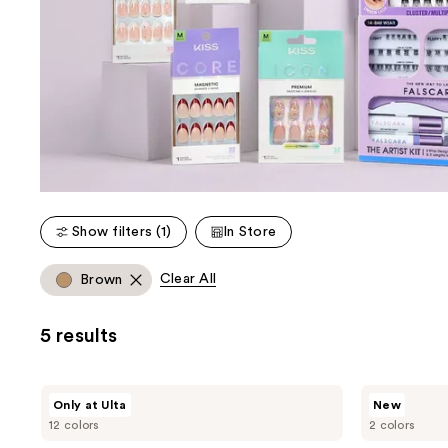
Show filters (1)
In Store
Clear All
Brown
5 results
Kiss
Kiss
Only at Ulta
New
Drip
Impress
12 colors
2 colors
Medium
French
Press
Design