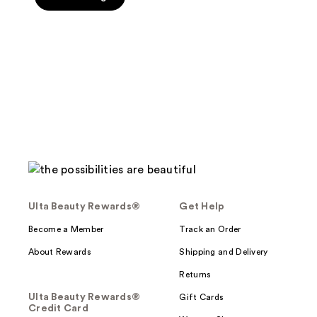
Ulta Beauty Rewards®
Get Help
Become a Member
Track an Order
About Rewards
Shipping and Delivery
Returns
Ulta Beauty Rewards®
Gift Cards
Credit Card