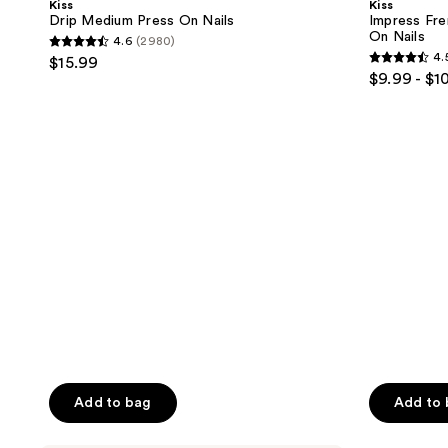
Kiss
Kiss
On
Short
Drip Medium Press On Nails
Impress Fre
Nails
Oval
On Nails
4.6
(2980)
Press
4.6
4.
$15.99
On
4.5
out
$9.99 - $1
Nails
out
of
of
5
5
stars
stars
;
;
2980
551
reviews
reviews
Add to bag
Add to