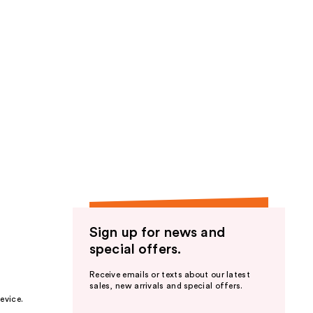
Sign up for news and
special offers.
Receive emails or texts about our latest
sales, new arrivals and special offers.
evice.