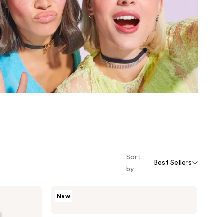
the
results
Sort
Best Sellers
by
Kiss
New
Core
Design
Short