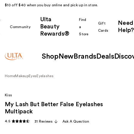
$10 off $40 when you buy online and pick up in store.
Ulta
k
Find
Need
Gift
Beauty
Community
a
Help?
Cards
Rewards®
r
Store
Shop
New
Brands
Deals
Disco
Home
Makeup
Eyes
Eyelashes
Kiss
My Lash But Better False Eyelashes
Multipack
4.5
31 Reviews
Ask A Question