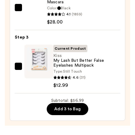
Mascara
$16.00
Color:
Black
Tarte
4.1
(1859)
Tartelette
$28.00
Tubing
Mascara
Step 3
—
$28.00
Current Product
Kiss
My Lash But Better False
Eyelashes Multipack
Kiss
Type:
Still Touch
My
4.6
(31)
Lash
$12.99
But
Better
Subtotal: $56.99
False
Add 3 to Bag
Eyelashes
Multipack
—
$12.99