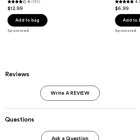
4
(130)
4.
4
4.7
$12.99
$6.99
out
out
of
of
Add to bag
Add to 
5
5
Sponsored
Sponsored
stars
stars
;
;
130
190
reviews
reviews
Reviews
Write A REVIEW
Questions
Ask a Question