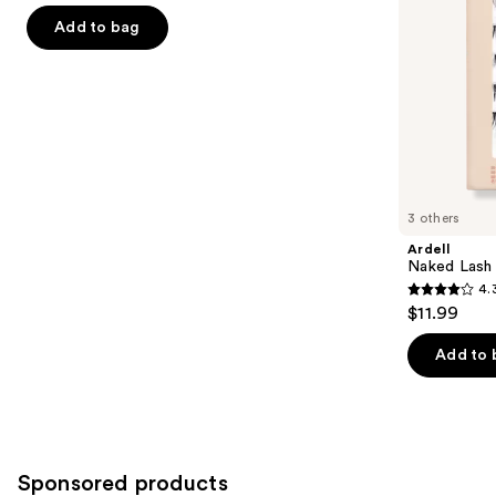
of
the
Add to bag
5
slides
stars
of
;
the
267
Similar
reviews
items
for
you
3 others
Product
Ardell
Carousel
Naked Lash 
4.
4.3
$11.99
out
of
Add to 
5
stars
;
288
Sponsored products
reviews