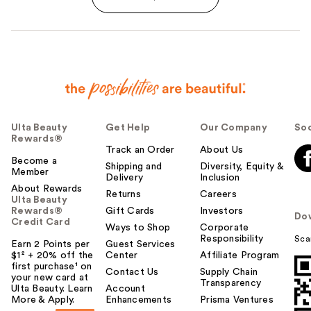
Ulta Beauty
Get Help
Our Company
Soc
Rewards®
Track an Order
About Us
Become a
Shipping and
Diversity, Equity &
Member
Delivery
Inclusion
About Rewards
Returns
Careers
Ulta Beauty
Rewards®
Gift Cards
Investors
Do
Credit Card
Ways to Shop
Corporate
Responsibility
Sca
Earn 2 Points per
Guest Services
$1² + 20% off the
Center
Affiliate Program
first purchase¹ on
Contact Us
Supply Chain
your new card at
Transparency
Ulta Beauty. Learn
Account
More & Apply.
Enhancements
Prisma Ventures