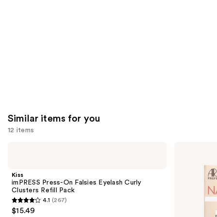
Product
Carousel
Similar items for you
12 items
Use
Kiss
Ardell
imPRESS
Naked
previous
Press-
Lash
and
On
Clusters,
Kiss
Falsies
Over
next
imPRESS Press-On Falsies Eyelash Curly
Eyelash
or
Clusters Refill Pack
buttons
Curly
Underlash
4.1
(267)
Clusters
4.1
to
$15.49
Refill
out
navigate
Pack