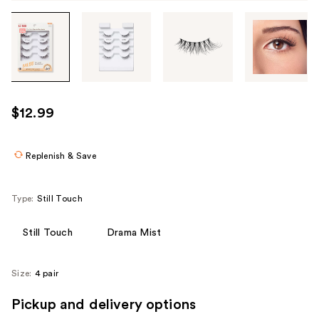
Tab
through
the
images
or
use
$12.99
the
previous
or
Replenish & Save
next
buttons
Type:
Still Touch
to
navigate
Still Touch
Drama Mist
each
product
Size:
4 pair
image
Pickup and delivery options