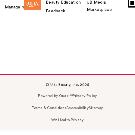
Beauty Education
UB Media
Manage my card
Marketplace
Feedback
© Ulta Beauty, Inc. 2026
Powered by Quazi™
Privacy Policy
Terms & Conditions
Accessibility
Sitemap
WA Health Privacy