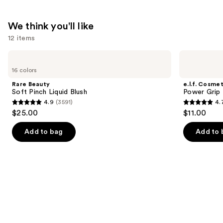
We think you'll like
12 items
Use
Rare
e.l.f.
Beauty
Cosmetics
previous
16 colors
Soft
Power
and
Pinch
Grip
Rare Beauty
e.l.f. Cosmet
Liquid
Primer
next
Soft Pinch Liquid Blush
Power Grip 
Blush
4.9
(3591)
4.
buttons
4.9
4.7
$25.00
$11.00
to
out
out
navigate
of
of
Add to bag
Add to 
the
5
5
slides
stars
stars
of
;
;
the
3591
24588
We
reviews
reviews
think
you'll
like