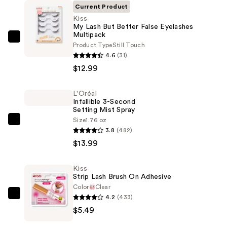
Current Product
Kiss
My Lash But Better False Eyelashes
Multipack
Kiss
Product Type
Still Touch
My
4.6
(31)
Lash
$12.99
But
Better
L'Oréal
Infallible 3-Second
False
Setting Mist Spray
Eyelashes
Size
1.76 oz
L'Oréal
Multipack
3.8
(482)
Infallible
—
$13.99
3-
$12.99
Second
Kiss
Setting
Strip Lash Brush On Adhesive
Mist
Color
Clear
Spray
4.2
(433)
Kiss
—
$5.49
Strip
$13.99
Lash