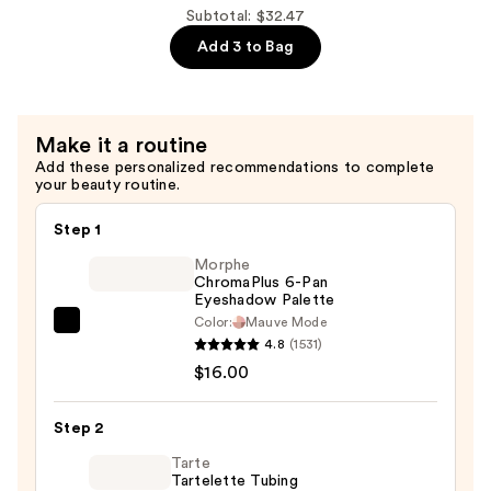
Brush
Subtotal: $32.47
On
Add 3 to Bag
Adhesive
—
$5.49
Make it a routine
Add these personalized recommendations to complete
your beauty routine.
Step 1
Morphe
ChromaPlus 6-Pan
Eyeshadow Palette
Color:
Mauve Mode
Morphe
4.8
(1531)
ChromaPlus
$16.00
6-
Pan
Step 2
Eyeshadow
Palette
Tarte
Tartelette Tubing
—