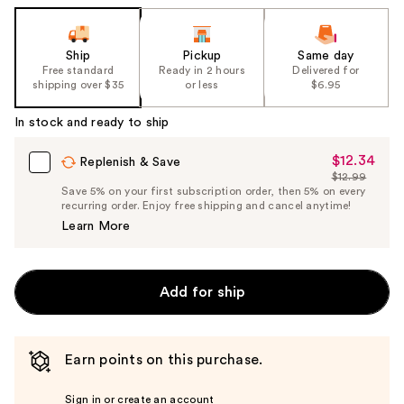
Ship
Pickup
Same day
Free standard
Ready in 2 hours
Delivered for
shipping over $35
or less
$6.95
In stock and ready to ship
$12.34
Sale
Replenish & Save
$12.99
Price
List
Save 5% on your first subscription order, then 5% on every
$12.34
recurring order. Enjoy free shipping and cancel anytime!
Price
Learn More
$12.99
Add for ship
Earn points on this purchase.
Sign in or create an account