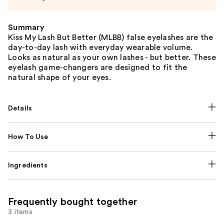
Summary
Kiss My Lash But Better (MLBB) false eyelashes are the
day-to-day lash with everyday wearable volume.
Looks as natural as your own lashes - but better. These
eyelash game-changers are designed to fit the
natural shape of your eyes.
Details
How To Use
Ingredients
Frequently bought together
3 items