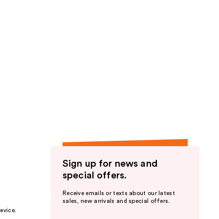
Sign up for news and
special offers.
Receive emails or texts about our latest
sales, new arrivals and special offers.
evice.