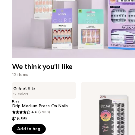
We think you'll like
12 items
Use
Kiss
Kiss
Only at Ulta
Drip
imPRESS
previous
12 colors
Medium
Press-
and
Press
On
Kiss
On
Falsies
Drip Medium Press On Nails
next
Nails
Eyelash
4.6
(2980)
buttons
4.6
Curly
$15.99
Clusters
to
out
Refill
navigate
Add to bag
of
Pack