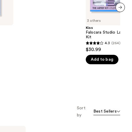
5
stars
;
next item
3 others
3789
Kiss
reviews
Falscara Studio Lash Ex
Kit
4.3
(264)
4.3
$30.99
out
Add to bag
of
5
stars
;
264
reviews
Sort
Best Sellers
by