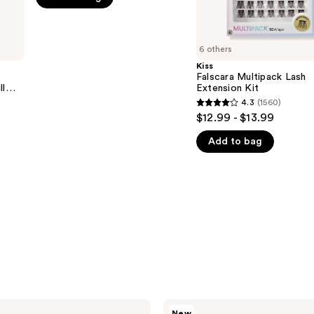
5
stars
;
6 others
1155
Kiss
Falscara Multipack Lash
reviews
ll
Extension Kit
4.3
(1560)
4.3
$12.99 - $13.99
out
Add to bag
of
5
stars
;
1560
reviews
Kiss
New