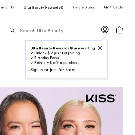
mmunity
Find a Store
Gift Cards
Ulta Beauty Rewards®
The
following
text
field
Ulta Beauty Rewards® are waiting
✔ Unlock $5* just for joining
filters
✔ Birthday Perks
the
✔ Points = $ off a purchase
results
Sign in or join for free!
for
suggestions
as
you
type.
Use
Tab
to
access