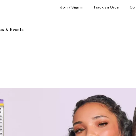
Join / Sign in
Track an Order
Co
es & Events