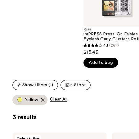
the
5
slides
stars
of
;
the
2980
Kiss
We
reviews
imPRESS Press-On Falsies
think
Eyelash Curly Clusters Refi
Pack
you'll
4.1
(267)
4.1
$15.49
like
out
Product
Add to bag
of
Carousel
5
stars
Show filters (1)
In Store
;
267
Clear All
Yellow
reviews
3 results
Kiss
Kiss
Only at Ulta