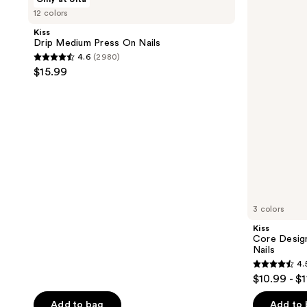
Drip
Core
12 colors
Medium
Design
Press
Medium
Kiss
On
Almond
Drip Medium Press On Nails
Nails
Press
4.6
(2980)
On
4.6
$15.99
Nails
out
of
5
stars
;
2980
reviews
3 colors
Kiss
Core Desig
Nails
4.
4.5
$10.99 - $
out
of
Add to bag
Add to