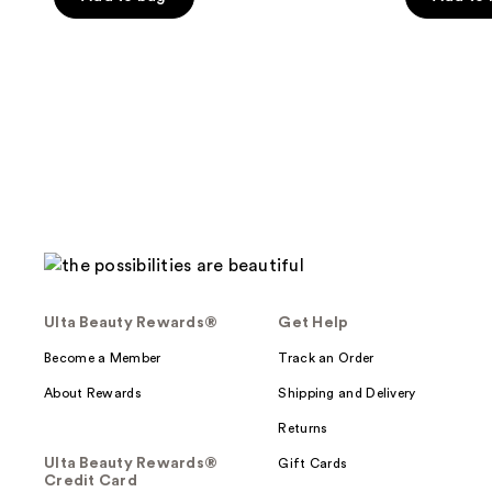
5
stars
;
1621
reviews
Ulta Beauty Rewards®
Get Help
Become a Member
Track an Order
About Rewards
Shipping and Delivery
Returns
Ulta Beauty Rewards®
Gift Cards
Credit Card