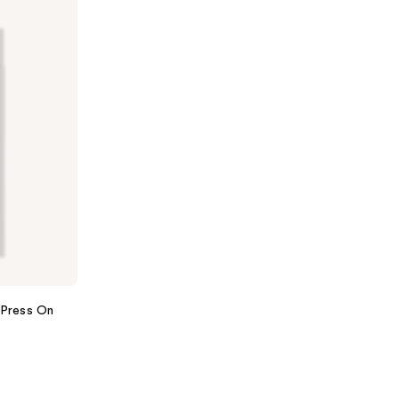
Press On