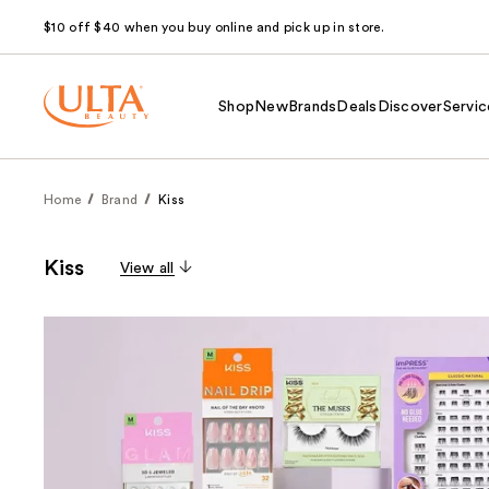
$10 off $40 when you buy online and pick up in store.
Shop
New
Brands
Deals
Discover
Servic
Home
Brand
Kiss
Kiss
View all