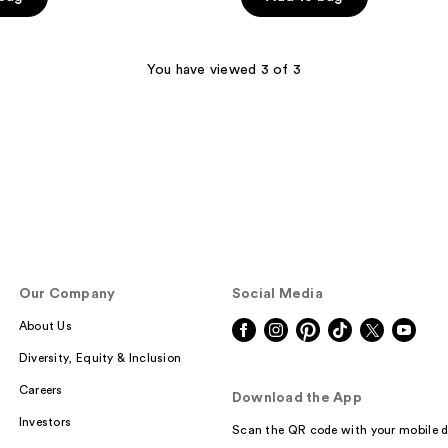
5
stars
;
You have viewed 3 of 3
225
reviews
Our Company
Social Media
About Us
Diversity, Equity & Inclusion
Careers
Download the App
Investors
Scan the QR code with your mobile d