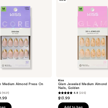
Glam
Jeweled
Medium
Almond
Press
On
Nails,
Golden
Kiss
n Medium Almond Press On
Glam Jeweled Medium Almond 
Nails, Golden
5
(1621)
4.8
(225)
4.8
11.99
$13.99
out
of
 bag
Add to bag