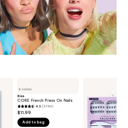
the
results
Kiss
Kiss
CORE
Falscara
6 colors
French
Studio
Press
Lash
Kiss
On
Extension
CORE French Press On Nails
Nails
Kit
4.5
(3789)
4.5
$11.99
out
Add to bag
of