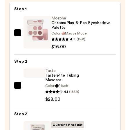
Skin
—
Step 1
$6.00
Morphe
ChromaPlus 6-Pan Eyeshadow
Palette
Color:
Mauve Mode
Morphe
4.8
(1531)
ChromaPlus
$16.00
6-
Pan
Step 2
Eyeshadow
Palette
Tarte
Tartelette Tubing
—
Mascara
$16.00
Color:
Black
Tarte
4.1
(1859)
Tartelette
$28.00
Tubing
Mascara
Step 3
—
$28.00
Current Product