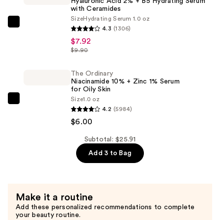
Hyaluronic Acid 2% + B5 Hydrating Serum
Extension
with Ceramides
Kit
Size
Hydrating Serum 1.0 oz
The
4.3
(1306)
—
Ordinary
$7.92
$11.99
Hyaluronic
$9.90
Acid
2%
The Ordinary
Niacinamide 10% + Zinc 1% Serum
+
for Oily Skin
B5
Size
1.0 oz
The
Hydrating
4.2
(5984)
Ordinary
Serum
$6.00
Niacinamide
with
10%
Subtotal: $25.91
Ceramides
+
Add 3 to Bag
—
Zinc
$7.92
1%
Serum
Make it a routine
for
Add these personalized recommendations to complete
Oily
your beauty routine.