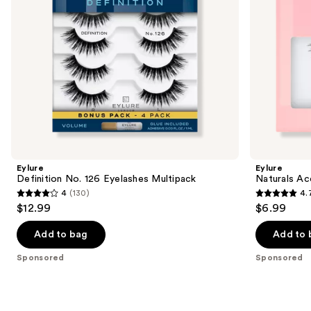
navigate
the
slides
of
the
Sponsored
products
Product
Carousel
Eylure
Eylure
Definition No. 126 Eyelashes Multipack
Naturals Ac
4
(130)
4.
4
4.7
$12.99
$6.99
out
out
of
of
Add to bag
Add to 
5
5
Sponsored
Sponsored
stars
stars
;
;
130
190