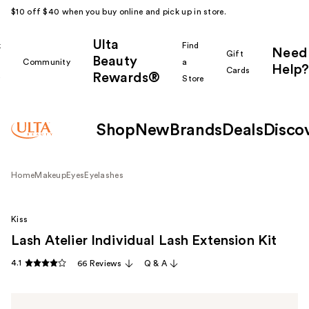
$10 off $40 when you buy online and pick up in store.
Ulta
k
Find
Need
Gift
Beauty
Community
a
Help?
Cards
Rewards®
r
Store
Shop
New
Brands
Deals
Disco
Home
Makeup
Eyes
Eyelashes
Kiss
Lash Atelier Individual Lash Extension Kit
4.1
66 Reviews
Q & A