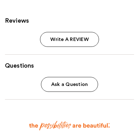
reviews
reviews
Reviews
Write A REVIEW
Questions
Ask a Question