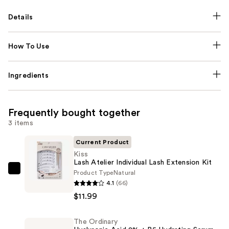
Details
How To Use
Ingredients
Frequently bought together
3 items
Current Product
Kiss
Lash Atelier Individual Lash Extension Kit
Product Type
Natural
Kiss
4.1
(66)
Lash
$11.99
Atelier
Individual
The Ordinary
Lash