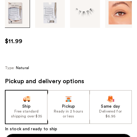
Tab
through
the
images
or
use
$11.99
the
previous
or
next
Type:
Natural
buttons
Pickup and delivery options
to
navigate
each
product
Ship
Pickup
Same day
image
Free standard
Ready in 2 hours
Delivered for
shipping over $35
or less
$6.95
In stock and ready to ship