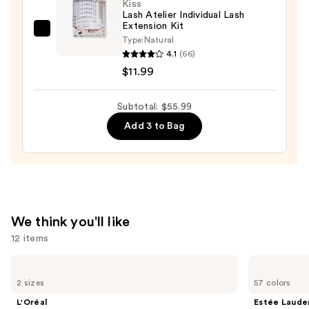
Kiss
Lash Atelier Individual Lash
Extension Kit
Kiss
Type:
Natural
Lash
4.1
(66)
Atelier
$11.99
Individual
Lash
Subtotal: $55.99
Extension
Add 3 to Bag
Kit
—
$11.99
We think you'll like
12 items
Use
L'Oréal
Estée
Infallible
Lauder
previous
2 sizes
57 colors
3-
Double
and
Second
Wear
L'Oréal
Estée Laude
Setting
Stay-