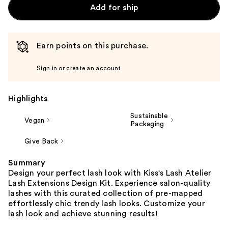
Add for ship
Earn points on this purchase.
Sign in or create an account
Highlights
Sustainable
Vegan
Packaging
Give Back
Summary
Design your perfect lash look with Kiss's Lash Atelier
Lash Extensions Design Kit. Experience salon-quality
lashes with this curated collection of pre-mapped
effortlessly chic trendy lash looks. Customize your
lash look and achieve stunning results!