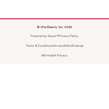
© Ulta Beauty, Inc. 2026
Powered by Quazi™
Privacy Policy
Terms & Conditions
Accessibility
Sitemap
WA Health Privacy