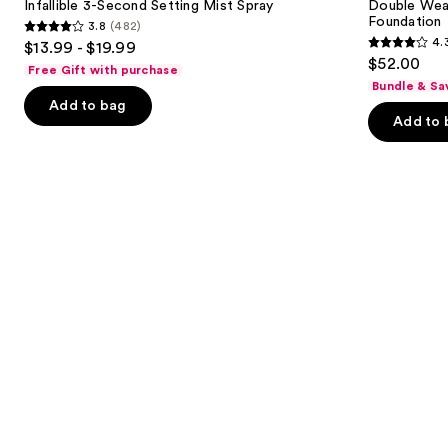
next
Infallible 3-Second Setting Mist Spray
Double Wea
Mist
in-
Foundation
3.8
(482)
buttons
Spray
Place
3.8
4.
$13.99 - $19.99
Longwear
4.3
to
out
$52.00
Matte
Free Gift with purchase
out
navigate
Foundation
of
Bundle & Sa
of
the
Add to bag
5
Add to 
5
slides
stars
stars
of
;
;
the
482
9926
We
reviews
reviews
think
you'll
like
Product
Carousel