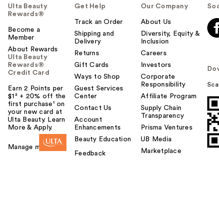
Ulta Beauty
Get Help
Our Company
Soc
Rewards®
Track an Order
About Us
Become a
Shipping and
Diversity, Equity &
Member
Delivery
Inclusion
About Rewards
Returns
Careers
Ulta Beauty
Rewards®
Gift Cards
Investors
Do
Credit Card
Ways to Shop
Corporate
Responsibility
Sca
Earn 2 Points per
Guest Services
$1² + 20% off the
Center
Affiliate Program
first purchase¹ on
Contact Us
Supply Chain
your new card at
Transparency
Ulta Beauty. Learn
Account
More & Apply.
Enhancements
Prisma Ventures
Beauty Education
UB Media
Manage my card
Marketplace
Feedback