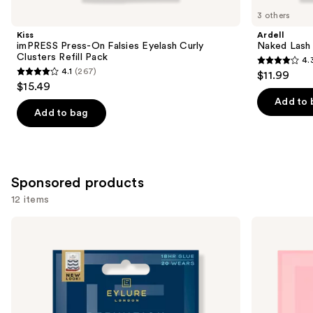
you
3 others
Product
Kiss
Ardell
Carousel
imPRESS Press-On Falsies Eyelash Curly
Naked Lash 
Clusters Refill Pack
4.
4.3
4.1
(267)
$11.99
4.1
out
$15.49
out
of
Add to 
of
Add to bag
5
5
stars
stars
;
;
288
267
Sponsored products
reviews
reviews
12 items
Use
Eylure
Eylure
Definition
Naturals
previous
No.
Accent
and
126
No.
Eyelashes
003
next
Multipack
Eyelashes
buttons
to