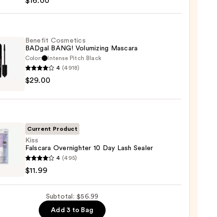
$16.00
hadow
te
Benefit Cosmetics
BADgal BANG! Volumizing Mascara
Color:
Intense Pitch Black
0
4
(4918)
it
$29.00
tics
al
!
izing
ara
Current Product
Kiss
Falscara Overnighter 10 Day Lash Sealer
0
4
(495)
ara
$11.99
ighter
Subtotal: $56.99
Add 3 to Bag