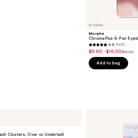
s
9 colors
Morphe
ChromaPlus 6-Pan Eyes
4.8
(1531)
4.8
$9.60 - $16.00
Sale
$16.00
List
out
price
price
of
Add to bag
$9.60
$16.00
5
-
stars
$16.00
;
1531
reviews
Kiss
Falscara
False
Eyelash
Bond
sh Clusters, Over or Underlash
&