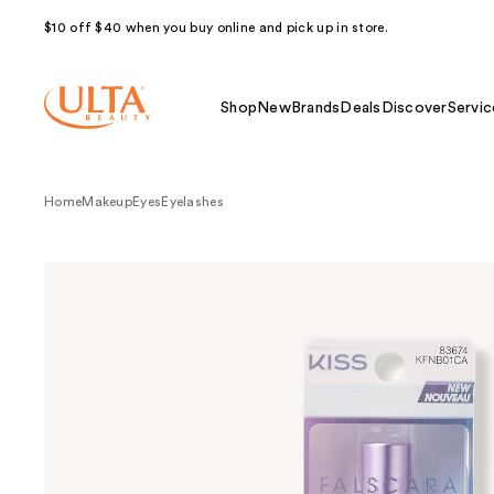
$10 off $40 when you buy online and pick up in store.
Shop
New
Brands
Deals
Discover
Servic
Home
Makeup
Eyes
Eyelashes