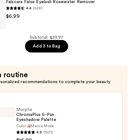
Falscara False Eyelash Rosewater Remover
4.4
(628)
$6.99
Subtotal: $29.97
r
Add 3 to Bag
a routine
rsonalized recommendations to complete your beauty
Morphe
ChromaPlus 6-Pan
Eyeshadow Palette
Color:
Mauve Mode
he
4.8
(1531)
maPlus