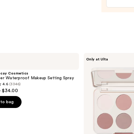
Seale
—
$11.9
Morphe
Only at Ulta
ChromaPlus
6-
Pan
ecay Cosmetics
Eyeshadow
hter Waterproof Makeup Setting Spray
Palette
4.6
(3346)
- $34.00
to bag