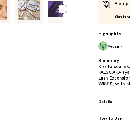
Earn po
Sign in o
next item
Highlights
Vegan
Summary
Kiss Falscara 
FALSCARA sys
Lash Extensio
WISPS, with st
Details
How To Use