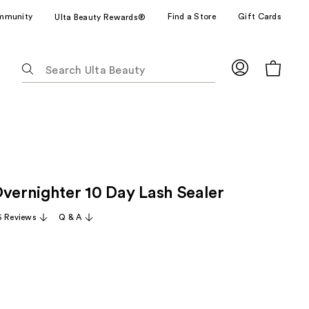
mmunity
Find a Store
Gift Cards
Ulta Beauty Rewards®
The
following
text
field
filters
the
results
for
Overnighter 10 Day Lash Sealer
suggestions
as
 Reviews
Q & A
you
type.
Use
Tab
to
access