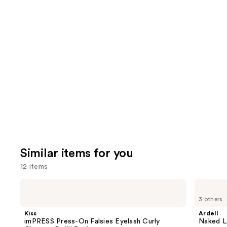
We
reviews
review
think
you'll
like
Product
Carousel
Similar items for you
12 items
Use
Kiss
Ardell
imPRESS
Naked
previous
3 others
Press-
Lash
and
On
Clusters,
Kiss
Ardell
Falsies
Over
next
imPRESS Press-On Falsies Eyelash Curly
Naked La
Eyelash
or