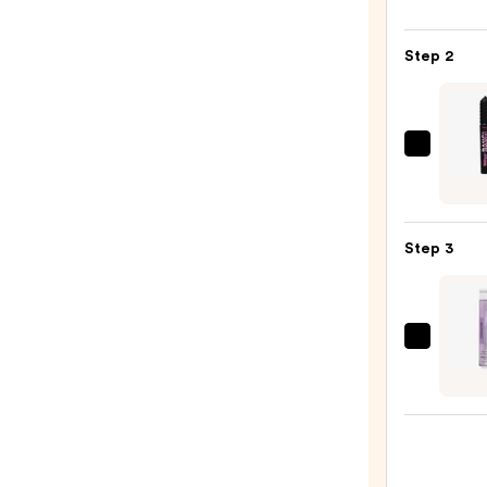
6-
Pan
Step 2
Eyes
Palet
—
$16.0
Benef
Cosme
BADg
BANG
Step 3
Volum
Masc
—
$29.0
Kiss
Falsc
Overn
10
Day
Lash