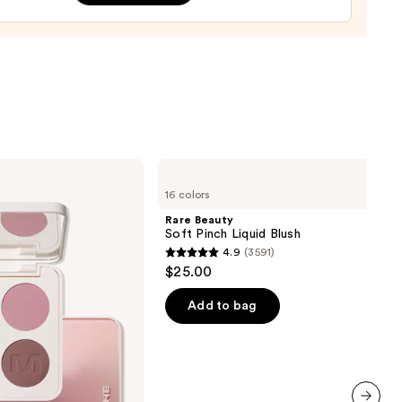
r
9
Rare
Beauty
16 colors
Soft
Pinch
Rare Beauty
Liquid
Soft Pinch Liquid Blush
Blush
4.9
(3591)
4.9
$25.00
out
of
Add to bag
5
stars
;
3591