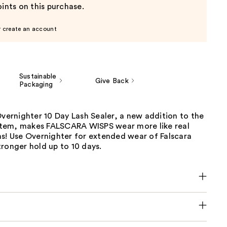
ints on this purchase.
r create an account
Sustainable
Give Back
Packaging
Overnighter 10 Day Lash Sealer, a new addition to the
tem, makes FALSCARA WISPS wear more like real
ns! Use Overnighter for extended wear of Falscara
ronger hold up to 10 days.