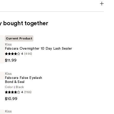
y bought together
Current Product
Kiss
Falscara Overnighter 10 Day Lash Sealer
4
(495)
$11.99
er
Kiss
Falscara False Eyelash
Bond & Seal
Color
Black
4
(1155)
$10.99
Kiss