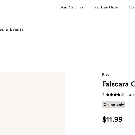
Join / Sign in
Track an Order
Co
es & Events
Kiss
Falscara 
4
495
Online only
$11.99