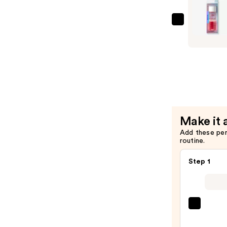
&
Seal
Kiss
—
Falscara
$10.99
False
Eyelash
Rosewate
Remover
—
$6.99
Make it 
Add these pe
routine.
Step 1
Morp
Chro