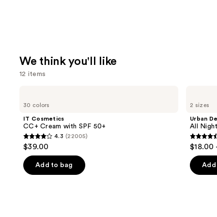
We think you'll like
12 items
Use
IT
Urban
Cosmetics
Decay
previous
30 colors
2 sizes
CC+
Cosmetics
and
Cream
All
IT Cosmetics
Urban D
with
Nighter
next
CC+ Cream with SPF 50+
All Nig
SPF
Waterproof
4.3
(22005)
buttons
50+
Makeup
4.3
4.6
$39.00
$18.00 
Setting
to
out
out
Spray
navigate
of
of
Add to bag
Add 
the
5
5
slides
stars
stars
of
;
;
the
22005
3346