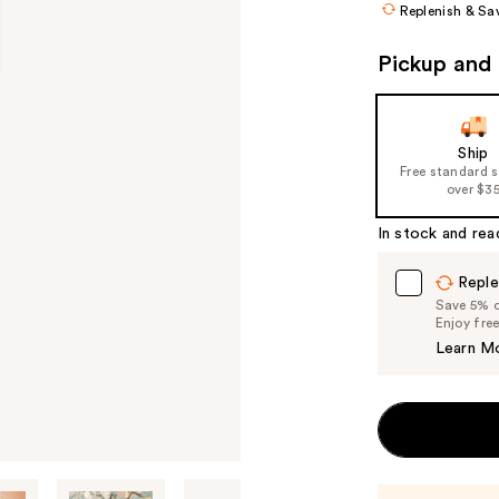
Replenish & Sa
Pickup and 
Ship
Free standard 
over $3
In stock and rea
Reple
Save 5% on
Enjoy fre
Learn M