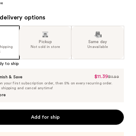
ve
the
results
delivery options
Pickup
Same day
shipping
Not sold in store
Unavailable
5
dy to ship
$11.39
Sale
nish & Save
$11.99
List
 your first subscription order, then 5% on every recurring order.
Price
Price
e shipping and cancel anytime!
$11.39
$11.99
ore
Add for ship