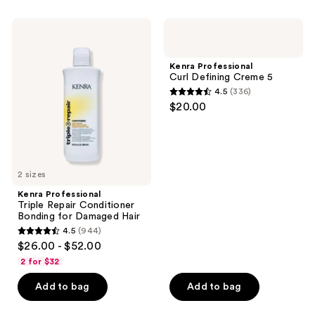
;
;
1104
604
Kenra
Kenra
Professional
Professional
reviews
reviews
Triple
Curl
Repair
Defining
Kenra Professional
Conditioner
Creme
Curl Defining Creme 5
Bonding
5
4.5
(336)
for
4.5
$20.00
Damaged
out
Hair
of
5
stars
2 sizes
;
Kenra Professional
336
Triple Repair Conditioner
reviews
Bonding for Damaged Hair
4.5
(944)
4.5
$26.00 - $52.00
out
2 for $32
of
Add to bag
Add to bag
5
stars