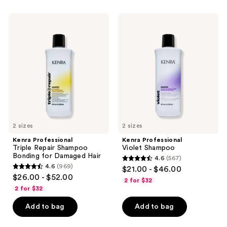
;
944
Kenra
Kenra
Professional
Professional
reviews
Triple
Violet
Repair
Shampoo
Shampoo
Bonding
for
Damaged
Hair
2 sizes
2 sizes
Kenra Professional
Kenra Professional
Triple Repair Shampoo
Violet Shampoo
Bonding for Damaged Hair
4.6
(567)
4.6
4.6
(969)
$21.00 - $46.00
4.6
out
$26.00 - $52.00
2 for $32
out
of
2 for $32
of
5
Add to bag
Add to bag
5
stars
stars
;