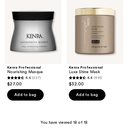
169
Professional
Professional
reviews
Nourishing
Luxe
reviews
Masque
Shine
Mask
Kenra Professional
Kenra Professional
Nourishing Masque
Luxe Shine Mask
4.6
(227)
4.4
(491)
4.6
4.4
$27.00
$32.00
out
out
of
of
Add to bag
Add to bag
5
5
stars
stars
;
;
227
491
You have viewed 18 of 18