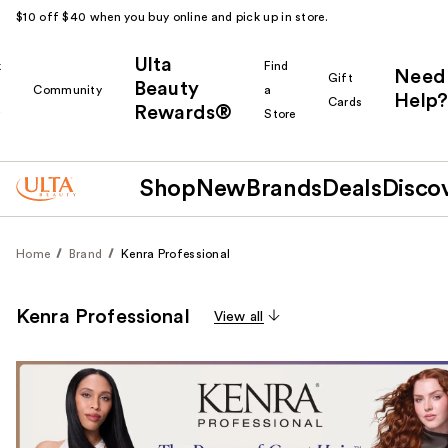
$10 off $40 when you buy online and pick up in store.
Ulta
k
Find
Need
Gift
Beauty
Community
a
Help?
Cards
Rewards®
r
Store
Shop
New
Brands
Deals
Disco
Home
Brand
Kenra Professional
Kenra Professional
View all