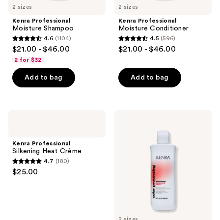
2 sizes
2 sizes
Kenra Professional
Kenra Professional
Moisture Shampoo
Moisture Conditioner
4.6
(1104)
4.5
(596)
4.6
4.5
$21.00 - $46.00
$21.00 - $46.00
out
out
2 for $32
of
of
Add to bag
Add to bag
5
5
stars
stars
;
;
1104
596
Kenra
Kenra
Professional
Professional
reviews
reviews
Silkening
Color
Heat
Protecting
Kenra Professional
Crème
Conditioner
Silkening Heat Crème
4.7
(180)
4.7
$25.00
out
of
5
stars
2 sizes