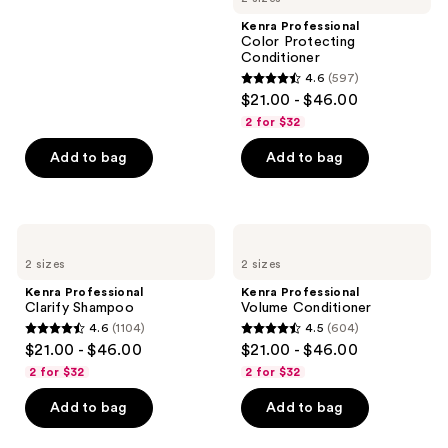
;
Kenra Professional
180
Color Protecting
reviews
Conditioner
4.6
(597)
4.6
$21.00 - $46.00
out
2 for $32
of
Add to bag
Add to bag
5
stars
;
597
Kenra
Kenra
Professional
Professional
reviews
2 sizes
2 sizes
Clarify
Volume
Shampoo
Conditioner
Kenra Professional
Kenra Professional
Clarify Shampoo
Volume Conditioner
4.6
(1104)
4.5
(604)
4.6
4.5
$21.00 - $46.00
$21.00 - $46.00
out
out
2 for $32
2 for $32
of
of
Add to bag
Add to bag
5
5
stars
stars