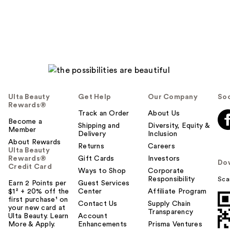
reviews
reviews
Ulta Beauty
Get Help
Our Company
Soc
Rewards®
Track an Order
About Us
Become a
Shipping and
Diversity, Equity &
Member
Delivery
Inclusion
About Rewards
Returns
Careers
Ulta Beauty
Rewards®
Gift Cards
Investors
Do
Credit Card
Ways to Shop
Corporate
Responsibility
Sca
Earn 2 Points per
Guest Services
$1² + 20% off the
Center
Affiliate Program
first purchase¹ on
Contact Us
Supply Chain
your new card at
Transparency
Ulta Beauty. Learn
Account
More & Apply.
Enhancements
Prisma Ventures