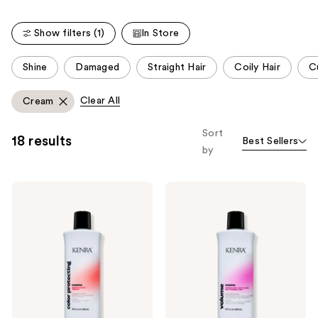
stars
;
Show filters (1)
In Store
2446
reviews
This
Shine
Damaged
Straight Hair
Coily Hair
Cu
carousel
allows
Clear All
Cream
you
to
Sort
18 results
Best Sellers
filter
by
product
listing
Kenra
Kenra
results.
Professional
Professional
Please
Color
Volume
Protecting
Shampoo
use
Shampoo
the
next
and
previous
buttons