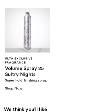
ULTA EXCLUSIVE
FRAGRANCE
Volume Spray 25
Sultry Nights
Super hold finishing spray.
Shop Now
We think you'll like