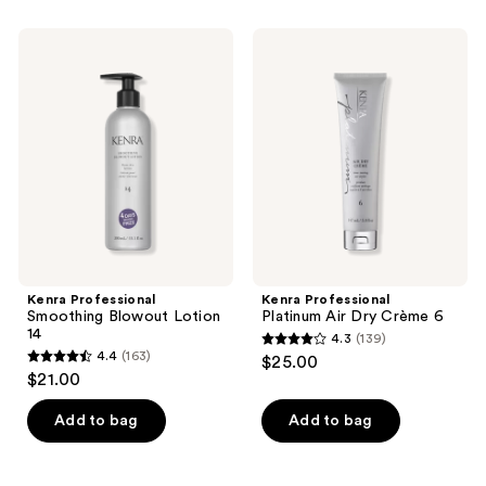
;
567
969
Kenra
Kenra
reviews
Professional
Professional
reviews
Smoothing
Platinum
Blowout
Air
Lotion
Dry
14
Crème
6
Kenra Professional
Kenra Professional
Smoothing Blowout Lotion
Platinum Air Dry Crème 6
14
4.3
(139)
4.3
4.4
(163)
$25.00
4.4
out
$21.00
out
of
of
Add to bag
Add to bag
5
5
stars
stars
;