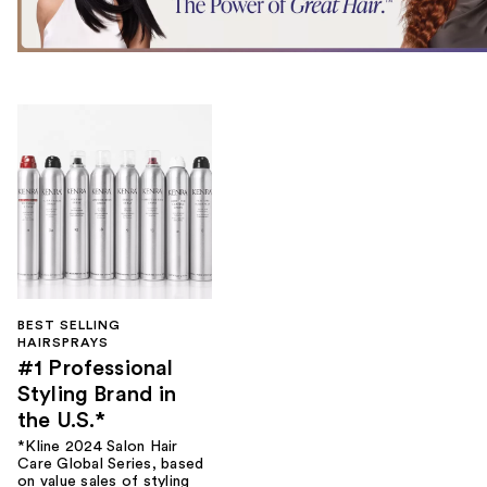
BEST SELLING
HAIRSPRAYS
#1 Professional
Styling Brand in
the U.S.*
*Kline 2024 Salon Hair
Care Global Series, based
on value sales of styling