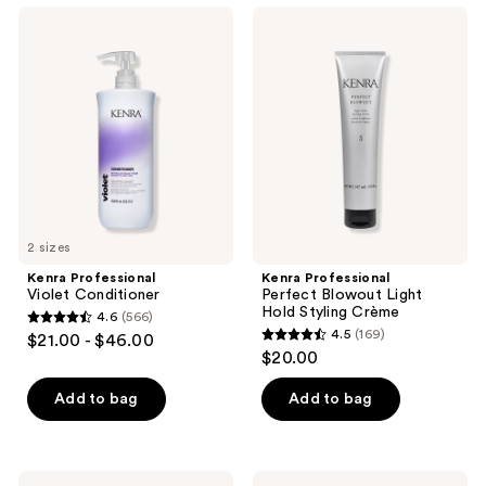
;
139
Kenra
Kenra
163
Professional
Professional
reviews
Violet
Perfect
reviews
Conditioner
Blowout
Light
Hold
Styling
Crème
2 sizes
Kenra Professional
Kenra Professional
Violet Conditioner
Perfect Blowout Light
Hold Styling Crème
4.6
(566)
4.6
4.5
(169)
$21.00 - $46.00
4.5
out
$20.00
out
of
of
Add to bag
Add to bag
5
5
stars
stars
;
;
566
Kenra
Kenra