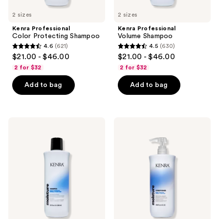
to
2 sizes
2 sizes
navigate
Kenra Professional
Kenra Professional
Color Protecting Shampoo
Volume Shampoo
4.6
(621)
4.5
(630)
4.6
4.5
$21.00 - $46.00
$21.00 - $46.00
out
out
2 for $32
2 for $32
of
of
Add to bag
Add to bag
5
5
stars
stars
;
;
621
630
Kenra
Kenra
Professional
Professional
reviews
reviews
Moisture
Moisture
Shampoo
Conditioner