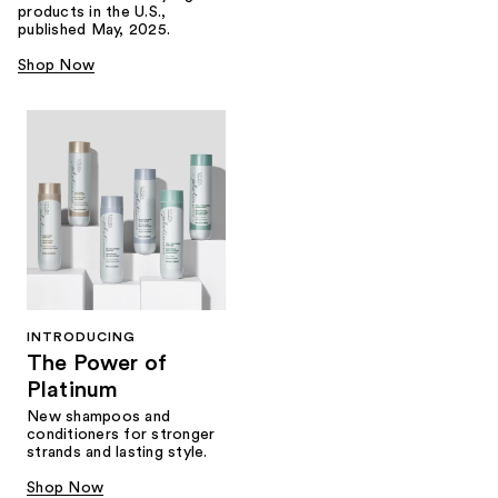
products in the U.S.,
published May, 2025.
Shop Now
INTRODUCING
The Power of
Platinum
New shampoos and
conditioners for stronger
strands and lasting style.
Shop Now