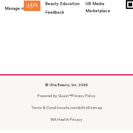
Beauty Education
UB Media
Manage my card
Marketplace
Feedback
© Ulta Beauty, Inc. 2026
Powered by Quazi™
Privacy Policy
Terms & Conditions
Accessibility
Sitemap
WA Health Privacy