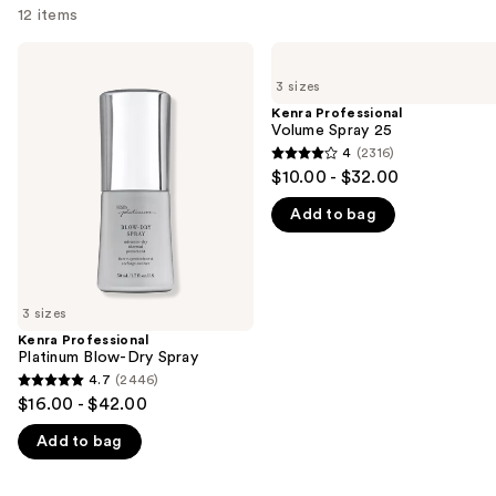
12 items
Use
Kenra
Kenra
Professional
Professional
previous
3 sizes
Platinum
Volume
and
Blow-
Spray
Kenra Professional
Dry
25
Volume Spray 25
next
Spray
4
(2316)
buttons
4
$10.00 - $32.00
to
out
navigate
Add to bag
of
the
5
slides
stars
of
;
3 sizes
the
2316
Kenra Professional
We
reviews
Platinum Blow-Dry Spray
think
4.7
(2446)
4.7
you'll
$16.00 - $42.00
out
like
Add to bag
of
Product
5
Carousel