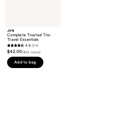
JVN
Complete Trusted Trio
Travel Essentials
4.6
(24)
4.6
$42.00
($62 value)
out
of
Add to bag
5
stars
;
24
reviews