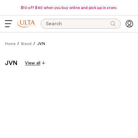
$10 off $40 when you buy online and pick up in store.
Search
Home
Brand
JVN
JVN
View all