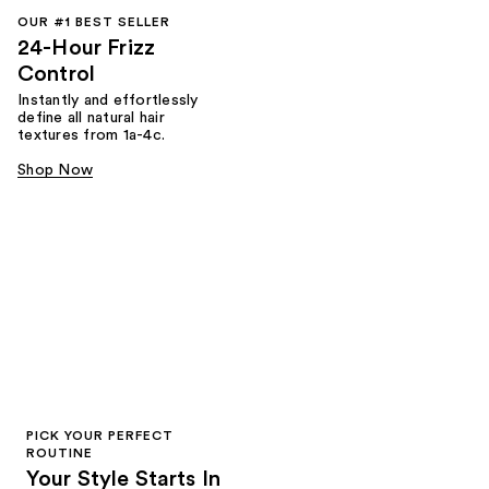
OUR #1 BEST SELLER
24-Hour Frizz
Control
Instantly and effortlessly
define all natural hair
textures from 1a-4c.
Shop Now
PICK YOUR PERFECT
ROUTINE
Your Style Starts In