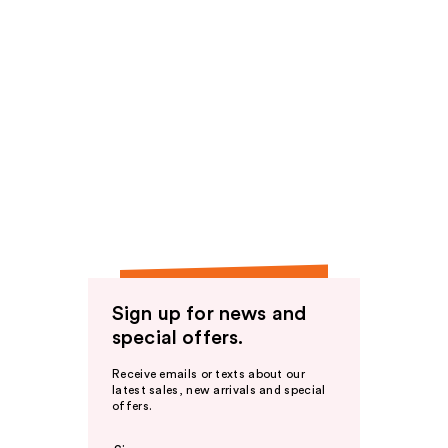
Sign up for news and
special offers.
Receive emails or texts about our
latest sales, new arrivals and special
offers.