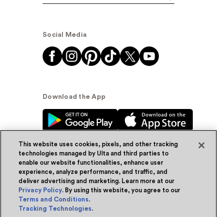
Social Media
Download the App
This website uses cookies, pixels, and other tracking
technologies managed by Ulta and third parties to
enable our website functionalities, enhance user
experience, analyze performance, and traffic, and
© Ulta Beauty, Inc. 2026
deliver advertising and marketing. Learn more at our
Privacy Policy
. By using this website, you agree to our
Powered by Quazi™
Privacy Policy
Terms and Conditions
.
Tracking Technologies
.
Terms & Conditions
Accessibility
Sitemap