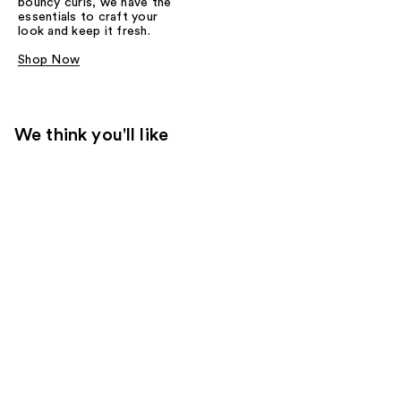
bouncy curls, we have the
essentials to craft your
look and keep it fresh.
Shop Now
We think you'll like