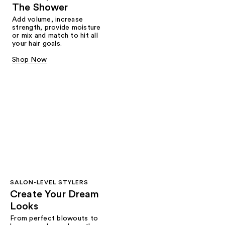
The Shower
Add volume, increase
strength, provide moisture
or mix and match to hit all
your hair goals.
Shop Now
SALON-LEVEL STYLERS
Create Your Dream
Looks
From perfect blowouts to