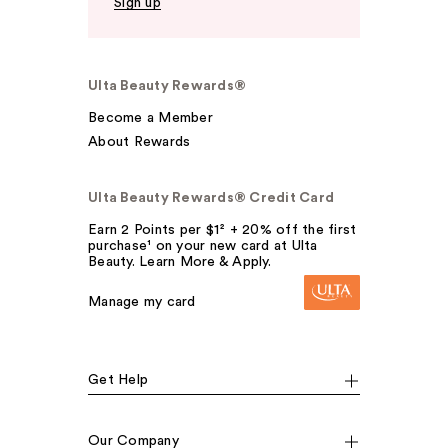
Sign up
Ulta Beauty Rewards®
Become a Member
About Rewards
Ulta Beauty Rewards® Credit Card
Earn 2 Points per $1² + 20% off the first
purchase¹ on your new card at Ulta
Beauty. Learn More & Apply.
Manage my card
Get Help
Our Company