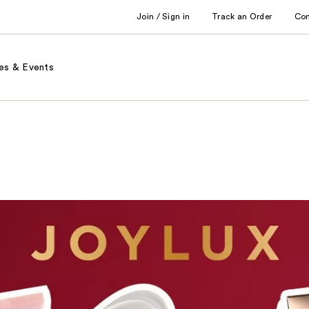
Join / Sign in
Track an Order
Co
es & Events