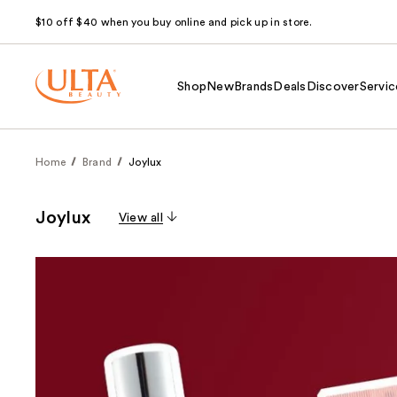
$10 off $40 when you buy online and pick up in store.
Shop
New
Brands
Deals
Discover
Servic
Home
Brand
Joylux
Joylux
View all