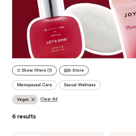
Show filters (1)
In Store
This
Menopausal Care
Sexual Wellness
carousel
allows
Clear All
Vegan
you
to
6 results
filter
product
listing
Joylux
Joylux