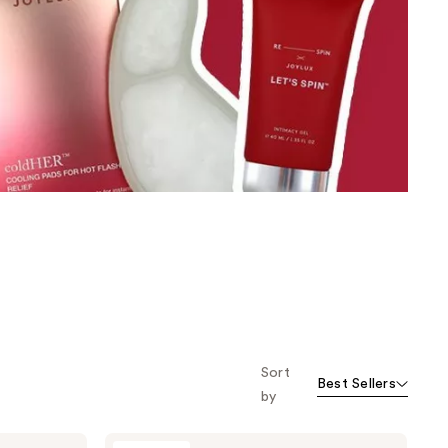
the
results
Sort
Best Sellers
by
Joylux