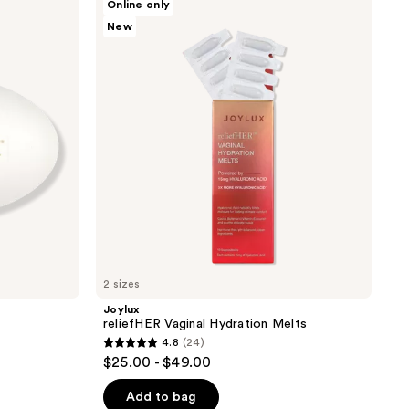
Online only
reliefHER
New
Vaginal
Hydration
Melts
2 sizes
Joylux
reliefHER Vaginal Hydration Melts
4.8
(24)
4.8
$25.00 - $49.00
out
of
Add to bag