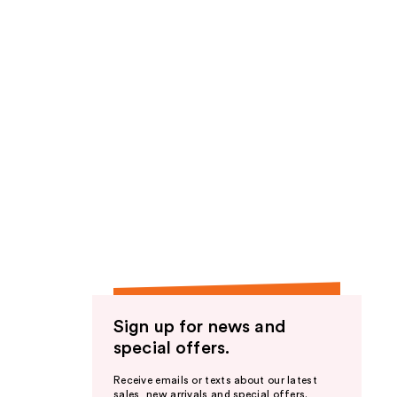
Sign up for news and
special offers.
Receive emails or texts about our latest
sales, new arrivals and special offers.