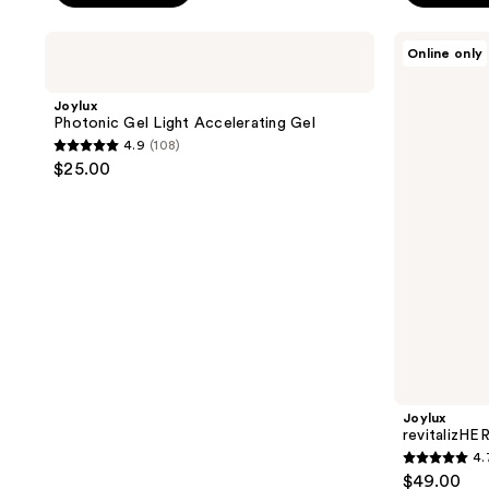
Joylux
Joylux
Online only
Photonic
revitalizHER
Gel
Intimate
Light
Hydrating
Joylux
Accelerating
Serum
Photonic Gel Light Accelerating Gel
Gel
4.9
(108)
4.9
$25.00
out
of
5
stars
;
108
reviews
Joylux
revitalizHE
4.
4.7
$49.00