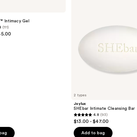
SHEbar
Intimate
Cleansing
Bar
™ Intimacy Gel
4
(111)
45.00
2 types
Joylux
SHEbar Intimate Cleansing Bar
4.8
(93)
4.8
$13.00 - $47.00
out
of
 bag
Add to bag