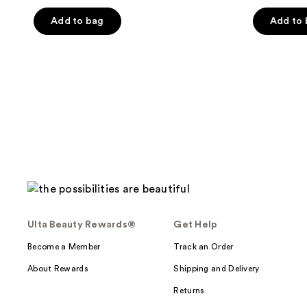
out
of
Add to bag
Add to
5
stars
;
59
reviews
Ulta Beauty Rewards®
Get Help
Become a Member
Track an Order
About Rewards
Shipping and Delivery
Returns