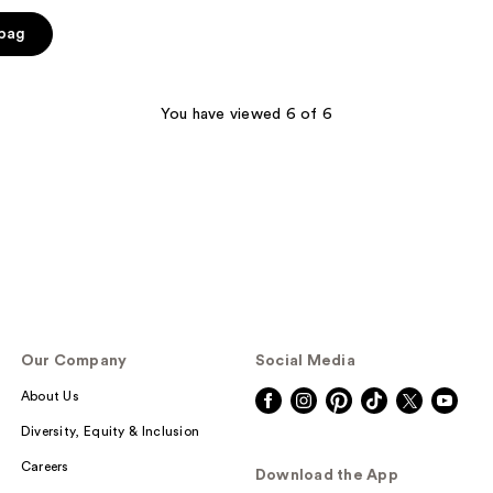
 bag
You have viewed 6 of 6
Our Company
Social Media
About Us
Diversity, Equity & Inclusion
Careers
Download the App