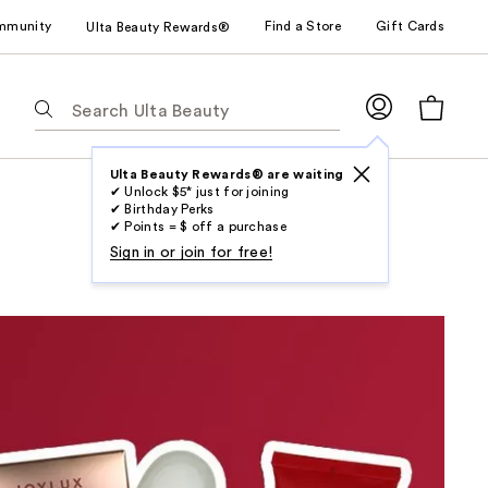
mmunity
Find a Store
Gift Cards
Ulta Beauty Rewards®
The
following
text
field
Ulta Beauty Rewards® are waiting
✔ Unlock $5* just for joining
filters
✔ Birthday Perks
the
✔ Points = $ off a purchase
results
Sign in or join for free!
for
suggestions
as
you
type.
Use
Tab
to
access