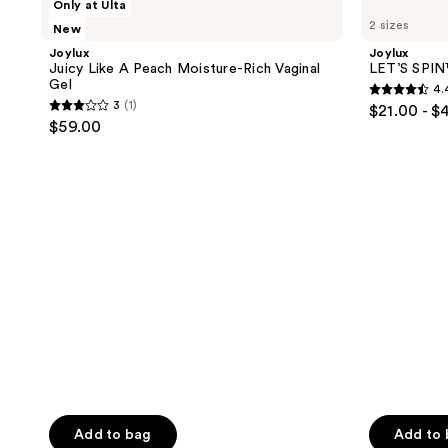
Only at Ulta
results.
Juicy
LET’S
2 sizes
New
Like
SPIN™
Please
A
Intimacy
Joylux
Joylux
use
Peach
Gel
Juicy Like A Peach Moisture-Rich Vaginal
LET’S SPIN
Moisture-
the
Gel
4.
Rich
4.4
next
3
(1)
$21.00 - $
Vaginal
3
out
$59.00
Gel
and
out
of
previous
of
5
buttons
5
stars
to
stars
;
navigate
;
111
1
reviews
reviews
Add to bag
Add to