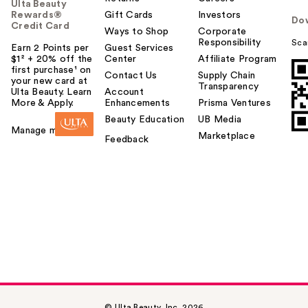
Ulta Beauty
Rewards®
Gift Cards
Investors
Do
Credit Card
Ways to Shop
Corporate
Responsibility
Sca
Earn 2 Points per
Guest Services
$1² + 20% off the
Center
Affiliate Program
first purchase¹ on
Contact Us
Supply Chain
your new card at
Transparency
Ulta Beauty. Learn
Account
More & Apply.
Enhancements
Prisma Ventures
Beauty Education
UB Media
Manage my card
Marketplace
Feedback
© Ulta Beauty, Inc. 2026