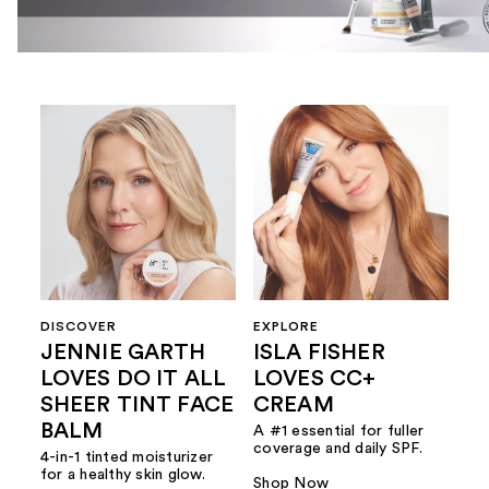
DISCOVER
EXPLORE
JENNIE GARTH
ISLA FISHER
LOVES DO IT ALL
LOVES CC+
SHEER TINT FACE
CREAM
BALM
A #1 essential for fuller
coverage and daily SPF.
4-in-1 tinted moisturizer
for a healthy skin glow.
Shop Now