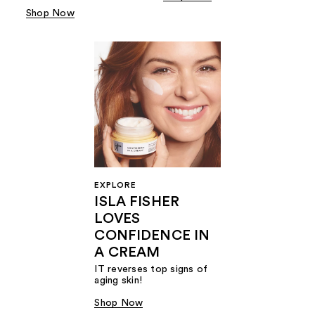
Shop Now
EXPLORE
ISLA FISHER
LOVES
CONFIDENCE IN
A CREAM
IT reverses top signs of
aging skin!
Shop Now