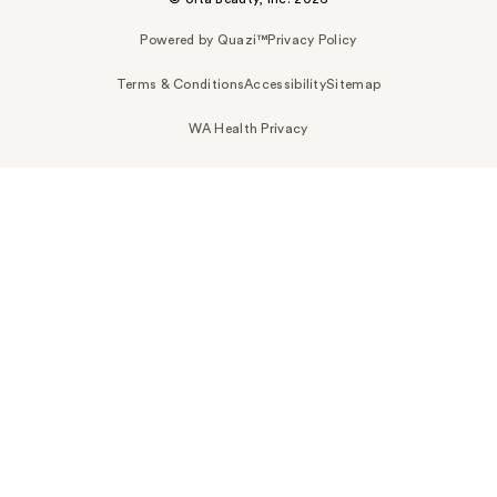
Powered by Quazi™
Privacy Policy
Terms & Conditions
Accessibility
Sitemap
WA Health Privacy