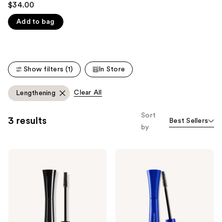
$34.00
like
out
Product
Add to bag
of
Carousel
5
stars
;
Show filters (1)
In Store
3716
reviews
Clear All
Lengthening
Sort
3 results
Best Sellers
by
IT
IT
Cosmetics
Cosmetics
Superhero
Superhero
Elastic
Volumizing
Stretch
Waterproof
Volumizing
Mascara
&
Lengthening
Mascara