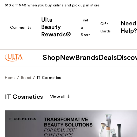
$10 off $40 when you buy online and pick up in store.
Ulta
k
Find
Need
Gift
Beauty
Community
a
Help?
Cards
Rewards®
r
Store
Shop
New
Brands
Deals
Disco
Home
Brand
IT Cosmetics
IT Cosmetics
View all