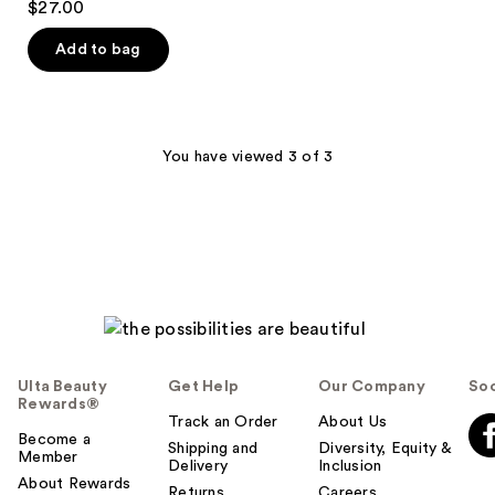
$27.00
Eyeliner
out
-
Lengthening
of
Add to bag
Mascara
5
stars
;
1859
You have viewed 3 of 3
reviews
Ulta Beauty
Get Help
Our Company
Soc
Rewards®
Track an Order
About Us
Become a
Shipping and
Diversity, Equity &
Member
Delivery
Inclusion
About Rewards
Returns
Careers