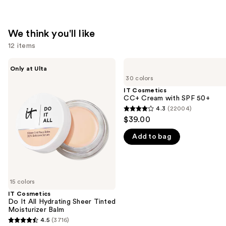
We think you'll like
12 items
Use
IT
IT
Only at Ulta
Cosmetics
Cosmetics
previous
30 colors
Do
CC+
and
It
Cream
IT Cosmetics
All
with
CC+ Cream with SPF 50+
next
Hydrating
SPF
4.3
(22004)
buttons
4.3
Sheer
50+
$39.00
Tinted
to
out
Moisturizer
navigate
Add to bag
of
Balm
the
5
slides
stars
of
;
15 colors
the
22004
IT Cosmetics
We
reviews
Do It All Hydrating Sheer Tinted
think
Moisturizer Balm
you'll
4.5
(3716)
4.5