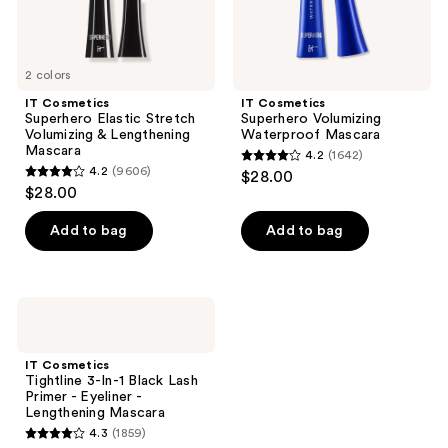
2 colors
IT Cosmetics
IT Cosmetics
Superhero Elastic Stretch
Superhero Volumizing
Volumizing & Lengthening
Waterproof Mascara
Mascara
4.2
(1642)
4.2
4.2
(9606)
$28.00
4.2
out
$28.00
out
of
of
Add to bag
Add to bag
5
5
stars
stars
;
;
1642
IT
9606
Cosmetics
reviews
Tightline
reviews
3-
IT Cosmetics
In-1
Tightline 3-In-1 Black Lash
Black
Primer - Eyeliner -
Lash
Lengthening Mascara
Primer
4.3
(1859)
-
4.3