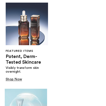
FEATURED ITEMS
Potent, Derm-
Tested Skincare
Visibly transform skin
overnight.
Shop Now