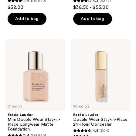
4.3
(9920)
4.3
(5272)
4.3
4.3
$52.00
$38.50 - $55.00
out
out
of
of
Add to bag
Add to bag
5
5
stars
stars
;
;
Estée
Estée
9920
5272
Lauder
Lauder
Mini
Double
reviews
reviews
Double
Wear
Wear
Stay-
Stay-
in-
in-
Place
Place
24-
Longwear
Hour
Matte
Concealer
Foundation
51 colors
30 colors
Estée Lauder
Estée Lauder
Mini Double Wear Stay-in-
Double Wear Stay-in-Place
Place Longwear Matte
24-Hour Concealer
Foundation
4.6
(804)
4.6
4.3
(9920)