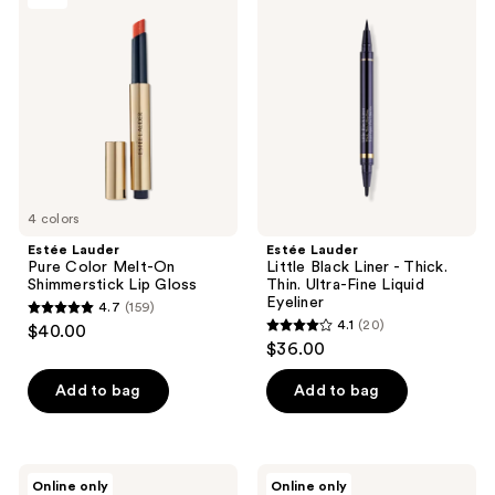
23
Lauder
Lauder
reviews
Pure
Little
reviews
Color
Black
Melt-
Liner
On
-
Shimmerstick
Thick.
Lip
Thin.
Gloss
Ultra-
Fine
Liquid
Eyeliner
4 colors
Estée Lauder
Estée Lauder
Pure Color Melt-On
Little Black Liner - Thick.
Shimmerstick Lip Gloss
Thin. Ultra-Fine Liquid
Eyeliner
4.7
(159)
4.7
4.1
(20)
$40.00
4.1
out
$36.00
out
of
of
Add to bag
Add to bag
5
5
stars
stars
;
;
159
Estée
Estée
Online only
Online only
Lauder
Lauder