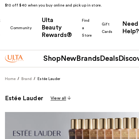
$10 off $40 when you buy online and pick up in store.
Ulta
k
Find
Need
Gift
Beauty
Community
a
Help?
Cards
Rewards®
r
Store
Shop
New
Brands
Deals
Disco
Home
Brand
Estée Lauder
Estée Lauder
View all