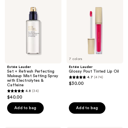
34
Lauder
Lauder
reviews
Set
Glossy
reviews
+
Pout
Refresh
Tinted
Perfecting
Lip
Makeup
Oil
Mist
Setting
Spray
with
Electrolytes
&
Caffeine
7 colors
Estée Lauder
Estée Lauder
Set + Refresh Perfecting
Glossy Pout Tinted Lip Oil
Makeup Mist Setting Spray
4.7
(474)
4.7
with Electrolytes &
$30.00
Caffeine
out
4.8
(34)
4.8
of
$40.00
out
5
of
stars
Add to bag
Add to bag
5
;
stars
474