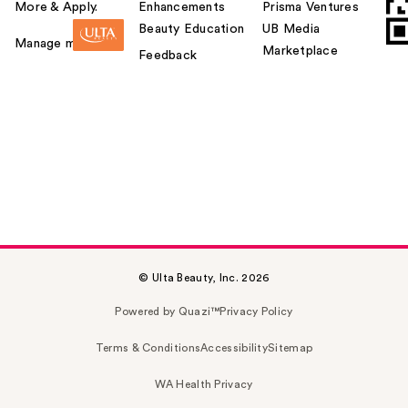
More & Apply.
Enhancements
Prisma Ventures
Beauty Education
UB Media
Manage my card
Marketplace
Feedback
© Ulta Beauty, Inc. 2026
Powered by Quazi™
Privacy Policy
Terms & Conditions
Accessibility
Sitemap
WA Health Privacy