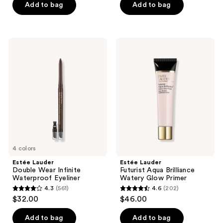
of
Add to bag
Add to bag
5
stars
;
Estée
Estée
221
Lauder
Lauder
Double
Futurist
reviews
Wear
Aqua
Infinite
Brilliance
Waterproof
Watery
Eyeliner
Glow
Primer
4 colors
Estée Lauder
Estée Lauder
Double Wear Infinite
Futurist Aqua Brilliance
Waterproof Eyeliner
Watery Glow Primer
4.3
(561)
4.6
(202)
4.3
4.6
$32.00
$46.00
out
out
of
of
Add to bag
Add to bag