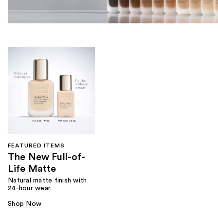
FEATURED ITEMS
The New Full-of-
Life Matte
Natural matte finish with
24-hour wear.
Shop Now