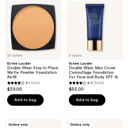
20
reviews
Double
Double
reviews
Wear
Wear
Stay-
Max
in-
Cover
Place
Camouflage
Matte
Foundation
Powder
For
Foundation
Face
Refill
and
Body
SPF
22 colors
15
5 colors
Estée Lauder
Estée Lauder
Double Wear Stay-in-Place
Double Wear Max Cover
Matte Powder Foundation
Camouflage Foundation
Refill
For Face and Body SPF 15
4.1
(300)
4.3
(1029)
4.1
4.3
$39.00
$55.00
out
out
of
of
Add to bag
Add to bag
5
5
stars
stars
;
;
Estée
Estée
Online only
Online only
300
1029
Lauder
Lauder