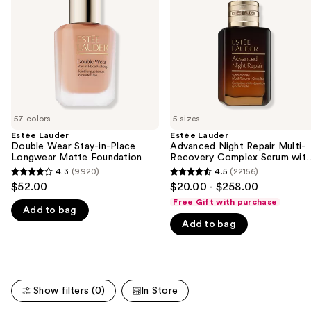
next
in-
Multi-
buttons
Place
Recovery
Longwear
Complex
to
Matte
Serum
navigate
Foundation
with
Hyaluronic
the
Acid
slides
&
Peptides
of
57 colors
5 sizes
the
Estée Lauder
Estée Lauder
We
Double Wear Stay-in-Place
Advanced Night Repair Multi-
think
Longwear Matte Foundation
Recovery Complex Serum wit
Hyaluronic Acid & Peptides
you'll
4.3
(9920)
4.5
(22156)
4.3
4.5
$52.00
$20.00 - $258.00
like
out
out
Free Gift with purchase
Product
Add to bag
of
of
Carousel
Add to bag
5
5
stars
stars
;
;
9920
22156
Show filters (0)
In Store
reviews
reviews