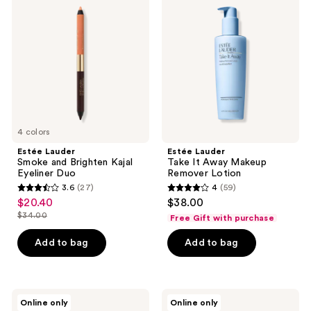
Smoke
Take
reviews
reviews
and
It
Brighten
Away
Kajal
Makeup
Eyeliner
Remover
Duo
Lotion
4 colors
Estée Lauder
Estée Lauder
Smoke and Brighten Kajal
Take It Away Makeup
Eyeliner Duo
Remover Lotion
3.6
(27)
4
(59)
3.6
4
$20.40
$38.00
sale
out
out
$34.00
Free Gift with purchase
price
list
of
of
$20.40
price
Add to bag
Add to bag
5
5
$34.00
stars
stars
;
;
27
59
Estée
Estée
Online only
Online only
Lauder
Lauder