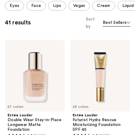
This
Eyes
Face
Lips
Vegan
Cream
Liquid
carousel
allows
Sort
41 results
Best Sellers
you
by
to
filter
Estée
Estée
product
Lauder
Lauder
listing
Double
Futurist
Wear
Hydra
results.
Stay-
Rescue
Please
in-
Moisturizing
Place
Foundation
use
Longwear
SPF
the
Matte
45
Foundation
next
and
previous
57 colors
28 colors
buttons
Estée Lauder
Estée Lauder
to
Double Wear Stay-in-Place
Futurist Hydra Rescue
navigate
Longwear Matte
Moisturizing Foundation
Foundation
SPF 45