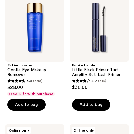
reviews
reviews
Gentle
Little
Eye
Black
Makeup
Primer
Remover
Tint.
Amplify.
Set.
Lash
Primer
Estée Lauder
Estée Lauder
Gentle Eye Makeup
Little Black Primer Tint.
Remover
Amplify. Set. Lash Primer
4.5
(348)
4.2
(313)
4.5
4.2
$28.00
$30.00
out
out
Free Gift with purchase
of
of
Add to bag
Add to bag
5
5
stars
stars
;
;
348
313
Estée
Estée
Online only
Online only
Lauder
Lauder