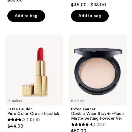
$52.00
4.6
out
$36.00 - $38.00
out
of
of
Add to bag
Add to bag
5
5
stars
stars
;
;
300
Estée
Estée
991
Lauder
Lauder
reviews
Pure
Double
reviews
Color
Wear
Cream
Stay-
Lipstick
in-
Place
Matte
Setting
Powder
Veil
13 colors
6 colors
Estée Lauder
Estée Lauder
Pure Color Cream Lipstick
Double Wear Stay-in-Place
Matte Setting Powder Veil
4.3
(115)
4.3
4.8
(202)
$44.00
4.8
out
$50.00