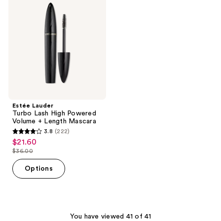
reviews
reviews
Turbo
Lash
High
Powered
Volume
+
Length
Mascara
Estée Lauder
Turbo Lash High Powered
Volume + Length Mascara
3.8
(222)
3.8
$21.60
sale
out
$36.00
price
list
of
$21.60
price
Options
5
$36.00
stars
;
222
You have viewed 41 of 41
reviews