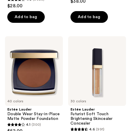
$38.00
4.3
out
$28.00
out
of
of
Add to bag
Add to bag
5
5
stars
stars
;
;
804
Estée
Estée
9920
Lauder
Lauder
reviews
Double
Futurist
reviews
Wear
Soft
Stay-
Touch
in-
Brightening
Place
Skincealer
Matte
Concealer
Powder
Foundation
40 colors
30 colors
Estée Lauder
Estée Lauder
Double Wear Stay-in-Place
Futurist Soft Touch
Matte Powder Foundation
Brightening Skincealer
Concealer
4.1
(300)
4.1
4.6
(991)