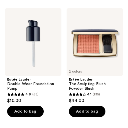
stars
stars
;
;
Estée
Estée
313
73
Lauder
Lauder
Double
The
reviews
reviews
Wear
Sculpting
Foundation
Blush
Pump
Powder
Blush
2 colors
Estée Lauder
Estée Lauder
Double Wear Foundation
The Sculpting Blush
Pump
Powder Blush
4.9
(58)
4.1
(135)
4.9
4.1
$10.00
$44.00
out
out
of
of
Add to bag
Add to bag
5
5
stars
stars