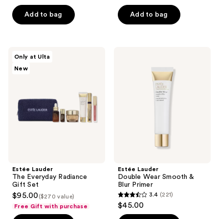
out
of
of
Add to bag
Add to bag
5
5
stars
stars
;
;
138
Estée
Estée
Only at Ulta
204
Lauder
Lauder
reviews
New
The
Double
reviews
Everyday
Wear
Radiance
Smooth
Gift
&
Set
Blur
Primer
Estée Lauder
Estée Lauder
The Everyday Radiance
Double Wear Smooth &
Gift Set
Blur Primer
$95.00
3.4
(221)
($270 value)
3.4
$45.00
Free Gift with purchase
out