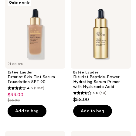
Online only
54
482
Lauder
Lauder
Futurist
Futurist
reviews
reviews
Skin
Peptide-
Tint
Power
Serum
Hydrating
Foundation
Serum
SPF
Primer
20
with
Hyaluronic
Acid
21 colors
Estée Lauder
Estée Lauder
Futurist Skin Tint Serum
Futurist Peptide-Power
Foundation SPF 20
Hydrating Serum Primer
with Hyaluronic Acid
4.3
(1052)
4.3
3.6
(34)
$33.00
sale
3.6
out
$58.00
$55.00
price
list
out
of
$33.00
price
of
Add to bag
Add to bag
5
$55.00
5
stars
stars
;
;
1052
Estée
Estée