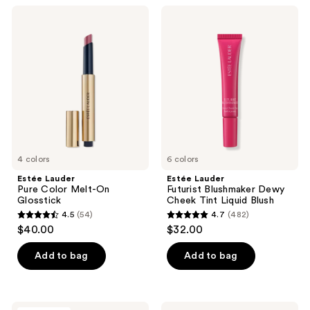
;
;
Estée
Estée
58
135
Lauder
Lauder
Pure
Futurist
reviews
reviews
Color
Blushmaker
Melt-
Dewy
On
Cheek
Glosstick
Tint Liquid
Blush
4 colors
6 colors
Estée Lauder
Estée Lauder
Pure Color Melt-On
Futurist Blushmaker Dewy
Glosstick
Cheek Tint Liquid Blush
4.5
(54)
4.7
(482)
4.5
4.7
$40.00
$32.00
out
out
of
of
Add to bag
Add to bag
5
5
stars
stars
;
;
Estée
Estée