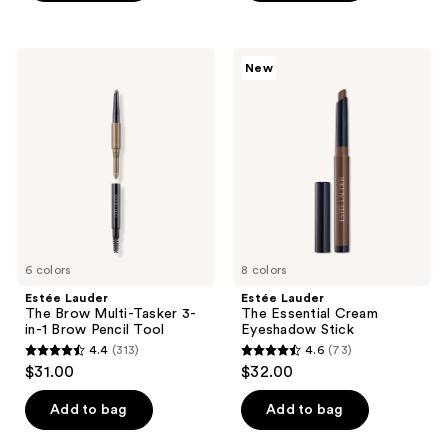
5
;
stars
90
;
Estée
Estée
reviews
New
81
Lauder
Lauder
The
The
reviews
Brow
Essential
Multi-
Cream
Tasker
Eyeshadow
3-
Stick
in-1
Brow
Pencil
Tool
6 colors
8 colors
Estée Lauder
Estée Lauder
The Brow Multi-Tasker 3-
The Essential Cream
in-1 Brow Pencil Tool
Eyeshadow Stick
4.4
(313)
4.6
(73)
4.4
4.6
$31.00
$32.00
out
out
of
of
Add to bag
Add to bag
5
5