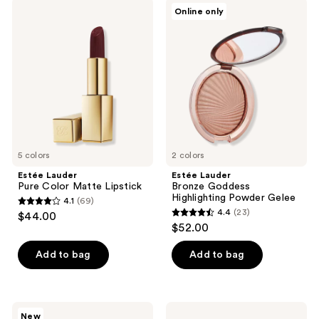
;
reviews
Estée
Estée
Online only
34
Lauder
Lauder
Pure
Bronze
reviews
Color
Goddess
Matte
Highlighting
Lipstick
Powder
Gelee
5 colors
2 colors
Estée Lauder
Estée Lauder
Pure Color Matte Lipstick
Bronze Goddess
Highlighting Powder Gelee
4.1
(69)
4.1
4.4
(23)
$44.00
4.4
out
$52.00
out
of
of
Add to bag
Add to bag
5
5
stars
stars
;
;
69
Estée
Estée
New