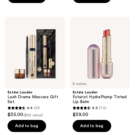
5
5
stars
stars
;
;
Estée
Estée
561
202
Lauder
Lauder
Lash
Futurist
reviews
reviews
Drama
HydraPlump
Mascara
Tinted
Gift
Lip
Set
Balm
8 colors
Estée Lauder
Estée Lauder
Lash Drama Mascara Gift
Futurist HydraPlump Tinted
Set
Lip Balm
4.4
(31)
4.6
(70)
4.4
4.6
$35.00
$39.00
($92 value)
out
out
of
of
Add to bag
Add to bag
5
5