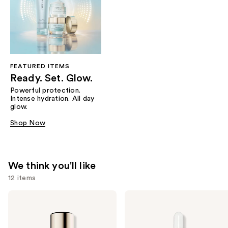
FEATURED ITEMS
Ready. Set. Glow.
Powerful protection.
Intense hydration. All day
glow.
Shop Now
We think you'll like
12 items
Use
Estée
Estée
Lauder
Lauder
previous
Double
Advanced
and
Wear
Night
Stay-
Repair