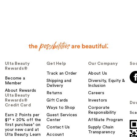
Ulta Beauty
Get Help
Our Company
Soc
Rewards®
Track an Order
About Us
Become a
Shipping and
Diversity, Equity &
Member
Delivery
Inclusion
About Rewards
Returns
Careers
Ulta Beauty
Rewards®
Gift Cards
Investors
Do
Credit Card
Ways to Shop
Corporate
Responsibility
Sca
Earn 2 Points per
Guest Services
$1² + 20% off the
Center
Affiliate Program
first purchase¹ on
Contact Us
Supply Chain
your new card at
Transparency
Ulta Beauty. Learn
Account