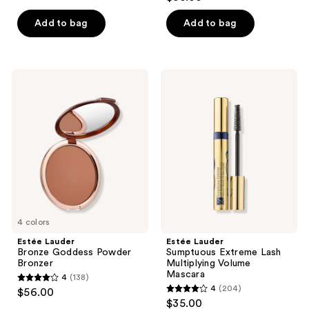
out
of
of
Add to bag
Add to bag
5
5
stars
stars
;
;
115
Estée
Estée
202
Lauder
Lauder
reviews
Bronze
Sumptuous
reviews
Goddess
Extreme
Powder
Lash
Bronzer
Multiplying
Volume
Mascara
4 colors
Estée Lauder
Estée Lauder
Bronze Goddess Powder
Sumptuous Extreme Lash
Bronzer
Multiplying Volume
Mascara
4
(138)
4
4
(204)
$56.00
4
out
$35.00