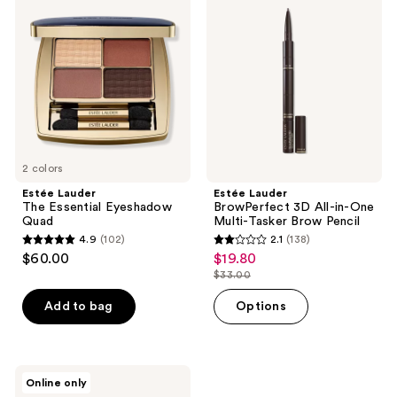
reviews
reviews
The
BrowPerfect
Essential
3D
Eyeshadow
All-
Quad
in-
One
Multi-
Tasker
Brow
Pencil
2 colors
Estée Lauder
Estée Lauder
The Essential Eyeshadow
BrowPerfect 3D All-in-One
Quad
Multi-Tasker Brow Pencil
4.9
(102)
2.1
(138)
4.9
2.1
$60.00
$19.80
sale
out
out
$33.00
price
list
of
of
$19.80
price
Add to bag
Options
5
5
$33.00
stars
stars
;
;
102
138
Estée
Online only
Lauder