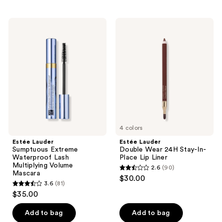
stars
stars
;
;
Estée
Estée
31
70
Lauder
Lauder
Sumptuous
Double
reviews
reviews
Extreme
Wear
Waterproof
24H
Lash
Stay-
Multiplying
In-
Volume
Place
Mascara
Lip
Liner
4 colors
Estée Lauder
Estée Lauder
Sumptuous Extreme
Double Wear 24H Stay-In-
Waterproof Lash
Place Lip Liner
Multiplying Volume
2.6
(90)
2.6
Mascara
$30.00
3.6
(81)
out
3.6
$35.00
of
out
5
of
Add to bag
Add to bag
stars