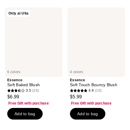
;
122
51
reviews
Essence
Essence
Only at Ulta
reviews
Soft
Soft
Baked
Touch
Blush
Bouncy
Blush
6 colors
4 colors
Essence
Essence
Soft Baked Blush
Soft Touch Bouncy Blush
3.5
(20)
4.9
(10)
3.5
4.9
$6.99
$5.99
out
out
Free Gift with purchase
Free Gift with purchase
of
of
Add to bag
Add to bag
5
5
stars
stars
;
;