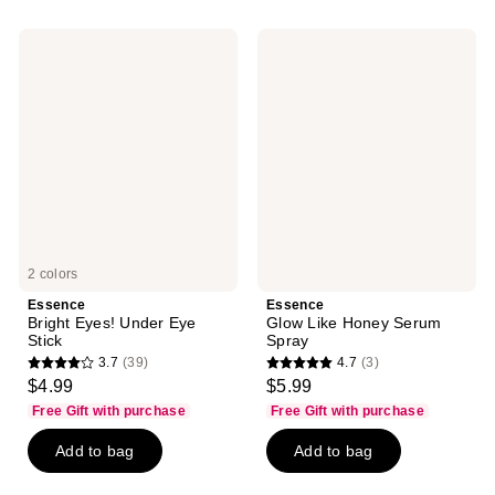
;
528
Essence
Essence
reviews
Bright
Glow
Eyes!
Like
Under
Honey
Eye
Serum
Stick
Spray
2 colors
Essence
Essence
Bright Eyes! Under Eye
Glow Like Honey Serum
Stick
Spray
3.7
(39)
4.7
(3)
3.7
4.7
$4.99
$5.99
out
out
Free Gift with purchase
Free Gift with purchase
of
of
Add to bag
Add to bag
5
5
stars
stars