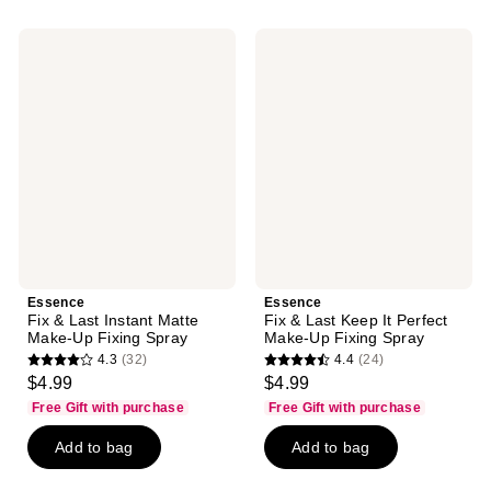
;
;
81
7
Essence
Essence
reviews
reviews
Fix
Fix
&
&
Last
Last
Instant
Keep
Matte
It
Make-
Perfect
Up
Make-
Fixing
Up
Spray
Fixing
Spray
Essence
Essence
Fix & Last Instant Matte
Fix & Last Keep It Perfect
Make-Up Fixing Spray
Make-Up Fixing Spray
4.3
(32)
4.4
(24)
4.3
4.4
$4.99
$4.99
out
out
Free Gift with purchase
Free Gift with purchase
of
of
Add to bag
Add to bag
5
5
stars
stars