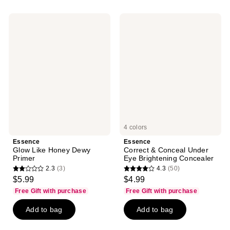
;
;
72
6
Essence
Essence
reviews
reviews
Glow
Correct
Like
&
Honey
Conceal
Dewy
Under
Primer
Eye
Brightening
Concealer
4 colors
Essence
Essence
Glow Like Honey Dewy
Correct & Conceal Under
Primer
Eye Brightening Concealer
2.3
(3)
4.3
(50)
2.3
4.3
$5.99
$4.99
out
out
Free Gift with purchase
Free Gift with purchase
of
of
Add to bag
Add to bag
5
5
stars
stars