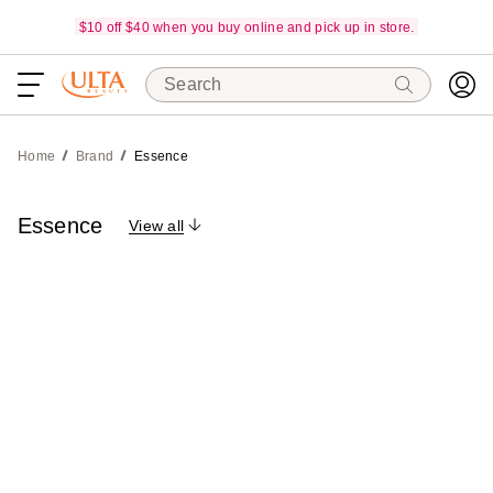
$10 off $40 when you buy online and pick up in store.
Search
Home
Brand
Essence
Essence
View all