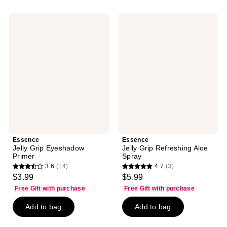
;
;
39
3
Essence
Essence
reviews
reviews
Jelly
Jelly
Grip
Grip
Eyeshadow
Refreshing
Primer
Aloe
Spray
Essence
Essence
Jelly Grip Eyeshadow
Jelly Grip Refreshing Aloe
Primer
Spray
3.6
(14)
4.7
(3)
3.6
4.7
$3.99
$5.99
out
out
Free Gift with purchase
Free Gift with purchase
of
of
Add to bag
Add to bag
5
5
stars
stars