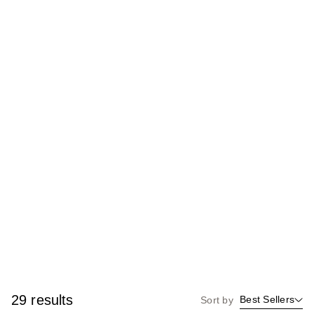
29 results
Best Sellers
Sort by