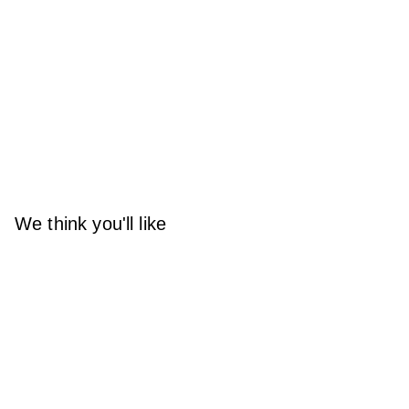
We think you'll like