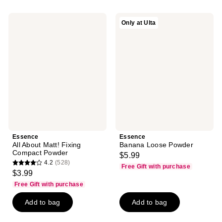
;
;
32
24
Essence
Essence
Only at Ulta
reviews
reviews
All
Banana
About
Loose
Matt!
Powder
Fixing
Compact
Powder
Essence
Essence
All About Matt! Fixing
Banana Loose Powder
Compact Powder
$5.99
4.2
(528)
Free Gift with purchase
4.2
$3.99
out
Free Gift with purchase
of
Add to bag
Add to bag
5
stars