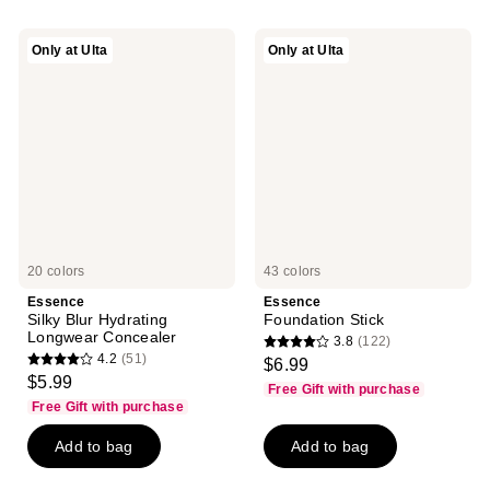
Essence
Essence
Only at Ulta
Only at Ulta
Silky
Foundation
Blur
Stick
Hydrating
Longwear
Concealer
20 colors
43 colors
Essence
Essence
Silky Blur Hydrating
Foundation Stick
Longwear Concealer
3.8
(122)
3.8
4.2
(51)
$6.99
4.2
out
$5.99
Free Gift with purchase
out
of
Free Gift with purchase
of
5
Add to bag
Add to bag
5
stars
stars
;