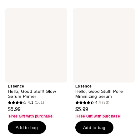
;
;
14
3
Essence
Essence
reviews
reviews
Hello,
Hello,
Good
Good
Stuff!
Stuff!
Glow
Pore
Serum
Minimizing
Primer
Serum
Essence
Essence
Hello, Good Stuff! Glow
Hello, Good Stuff! Pore
Serum Primer
Minimizing Serum
4.1
(161)
4.4
(33)
4.1
4.4
$5.99
$5.99
out
out
Free Gift with purchase
Free Gift with purchase
of
of
Add to bag
Add to bag
5
5
stars
stars