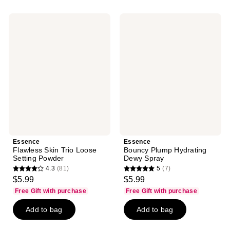
;
;
3
50
Essence
Essence
reviews
reviews
Flawless
Bouncy
Skin
Plump
Trio
Hydrating
Loose
Dewy
Setting
Spray
Powder
Essence
Essence
Flawless Skin Trio Loose
Bouncy Plump Hydrating
Setting Powder
Dewy Spray
4.3
(81)
5
(7)
4.3
5
$5.99
$5.99
out
out
Free Gift with purchase
Free Gift with purchase
of
of
Add to bag
Add to bag
5
5
stars
stars