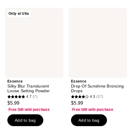
;
172
25
reviews
Essence
Essence
Only at Ulta
reviews
Silky
Drop
Blur
Of
Translucent
Sunshine
Loose
Bronzing
Setting
Drops
Powder
Essence
Essence
Silky Blur Translucent
Drop Of Sunshine Bronzing
Loose Setting Powder
Drops
4.7
(7)
4.3
(37)
4.7
4.3
$5.99
$5.99
out
out
Free Gift with purchase
Free Gift with purchase
of
of
Add to bag
Add to bag
5
5
stars
stars