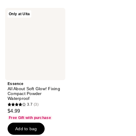
;
;
58
5
Essence
Only at Ulta
reviews
reviews
All
About
Soft
Glow!
Fixing
Compact
Powder
Waterproof
Essence
All About Soft Glow! Fixing
Compact Powder
Waterproof
3.7
(3)
3.7
$4.99
out
Free Gift with purchase
of
Add to bag
5