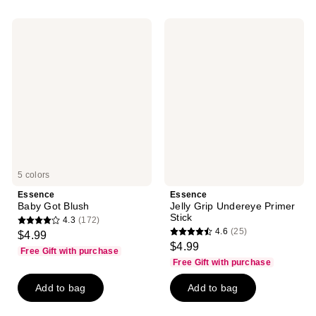
59
;
reviews
33
Essence
Essence
reviews
Baby
Jelly
Got
Grip
Blush
Undereye
Primer
Stick
5 colors
Essence
Essence
Baby Got Blush
Jelly Grip Undereye Primer
Stick
4.3
(172)
4.3
4.6
(25)
$4.99
4.6
out
$4.99
Free Gift with purchase
out
of
Free Gift with purchase
of
5
Add to bag
Add to bag
5
stars
stars
;