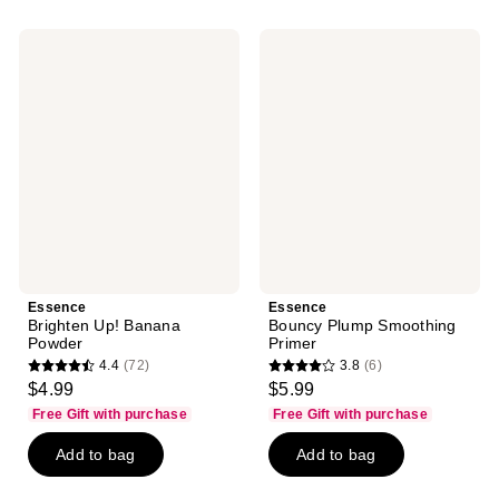
;
;
7
37
Essence
Essence
reviews
reviews
Brighten
Bouncy
Up!
Plump
Banana
Smoothing
Powder
Primer
Essence
Essence
Brighten Up! Banana
Bouncy Plump Smoothing
Powder
Primer
4.4
(72)
3.8
(6)
4.4
3.8
$4.99
$5.99
out
out
Free Gift with purchase
Free Gift with purchase
of
of
Add to bag
Add to bag
5
5
stars
stars