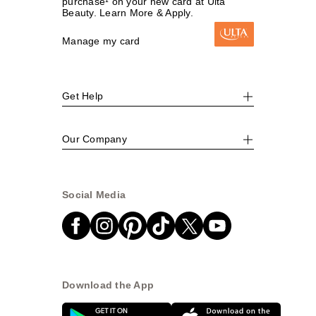
purchase¹ on your new card at Ulta
Beauty. Learn More & Apply.
Manage my card
Get Help
Our Company
Social Media
Download the App