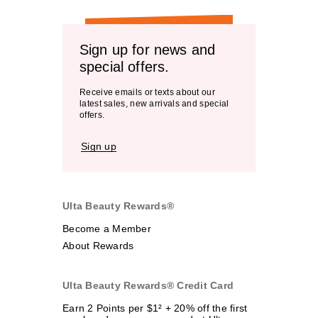
Sign up for news and
special offers.
Receive emails or texts about our
latest sales, new arrivals and special
offers.
Sign up
Ulta Beauty Rewards®
Become a Member
About Rewards
Ulta Beauty Rewards® Credit Card
Earn 2 Points per $1² + 20% off the first