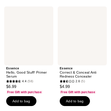
;
;
161
33
Essence
Essence
reviews
reviews
Hello,
Correct
Good
&
Stuff!
Conceal
Primer
Anti
Serum
Redness
Concealer
Essence
Essence
Hello, Good Stuff! Primer
Correct & Conceal Anti
Serum
Redness Concealer
4.4
(58)
2.6
(5)
4.4
2.6
$6.99
$4.99
out
out
Free Gift with purchase
Free Gift with purchase
of
of
Add to bag
Add to bag
5
5
stars
stars