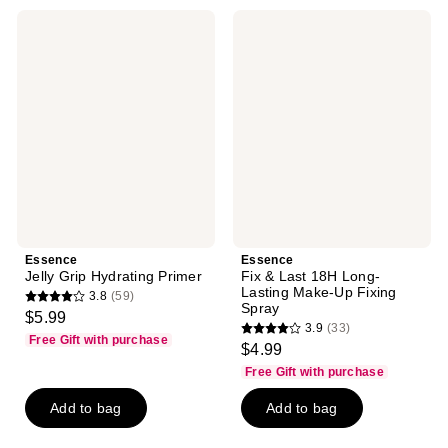
20
10
Essence
Essence
reviews
reviews
Jelly
Fix
Grip
&
Hydrating
Last
Primer
18H
Long-
Lasting
Make-
Up
Fixing
Spray
Essence
Essence
Jelly Grip Hydrating Primer
Fix & Last 18H Long-
Lasting Make-Up Fixing
3.8
(59)
3.8
Spray
$5.99
3.9
(33)
out
3.9
Free Gift with purchase
$4.99
of
out
Free Gift with purchase
5
of
stars
Add to bag
Add to bag
5
;
stars