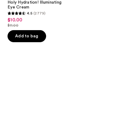
Holy Hydration! Illuminating
Eye Cream
4.5
(2779)
4.5
$10.00
sale
out
$11.00
price
list
of
$10.00
price
Add to bag
5
$11.00
stars
;
2779
reviews