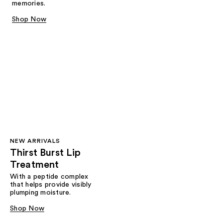
memories.
Shop Now
NEW ARRIVALS
Thirst Burst Lip
Treatment
With a peptide complex
that helps provide visibly
plumping moisture.
Shop Now