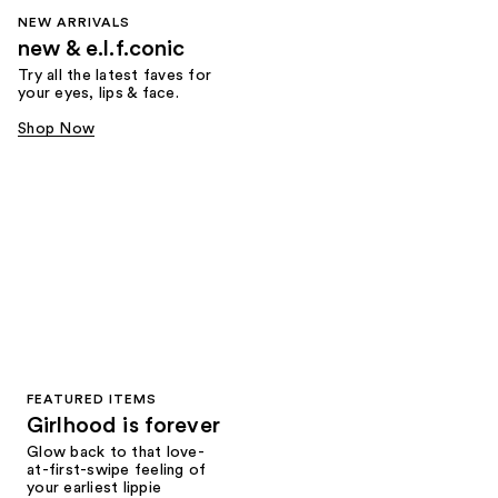
NEW ARRIVALS
new & e.l.f.conic
Try all the latest faves for
your eyes, lips & face.
Shop Now
FEATURED ITEMS
Girlhood is forever
Glow back to that love-
at-first-swipe feeling of
your earliest lippie