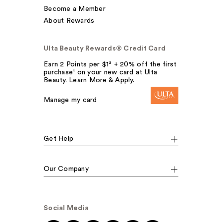
Become a Member
About Rewards
Ulta Beauty Rewards® Credit Card
Earn 2 Points per $1² + 20% off the first
purchase¹ on your new card at Ulta
Beauty. Learn More & Apply.
Manage my card
Get Help
Our Company
Social Media