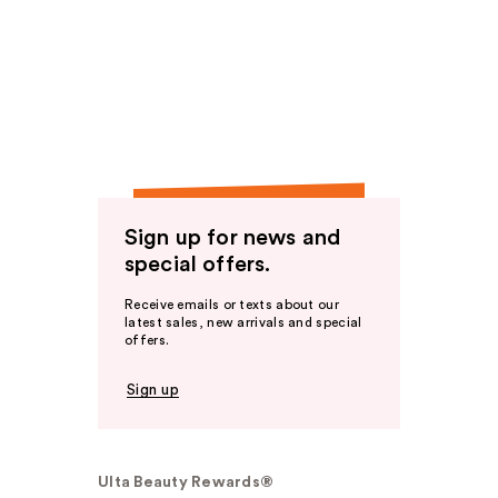
Sign up for news and
special offers.
Receive emails or texts about our
latest sales, new arrivals and special
offers.
Sign up
Ulta Beauty Rewards®