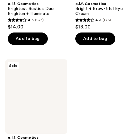
e.l.f. Cosmetics
e.l.f. Cosmetics
Brightest Besties Duo
Bright + Brew-tiful Eye
Brighten + Illuminate
Cream
4.3
(137)
4.3
(175)
4.3
4.3
$14.00
$13.00
out
out
of
of
Add to bag
Add to bag
5
5
stars
stars
;
;
e.l.f.
Sale
137
175
Cosmetics
Holy
reviews
reviews
Hydration!
Illuminating
Eye
Cream
e.l.f. Cosmetics