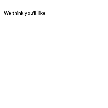
We think you'll like