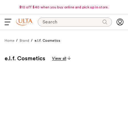
$10 off $40 when you buy online and pick up in store.
Search
Home
Brand
e.l.f. Cosmetics
e.l.f. Cosmetics
View all