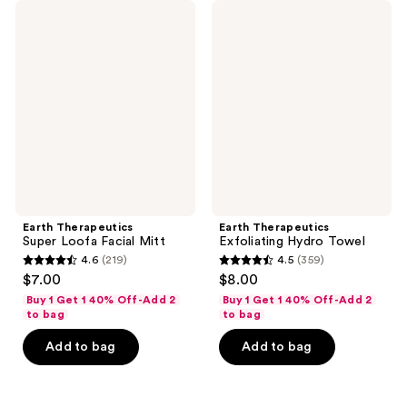
Earth
Earth
Therapeutics
Therapeutics
Super
Exfoliating
Loofa
Hydro
Facial
Towel
Mitt
Earth Therapeutics
Earth Therapeutics
Super Loofa Facial Mitt
Exfoliating Hydro Towel
4.6
(219)
4.5
(359)
4.6
4.5
$7.00
$8.00
out
out
Buy 1 Get 1 40% Off-Add 2
Buy 1 Get 1 40% Off-Add 2
of
of
to bag
to bag
5
5
Add to bag
Add to bag
stars
stars
;
;
219
359