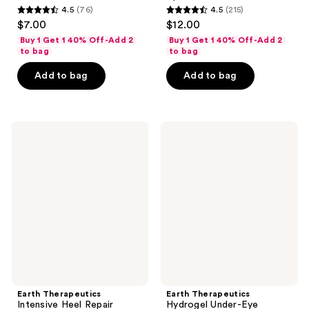
4.5
(76)
4.5
(215)
4.5
4.5
$7.00
$12.00
out
out
Buy 1 Get 1 40% Off-Add 2
Buy 1 Get 1 40% Off-Add 2
of
of
to bag
to bag
5
5
Add to bag
Add to bag
stars
stars
;
;
76
215
Earth
Earth
reviews
reviews
Therapeutics
Therapeutics
Intensive
Hydrogel
Heel
Under-
Repair
Eye
Recovery
Patch
Earth Therapeutics
Earth Therapeutics
Intensive Heel Repair
Hydrogel Under-Eye