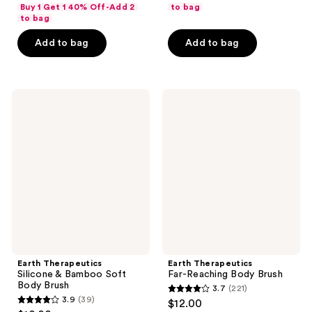
out
of
Buy 1 Get 1 40% Off-Add 2
to bag
of
to bag
5
5
stars
Add to bag
Add to bag
stars
;
;
543
148
reviews
Earth
Earth
reviews
Therapeutics
Therapeutics
Silicone
Far-
&
Reaching
Bamboo
Body
Soft
Brush
Body
Brush
Earth Therapeutics
Earth Therapeutics
Silicone & Bamboo Soft
Far-Reaching Body Brush
Body Brush
3.7
(221)
3.7
3.9
(39)
$12.00
3.9