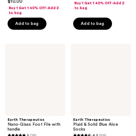
out
$10.00
Buy 1 Get 1 40% Off-Add 2
out
of
Buy 1 Get 1 40% Off-Add 2
to bag
of
to bag
5
5
stars
Add to bag
Add to bag
stars
;
;
221
39
reviews
Earth
Earth
reviews
Therapeutics
Therapeutics
Nano-
Plaid
Glass
&
Foot
Solid
File
Blue
with
Aloe
handle
Socks
Earth Therapeutics
Earth Therapeutics
Nano-Glass Foot File with
Plaid & Solid Blue Aloe
handle
Socks
5
(19)
4.5
(59)