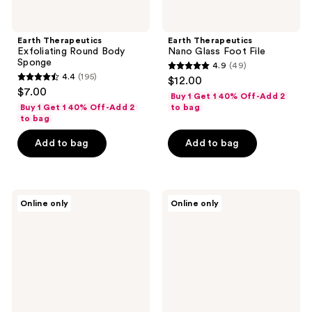
Earth Therapeutics
Earth Therapeutics
Exfoliating Round Body
Nano Glass Foot File
Sponge
4.9
(49)
4.9
4.4
(195)
$12.00
4.4
out
$7.00
Buy 1 Get 1 40% Off-Add 2
out
of
Buy 1 Get 1 40% Off-Add 2
to bag
of
to bag
5
5
stars
Add to bag
Add to bag
stars
;
;
49
195
reviews
Earth
Earth
reviews
Online only
Online only
Therapeutics
Therapeutics
Aloe
Precisso
Moisture
Plus
Aloe
Pedicure
Socks
File
With
Vitamin
E