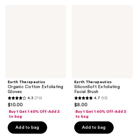
10
12
Earth
Earth
reviews
reviews
Therapeutics
Therapeutics
Organic
SiliconSoft
Cotton
Exfoliating
Exfoliating
Facial
Gloves
Brush
Earth Therapeutics
Earth Therapeutics
Organic Cotton Exfoliating
SiliconSoft Exfoliating
Gloves
Facial Brush
4.3
(70)
4.7
(13)
4.3
4.7
$10.00
$8.00
out
out
Buy 1 Get 1 40% Off-Add 2
Buy 1 Get 1 40% Off-Add 2
of
of
to bag
to bag
5
5
Add to bag
Add to bag
stars
stars