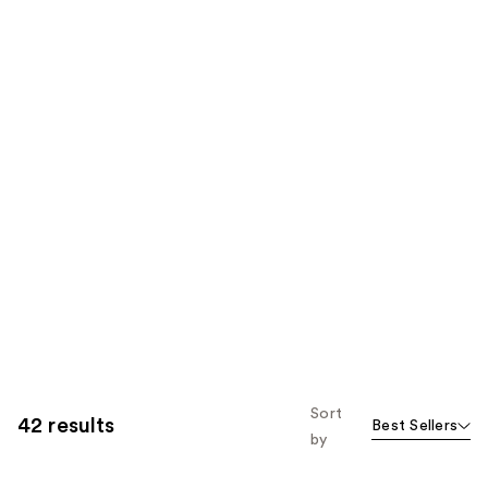
Sort
42 results
Best Sellers
by