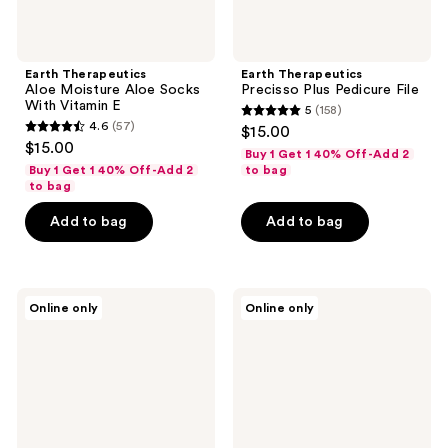
Earth Therapeutics
Earth Therapeutics
Aloe Moisture Aloe Socks
Precisso Plus Pedicure File
With Vitamin E
5
(158)
5
4.6
(57)
$15.00
4.6
out
$15.00
Buy 1 Get 1 40% Off-Add 2
out
of
Buy 1 Get 1 40% Off-Add 2
to bag
of
to bag
5
5
stars
Add to bag
Add to bag
stars
;
;
158
57
reviews
Earth
Earth
reviews
Online only
Online only
Therapeutics
Therapeutics
Organic
Moisturizing
Collection
Hand
Essential
Gloves
Beauty
Masks