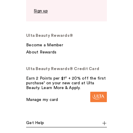
Sign up
Ulta Beauty Rewards®
Become a Member
About Rewards
Ulta Beauty Rewards® Credit Card
Earn 2 Points per $1² + 20% off the first
purchase¹ on your new card at Ulta
Beauty. Learn More & Apply.
Manage my card
Get Help