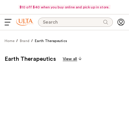
$10 off $40 when you buy online and pick up in store.
Search
Home
Brand
Earth Therapeutics
Earth Therapeutics
View all