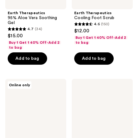
Earth Therapeutics
Earth Therapeutics
95% Aloe Vera Soothing
Cooling Foot Scrub
Gel
4.6
(150)
4.6
4.7
(34)
$12.00
4.7
out
$15.00
Buy 1 Get 1 40% Off-Add 2
out
of
Buy 1 Get 1 40% Off-Add 2
to bag
of
to bag
5
5
stars
Add to bag
Add to bag
stars
;
;
150
34
reviews
Earth
Earth
reviews
Online only
Therapeutics
Therapeutics
Exfoliating
Nano
Round
Glass
Body
Foot
Sponge
File