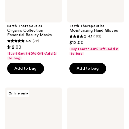
Earth Therapeutics
Earth Therapeutics
Organic Collection
Moisturizing Hand Gloves
Essential Beauty Masks
4.1
(192)
4.1
4.9
(22)
$12.00
4.9
out
$12.00
Buy 1 Get 1 40% Off-Add 2
out
of
Buy 1 Get 1 40% Off-Add 2
to bag
of
to bag
5
5
stars
Add to bag
Add to bag
stars
;
;
192
22
reviews
Earth
Earth
reviews
Online only
Therapeutics
Therapeutics
Precisso
Gua
Plus
Sha
Pink
Massage
Pedicure
Body
File
Tool