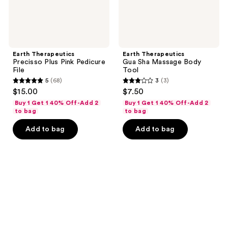
Earth Therapeutics
Earth Therapeutics
Precisso Plus Pink Pedicure
Gua Sha Massage Body
File
Tool
5
(68)
3
(3)
5
3
$15.00
$7.50
out
out
Buy 1 Get 1 40% Off-Add 2
Buy 1 Get 1 40% Off-Add 2
of
of
to bag
to bag
5
5
Add to bag
Add to bag
stars
stars
;
;
68
3
reviews
reviews