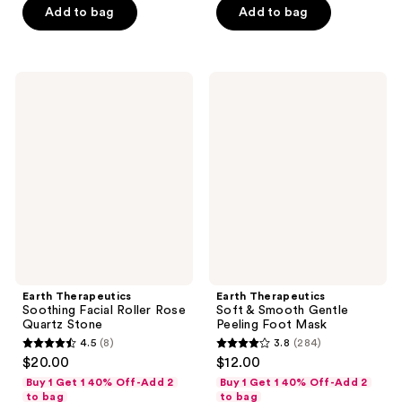
5
stars
Add to bag
Add to bag
stars
;
;
152
38
reviews
Earth
Earth
reviews
Therapeutics
Therapeutics
Soothing
Soft
Facial
&
Roller
Smooth
Rose
Gentle
Quartz
Peeling
Stone
Foot
Mask
Earth Therapeutics
Earth Therapeutics
Soothing Facial Roller Rose
Soft & Smooth Gentle
Quartz Stone
Peeling Foot Mask
4.5
(8)
3.8
(284)
4.5
3.8
$20.00
$12.00
out
out
Buy 1 Get 1 40% Off-Add 2
Buy 1 Get 1 40% Off-Add 2
of
of
to bag
to bag