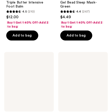
Triple Butter Intensive
Gel Bead Sleep Mask-
Foot Balm
Green
4.5
(210)
4.4
(267)
4.5
4.4
$12.00
$4.49
out
out
Buy 1 Get 1 40% Off-Add 2
Buy 1 Get 1 40% Off-Add 2
of
of
to bag
to bag
5
5
Add to bag
Add to bag
stars
stars
;
;
210
267
Earth
Earth
reviews
reviews
Therapeutics
Therapeutics
Reflexology
Cracked
Foot
Heel
Massage
Repair
Lotion
Stick