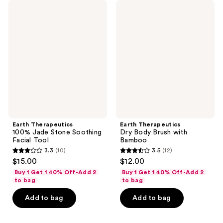
Earth
Earth
reviews
reviews
Therapeutics
Therapeutics
100%
Dry
Jade
Body
Stone
Brush
Soothing
with
Facial
Bamboo
Tool
Earth Therapeutics
Earth Therapeutics
100% Jade Stone Soothing
Dry Body Brush with
Facial Tool
Bamboo
3.3
(10)
3.5
(12)
3.3
3.5
$15.00
$12.00
out
out
Buy 1 Get 1 40% Off-Add 2
Buy 1 Get 1 40% Off-Add 2
of
of
to bag
to bag
5
5
Add to bag
Add to bag
stars
stars
;
;