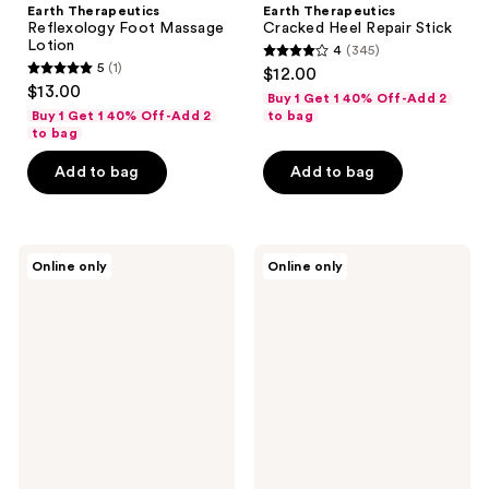
Earth Therapeutics
Earth Therapeutics
Reflexology Foot Massage
Cracked Heel Repair Stick
Lotion
4
(345)
4
5
(1)
$12.00
5
out
$13.00
Buy 1 Get 1 40% Off-Add 2
out
of
Buy 1 Get 1 40% Off-Add 2
to bag
of
to bag
5
5
stars
Add to bag
Add to bag
stars
;
;
345
1
reviews
Earth
Earth
reviews
Online only
Online only
Therapeutics
Therapeutics
Super
Foot
Loofah
Shampoo
Exfoliating
Tea
Wash
Tree
Cloth