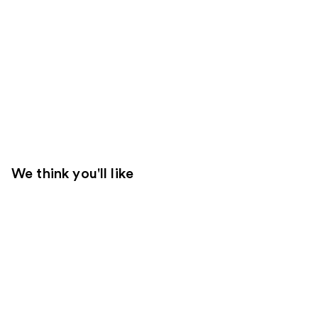
We think you'll like