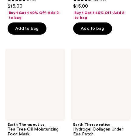
5
4.5
$15.00
$15.00
out
out
Buy 1 Get 1 40% Off-Add 2
Buy 1 Get 1 40% Off-Add 2
of
of
to bag
to bag
5
5
Add to bag
Add to bag
stars
stars
;
;
19
59
Earth
Earth
reviews
reviews
Therapeutics
Therapeutics
Tea
Hydrogel
Tree
Collagen
Oil
Under
Moisturizing
Eye
Foot
Patch
Mask
Earth Therapeutics
Earth Therapeutics
Tea Tree Oil Moisturizing
Hydrogel Collagen Under
Foot Mask
Eye Patch