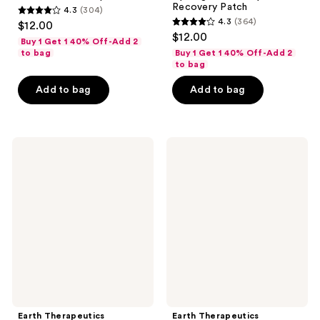
Recovery Patch
4.3
(304)
4.3
4.3
(364)
$12.00
4.3
out
$12.00
Buy 1 Get 1 40% Off-Add 2
out
of
to bag
Buy 1 Get 1 40% Off-Add 2
of
to bag
5
5
stars
Add to bag
Add to bag
stars
;
;
304
364
reviews
Earth
Earth
reviews
Therapeutics
Therapeutics
Triple
Gel
Butter
Bead
Intensive
Sleep
Foot
Mask-
Balm
Green
Earth Therapeutics
Earth Therapeutics