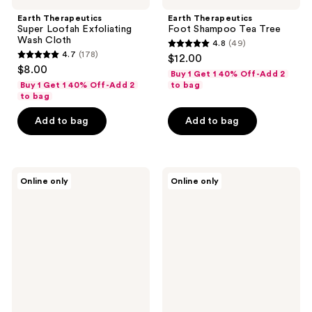
Earth Therapeutics
Earth Therapeutics
Super Loofah Exfoliating
Foot Shampoo Tea Tree
Wash Cloth
4.8
(49)
4.8
4.7
(178)
$12.00
4.7
out
$8.00
Buy 1 Get 1 40% Off-Add 2
out
of
Buy 1 Get 1 40% Off-Add 2
to bag
of
to bag
5
5
stars
Add to bag
Add to bag
stars
;
;
49
178
reviews
Earth
Earth
reviews
Online only
Online only
Therapeutics
Therapeutics
95%
Cooling
Aloe
Foot
Vera
Scrub
Soothing
Gel