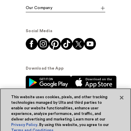
Our Company
Social Media
Download the App
This website uses cookies, pixels, and other tracking
technologies managed by Ulta and third parties to
enable our website functionalities, enhance user
experience, analyze performance, and traffic, and
© Ulta Beauty, Inc. 2026
deliver advertising and marketing. Learn more at our
Privacy Policy
. By using this website, you agree to our
Powered by Quazi™
Privacy Policy
Terms and Conditions
.