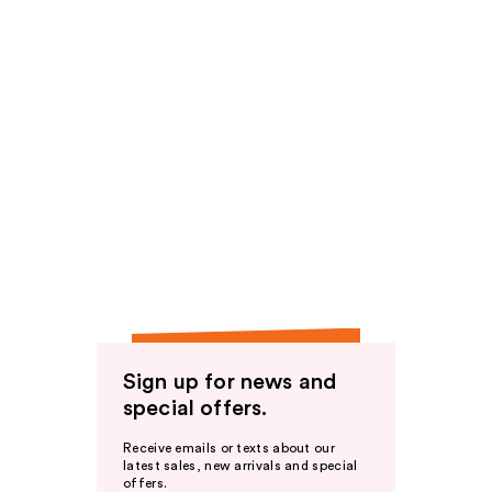
Sign up for news and
special offers.
Receive emails or texts about our
latest sales, new arrivals and special
offers.