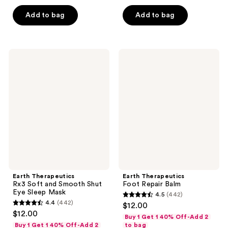
5
5
Add to bag
Add to bag
stars
stars
;
;
8
284
Earth
Earth
reviews
reviews
Therapeutics
Therapeutics
Rx3
Foot
Soft
Repair
and
Balm
Smooth
Shut
Eye
Sleep
Mask
Earth Therapeutics
Earth Therapeutics
Rx3 Soft and Smooth Shut
Foot Repair Balm
Eye Sleep Mask
4.5
(442)
4.5
4.4
(442)
$12.00
4.4
out
$12.00
Buy 1 Get 1 40% Off-Add 2
out
of
Buy 1 Get 1 40% Off-Add 2
to bag