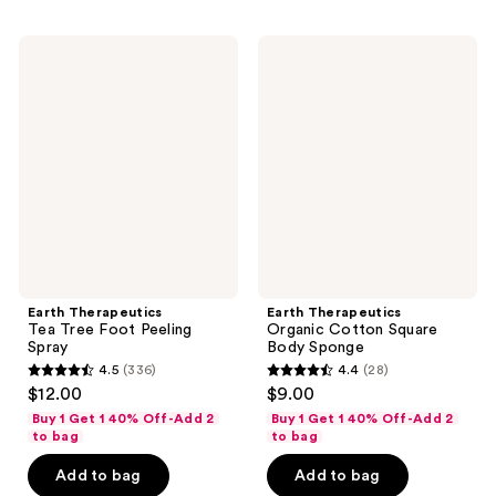
;
;
70
13
Earth
Earth
reviews
reviews
Therapeutics
Therapeutics
Tea
Organic
Tree
Cotton
Foot
Square
Peeling
Body
Spray
Sponge
Earth Therapeutics
Earth Therapeutics
Tea Tree Foot Peeling
Organic Cotton Square
Spray
Body Sponge
4.5
(336)
4.4
(28)
4.5
4.4
$12.00
$9.00
out
out
Buy 1 Get 1 40% Off-Add 2
Buy 1 Get 1 40% Off-Add 2
of
of
to bag
to bag
5
5
Add to bag
Add to bag
stars
stars