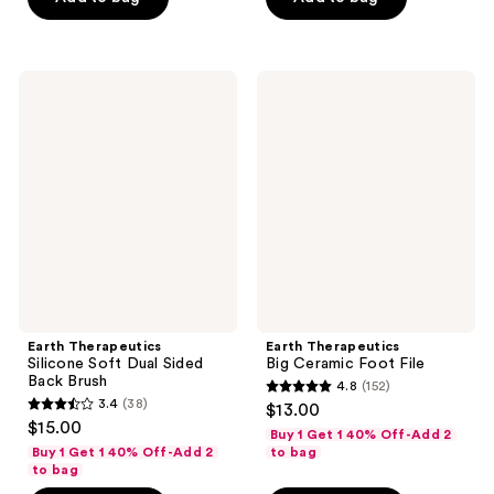
stars
;
;
241
27
reviews
Earth
Earth
reviews
Therapeutics
Therapeutics
Silicone
Big
Soft
Ceramic
Dual
Foot
Sided
File
Back
Brush
Earth Therapeutics
Earth Therapeutics
Silicone Soft Dual Sided
Big Ceramic Foot File
Back Brush
4.8
(152)
4.8
3.4
(38)
$13.00
3.4
out
$15.00
Buy 1 Get 1 40% Off-Add 2
out
of
Buy 1 Get 1 40% Off-Add 2
to bag
of
to bag
5