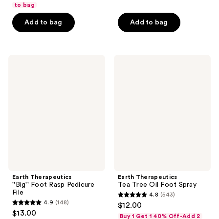
of
to bag
5
5
stars
Add to bag
Add to bag
stars
;
;
442
442
reviews
Earth
Earth
reviews
Therapeutics
Therapeutics
''Big''
Tea
Foot
Tree
Rasp
Oil
Pedicure
Foot
File
Spray
Earth Therapeutics
Earth Therapeutics
''Big'' Foot Rasp Pedicure
Tea Tree Oil Foot Spray
File
4.8
(543)
4.8
4.9
(148)
$12.00
4.9
out
$13.00
Buy 1 Get 1 40% Off-Add 2