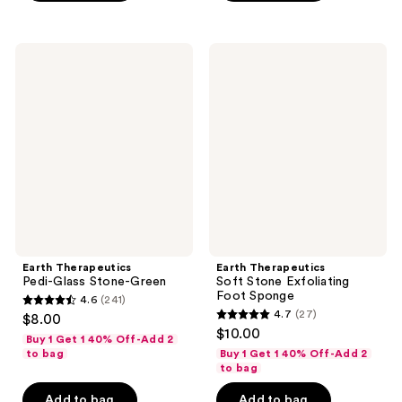
;
;
336
28
Earth
Earth
reviews
reviews
Therapeutics
Therapeutics
Pedi-
Soft
Glass
Stone
Stone-
Exfoliating
Green
Foot
Sponge
Earth Therapeutics
Earth Therapeutics
Pedi-Glass Stone-Green
Soft Stone Exfoliating
Foot Sponge
4.6
(241)
4.6
4.7
(27)
$8.00
4.7
out
$10.00
Buy 1 Get 1 40% Off-Add 2
out
of
to bag
Buy 1 Get 1 40% Off-Add 2
of
to bag
5
5
stars
Add to bag
Add to bag