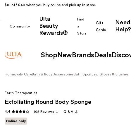
$10 off $40 when you buy online and pick up in store.
Ulta
k
Find
Need
Gift
Beauty
Community
a
Help?
Cards
Rewards®
r
Store
Shop
New
Brands
Deals
Disco
Home
Body Care
Bath & Body Accessories
Bath Sponges, Gloves & Brushes
Earth Therapeutics
Exfoliating Round Body Sponge
4.4
195 Reviews
Q & A
Online only