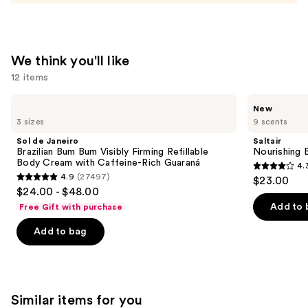
$14.00
We think you'll like
12 items
Use
Sol
Saltair
New
de
Nourishing
previous
3 sizes
9 scents
Janeiro
Body
and
Brazilian
Oil
Sol de Janeiro
Saltair
Bum
with
next
Brazilian Bum Bum Visibly Firming Refillable
Nourishing 
Bum
Squalane
Body Cream with Caffeine-Rich Guaraná
4.
buttons
Visibly
4.3
4.9
(27497)
$23.00
Firming
4.9
to
out
$24.00 - $48.00
Refillable
out
navigate
Body
of
Add to 
Free Gift with purchase
Cream
of
the
5
with
Add to bag
5
slides
Caffeine-
stars
Rich
stars
of
;
Guaraná
;
the
1685
27497
We
reviews
Similar items for you
reviews
think