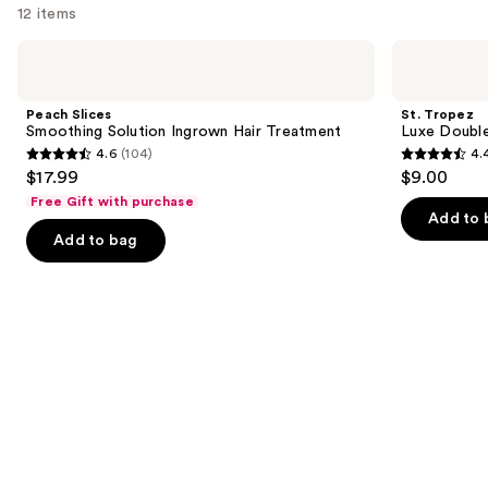
you'll
12 items
like
Use
Peach
St.
Product
Slices
Tropez
previous
Carousel
Smoothing
Luxe
and
Solution
Double
Peach Slices
St. Tropez
Ingrown
Sided
next
Smoothing Solution Ingrown Hair Treatment
Luxe Double
Hair
Applicator
4.6
(104)
4.
buttons
Treatment
Self-
4.6
4.4
$17.99
$9.00
Tan
to
out
out
Mitt
Free Gift with purchase
navigate
of
of
Add to 
the
Add to bag
5
5
slides
stars
stars
of
;
;
the
104
532
Similar
reviews
reviews
items
for
you
Product
Carousel