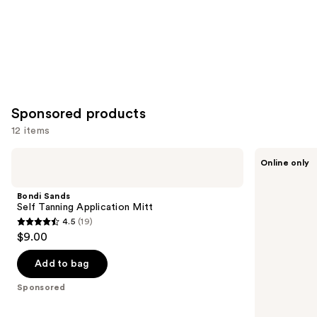
Sponsored products
12 items
Use
Bondi
Esker
Online only
Sands
Beauty
previous
Self
Exfoliating
and
Tanning
Dry
Bondi Sands
Application
Brush
next
Self Tanning Application Mitt
Mitt
4.5
(19)
buttons
4.5
$9.00
to
out
navigate
of
Add to bag
the
5
Sponsored
slides
stars
of
;