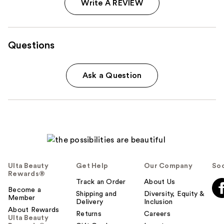
Write A REVIEW
Questions
Ask a Question
Ulta Beauty
Get Help
Our Company
Soc
Rewards®
Track an Order
About Us
Become a
Shipping and
Diversity, Equity &
Member
Delivery
Inclusion
About Rewards
Returns
Careers
Ulta Beauty