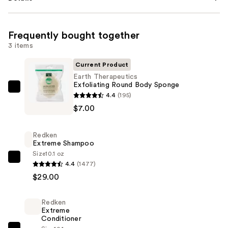
Frequently bought together
3 items
Current Product
Earth Therapeutics
Exfoliating Round Body Sponge
Earth
4.4
(195)
Therapeutics
$7.00
Exfoliating
Round
Redken
Body
Extreme Shampoo
Sponge
Size
10.1 oz
Redken
4.4
(1477)
—
Extreme
$29.00
$7.00
Shampoo
—
Redken
$29.00
Extreme
Conditioner