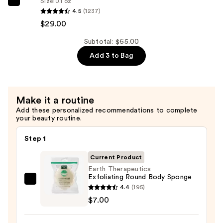
Size
10.1 oz
Redken
4.5
(1237)
Extreme
$29.00
Conditioner
—
Subtotal: $65.00
$29.00
Add 3 to Bag
Make it a routine
Add these personalized recommendations to complete
your beauty routine.
Step 1
Current Product
Earth Therapeutics
Exfoliating Round Body Sponge
Earth
4.4
(195)
Therapeutics
$7.00
Exfoliating
Round