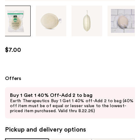
Tab
through
the
images
or
use
$7.00
the
previous
or
next
Offers
buttons
Use
to
Buy 1 Get 1 40% Off-Add 2 to bag
previous
navigate
Earth Therapeutics Buy 1 Get 1 40% off-Add 2 to bag (40%
and
off item must be of equal or lesser value to the lowest-
each
priced item purchased. Valid thru 8.22.26)
next
product
buttons
image
to
Pickup and delivery options
navigate