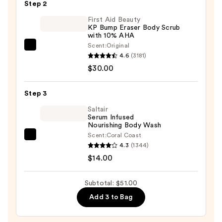
Step 2
Body
First Aid Beauty
Sponge
KP Bump Eraser Body Scrub
—
with 10% AHA
$7.00
Scent:
Original
First
4.6
(3181)
Aid
$30.00
Beauty
KP
Step 3
Bump
Eraser
Saltair
Serum Infused
Body
Nourishing Body Wash
Scrub
Scent:
Coral Coast
Saltair
with
4.3
(1344)
Serum
10%
$14.00
Infused
AHA
Nourishing
—
Subtotal: $51.00
Body
$30.00
Add 3 to Bag
Wash
—