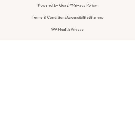
Powered by Quazi™
Privacy Policy
Terms & Conditions
Accessibility
Sitemap
WA Health Privacy