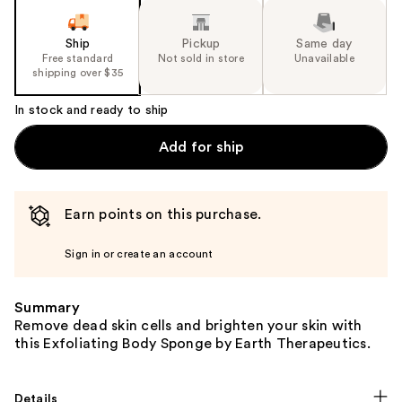
the
slides
Ship
Pickup
Same day
of
Free standard
Not sold in store
Unavailable
the
shipping over $35
%1
In stock and ready to ship
Product
Carousel
Add for ship
Earn points on this purchase.
Sign in or create an account
Summary
Remove dead skin cells and brighten your skin with
this Exfoliating Body Sponge by Earth Therapeutics.
Details