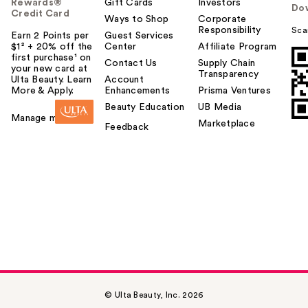
Rewards®
Gift Cards
Investors
Do
Credit Card
Ways to Shop
Corporate
Responsibility
Sca
Earn 2 Points per
Guest Services
$1² + 20% off the
Center
Affiliate Program
first purchase¹ on
Contact Us
Supply Chain
your new card at
Transparency
Ulta Beauty. Learn
Account
More & Apply.
Enhancements
Prisma Ventures
Beauty Education
UB Media
Manage my card
Marketplace
Feedback
© Ulta Beauty, Inc. 2026