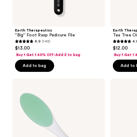
Earth Therapeutics
Earth Thera
''Big'' Foot Rasp Pedicure File
Tea Tree Oi
4.9
(148)
4.
4.9
4.8
$13.00
$12.00
out
out
Buy 1 Get 1 40% Off-Add 2 to bag
Buy 1 Get 1
of
of
Add to bag
Add to
5
5
stars
stars
;
;
Earth
Earth
Therapeutics
Therapeutics
148
543
Nano-
Plaid
reviews
reviews
Glass
&
Foot
Solid
File
Blue
with
Aloe
handle
Socks