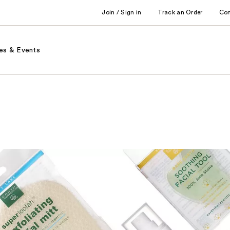
Join / Sign in
Track an Order
Co
es & Events