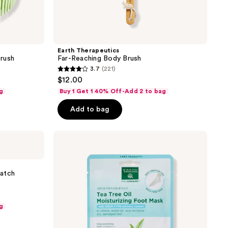
Earth Therapeutics
rush
Far-Reaching Body Brush
3.7
(221)
3.7
$12.00
out
g
Buy 1 Get 1 40% Off-Add 2 to bag
of
Add to bag
5
stars
;
Earth
Therapeutics
221
Tea
reviews
Tree
Oil
Patch
Moisturizing
Foot
Mask
g