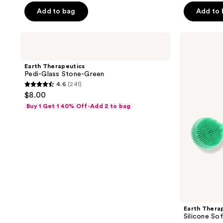
of
Add to bag
Add to
5
stars
;
Earth
Earth
Therapeutics
Therapeutics
70
Pedi-
Silicone
reviews
Glass
Soft
Earth Therapeutics
Stone-
Dual
Pedi-Glass Stone-Green
Green
Sided
4.6
(241)
Back
4.6
$8.00
Brush
out
Buy 1 Get 1 40% Off-Add 2 to bag
of
5
stars
;
241
reviews
Earth Thera
Silicone So