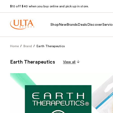
$10 off $40 when you buy online and pick up in store.
Shop
New
Brands
Deals
Discover
Servic
Home
Brand
Earth Therapeutics
Earth Therapeutics
View all