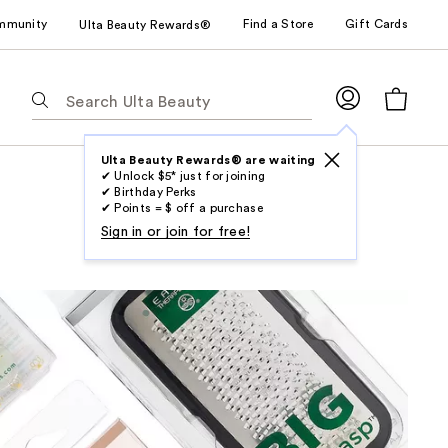
mmunity
Find a Store
Gift Cards
Ulta Beauty Rewards®
The
following
text
field
Ulta Beauty Rewards® are waiting
✔ Unlock $5* just for joining
filters
✔ Birthday Perks
the
✔ Points = $ off a purchase
results
Sign in or join for free!
for
suggestions
as
you
type.
Use
Tab
to
access