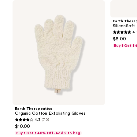
Earth
Earth
Therapeutics
Therapeutics
Organic
SiliconSoft
Cotton
Exfoliating
Earth Thera
Exfoliating
Facial
SiliconSoft 
Gloves
Brush
4.
4.7
$8.00
out
Buy 1 Get 1
of
5
stars
;
13
reviews
Earth Therapeutics
Organic Cotton Exfoliating Gloves
4.3
(70)
4.3
$10.00
out
Buy 1 Get 1 40% Off-Add 2 to bag