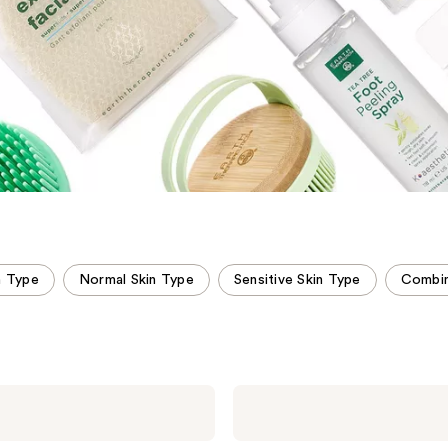
n Type
Normal Skin Type
Sensitive Skin Type
Combin
Earth
Therapeutics
100%
Jade