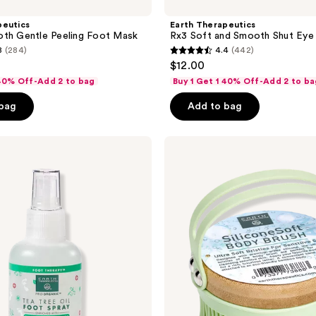
peutics
Earth Therapeutics
oth Gentle Peeling Foot Mask
Rx3 Soft and Smooth Shut Eye
8
(284)
4.4
(442)
4.4
$12.00
out
 40% Off-Add 2 to bag
Buy 1 Get 1 40% Off-Add 2 to ba
of
 bag
Add to bag
5
stars
;
Earth
Therapeutics
442
Silicone
reviews
&
Bamboo
Soft
Body
Brush