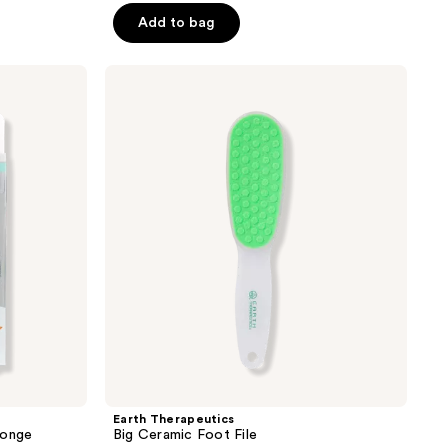
of
Add to bag
5
stars
;
Earth
Therapeutics
28
Big
reviews
Ceramic
Foot
File
Earth Therapeutics
ponge
Big Ceramic Foot File