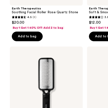
Earth Therapeutics
Earth Thera
Soothing Facial Roller Rose Quartz Stone
Soft & Smo
4.5
(8)
3.
4.5
3.8
$20.00
$12.00
out
out
Buy 1 Get 1 40% Off-Add 2 to bag
Buy 1 Get 1
of
of
Add to bag
Add to
5
5
stars
stars
;
;
Earth
Earth
Therapeutics
Therapeutics
8
284
''Big''
Tea
reviews
reviews
Foot
Tree
Rasp
Oil
Pedicure
Foot
File
Spray