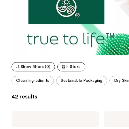
Show filters (0)
In Store
This
Clean Ingredients
Sustainable Packaging
Dry Ski
carousel
allows
42 results
you
to
filter
Earth
Earth
product
Therapeutics
Therapeutics
Super
Exfoliating
listing
Loofa
Hydro