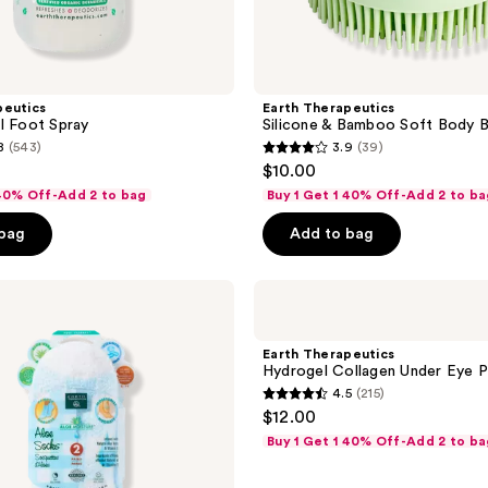
peutics
Earth Therapeutics
l Foot Spray
Silicone & Bamboo Soft Body B
8
(543)
3.9
(39)
3.9
$10.00
out
 40% Off-Add 2 to bag
Buy 1 Get 1 40% Off-Add 2 to ba
of
 bag
Add to bag
5
stars
;
Earth
Therapeutics
39
Hydrogel
reviews
Collagen
Earth Therapeutics
Under
Hydrogel Collagen Under Eye 
Eye
4.5
(215)
Patch
4.5
$12.00
out
Buy 1 Get 1 40% Off-Add 2 to ba
of
5