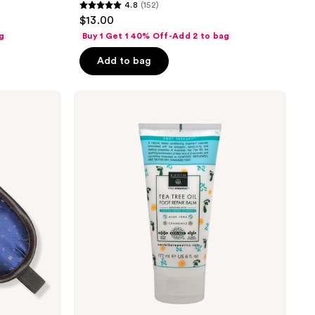
4.8
(152)
4.8
$13.00
out
g
Buy 1 Get 1 40% Off-Add 2 to bag
of
Add to bag
5
stars
;
Earth
Therapeutics
152
Foot
reviews
Repair
Balm