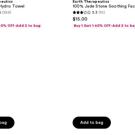
peutics
Earth Therapeutics
Stone
 Hydro Towel
100% Jade Stone Soothing Faci
Soothing
5
(359)
3.3
(10)
Facial
3.3
$15.00
Tool
out
 40% Off-Add 2 to bag
Buy 1 Get 1 40% Off-Add 2 to ba
of
5
stars
;
10
reviews
 bag
Add to bag