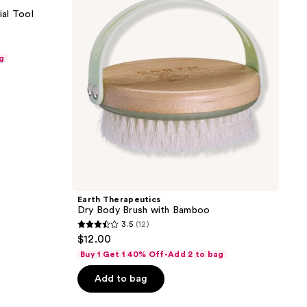
Brush
al Tool
with
Bamboo
g
Earth Therapeutics
Dry Body Brush with Bamboo
3.5
(12)
3.5
$12.00
out
Buy 1 Get 1 40% Off-Add 2 to bag
of
Add to bag
5
stars