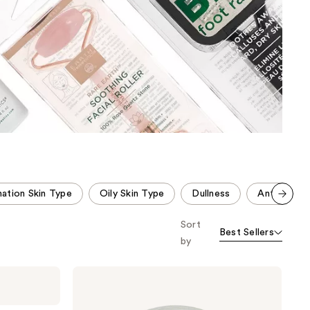
the
results
ation Skin Type
Oily Skin Type
Dullness
Anti-Aging
Scroll set t
Sort
o f
Best Sellers
orward
by
Earth
Therapeutics
Dry
Body