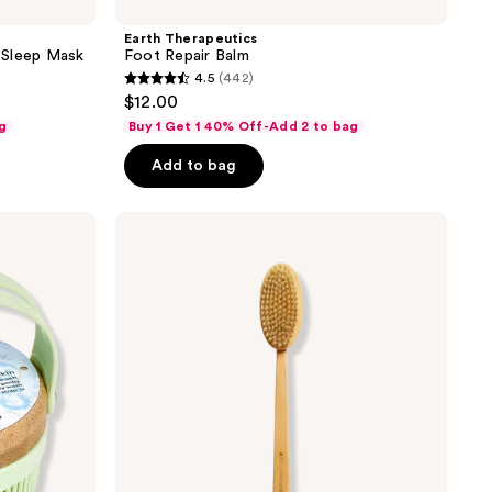
Earth Therapeutics
 Sleep Mask
Foot Repair Balm
4.5
(442)
4.5
$12.00
out
g
Buy 1 Get 1 40% Off-Add 2 to bag
of
Add to bag
5
stars
;
Earth
Therapeutics
442
Far-
reviews
Reaching
Body
Brush