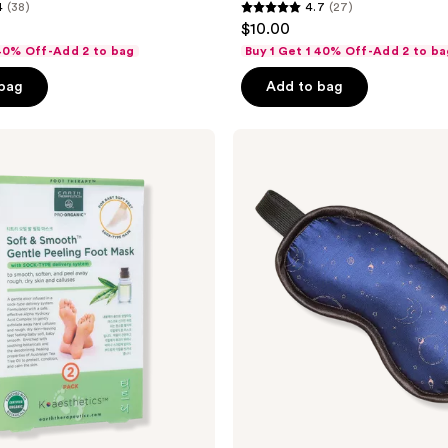
4
(38)
4.7
(27)
4.7
$10.00
out
 40% Off-Add 2 to bag
Buy 1 Get 1 40% Off-Add 2 to ba
of
 bag
Add to bag
5
stars
;
Earth
Therapeutics
27
Rx3
reviews
Soft
and
Smooth
Shut
Eye
Sleep
Mask