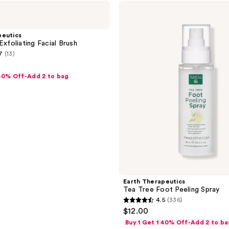
Earth
Therapeutics
Tea
Tree
peutics
Foot
Exfoliating Facial Brush
Peeling
7
(13)
Spray
 40% Off-Add 2 to bag
Earth Therapeutics
Tea Tree Foot Peeling Spray
4.5
(336)
4.5
$12.00
out
Buy 1 Get 1 40% Off-Add 2 to ba