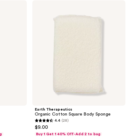
;
Earth
Therapeutics
12
Organic
reviews
Cotton
Square
Body
Sponge
Earth Therapeutics
Organic Cotton Square Body Sponge
4.4
(28)
4.4
$9.00
out
g
Buy 1 Get 1 40% Off-Add 2 to bag