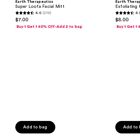
Earth Therapeutics
Earth Thera
results.
Facial
Towel
Super Loofa Facial Mitt
Exfoliating
Mitt
Please
4.6
(219)
4.
4.6
4.5
use
$7.00
$8.00
out
out
the
Buy 1 Get 1 40% Off-Add 2 to bag
Buy 1 Get 1
of
of
next
5
5
and
stars
stars
previous
;
;
buttons
219
359
to
reviews
reviews
navigate
Add to bag
Add to