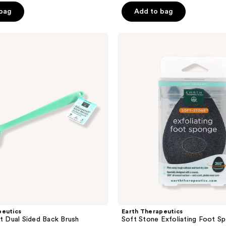
of
 bag
Add to bag
5
stars
;
Earth
Therapeutics
336
Soft
reviews
Stone
Exfoliating
Foot
Sponge
peutics
Earth Therapeutics
ft Dual Sided Back Brush
Soft Stone Exfoliating Foot S