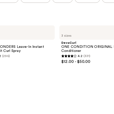
DevaCurl
ONE
3 sizes
CONDITION
ORIGINAL
DevaCurl
Rich
NDERS Leave-In Instant
ONE CONDITION ORIGINAL R
Cream
it Curl Spray
Conditioner
Conditioner
2
(296)
4.2
(331)
4.2
$12.00 - $50.00
out
of
5
stars
;
331
reviews