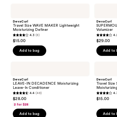
;
;
DevaCurl
DevaCurl
Travel
SUPERMOUSSE
301
180
Size
Coconut
reviews
reviews
WAVE
Oil
DevaCurl
DevaCurl
MAKER
Infused
Travel Size WAVE MAKER Lightweight
SUPERMOUSS
Lightweight
Volumizer
Moisturizing Definer
Volumizer
Moisturizing
4.3
(8)
4.
Definer
4.3
4.2
$15.00
$29.00
out
out
of
of
Add to bag
Add to
5
5
stars
stars
DevaCurl
DevaCurl
;
;
LEAVE-
Travel
IN
Size
8
205
DECADENCE
STYLING
DevaCurl
DevaCurl
reviews
reviews
Moisturizing
CREAM
LEAVE-IN DECADENCE Moisturizing
Travel Siz
Leave-
Touchable
Leave-In Conditioner
Moisturizin
In
Moisturizing
4.4
(48)
4.
Conditioner
Definer
4.4
4.3
$28.00
$15.00
out
out
2 for $28
of
of
Add to bag
Add to
5
5