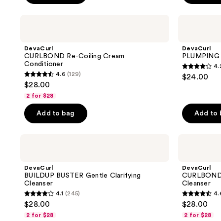
stars
stars
;
;
DevaCurl
DevaCurl
CURLBOND
PLUMPING
48
4
Re-
PRIMER
reviews
reviews
Coiling
Body-
DevaCurl
DevaCurl
Cream
Building
CURLBOND Re-Coiling Cream
PLUMPING P
Conditioner
Gelée
Conditioner
4.
4.2
4.6
(129)
$24.00
4.6
out
$28.00
out
of
2 for $28
of
5
Add to bag
Add to
5
stars
stars
;
;
DevaCurl
DevaCurl
253
BUILDUP
CURLBOND
129
reviews
BUSTER
Re-
reviews
Gentle
Coiling
DevaCurl
DevaCurl
Clarifying
Mild
BUILDUP BUSTER Gentle Clarifying
CURLBOND R
Cleanser
Lather
Cleanser
Cleanser
Cleanser
4.1
(245)
4.
4.1
4.6
$28.00
$28.00
out
out
2 for $28
2 for $28