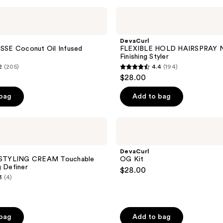
;
DevaCurl
FLEXIBLE
64
HOLD
reviews
HAIRSPRAY
DevaCurl
No-
E Coconut Oil Infused
FLEXIBLE HOLD HAIRSPRAY N
Crunch
Finishing Styler
Finishing
2
(205)
4.4
(194)
Styler
4.4
$28.00
out
of
 bag
Add to bag
5
stars
DevaCurl
;
OG
Kit
194
DevaCurl
reviews
e STYLING CREAM Touchable
OG Kit
g Definer
$28.00
3
(4)
 bag
Add to bag