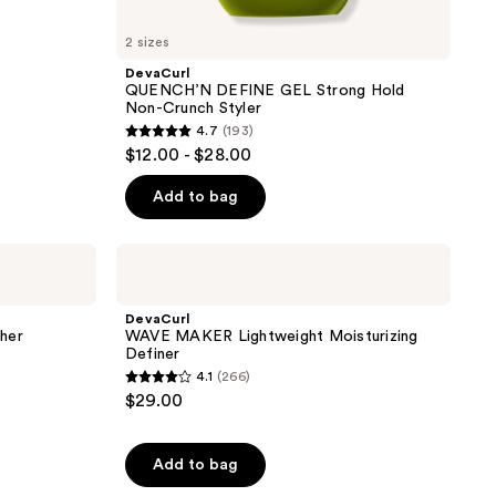
2 sizes
DevaCurl
QUENCH’N DEFINE GEL Strong Hold
Non-Crunch Styler
4.7
(193)
4.7
$12.00 - $28.00
out
of
Add to bag
5
stars
DevaCurl
;
WAVE
MAKER
193
Lightweight
DevaCurl
reviews
Moisturizing
her
WAVE MAKER Lightweight Moisturizing
Definer
Definer
4.1
(266)
4.1
$29.00
out
of
Add to bag
5
stars