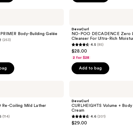
DevaCurl
NO-
POO
DECADENCE
DevaCurl
Zero
RIMER Body-Building Gelée
NO-POO DECADENCE Zero L
Lather
Cleanser For Ultra-Rich Moistu
2
(253)
Cleanser
4.5
(85)
For
4.5
$28.00
Ultra-
out
Rich
2 for $28
Moisture
of
 bag
Add to bag
5
stars
;
DevaCurl
CURLHEIGHTS
85
Volume
reviews
+
DevaCurl
Body
e-Coiling Mild Lather
CURLHEIGHTS Volume + Body
Boost
Cream
Cream
6
(114)
4.6
(201)
4.6
$29.00
out