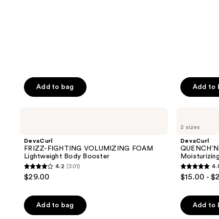
reviews
reviews
Add to bag
Add to
DevaCurl
DevaCurl
FRIZZ-
QUENCH’N
2 sizes
FIGHTING
STRETCH
VOLUMIZING
CREAM
DevaCurl
DevaCurl
FOAM
Moisturizing
FRIZZ-FIGHTING VOLUMIZING FOAM
QUENCH’N
Lightweight
Defining
Lightweight Body Booster
Moisturizin
Body
Curl
4.2
(301)
4.
Booster
Cream
4.2
4.8
$29.00
$15.00 - $
out
out
of
of
Add to bag
Add to
5
5
stars
stars