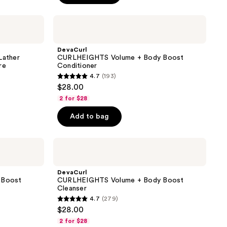
stars
;
DevaCurl
CURLHEIGHTS
4
Volume
reviews
+
DevaCurl
Body
ather
CURLHEIGHTS Volume + Body Boost
Boost
re
Conditioner
Conditioner
4.7
(193)
4.7
$28.00
out
2 for $28
of
Add to bag
5
stars
;
DevaCurl
CURLHEIGHTS
193
Volume
reviews
+
DevaCurl
Body
 Boost
CURLHEIGHTS Volume + Body Boost
Boost
Cleanser
Cleanser
4.7
(279)
4.7
$28.00
out
2 for $28