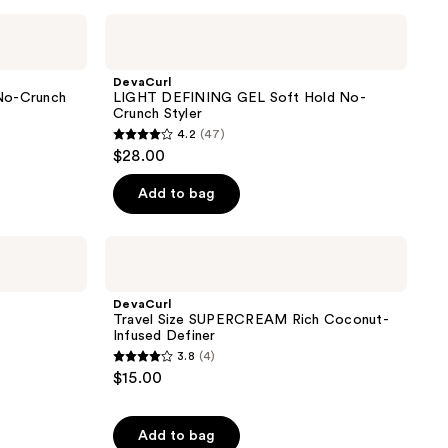
;
DevaCurl
LIGHT
266
DEFINING
reviews
GEL
DevaCurl
Soft
o-Crunch
LIGHT DEFINING GEL Soft Hold No-
Hold
Crunch Styler
No-
4.2
(47)
Crunch
4.2
$28.00
Styler
out
of
Add to bag
5
stars
DevaCurl
;
Travel
Size
47
SUPERCREAM
DevaCurl
reviews
Rich
Travel Size SUPERCREAM Rich Coconut-
Coconut-
Infused Definer
Infused
3.8
(4)
Definer
3.8
$15.00
out
of
Add to bag
5