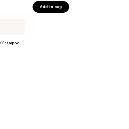
of
Add to bag
5
stars
;
279
reviews
y Shampoo