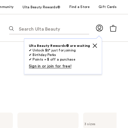
mmunity
Find a Store
Gift Cards
Ulta Beauty Rewards®
The
following
text
field
Ulta Beauty Rewards® are waiting
✔ Unlock $5* just for joining
filters
✔ Birthday Perks
the
✔ Points = $ off a purchase
results
Sign in or join for free!
for
suggestions
as
you
type.
Use
Tab
DevaCurl
DevaCurl
to
SUPERCREAM
NO-
3 sizes
Infused
POO
access