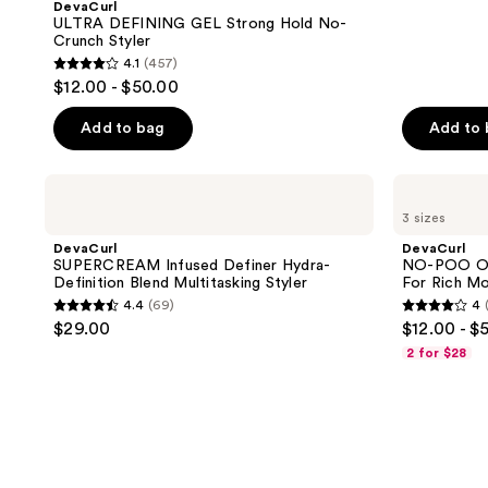
DevaCurl
ULTRA DEFINING GEL Strong Hold No-
Crunch Styler
4.1
(457)
4.1
$12.00 - $50.00
out
of
Add to bag
Add to
5
stars
DevaCurl
DevaCurl
;
SUPERCREAM
NO-
3 sizes
Infused
POO
457
Definer
ORIGINAL
DevaCurl
DevaCurl
reviews
Hydra-
Zero
SUPERCREAM Infused Definer Hydra-
NO-POO OR
Definition
Lather
Definition Blend Multitasking Styler
For Rich Mo
Blend
Cleanser
4.4
(69)
4
Multitasking
For
4.4
4
$29.00
$12.00 - $
Styler
Rich
out
out
Moisture
2 for $28
of
of
5
5
stars
stars
;
;
69
334