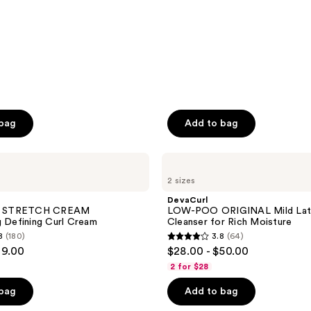
reviews
 bag
Add to bag
DevaCurl
LOW-
2 sizes
POO
ORIGINAL
DevaCurl
Mild
 STRETCH CREAM
LOW-POO ORIGINAL Mild Lat
Lather
g Defining Curl Cream
Cleanser for Rich Moisture
Cleanser
8
(180)
3.8
(64)
for
3.8
29.00
$28.00 - $50.00
Rich
out
Moisture
2 for $28
of
 bag
Add to bag
5
stars