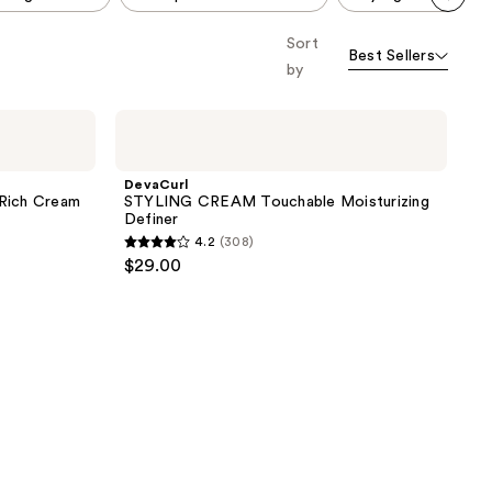
Scroll set t
Sort
o f
Best Sellers
orward
by
DevaCurl
STYLING
CREAM
Touchable
DevaCurl
Moisturizing
ich Cream
STYLING CREAM Touchable Moisturizing
Definer
Definer
4.2
(308)
4.2
$29.00
out
of
5
stars
;
308
reviews