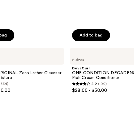
 bag
Add to bag
DevaCurl
ONE
2 sizes
CONDITION
DECADENCE
DevaCurl
Ultra-
IGINAL Zero Lather Cleanser
ONE CONDITION DECADENCE
Rich
isture
Rich Cream Conditioner
Cream
(334)
4.2
(109)
Conditioner
4.2
50.00
$28.00 - $50.00
out
of
5
stars
;
109