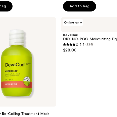
of
 bag
Add to bag
5
stars
;
DevaCurl
Online only
DRY
201
NO-
reviews
POO
DevaCurl
Moisturizing
DRY NO-POO Moisturizing Dr
Dry
3.8
(225)
Shampoo
3.8
$28.00
out
of
5
stars
;
225
reviews
e-Coiling Treatment Mask