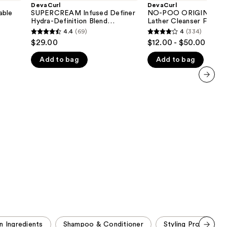
Definer
ORIGINAL
DevaCurl
DevaCurl
the
Hydra-
Zero
ble
SUPERCREAM Infused Definer
NO-POO ORIGINAL Z
Definition
Lather
Hydra-Definition Blend
Lather Cleanser For Ric
results
Blend
Cleanser
Multitasking Styler
Moisture
4.4
(69)
4
(334)
4.4
4
Multitasking
For
$29.00
$12.00 - $50.00
Styler
Rich
out
out
Moisture
Add to bag
Add to bag
of
of
5
5
stars
stars
next item
;
;
69
334
reviews
reviews
n Ingredients
Shampoo & Conditioner
Styling Products