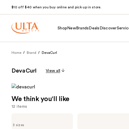
$10 off $40 when you buy online and pick up in store.
Shop
New
Brands
Deals
Discover
Servic
Home
Brand
DevaCurl
DevaCurl
View all
We think you'll like
12 items
Use
DevaCurl
DevaCurl
ULTRA
MIST
previous
3 sizes
DEFINING
OF