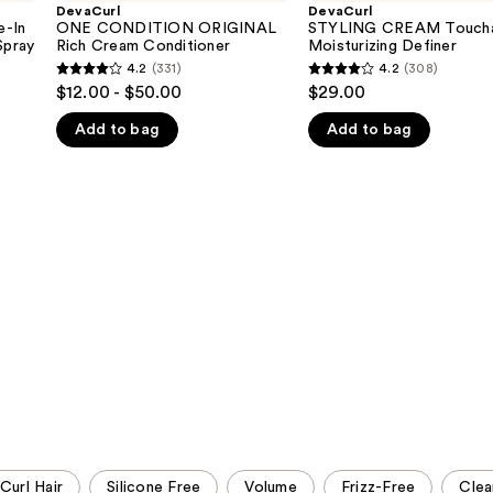
ORIGINAL
Touchable
DevaCurl
DevaCurl
Rich
Moisturizing
-In
ONE CONDITION ORIGINAL
STYLING CREAM Toucha
Cream
Definer
Spray
Rich Cream Conditioner
Moisturizing Definer
Conditioner
4.2
(331)
4.2
(308)
4.2
4.2
$12.00 - $50.00
$29.00
out
out
Add to bag
Add to bag
of
of
5
5
stars
stars
;
;
331
308
reviews
reviews
Curl Hair
Silicone Free
Volume
Frizz-Free
Clea