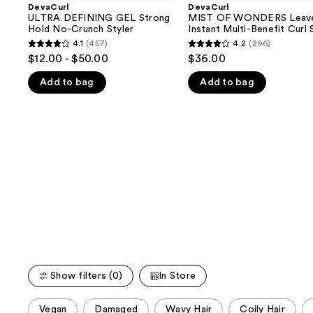
and
GEL
WONDERS
DevaCurl
DevaCurl
Strong
Leave-
ULTRA DEFINING GEL Strong
MIST OF WONDERS Leave
next
Hold
In
Hold No-Crunch Styler
Instant Multi-Benefit Curl 
buttons
No-
Instant
4.1
(457)
4.2
(296)
4.1
4.2
Crunch
Multi-
to
$12.00 - $50.00
$36.00
Styler
Benefit
out
out
navigate
Curl
Add to bag
Add to bag
of
of
Spray
the
5
5
slides
stars
stars
of
;
;
the
457
296
We
reviews
reviews
think
you'll
like
Product
Carousel
Show filters (0)
In Store
This
Vegan
Damaged
Wavy Hair
Coily Hair