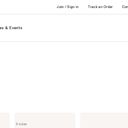
Join / Sign in
Track an Order
Co
es & Events
DevaCurl
DevaCurl
ONE
STYLING
3 sizes
CONDITION
CREAM