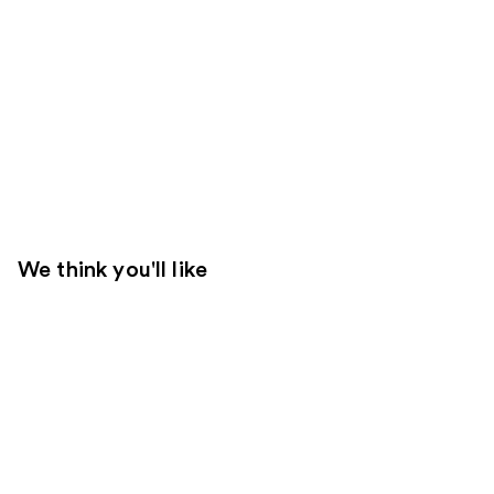
We think you'll like