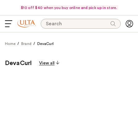
$10 off $40 when you buy online and pick up in store.
Search
Home
Brand
DevaCurl
DevaCurl
View all