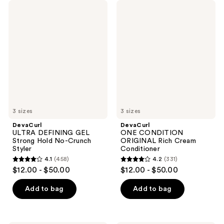
DevaCurl
DevaCurl
ULTRA
ONE
DEFINING
CONDITION
GEL
ORIGINAL
Strong
Rich
Hold
Cream
No-
Conditioner
Crunch
Styler
3 sizes
3 sizes
DevaCurl
DevaCurl
ULTRA DEFINING GEL
ONE CONDITION
Strong Hold No-Crunch
ORIGINAL Rich Cream
Styler
Conditioner
4.1
(458)
4.2
(331)
4.1
4.2
$12.00 - $50.00
$12.00 - $50.00
out
out
of
of
Add to bag
Add to bag
5
5
stars
stars