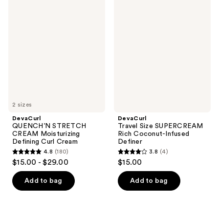
DevaCurl
DevaCurl
334
193
QUENCH’N
Travel
STRETCH
Size
reviews
reviews
CREAM
SUPERCREAM
Moisturizing
Rich
Defining
Coconut-
Curl
Infused
Cream
Definer
2 sizes
DevaCurl
DevaCurl
QUENCH’N STRETCH
Travel Size SUPERCREAM
CREAM Moisturizing
Rich Coconut-Infused
Defining Curl Cream
Definer
4.8
(180)
3.8
(4)
4.8
3.8
$15.00 - $29.00
$15.00
out
out
of
of
Add to bag
Add to bag
5
5
stars
stars
;
;