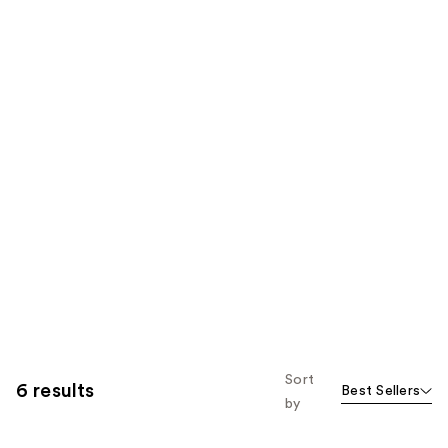
Sort
6 results
Best Sellers
by