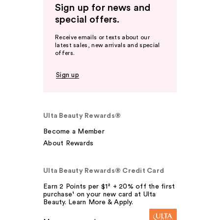
Sign up for news and
special offers.
Receive emails or texts about our
latest sales, new arrivals and special
offers.
Sign up
Ulta Beauty Rewards®
Become a Member
About Rewards
Ulta Beauty Rewards® Credit Card
Earn 2 Points per $1² + 20% off the first
purchase¹ on your new card at Ulta
Beauty. Learn More & Apply.