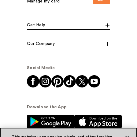
Manage my card
Get Help
Our Company
Social Media
Download the App
This website uses cookies, pixels, and other tracking