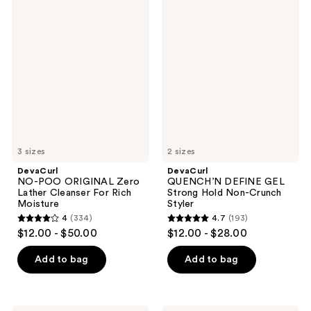
;
;
DevaCurl
DevaCurl
458
331
NO-
QUENCH’N
POO
DEFINE
reviews
reviews
ORIGINAL
GEL
Zero
Strong
Lather
Hold
Cleanser
Non-
For
Crunch
Rich
Styler
Moisture
3 sizes
2 sizes
DevaCurl
DevaCurl
NO-POO ORIGINAL Zero
QUENCH’N DEFINE GEL
Lather Cleanser For Rich
Strong Hold Non-Crunch
Moisture
Styler
4
(334)
4.7
(193)
4
4.7
$12.00 - $50.00
$12.00 - $28.00
out
out
of
of
Add to bag
Add to bag
5
5
stars
stars
;
;