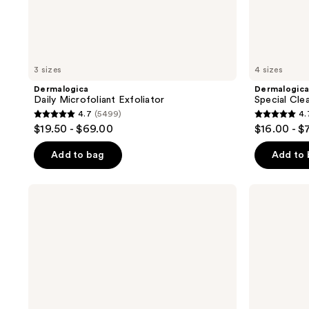
3 sizes
4 sizes
Dermalogica
Dermalogic
Daily Microfoliant Exfoliator
Special Cle
4.7
(5499)
4.
4.7
4.7
$19.50 - $69.00
$16.00 - $
out
out
of
of
Add to bag
Add to
5
5
stars
stars
Dermalogica
Dermalogica
;
;
Intensive
Biolumin-
Moisture
C
5499
4674
Balance
Vitamin
reviews
reviews
Moisturizer
C
Serum