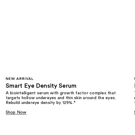
NEW ARRIVAL
Smart Eye Density Serum
A biointelligent serum with growth factor complex that
targets hollow undereyes and thin skin around the eyes.
Rebuild undereye density by 129%.*
Shop Now