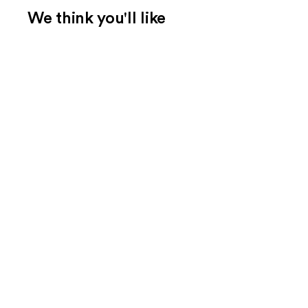
We think you'll like