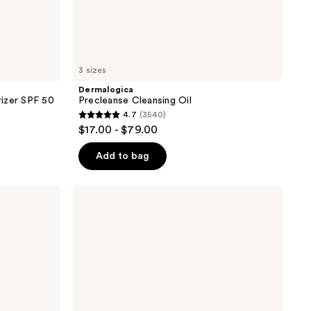
3 sizes
Dermalogica
izer SPF 50
Precleanse Cleansing Oil
4.7
(3540)
4.7
$17.00 - $79.00
out
of
Add to bag
5
stars
Dermalogica
;
Daily
Milkfoliant
3540
Exfoliator
reviews