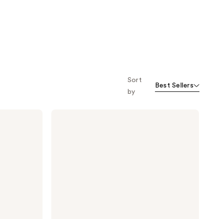
Sort
Best Sellers
by
Dermalogica
Precleanse
Cleansing
Oil