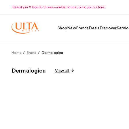
Beauty in 2 hours or less—order online, pick up in store.
Shop
New
Brands
Deals
Discover
Servic
Home
Brand
Dermalogica
Dermalogica
View all