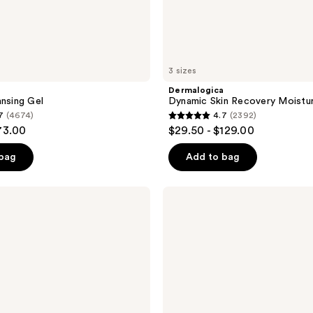
3 sizes
a
Dermalogica
ansing Gel
Dynamic Skin Recovery Moistur
7
(4674)
4.7
(2392)
4.7
73.00
$29.50 - $129.00
out
of
 bag
Add to bag
5
stars
Dermalogica
;
Skin
Smoothing
2392
Cream
reviews
Moisturizer