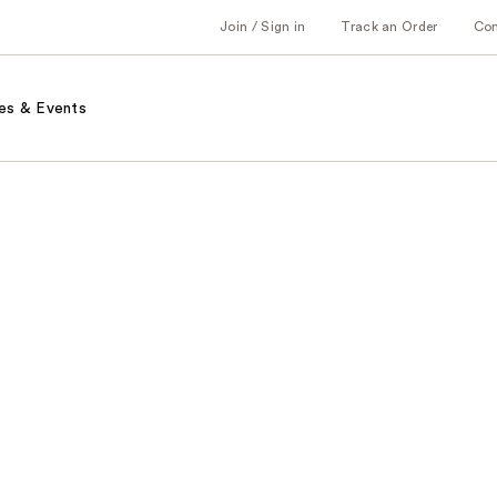
Join / Sign in
Track an Order
Co
es & Events