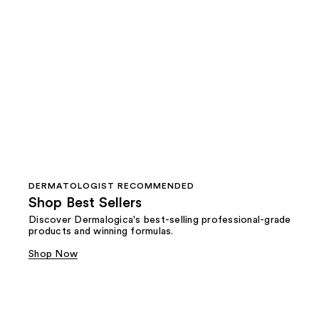
DERMATOLOGIST RECOMMENDED
Shop Best Sellers
Discover Dermalogica's best-selling professional-grade
products and winning formulas.
Shop Now