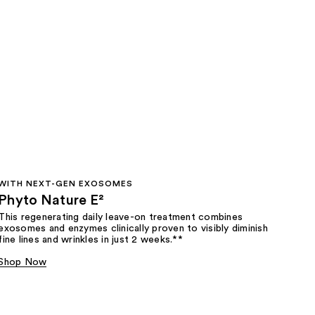
WITH NEXT-GEN EXOSOMES
Phyto Nature E²
This regenerating daily leave-on treatment combines
exosomes and enzymes clinically proven to visibly diminish
fine lines and wrinkles in just 2 weeks.**
Shop Now