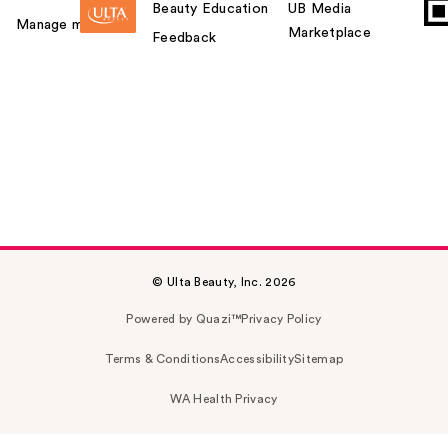
Beauty Education
UB Media
Manage my card
Marketplace
Feedback
© Ulta Beauty, Inc. 2026
Powered by Quazi™
Privacy Policy
Terms & Conditions
Accessibility
Sitemap
WA Health Privacy