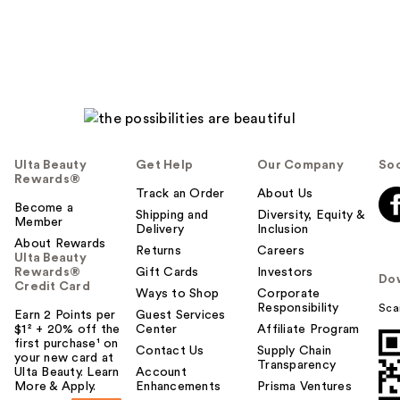
Ulta Beauty
Get Help
Our Company
Soc
Rewards®
Track an Order
About Us
Become a
Shipping and
Diversity, Equity &
Member
Delivery
Inclusion
About Rewards
Returns
Careers
Ulta Beauty
Rewards®
Gift Cards
Investors
Do
Credit Card
Ways to Shop
Corporate
Responsibility
Sca
Earn 2 Points per
Guest Services
$1² + 20% off the
Center
Affiliate Program
first purchase¹ on
Contact Us
Supply Chain
your new card at
Transparency
Ulta Beauty. Learn
Account
More & Apply.
Enhancements
Prisma Ventures