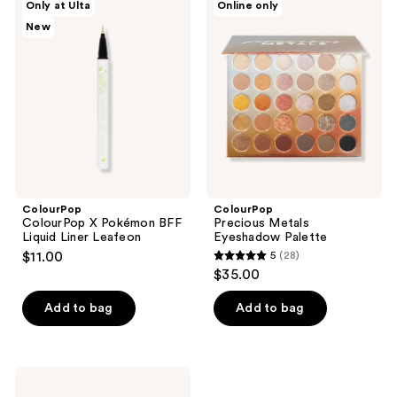
Only at Ulta
Online only
ColourPop
Precious
New
X
Metals
Pokémon
Eyeshadow
BFF
Palette
Liquid
Liner
Leafeon
ColourPop
ColourPop
ColourPop X Pokémon BFF
Precious Metals
Liquid Liner Leafeon
Eyeshadow Palette
$11.00
5
(28)
5
$35.00
out
of
Add to bag
Add to bag
5
stars
;
ColourPop
28
Heart