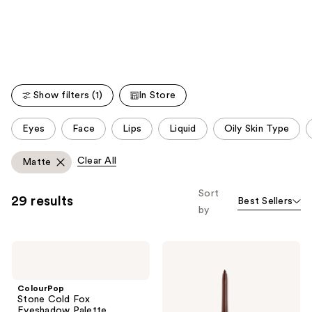
like
Product
Carousel
Show filters (1)
In Store
This
Eyes
Face
Lips
Liquid
Oily Skin Type
carousel
allows
Clear All
Matte
you
to
Sort
29 results
Best Sellers
filter
by
product
listing
ColourPop
ColourPop
results.
Stone
BFF
Please
Cold
Crème
Fox
Gel
use
ColourPop
Eyeshadow
Liner
Stone Cold Fox
the
Palette
Eyeshadow Palette