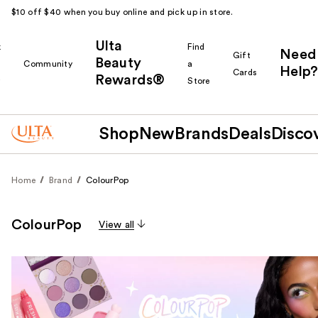
$10 off $40 when you buy online and pick up in store.
Ulta
k
Find
Need
Gift
Beauty
Community
a
Help?
Cards
Rewards®
r
Store
Shop
New
Brands
Deals
Disco
Home
Brand
ColourPop
ColourPop
View all