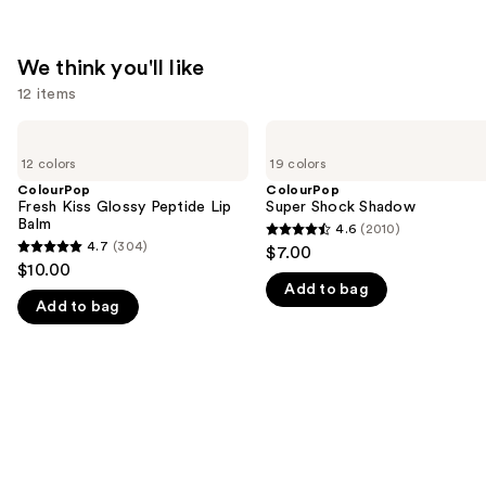
We think you'll like
12 items
Use
ColourPop
ColourPop
Fresh
Super
previous
12 colors
19 colors
Kiss
Shock
and
Glossy
Shadow
ColourPop
ColourPop
Peptide
Fresh Kiss Glossy Peptide Lip
Super Shock Shadow
next
Lip
Balm
4.6
(2010)
buttons
4.6
Balm
4.7
(304)
$7.00
4.7
to
out
$10.00
out
navigate
Add to bag
of
Add to bag
of
the
5
5
slides
stars
stars
of
;
;
the
2010
304
We
reviews
reviews
think
you'll