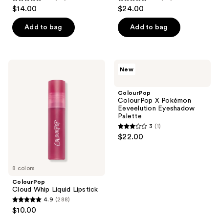
4.6
4.9
$14.00
$24.00
out
out
of
of
Add to bag
Add to bag
5
5
stars
stars
;
;
ColourPop
ColourPop
New
73
92
Cloud
ColourPop
Whip
X
reviews
reviews
Liquid
Pokémon
ColourPop
Lipstick
Eeveelution
ColourPop X Pokémon
Eyeshadow
Eeveelution Eyeshadow
Palette
Palette
3
(1)
3
$22.00
out
of
5
8 colors
stars
ColourPop
;
Cloud Whip Liquid Lipstick
4.9
(288)
1
4.9
$10.00
reviews
out