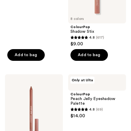
of
5
8 colors
stars
;
ColourPop
Shadow Stix
2
4.8
(617)
4.8
reviews
$9.00
out
of
Add to bag
Add to bag
5
stars
;
ColourPop
ColourPop
Only at Ulta
617
Long-
Peach
Lasting
Jelly
reviews
Lippie
Eyeshadow
ColourPop
Pencil
Palette
Peach Jelly Eyeshadow
Palette
4.8
(69)
4.8
$14.00
out
of