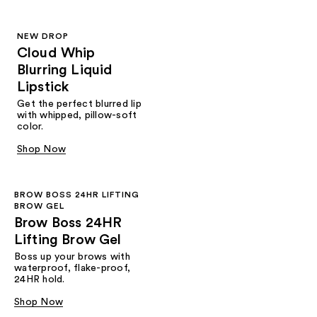
NEW DROP
Cloud Whip
Blurring Liquid
Lipstick
Get the perfect blurred lip
with whipped, pillow-soft
color.
Shop Now
BROW BOSS 24HR LIFTING
BROW GEL
Brow Boss 24HR
Lifting Brow Gel
Boss up your brows with
waterproof, flake-proof,
24HR hold.
Shop Now