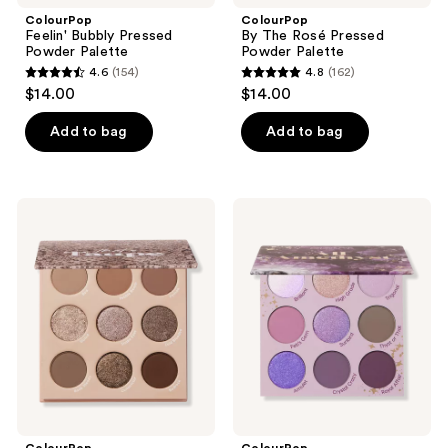
ColourPop
ColourPop
Feelin' Bubbly Pressed
By The Rosé Pressed
Powder Palette
Powder Palette
4.6
(154)
4.8
(162)
4.6
4.8
$14.00
$14.00
out
out
of
of
Add to bag
Add to bag
5
5
stars
stars
;
;
ColourPop
ColourPop
154
162
That's
All
Taupe
Amethyst
reviews
reviews
Pressed
Pressed
Powder
Powder
Palette
Palette
ColourPop
ColourPop