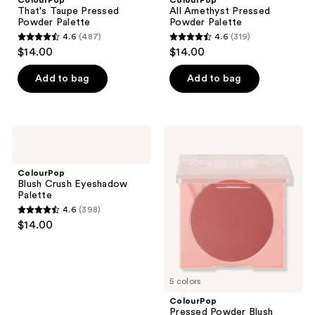
That's Taupe Pressed
All Amethyst Pressed
Powder Palette
Powder Palette
4.6
(487)
4.6
(319)
4.6
4.6
$14.00
$14.00
out
out
of
of
Add to bag
Add to bag
5
5
stars
stars
;
;
ColourPop
ColourPop
487
319
Blush
Pressed
Crush
Powder
reviews
reviews
Eyeshadow
Blush
ColourPop
Palette
Blush Crush Eyeshadow
Palette
4.6
(398)
4.6
$14.00
out
of
5
5 colors
stars
;
ColourPop
Pressed Powder Blush