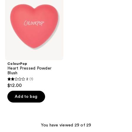
Pressed
reviews
Powder
Blush
ColourPop
Heart Pressed Powder
Blush
2
(1)
2
$12.00
out
of
Add to bag
5
stars
;
1
You have viewed 29 of 29
reviews