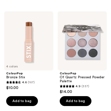
5
5
stars
stars
;
;
ColourPop
ColourPop
300
2
Bronze
Of
Stix
Quartz
reviews
reviews
Pressed
Powder
Palette
4 colors
ColourPop
ColourPop
Bronze Stix
Of Quartz Pressed Powder
Palette
4.6
(167)
4.6
4.9
(337)
$10.00
4.9
out
$14.00
out
of
of
Add to bag
Add to bag
5
5
stars