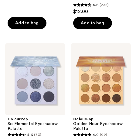
398
4.6
(238)
4.6
reviews
$12.00
out
of
Add to bag
Add to bag
5
stars
;
ColourPop
ColourPop
238
So
Golden
Elemental
Hour
reviews
Eyeshadow
Eyeshadow
Palette
Palette
ColourPop
ColourPop
So Elemental Eyeshadow
Golden Hour Eyeshadow
Palette
Palette
4.6
(73)
4.9
(92)