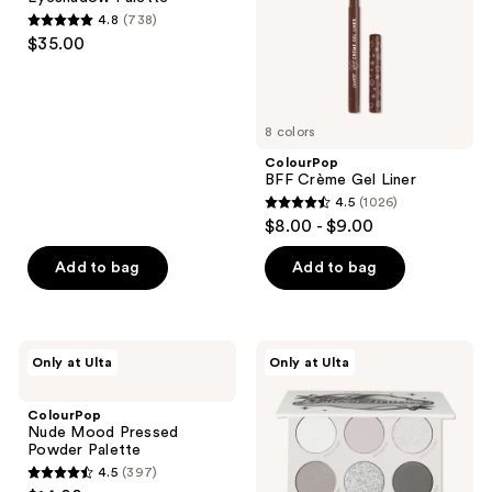
next
4.8
(738)
4.8
and
$35.00
out
previous
of
buttons
5
to
8 colors
stars
navigate
;
ColourPop
BFF Crème Gel Liner
738
4.5
(1026)
4.5
reviews
$8.00 - $9.00
out
of
Add to bag
Add to bag
5
stars
;
ColourPop
ColourPop
Only at Ulta
Only at Ulta
1026
Nude
Silver
Mood
Lining
reviews
Pressed
Eyeshadow
ColourPop
Powder
Palette
Nude Mood Pressed
Palette
Powder Palette
4.5
(397)
4.5