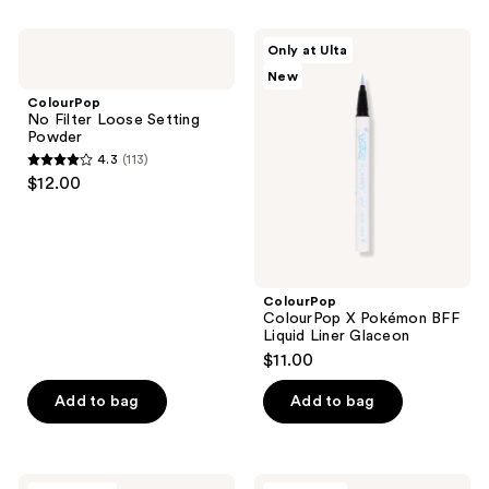
stars
;
;
167
ColourPop
ColourPop
Only at Ulta
337
No
ColourPop
reviews
New
Filter
X
reviews
Loose
Pokémon
ColourPop
Setting
BFF
No Filter Loose Setting
Powder
Liquid
Powder
Liner
4.3
(113)
Glaceon
4.3
$12.00
out
of
5
stars
;
ColourPop
ColourPop X Pokémon BFF
113
Liquid Liner Glaceon
reviews
$11.00
Add to bag
Add to bag
ColourPop
ColourPop