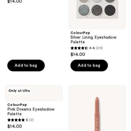
$14.00
out
of
5
stars
;
ColourPop
Silver Lining Eyeshadow
397
Palette
reviews
4.6
(29)
4.6
$14.00
out
of
Add to bag
Add to bag
5
stars
;
ColourPop
ColourPop
Only at Ulta
29
Pink
Shadow
Dreams
Stix
reviews
Eyeshadow
ColourPop
Palette
Pink Dreams Eyeshadow
Palette
5
(2)
5
$14.00
out