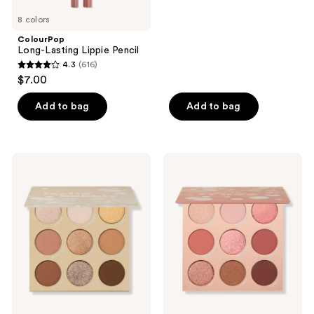
5
8 colors
stars
;
ColourPop
Long-Lasting Lippie Pencil
69
4.3
(616)
4.3
reviews
$7.00
out
of
Add to bag
Add to bag
5
stars
;
ColourPop
ColourPop
616
Feelin'
By
Bubbly
The
reviews
Pressed
Rosé
Powder
Pressed
Palette
Powder
Palette