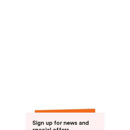
Sign up for news and