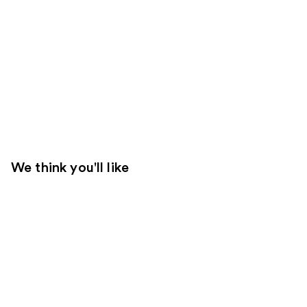
We think you'll like