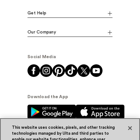
Get Help
Our Company
Social Media
Download the App
This website uses cookies, pixels, and other tracking
technologies managed by Ulta and third parties to
enable our website functionalities, enhance user