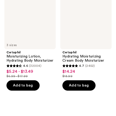
Hydrating
Cream
Body
Body
Moisturizer
Moisturizer
3 sizes
Cetaphil
Cetaphil
Moisturizing Lotion,
Hydrating Moisturizing
Hydrating Body Moisturizer
Cream Body Moisturizer
4.6
(32004)
4.7
(2452)
4.6
4.7
$5.24 - $13.49
$14.24
sale
sale
out
out
$6.99 - $17.99
$18.99
price
price
list
list
of
of
$5.24
$14.24
price
price
Add to bag
Add to bag
5
5
-
$6.99
$18.99
stars
stars
$13.49
-
;
;
$17.99
32004
2452
reviews
reviews