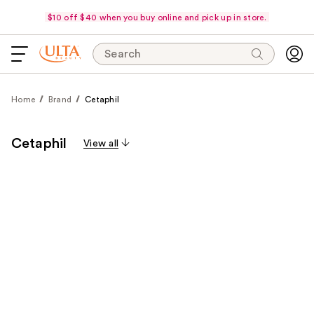
$10 off $40 when you buy online and pick up in store.
Search
Home
Brand
Cetaphil
Cetaphil
View all