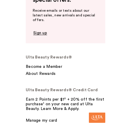
special offers.
Receive emails or texts about our
latest sales, new arrivals and special
offers.
Sign up
Ulta Beauty Rewards®
Become a Member
About Rewards
Ulta Beauty Rewards® Credit Card
Earn 2 Points per $1² + 20% off the first
purchase¹ on your new card at Ulta
Beauty. Learn More & Apply.
Manage my card