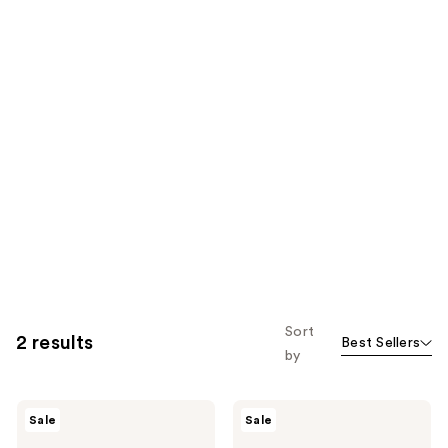
Sort
2 results
Best Sellers
by
Cetaphil
Cetaphil
Sale
Sale
Moisturizing
Hydrating
Lotion,
Moisturizing