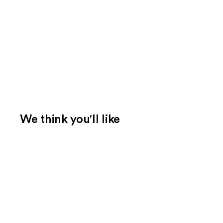
We think you'll like