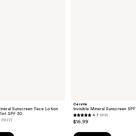
Invisible
Mineral
Sunscreen
SPF
50
Face
CeraVe
ineral Sunscreen Face Lotion
Invisible Mineral Sunscreen SP
Tint SPF 30
4.7
(818)
4.7
(1927)
$16.99
out
of