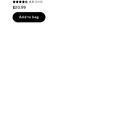
4.5
(696)
4.5
$20.99
out
of
Add to bag
5
stars
;
696
reviews