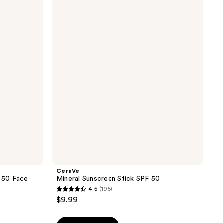
Mineral
Sunscreen
Stick
SPF
50
CeraVe
F 50 Face
Mineral Sunscreen Stick SPF 50
4.5
(195)
4.5
$9.99
out
of