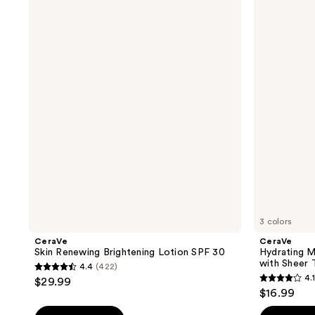
Skin
Hydrating
Renewing
Mineral
Brightening
Sunscreen
Lotion
Face
SPF
Lotion
30
with
Sheer
Tint
SPF
30
3 colors
CeraVe
CeraVe
Skin Renewing Brightening Lotion SPF 30
Hydrating M
with Sheer 
4.4
(422)
4.4
4.1
$29.99
4.1
out
$16.99
out
of