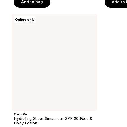
of
Add to bag
Add to
5
5
stars
stars
;
CeraVe
Online only
;
Hydrating
422
Sheer
1927
reviews
Sunscreen
reviews
SPF
30
Face
&
Body
Lotion
CeraVe
Hydrating Sheer Sunscreen SPF 30 Face &
Body Lotion