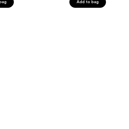
 bag
Add to bag
5
stars
;
818
reviews