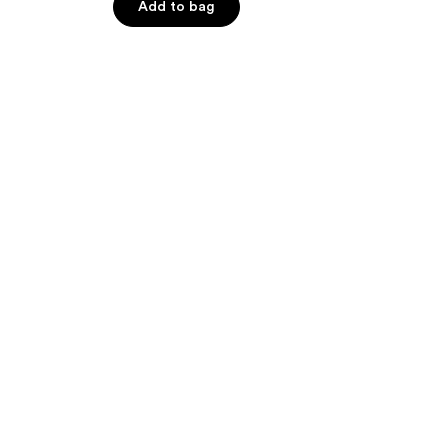
Add to bag
5
stars
;
195
reviews