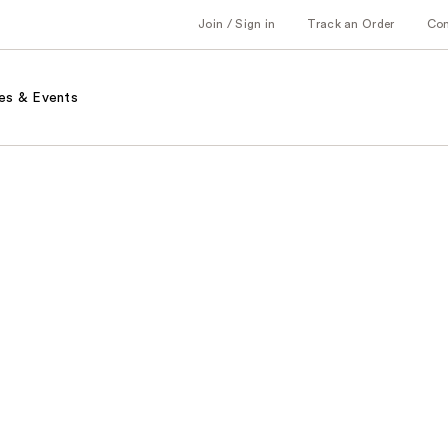
Join / Sign in
Track an Order
Co
es & Events