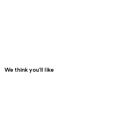
We think you'll like