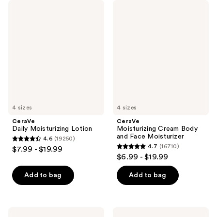
CeraVe
CeraVe
Daily
Moisturizing
Moisturizing
Cream
Lotion
Body
and
Face
Moisturizer
4 sizes
4 sizes
CeraVe
CeraVe
Daily Moisturizing Lotion
Moisturizing Cream Body
and Face Moisturizer
4.6
(19250)
4.6
4.7
(16710)
$7.99 - $19.99
4.7
out
$6.99 - $19.99
out
of
of
Add to bag
Add to bag
5
5
stars
stars
;
;
19250
CeraVe
CeraVe