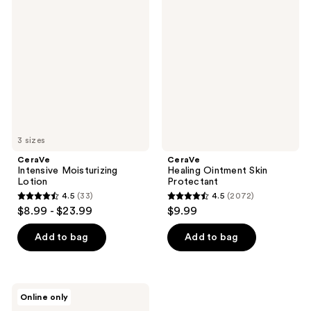
16710
Intensive
Healing
reviews
Moisturizing
Ointment
reviews
Lotion
Skin
Protectant
3 sizes
CeraVe
CeraVe
Intensive Moisturizing
Healing Ointment Skin
Lotion
Protectant
4.5
(33)
4.5
(2072)
4.5
4.5
$8.99 - $23.99
$9.99
out
out
of
of
Add to bag
Add to bag
5
5
stars
stars
;
;
CeraVe
Online only
33
2072
Baby