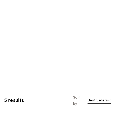
Sort
5 results
Best Sellers
by