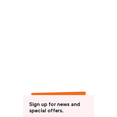
Sign up for news and
special offers.