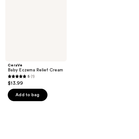
Eczema
reviews
reviews
Relief
Cream
CeraVe
Baby Eczema Relief Cream
5
(1)
5
$13.99
out
of
Add to bag
5
stars
;
1
reviews