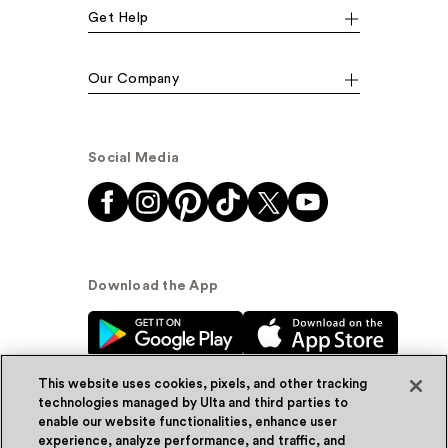
Get Help
Our Company
Social Media
Download the App
This website uses cookies, pixels, and other tracking
technologies managed by Ulta and third parties to
enable our website functionalities, enhance user
experience, analyze performance, and traffic, and
© Ulta Beauty, Inc. 2026