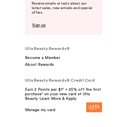
Receive emails or texts about our
latest sales, new arrivals and special
offers.
Sign up
Ulta Beauty Rewards®
Become a Member
About Rewards
Ulta Beauty Rewards® Credit Card
Earn 2 Points per $1² + 20% off the first
purchase¹ on your new card at Ulta
Beauty. Learn More & Apply.
Manage my card