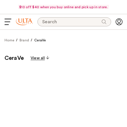
$10 off $40 when you buy online and pick up in store.
Search
Home
Brand
CeraVe
CeraVe
View all