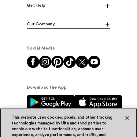
Get Help
Our Company
Social Media
Download the App
This website uses cookies, pixels, and other tracking
technologies managed by Ulta and third parties to
enable our website functionalities, enhance user
experience, analyze performance, and traffic, and
© Ulta Beauty, Inc. 2026