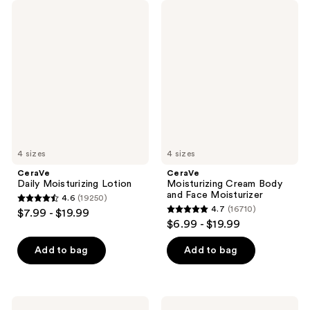
CeraVe
CeraVe
Daily
Moisturizing
Moisturizing
Cream
Lotion
Body
and
Face
Moisturizer
4 sizes
4 sizes
CeraVe
CeraVe
Daily Moisturizing Lotion
Moisturizing Cream Body
and Face Moisturizer
4.6
(19250)
4.6
4.7
(16710)
$7.99 - $19.99
4.7
out
$6.99 - $19.99
out
of
of
Add to bag
Add to bag
5
5
stars
stars
;
;
19250
CeraVe
CeraVe