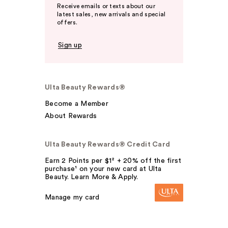
Receive emails or texts about our
latest sales, new arrivals and special
offers.
Sign up
Ulta Beauty Rewards®
Become a Member
About Rewards
Ulta Beauty Rewards® Credit Card
Earn 2 Points per $1² + 20% off the first
purchase¹ on your new card at Ulta
Beauty. Learn More & Apply.
Manage my card