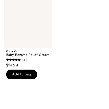
Eczema
reviews
reviews
Relief
Cream
CeraVe
Baby Eczema Relief Cream
5
(1)
5
$13.99
out
of
Add to bag
5
stars
;
1
reviews