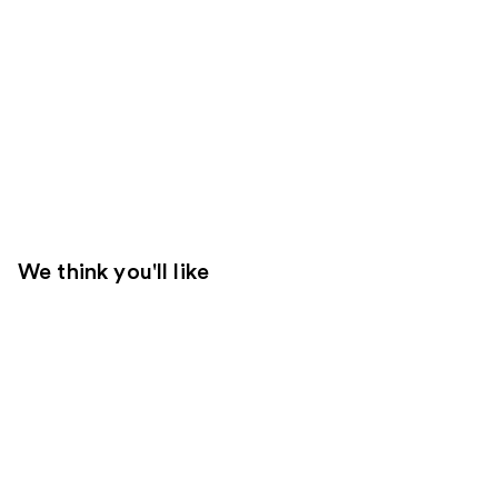
We think you'll like