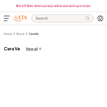
$10 off $40 when you buy online and pick up in store.
Search
Home
Brand
CeraVe
CeraVe
View all