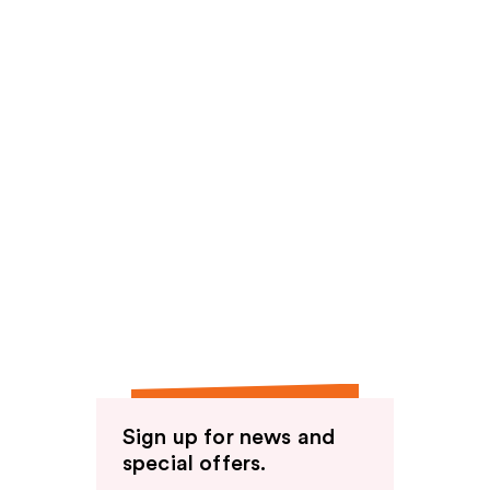
Sign up for news and
special offers.