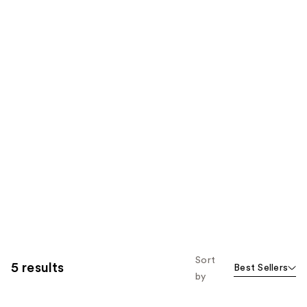
Sort
5 results
Best Sellers
by