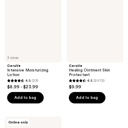
16710
Intensive
Healing
reviews
Moisturizing
Ointment
reviews
Lotion
Skin
Protectant
3 sizes
CeraVe
CeraVe
Intensive Moisturizing
Healing Ointment Skin
Lotion
Protectant
4.5
(33)
4.5
(2072)
4.5
4.5
$8.99 - $23.99
$9.99
out
out
of
of
Add to bag
Add to bag
5
5
stars
stars
;
;
CeraVe
Online only
33
2072
Baby