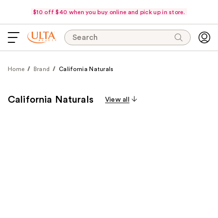
$10 off $40 when you buy online and pick up in store.
Search
Home
Brand
California Naturals
California Naturals
View all