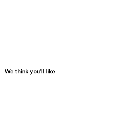
We think you'll like