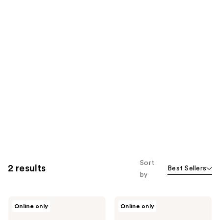
Sort
2 results
Best Sellers
by
California
California
Online only
Online only
Naturals
Naturals
Men's
Men's