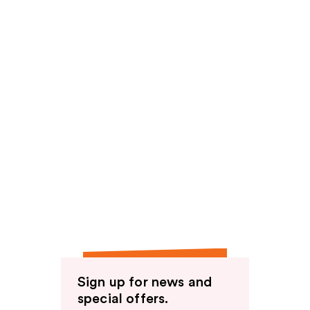
Sign up for news and
special offers.