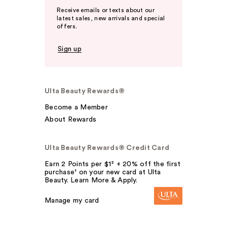
Receive emails or texts about our
latest sales, new arrivals and special
offers.
Sign up
Ulta Beauty Rewards®
Become a Member
About Rewards
Ulta Beauty Rewards® Credit Card
Earn 2 Points per $1² + 20% off the first
purchase¹ on your new card at Ulta
Beauty. Learn More & Apply.
Manage my card