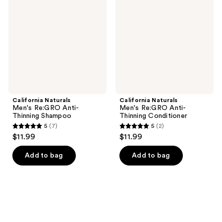
Re:GRO
Re:GRO
Anti-
Anti-
Thinning
Thinning
Shampoo
Conditioner
California Naturals
California Naturals
Men's Re:GRO Anti-
Men's Re:GRO Anti-
Thinning Shampoo
Thinning Conditioner
5
(7)
5
(2)
5
5
$11.99
$11.99
out
out
of
of
Add to bag
Add to bag
5
5
stars
stars
;
;
7
2
reviews
reviews