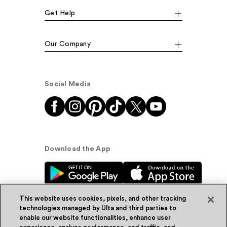
Get Help
Our Company
Social Media
Download the App
This website uses cookies, pixels, and other tracking
technologies managed by Ulta and third parties to
enable our website functionalities, enhance user